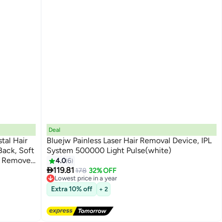
Deal
stal Hair
Bluejw Painless Laser Hair Removal Device, IPL
ack, Soft
System 500000 Light Pulse(white)
r Remover
4.0
6

rt
119.81
178
32% OFF
Lowest price in a year
Free Delivery
Extra 10% off
+ 2
Lowest price in a year