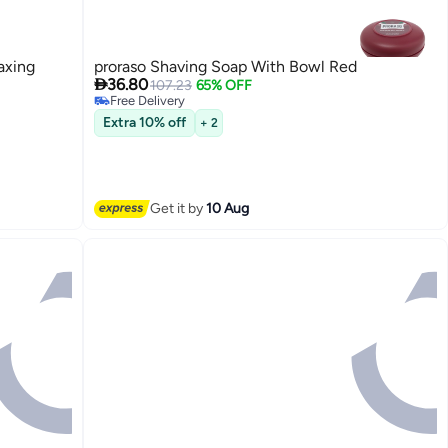
axing
proraso Shaving Soap With Bowl Red

36.80
107.23
65% OFF
Free Delivery
Free Delivery
Extra 10% off
+ 2
Get it by
10 Aug