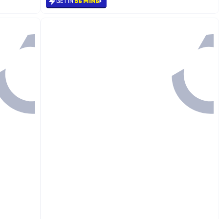
GET IN
56 MINS