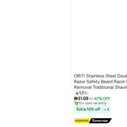
ORiTi Stainless Steel Dou
Razor Safety Beard Razor
Removal Traditional Shavi
1.7
6
Lowest price in 30 days

31.69
Free Delivery
99
67% OFF
10+ sold recently
Lowest price in 30 days
Extra 10% off
+ 2