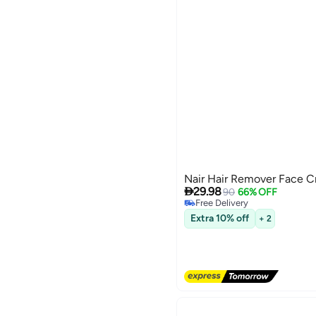
Nair Hair Remover Face C

29.98
90
66% OFF
Free Delivery
Free Delivery
Extra 10% off
+ 2