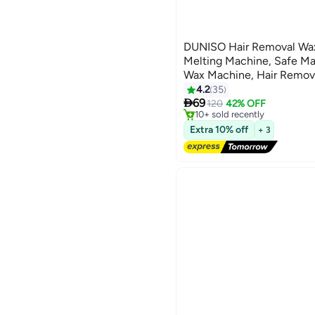
DUNISO Hair Removal Wax
Melting Machine, Safe Mat
Wax Machine, Hair Remova
Used For Hair Removal A
4.2
35
#8 in Shaving Accessories

Heater, Hot Wax Machine
69
Free Delivery
120
42% OFF
10+ sold recently
Machine, Beauty Wax Bea
#8 in Shaving Accessories
Extra 10% off
+ 3