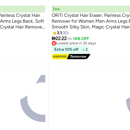
Deal
Painless Crystal Hair
ORiTi Crystal Hair Eraser, Painless Cry
rms Legs Back, Soft
Remover for Women Men Arms Legs B
 Crystal Hair Remover
Smooth Silky Skin, Magic Crystal Hai
 Body Any Part
& Skin Exfoliator Tool for Body Any Pa
3.1
30

22.22
26
14% OFF
Lowest price in 30 days
Free Delivery
Extra 10% off
+ 2
Lowest price in 30 days