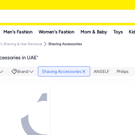
Men's Fashion
Women's Fashion
Mom & Baby
Toys
Kid
s Shaving & Hair Removal
Shaving Accessories
cessories in UAE
"
Brand
Shaving Accessories
ANSELF
Philips