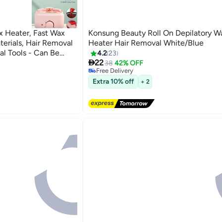
 Heater, Fast Wax
Konsung Beauty Roll On Depilatory W
erials, Hair Removal
Heater Hair Removal White/Blue
l Tools - Can Be
4.2
23

nd Wax Therapy, Wax
22
38
42% OFF
Free Delivery
, Wax Melting
Selling out fast
Extra 10% off
n Heater
+ 2
Free Delivery