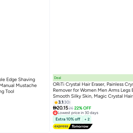
Deal
ble Edge Shaving
ORiTi Crystal Hair Eraser, Painless Cry
 Manual Mustache
Remover for Women Men Arms Legs B
ng Tool
Smooth Silky Skin, Magic Crystal Hai
& Skin Exfoliator Tool for Body Any Pa
3.1
30

20.15
26
22% OFF
Lowest price in 30 days
Free Delivery
Extra 10% off
+ 2
Lowest price in 30 days