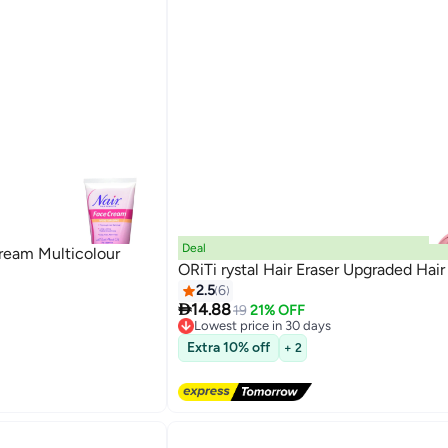
Deal
ream Multicolour
ORiTi rystal Hair Eraser Upgraded Hair
2.5
6

14.88
19
21% OFF
Lowest price in 30 days
Free Delivery
Extra 10% off
+ 2
Lowest price in 30 days