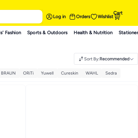
Cart
Log in
Orders
Wishlist
s' Fashion
Sports & Outdoors
Health & Nutrition
Statione
Sort By
:
Recommended
BRAUN
ORiTi
Yuwell
Cureskin
WAHL
Sedra