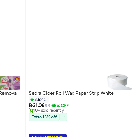
 Removal
Sedra Cider Roll Wax Paper Strip White
3.6
40

31.06
98
68% OFF
10+ sold recently
10+ sold recently
Extra 15% off
+ 1