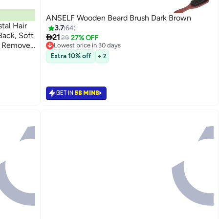
ANSELF Wooden Beard Brush Dark Brown
stal Hair
3.7
64
ack, Soft

21
29
27% OFF
r Remover
Lowest price in 30 days
Free Delivery
rt
Extra 10% off
+ 2
Lowest price in 30 days
GET IN
56 MINS
Back

30.00
GET IN
56 MINS

21.00
27%

29