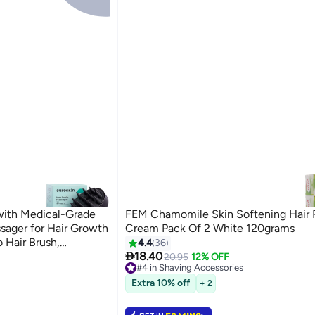
with Medical-Grade
FEM Chamomile Skin Softening Hair
assager for Hair Growth
Cream Pack Of 2 White 120grams
 Hair Brush,
4.4
36

Anti-Dandruff
18.40
20.95
12% OFF
#4 in Shaving Accessories
Free Delivery
Extra 10% off
+ 2
Selling out fast
40+ sold recently
#4 in Shaving Accessories