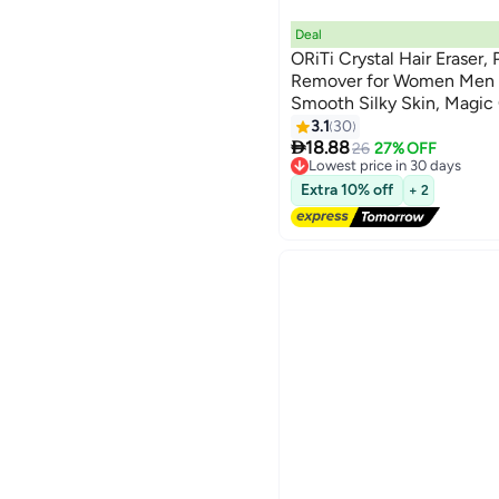
Deal
ORiTi Crystal Hair Eraser, 
Remover for Women Men A
Smooth Silky Skin, Magic
& Skin Exfoliator Tool for
3.1
30

18.88
26
27% OFF
Lowest price in 30 days
Free Delivery
Extra 10% off
+ 2
Lowest price in 30 days