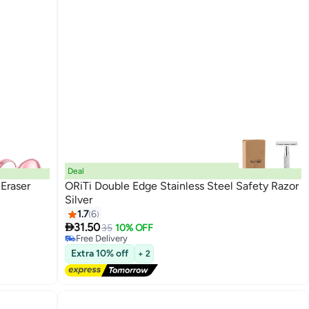
Deal
 Eraser
ORiTi Double Edge Stainless Steel Safety Razor
Silver
1.7
6

31.50
35
10% OFF
Free Delivery
Free Delivery
Extra 10% off
+ 2