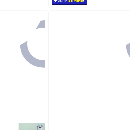
GET IN
56 MINS
Back

21.65
GET IN
56 MINS

18.40
12%

21