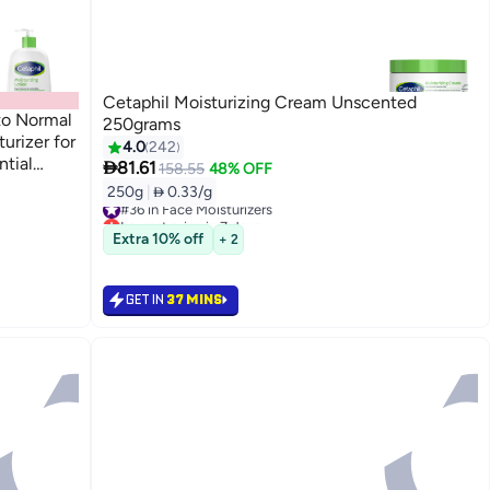
Cetaphil Moisturizing Cream Unscented
 to Normal
250grams
urizer for
4.0
242
tial

81.61
158.55
48% OFF
nscented
250g
|
 0.33/g
#36 in Face Moisturizers
Lowest price in 7 days
Only 9 left in stock
Extra 10% off
+ 2
#36 in Face Moisturizers
GET IN
37 MINS