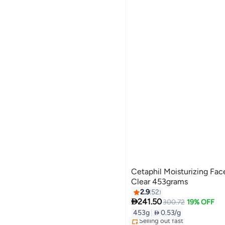
Cetaphil Moisturizing Fa
Clear 453grams
2.9
52

241.50
300.72
19% OFF
453g
|
 0.53/g
Free Delivery