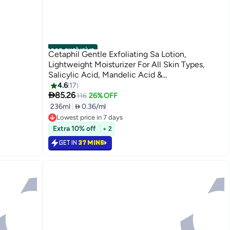
noon exclusive
Cetaphil Gentle Exfoliating Sa Lotion,
Lightweight Moisturizer For All Skin Types,
Salicylic Acid, Mandelic Acid &
Gluconolactone, Gently Exfoliates,
4.6
17

Dermatologist Recommended Brand, Pump
85.26
116
26% OFF
Bottle - White 236ml
236ml
|
 0.36/ml
Lowest price in 7 days
Lowest price in 7 days
Extra 10% off
+ 2
GET IN
37 MINS