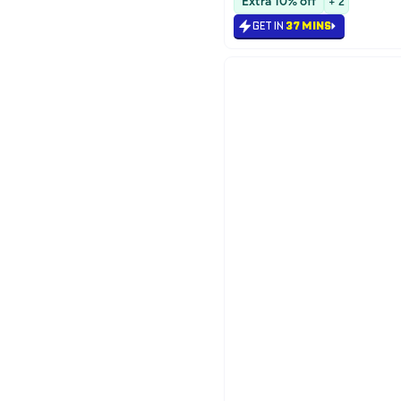
Extra 10% off
+ 2
#16 in Face Moisturizers
GET IN
37 MINS