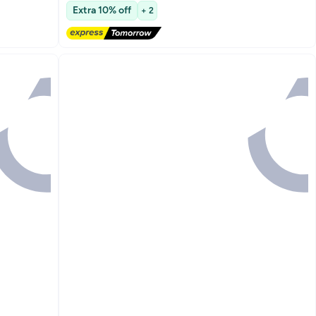
Free Delivery
Extra 10% off
+ 2