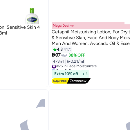
Mega Deal 📣
on, Sensitive Skin 4
Cetaphil Moisturizing Lotion, For Dry
18ml
& Sensitive Skin, Face And Body Moist
Men And Women, Avocado Oil & Essen
Vitamins E & B3 & Pro-vitamin B5, U
4.3
417

White White 473ml
97
157
38% OFF
473ml
|
 0.21/ml
#26 in Face Moisturizers
Free Delivery
Free gift included
Extra 10% off
+ 3
#26 in Face Moisturizers