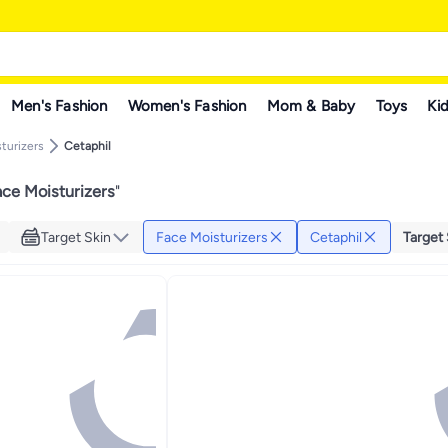
Men's Fashion
Women's Fashion
Mom & Baby
Toys
Kid
turizers
Cetaphil
ace Moisturizers
"
Target Skin
Face Moisturizers
Cetaphil
Target 