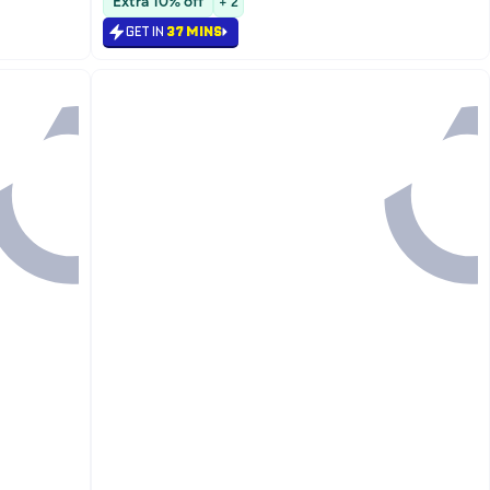
Extra 10% off
+ 2
#19 in Face Moisturizers
GET IN
37 MINS