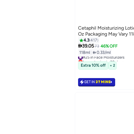
Cetaphil Moisturizing Loti
Oz Packaging May Vary 1
4.3
417

39.05
73
46% OFF
118ml
|
 0.33/ml
#25 in Face Moisturizers
Lowest price in 30 days
Selling out fast
Extra 10% off
+ 2
#25 in Face Moisturizers
GET IN
37 MINS