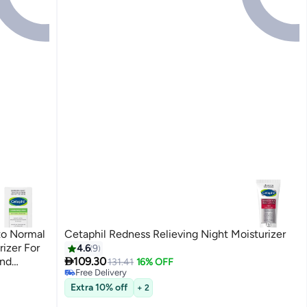
 to Normal
Cetaphil Redness Relieving Night Moisturizer
izer For
4.6
9

And
109.30
131.41
16% OFF
Free Delivery
Unscented
Free Delivery
Extra 10% off
+ 2