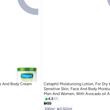
ce And Body Cream
Cetaphil Moisturizing Lotion, For Dry
Sensitive Skin, Face And Body Moistur
Men And Women, With Avocado oil 
Vitamin E & B3 and Pro Vitamin B5, 
4.3
17

Unscented 200ml
99
200ml
|
 0.50/ml