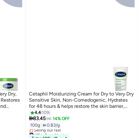
ery Dry,
Cetaphil Moisturizing Cream for Dry to Very Dry
 Restores
Sensitive Skin, Non-Comedogenic, Hydrates
And
for 48 hours & helps restore the skin barrier,
acinamide
Sweet Almond Oil, Vitamins E, B3 & Pro-
4.4
109

s
Vitamin B5 With Niacinamide And Vitamin B5,
83.45
98
14% OFF
Unscented 100grams
100g
|
 0.83/g
#19 in Face Moisturizers
Selling out fast