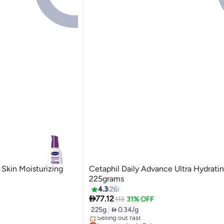
Skin Moisturizing
Cetaphil Daily Advance Ultra Hydratin
225grams
4.3
26

77.12
113
31% OFF
225g
|
 0.34/g
Lowest price in 7 days