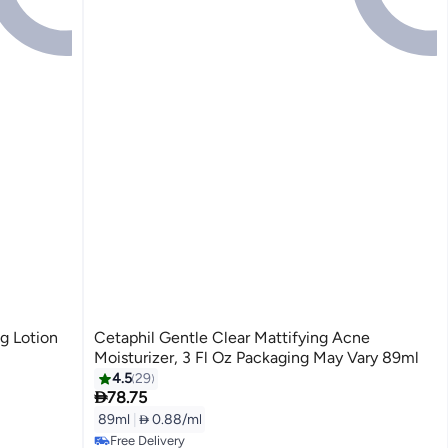
g Lotion
Cetaphil Gentle Clear Mattifying Acne
Moisturizer, 3 Fl Oz Packaging May Vary 89ml
4.5
29

78.75
89ml
|
 0.88/ml
Free Delivery