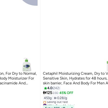
on, For Dry to Normal,
Cetaphil Moisturizing Cream, Dry to V
Body Moisturizer For
Sensitive Skin, Hydrates for 48 hours,
acinamide And
skin barrier, Face And Body For Men 
lticolour 236ml
Women, Non-Comedogenic ,With Ni
4.0
242

And Vitamin B5, Unscented 453gram
125
230
45% OFF
453g
|
 0.28/g
#18 in Face Moisturizers
Selling out fast