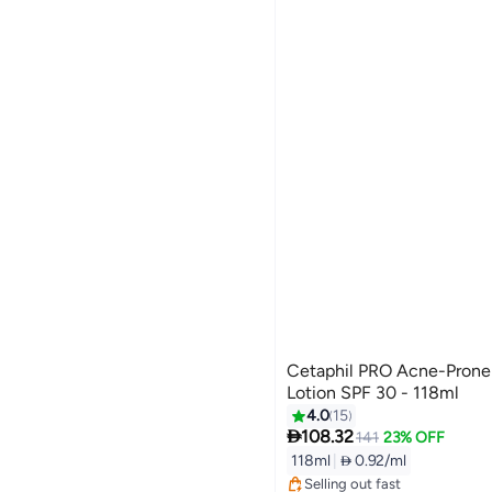
Cetaphil PRO Acne-Prone 
Lotion SPF 30 - 118ml
4.0
15

108.32
141
23% OFF
118ml
|
 0.92/ml
Selling out fast