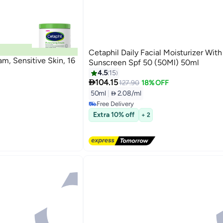
Cetaphil Daily Facial Moisturizer With
m, Sensitive Skin, 16
Sunscreen Spf 50 (50Ml) 50ml
4.5
15

104.15
127.90
18% OFF
50ml
|
 2.08/ml
Free Delivery
Free Delivery
Extra 10% off
+ 2