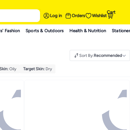
Cart
Log in
Orders
Wishlist
s' Fashion
Sports & Outdoors
Health & Nutrition
Statione
Sort By
:
Recommended
Skin
:
Oily
Target Skin
:
Dry