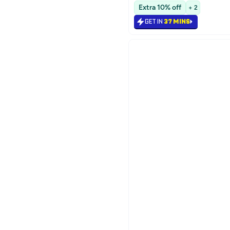
Selling out fast
Extra 10% off
+ 2
GET IN
37 MINS