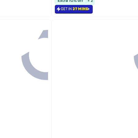
Extra 10% off
+ 2
#18 in Face Moisturizers
GET IN
37 MINS