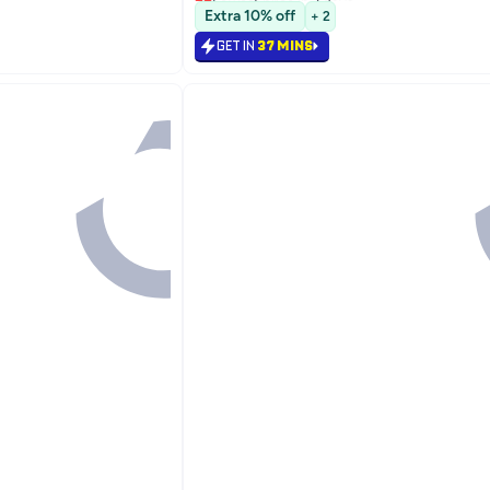
Selling out fast
Extra 10% off
+ 2
Lowest price in 7 days
GET IN
37 MINS