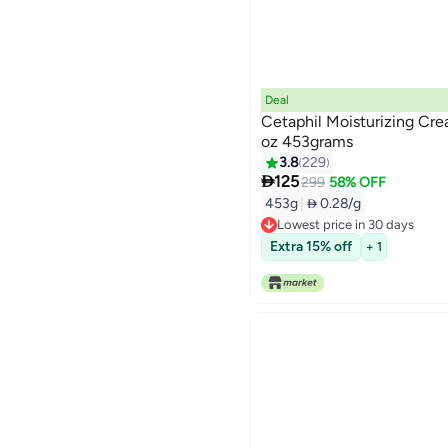
Deal
Cetaphil Moisturizing Crea
oz 453grams
3.8
229

125
299
58% OFF
453g
|
 0.28/g
Lowest price in 30 days
Lowest price in 30 days
Extra 15% off
+ 1