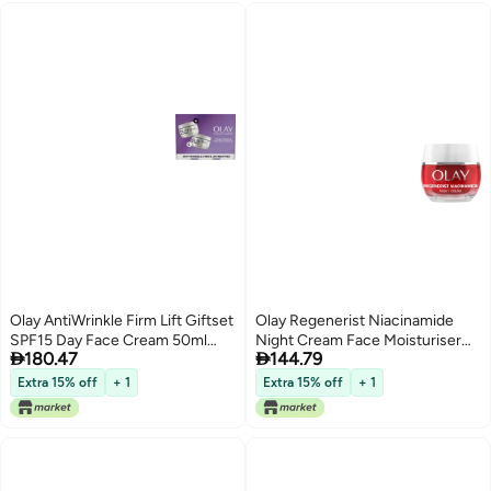
2)
Olay AntiWrinkle Firm Lift Giftset
Olay Regenerist Niacinamide
SPF15 Day Face Cream 50ml
Night Cream Face Moisturiser


180.47
144.79
Night Cream Moisturiser 50ml
Skincare with Niacinamide 99
AntiAgeing Skin Care
Purity Antioxidant Vitamin E And
Extra 15% off
+ 1
Extra 15% off
+ 1
Shea Butter Anti Ageing Skin
Care Renew Age Defy and
Hydrate 50ml