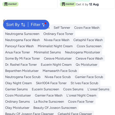
Get it by
12 Aug
Popular Searches
Sort By
Filter
Sunscreen
Vitamin C Serum
Self Tanner
Cosrx Face Wash
Neutrogena Sunscreen
Ordinary Face Toner
Neutrogena Face Wash
Nivea Face Wash
Cetaphil Face Wash
Panoxyl Face Wash
Minimalist Night Cream
Cosrx Sunscreen
Anua Face Toner
Minimalist Serums
Neutrogena Moisturiser
Some By Mi Face Toner
Cerave Moisturiser
Cerave Face Wash
Dr. Rashel Face Toner
Eucerin Night Cream
Qv Moisturiser
Bepanthen Moisturiser
Mamaearth Face Scrub
Neutrogena Face Scrub
Nivea Face Scrub
Garnier Face Scrub
Olay Night Cream
Skin1004 Face Toner
St Ives Face Scrub
Garnier Serums
Eucerin Sunscreen
Cosrx Serums
L'oreal Serums
Cosrx Moisturiser
Garnier Face Wash
L'oreal Night Cream
Ordinary Serums
La Roche Sunscreen
Cosrx Face Toner
Olay Moisturiser
Beauty Of Joseon Sunscreen
Beauty Of Joseon Face Cleanser
Cetaphil Face Cleanser