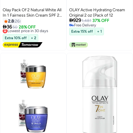
Olay Pack Of 2 Natural White All
OLAY Active Hydrating Cream
In 1 Fairness Skin Cream SPF 24
Original 2 oz (Pack of 12

929
2x50grams
1,481
37% OFF
2.8
26
Free Delivery

36
Lowest price in 30 days
50
28% OFF
Free Delivery
Free Delivery
Extra 15% off
+ 1
Lowest price in 30 days
Extra 10% off
+ 2