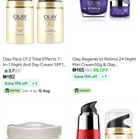
Olay Pack Of 2 Total Effects 7-
Olay Regenerist Retinol 24 Night
In-1 Night And Day Cream SPF15
Mini Cream50g & Olay

165
Day Cream 50, Night Cream
Regenerist Retinol 24 Night
183
9% OFF
3.7
22
50grams
Cream 8gl Renews and

182
Extra 15% off
+ 1
Resurfaces Skin Overnight
Extra 15% off
+ 1
Get it by
12 Aug