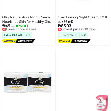
Olay Natural Aura Night Cream |
Olay, Firming Night Cream, 1.9 fl
Nourishes Skin for Healthy Glow
oz (56 ml)


49
85.03
| Fights 7 Signs of Ageing | With
Lowest price in a year
59
16% OFF
Lowest price in 30 days
Free Delivery
Free Delivery
Niacinamide and Vitamin E |
Lowest price in a year
Lowest price in 30 days
Normal, Oily, Dry, Combination
Extra 10% off
+ 2
Extra 10% off
+ 2
Skin | 50g