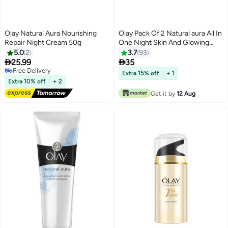
Olay Natural Aura Nourishing
Olay Pack Of 2 Natural aura All In
Repair Night Cream 50g
One Night Skin And Glowing
Fairness Cream Day SPF 24
5.0
2
3.7
93
Natural aura 50grams


25.99
35
Free Delivery
Extra 15% off
+ 1
Free Delivery
Extra 10% off
+ 2
Get it by
12 Aug