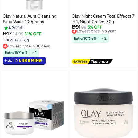
Olay Natural Aura Cleansing
Olay Night Cream Total Effects 7
Face Wash 100grams
in 1, Night Cream, 50g

91
Lowest price in a year
96
5% OFF
4.3
214
Free Delivery

17
24.95
31% OFF
Lowest price in a year
Extra 10% off
+ 2
100g
|
 0.17/g
Lowest price in 30 days
Lowest price in 30 days
Extra 15% off
+ 1
GET IN
1 HR 2 MINS