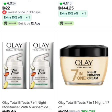
4.0
6
4.1
15


22
144.25
Lowest price in 30 days
Extra 15% off
+ 1
Lowest price in 30 days
Extra 15% off
+ 1
Get it by
12 Aug
Olay Total Effects 7in1 Night
Olay Total Effects 7 in 1 Night, 1.7
Moisturiser With Niacinamide
oz


89.46
224
50ml
353.40
36% OFF