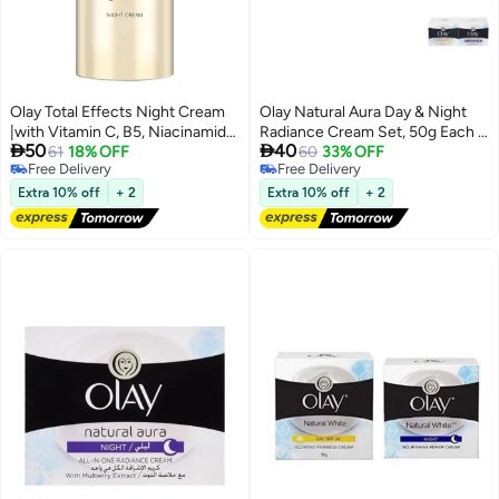
Olay Total Effects Night Cream
Olay Natural Aura Day & Night
|with Vitamin C, B5, Niacinamide,
Radiance Cream Set, 50g Each -


50
40
Green Tea |Fights 7 signs of
61
18% OFF
Pack of 2
60
33% OFF
Free Delivery
Free Delivery
ageing every night for glowing,
Free Delivery
Free Delivery
hydrated and younger looking
Extra 10% off
+ 2
Extra 10% off
+ 2
skin |Suitable for Normal, Dry,
Oily & Combination skin |20 gm