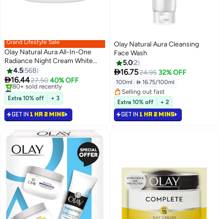
Grand Lifestyle Sale
Olay Natural Aura Cleansing
Olay Natural Aura All-In-One
Face Wash
Radiance Night Cream White
5.0
2
50grams
4.5
568

16.75
24.95
32% OFF

16.44
27.50
40% OFF
100ml
|
 16.75/100ml
#13 in Face Oils
Selling out fast
Selling out fast
Extra 10% off
+ 3
Selling out fast
Extra 10% off
+ 2
80+ sold recently
#13 in Face Oils
GET IN
1 HR 2 MINS
GET IN
1 HR 2 MINS