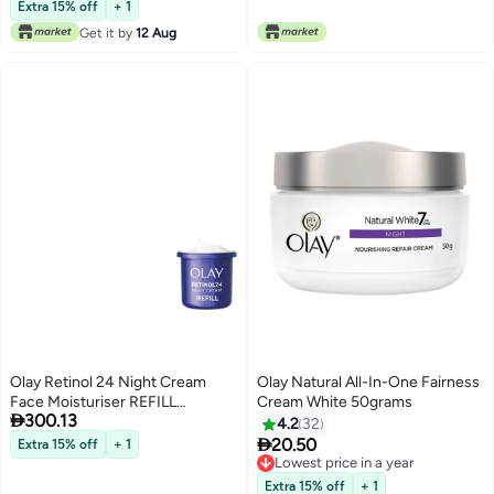
Lowest price in a year
Hydrates 50ml
Extra 15% off
+ 1
Get it by
12 Aug
Olay Retinol 24 Night Cream
Olay Natural All-In-One Fairness
Face Moisturiser REFILL
Cream White 50grams

300.13
Skincare with Antioxidant
4.2
32
Vitamin E Overnight Anti Ageing

20.50
Extra 15% off
+ 1
Skin Care Smooths Renews and
Lowest price in a year
Hydrates 50ml
Lowest price in a year
Extra 15% off
+ 1