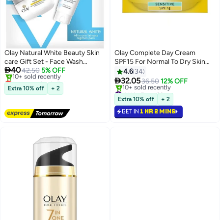
Olay Natural White Beauty Skin
Olay Complete Day Cream
care Gift Set - Face Wash
SPF15 For Normal To Dry Skin

40
(100g), Day Cream SPF 24 (50g),
42.50
5% OFF
50ml
4.6
34
Lowest price in 7 days
Night Cream (50g)

32.05
36.50
12% OFF
Free Delivery
Extra 10% off
+ 2
#41 in Face Oils
10+ sold recently
Selling out fast
Extra 10% off
+ 2
Lowest price in 7 days
10+ sold recently
GET IN
1 HR 2 MINS
#41 in Face Oils