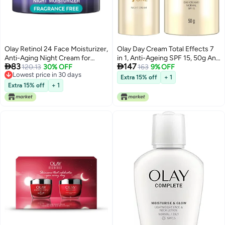
Olay Retinol 24 Face Moisturizer,
Olay Day Cream Total Effects 7
Anti-Aging Night Cream for
in 1, Anti-Ageing SPF 15, 50g And


83
147
Women, Trial Size, Fragrance-
120.13
30% OFF
Olay Night Cream Total Effects 7
163
9% OFF
Lowest price in 30 days
Free, Non Greasy - Anti-Wrinkle,
in 1, Anti-Ageing Moisturiser,
Extra 15% off
+ 1
Lowest price in 30 days
Smooth Fine Lines, Tightening
20g(pack of 2)
Extra 15% off
+ 1
Skin Care - Peptides, Glycerin,
0.5 Oz