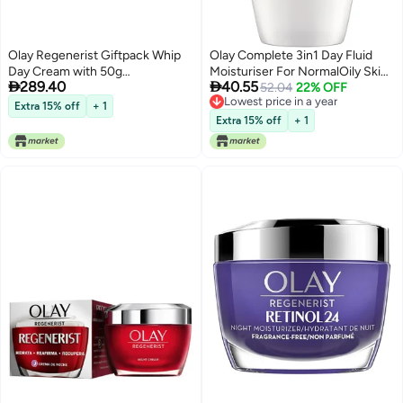
Olay Regenerist Giftpack Whip
Olay Complete 3in1 Day Fluid
Day Cream with 50g
Moisturiser For NormalOily Skin


289.40
40.55
Microsculpting Night Cream 50g
100ML SPF15
52.04
22% OFF
Lowest price in a year
Hydrated Bouncy Skin With
Extra 15% off
+ 1
Lowest price in a year
Hyaluronic Acid and Peptides
Extra 15% off
+ 1
Normal Oily Dry Combination
Skin Pack of 2