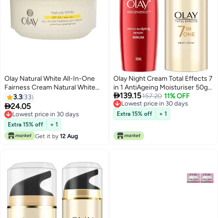
Olay Natural White All-In-One
Olay Night Cream Total Effects 7
Fairness Cream Natural White
in 1 AntiAgeing Moisturiser 50g

139.15
50grams
Serum Regenerist
157.20
11% OFF
3.3
33
Lowest price in 30 days
Microsculpting Serum 50 ml

24.05
Lowest price in 30 days
Lowest price in 30 days
Extra 15% off
+ 1
Lowest price in 30 days
Extra 15% off
+ 1
Get it by
12 Aug