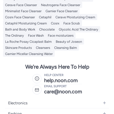
Cerave Face Cleanser
Neutrogena Face Cleanser
Minimalist Face Cleanser
Garnier Face Cleanser
Cosrx Face Cleanser
Cetaphil
Cerave Moisturizing Cream
Cetaphil Moisturizing Cream
Cosrx
Face Scrub
Bath and Body Work
Chocolate
Glycolic Acid The Ordinary
The Ordinary
Face Wash
Face moisturizers
La Roche Posay Cicaplast Balm
Beauty of Joseon
Skincare Products
Cleansers
Cleansing Balm
Garnier Micellar Cleansing Water
We're Always Here To Help
HELP CENTER
help.noon.com
EMAIL SUPPORT
care@noon.com
Electronics
Mobiles
Fashion