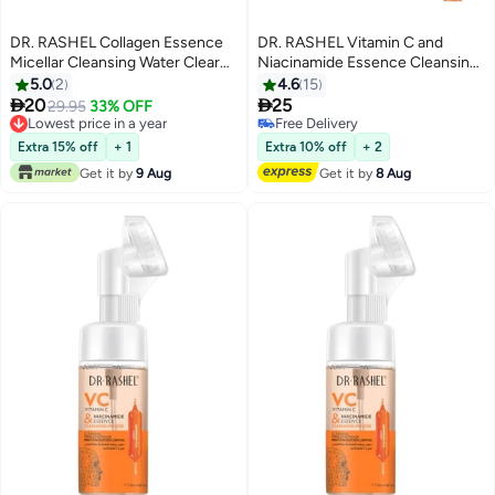
DR. RASHEL Collagen Essence
DR. RASHEL Vitamin C and
Micellar Cleansing Water Clear
Niacinamide Essence Cleansing
300ml
Mousse 125ml
5.0
2
4.6
15


20
25
29.95
33% OFF
Lowest price in a year
Free Delivery
Lowest price in a year
Free Delivery
Extra 15% off
+ 1
Extra 10% off
+ 2
Get it by
9 Aug
Get it by
8 Aug