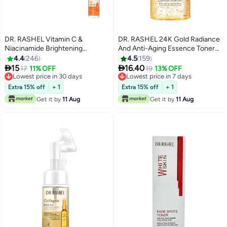
DR. RASHEL Vitamin C &
DR. RASHEL 24K Gold Radiance
Niacinamide Brightening
And Anti-Aging Essence Toner
Essence Toner Multicolour
Gold 300ml
4.4
246
4.5
159
500ml


15
16.40
17
11% OFF
19
13% OFF
Lowest price in 30 days
Lowest price in 7 days
Lowest price in 30 days
Lowest price in 7 days
Extra 15% off
+ 1
Extra 15% off
+ 1
Get it by
11 Aug
Get it by
11 Aug