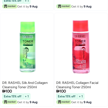
Extra 15% off
+ 1
Get it by
9 Aug
Get it by
9 Aug
DR. RASHEL Silk And Collagen
DR. RASHEL Collagen Facial
Cleansing Toner 250ml
Cleansing Toner 250ml


100
100
Extra 15% off
+ 1
Extra 15% off
+ 1
Get it by
9 Aug
Get it by
9 Aug