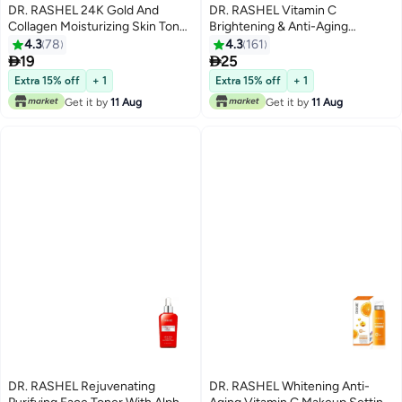
DR. RASHEL 24K Gold And
DR. RASHEL Vitamin C
Collagen Moisturizing Skin Toner
Brightening & Anti-Aging
Gold 120ml
Essence Toner Clear 100ml
4.3
78
4.3
161


19
25
Extra 15% off
+ 1
Extra 15% off
+ 1
Get it by
11 Aug
Get it by
11 Aug
DR. RASHEL Rejuvenating
DR. RASHEL Whitening Anti-