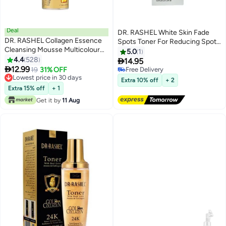
Deal
DR. RASHEL White Skin Fade
DR. RASHEL Collagen Essence
Spots Toner For Reducing Spots
Cleansing Mousse Multicolour
And Melanin- White 100mlml
5.0
1
150ml
4.4
528

14.95

12.99
19
31% OFF
Free Delivery
Lowest price in 30 days
Free Delivery
Extra 10% off
+ 2
Lowest price in 30 days
Extra 15% off
+ 1
Get it by
11 Aug