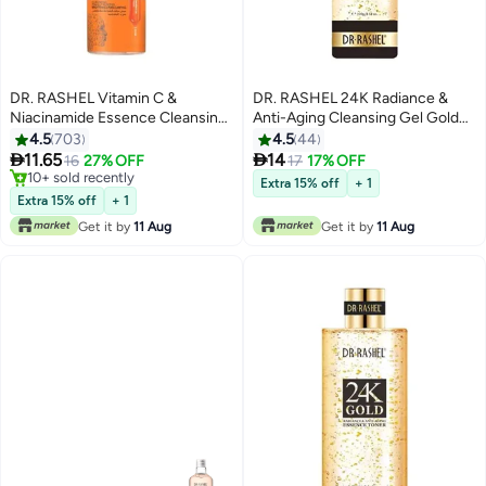
DR. RASHEL Vitamin C &
DR. RASHEL 24K Radiance &
Niacinamide Essence Cleansing
Anti-Aging Cleansing Gel Gold
Mousse 125ml
100grams
4.5
703
4.5
44


11.65
14
16
27% OFF
17
17% OFF
10+ sold recently
Extra 15% off
+ 1
10+ sold recently
Extra 15% off
+ 1
Get it by
11 Aug
Get it by
11 Aug