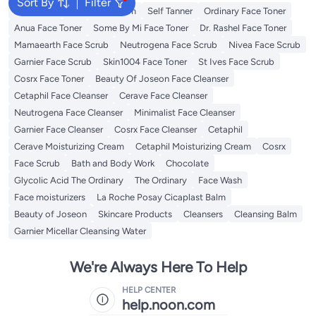
Sort By
Filter
Sunscreen
Vitamin C Serum
Self Tanner
Ordinary Face Toner
Anua Face Toner
Some By Mi Face Toner
Dr. Rashel Face Toner
Mamaearth Face Scrub
Neutrogena Face Scrub
Nivea Face Scrub
Garnier Face Scrub
Skin1004 Face Toner
St Ives Face Scrub
Cosrx Face Toner
Beauty Of Joseon Face Cleanser
Cetaphil Face Cleanser
Cerave Face Cleanser
Neutrogena Face Cleanser
Minimalist Face Cleanser
Garnier Face Cleanser
Cosrx Face Cleanser
Cetaphil
Cerave Moisturizing Cream
Cetaphil Moisturizing Cream
Cosrx
Face Scrub
Bath and Body Work
Chocolate
Glycolic Acid The Ordinary
The Ordinary
Face Wash
Face moisturizers
La Roche Posay Cicaplast Balm
Beauty of Joseon
Skincare Products
Cleansers
Cleansing Balm
Garnier Micellar Cleansing Water
We're Always Here To Help
HELP CENTER
help.noon.com