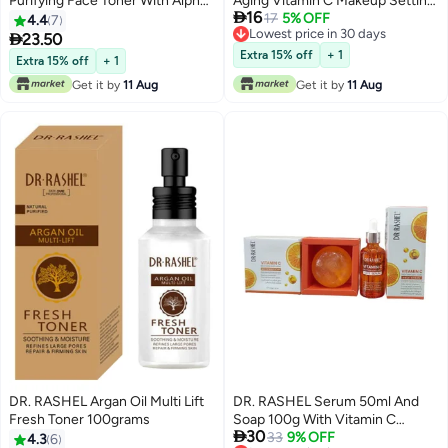
Purifying Face Toner With Alpha
Aging Vitamin C Makeup Setting

16
And Beta Hydroxy Acids Red
Orange Multicolour 160ml
17
5% OFF
4.4
7
Lowest price in 30 days
100ml

23.50
Lowest price in 30 days
Extra 15% off
+ 1
Extra 15% off
+ 1
Get it by
11 Aug
Get it by
11 Aug
DR. RASHEL Argan Oil Multi Lift
DR. RASHEL Serum 50ml And
Fresh Toner 100grams
Soap 100g With Vitamin C

30
Extract Improve Skin Elasticity
33
9% OFF
4.3
6