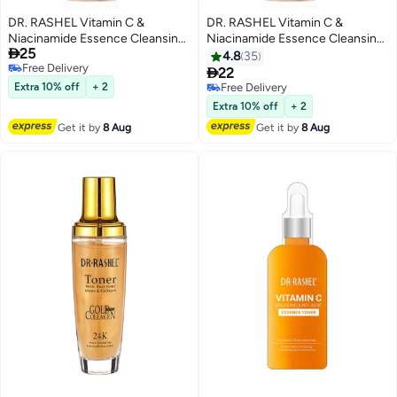
DR. RASHEL Vitamin C &
DR. RASHEL Vitamin C &
Niacinamide Essence Cleansing
Niacinamide Essence Cleansing

25
Mousse 125ml 125ml
Mousse 120ml
4.8
35
Free Delivery

22
Free Delivery
Extra 10% off
+ 2
Free Delivery
Free Delivery
Extra 10% off
+ 2
Get it by
8 Aug
Get it by
8 Aug