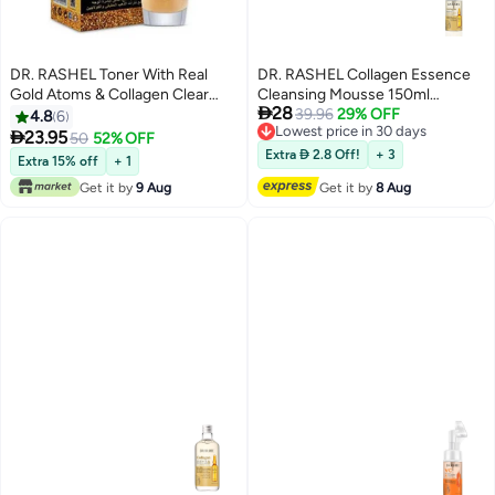
DR. RASHEL Toner With Real
DR. RASHEL Collagen Essence
Gold Atoms & Collagen Clear
Cleansing Mousse 150ml

28
120ml
150MLml
39.96
29% OFF
4.8
6
Lowest price in 30 days

23.95
50
52% OFF
Free Delivery
Extra  2.8 Off!
+ 3
Extra 15% off
+ 1
Lowest price in 30 days
Get it by
9 Aug
Get it by
8 Aug