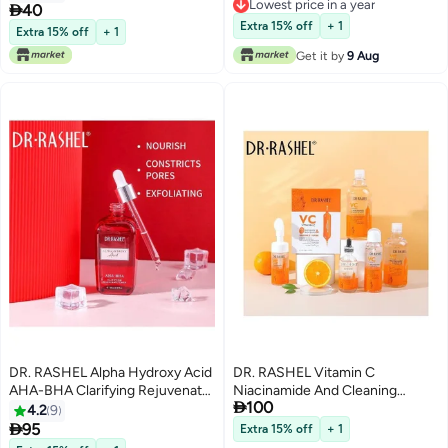
Lowest price in a year
And Anti Wrinkle 150ml

40
Lowest price in a year
Extra 15% off
+ 1
Extra 15% off
+ 1
Get it by
9 Aug
DR. RASHEL Alpha Hydroxy Acid
DR. RASHEL Vitamin C
AHA-BHA Clarifying Rejuvenate
Niacinamide And Cleaning

100
Toner Clear 100ml
Series Multicolour
4.2
9

95
Extra 15% off
+ 1