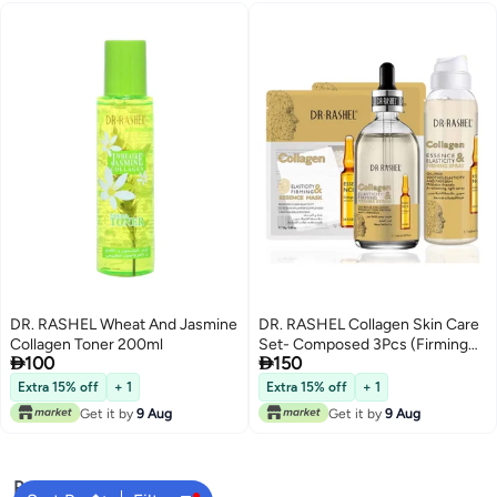
DR. RASHEL Wheat And Jasmine
DR. RASHEL Collagen Skin Care
Collagen Toner 200ml
Set- Composed 3Pcs (Firming


100
150
Spray, Primer Serum And
Essence Mask)- Boost Collagen-
Extra 15% off
+ 1
Extra 15% off
+ 1
Elasticity And Firming- Anti-
Get it by
9 Aug
Get it by
9 Aug
Wrinkle 710grams
Popular Searches