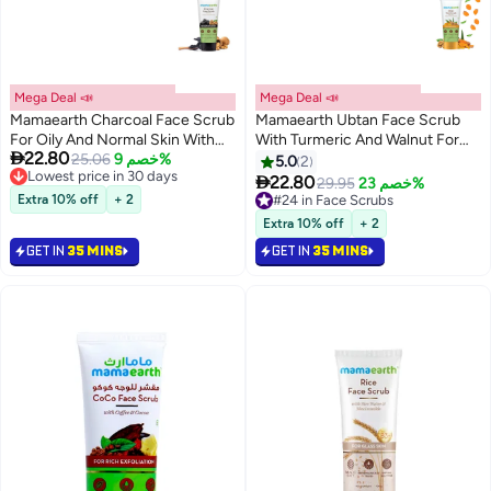
Mega Deal 📣
Mega Deal 📣
Mamaearth Charcoal Face Scrub
Mamaearth Ubtan Face Scrub
For Oily And Normal Skin With
With Turmeric And Walnut For

22.80
Walnut
25.06
خصم 9%
Tan Removal
5.0
2
Lowest price in 30 days

22.80
29.95
خصم 23%
Lowest price in 30 days
Extra 10% off
+ 2
#24 in Face Scrubs
Lowest price in 7 days
Extra 10% off
+ 2
#24 in Face Scrubs
GET IN
35 MINS
GET IN
35 MINS