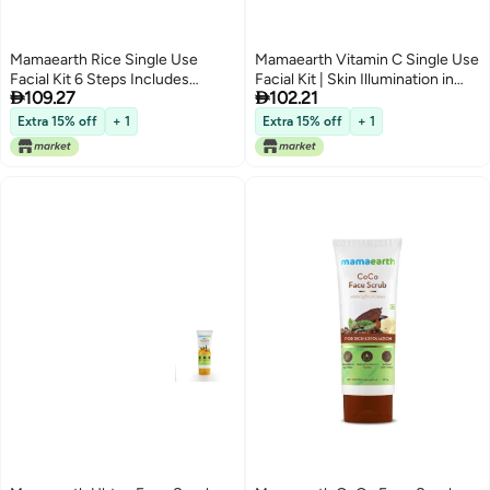
Mamaearth Rice Single Use
Mamaearth Vitamin C Single Use
Facial Kit 6 Steps Includes
Facial Kit | Skin Illumination in


109.27
102.21
Cleanser Scrub Gel Massage
Just 6-Steps | Includes
Creams Face Pack 212 Oz60g
Cleanser, Scrub, Gel, Massage
Extra 15% off
+ 1
Extra 15% off
+ 1
Creams & Face Pack | Gives
Long Lasting Glow | 2.12 Oz/60g