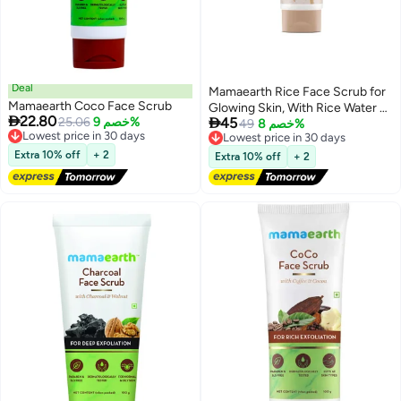
Deal
Mamaearth Rice Face Scrub for
Mamaearth Coco Face Scrub
Glowing Skin, With Rice Water &

22.80

25.06
خصم 9%
45
Niacinamide for Glass Skin - 100
49
خصم 8%
Lowest price in 30 days
Lowest price in 30 days
g
Free Delivery
Free Delivery
Extra 10% off
+ 2
Extra 10% off
+ 2
Lowest price in 30 days
Lowest price in 30 days