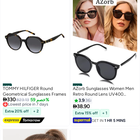
#37
#38
TOMMY HILFIGER Round
AZorb Sunglasses Women Men
Geometrical Sunglasses Frames
Retro Round Lens UV400

330
Lowest price in 7 days
823.13
خصم 59%
Protection Sun Glasses Women
3.9
36
Free Delivery
Ladies Glasses Fashion Butterfly

38.90
Lowest price in 7 days
Women's Sunglass for Shopping
Extra 20% off
+ 2
Extra 15% off
+ 1
Party Travel Shades Black
GET IN
1 HR 5 MINS