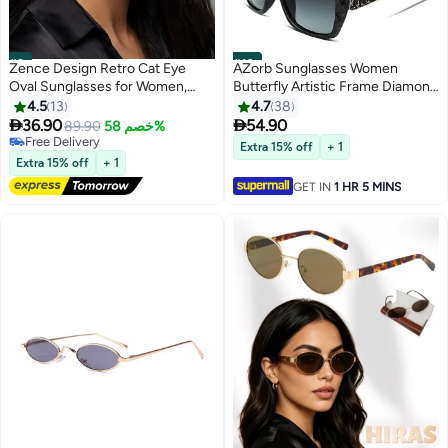
#9
#10
Zence Design Retro Cat Eye
AZorb Sunglasses Women
Oval Sunglasses for Women,
Butterfly Artistic Frame Diamond
UV400 Protection, Trendy Black
Decoration Sun Glasses for
4.5
13
4.7
38
Frame & Lenses
Women UV400 Protection


36.90
54.90
89.90
خصم 58%
Polarized Ladies Fashion
Free Delivery
Extra 15% off
+ 1
Free Delivery
Sunglass High Quality Women's
Extra 15% off
+ 1
Sunglasses Black
GET IN
1 HR 5 MINS