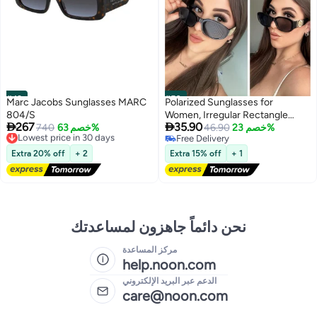
#49
#50
Marc Jacobs Sunglasses MARC
Polarized Sunglasses for
804/S
Women, Irregular Rectangle


267
35.90
Lowest price in 30 days
740
خصم 63%
Sunglasses Classic Round
46.90
خصم 23%
Free Delivery
Free Delivery
Sunglasses Trendy Vintage
Lowest price in 30 days
Free Delivery
Design UV Protection Small Sun
Extra 20% off
+ 2
Extra 15% off
+ 1
Glasses Black
نحن دائماً جاهزون لمساعدتك
مركز المساعدة
help.noon.com
الدعم عبر البريد الإلكتروني
care@noon.com