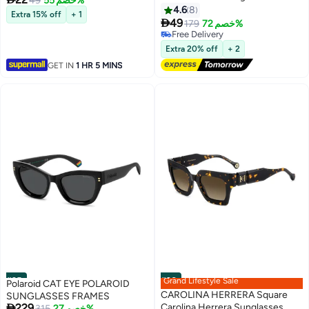
49
خصم 55%
Size: 51.5 mm - Black
4.6
8
Extra 15% off
+ 1

49
179
خصم 72%
Free Delivery
Free Delivery
Extra 20% off
+ 2
GET IN
1 HR 5 MINS
#25
#26
Grand Lifestyle Sale
Polaroid CAT EYE POLAROID
CAROLINA HERRERA Square
SUNGLASSES FRAMES

229
Carolina Herrera Sunglasses
Free Delivery
315
خصم 27%