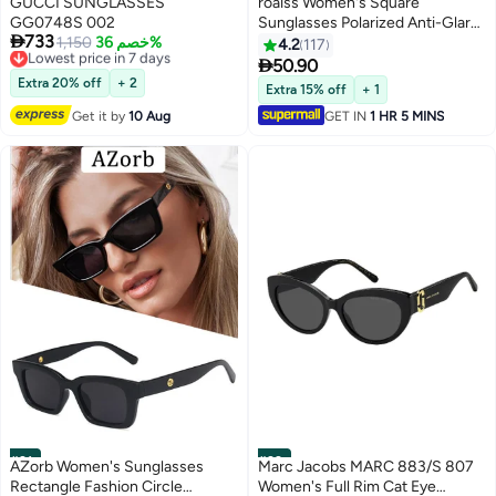
GUCCI SUNGLASSES
roaiss Women's Square
GG0748S 002
Sunglasses Polarized Anti-Glare

733
Lowest price in 7 days
1,150
خصم 36%
UV400 Lens Rhinestone Arms
4.2
117
Free Delivery
with Case for Shopping Party

50.90
Lowest price in 7 days
Travel 53mm Gradient Brown
Extra 20% off
+ 2
Extra 15% off
+ 1
Get it by
10 Aug
GET IN
1 HR 5 MINS
#21
#22
AZorb Women's Sunglasses
Marc Jacobs MARC 883/S 807
Rectangle Fashion Circle
Women's Full Rim Cat Eye