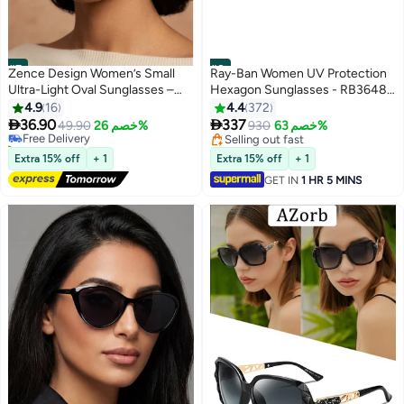
#7
#8
Zence Design Women’s Small
Ray-Ban Women UV Protection
Ultra-Light Oval Sunglasses –
Hexagon Sunglasses - RB3648-
100% UV Protection, Plastic
001 - Lens Size: 54 mm - Gold
4.9
16
4.4
372
Temples, Brown Frame & Brown


36.90
337
Free Delivery
49.90
خصم 26%
930
خصم 63%
Lens
30+ sold recently
Selling out fast
Free Delivery
Selling out fast
Extra 15% off
+ 1
Extra 15% off
+ 1
GET IN
1 HR 5 MINS