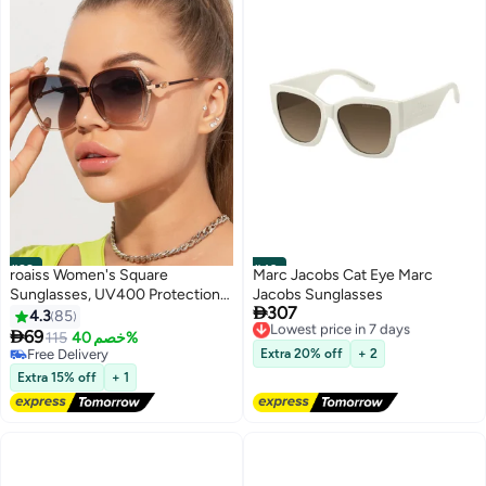
#39
#40
roaiss Women's Square
Marc Jacobs Cat Eye Marc
Sunglasses, UV400 Protection
Jacobs Sunglasses

307
Sun Glasses with Sequin Side
Lowest price in 7 days
4.3
85
Free Delivery
Design, Fashion Anti-glare Sun

69
115
خصم 40%
Lowest price in 7 days
Shades for Women with Glasses
Free Delivery
Extra 20% off
+ 2
Case, 54mm, Transparent Brown
Free Delivery
Extra 15% off
+ 1