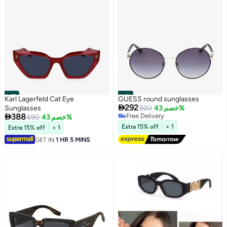
#47
#48
Karl Lagerfeld Cat Eye
GUESS round sunglasses

292
Sunglasses
520
خصم 43%

388
Free Delivery
690
خصم 43%
Free Delivery
Extra 15% off
+ 1
Extra 15% off
+ 1
GET IN
1 HR 5 MINS