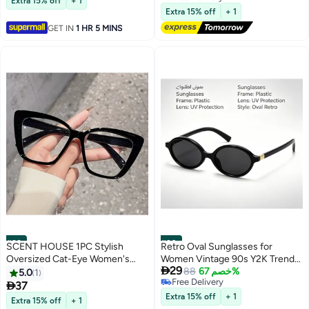
Extra 15% off
+ 1
Free Delivery
Shaped Glasses for Party Favor
Extra 15% off
+ 1
(10Pcs)
GET IN
1 HR 5 MINS
#29
#30
SCENT HOUSE 1PC Stylish
Retro Oval Sunglasses for
Oversized Cat-Eye Women's
Women Vintage 90s Y2K Trendy

29
Glasses – Vibrant Colors, Classic
Designer Sun Glasses
88
خصم 67%
5.0
1
Free Delivery
and Versatile Design, Perfect for

37
Free Delivery
Fashion Gifting (Includes
Extra 15% off
+ 1
Extra 15% off
+ 1
eyeglass case) ,blue lighe