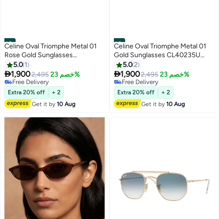
#5
#6
Celine Oval Triomphe Metal 01
Celine Oval Triomphe Metal 01
Rose Gold Sunglasses
Gold Sunglasses CL40235U
CL40235U 28E
30N
5.0
1
5.0
2


1,900
1,900
2,495
خصم 23%
2,495
خصم 23%
Free Delivery
Free Delivery
Free Delivery
Free Delivery
Extra 20% off
+ 2
Extra 20% off
+ 2
Get it by
10 Aug
Get it by
10 Aug