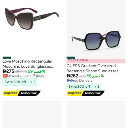
#45
#46
Mega Deal 📣
Love Moschino Rectangular
GUESS Gradient Oversized
Moschino Love Sunglasses

275
Rectangle Shape Sunglasses
Frames
Lowest price in 7 days
686.25
خصم 59%

262
Free Delivery
609
خصم 56%
Lowest price in 7 days
Free Delivery
Extra 20% off
+ 2
Free Delivery
Extra 20% off
+ 2