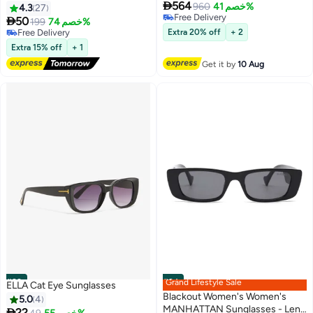

564
Decoration Sun Glassess
Sunglasses - Lens Size: 54 mm
960
خصم 41%
4.3
27
Free Delivery
Women Men Retro Ladies

50
199
خصم 74%
Free Delivery
Sunglass Cat Eye Shades for
Free Delivery
Extra 20% off
+ 2
UV400 Protection Eyewear
Free Delivery
Extra 15% off
+ 1
Black
Get it by
10 Aug
#23
#24
Grand Lifestyle Sale
ELLA Cat Eye Sunglasses
Blackout Women's Women's
5.0
4
MANHATTAN Sunglasses - Lens

22