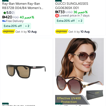
#17
#18
Ray-Ban Women Ray-Ban
GUCCI SUNGLASSES
RB3728 004/84 Women's
GG0636SK 001

733
Sunglasses - Lens Size: 55 mm
Lowest price in 7 days
1,150
خصم 36%
5.0
2
Free Delivery

420
700
خصم 40%
Lowest price in 7 days
Free Delivery
Extra 20% off
+ 2
Free Delivery
Extra 20% off
+ 2
Get it by
10 Aug
Get it by
10 Aug
#19
#20