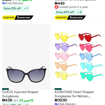

449
Selling out fast
Lowest price in a year
Free Delivery
Free Delivery
Extra 15% off
+ 1
Lowest price in a year
Extra 20% off
+ 2
#27
#28
GUESS Injected Shaped
KOWVOWZ Heart Shaped
Sunglasses
Sunglasses for Women,


438
39.90
583
خصم 24%
Transparent Candy Rimless
Free Delivery
Sunglasses, Fashion Heart