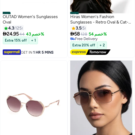
#11
#12
OUTAD Women's Sunglasses
Hiras Women‘s Fashion
Oval
Sunglasses - Retro Oval & Cat-
Eye Style, Leopard Print Metal
4.3
125
3.5
5
Frame with UV400 Protection,


24.95
58
44
خصم 43%
128
خصم 54%
Trendy Sun Glasses for Driving,
Free Delivery
Extra 15% off
+ 1
Travel, Daily Use
Free Delivery
Extra 20% off
+ 2
GET IN
1 HR 5 MINS