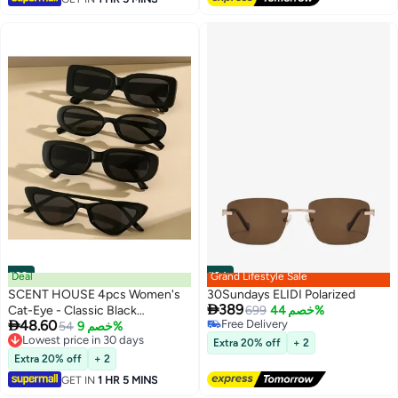
#33
Deal
#34
Grand Lifestyle Sale
SCENT HOUSE 4pcs Women's
30Sundays ELIDI Polarized

389
Cat-Eye - Classic Black
699
خصم 44%

48.60
Free Delivery
Decorative Eyewear with
54
خصم 9%
Free Delivery
Lowest price in 30 days
Lightweight Plastic Hinges,
Extra 20% off
+ 2
Lowest price in 30 days
Fashionable Non- Glasses for
Extra 20% off
+ 2
Casual Outings, & Daily Use
GET IN
1 HR 5 MINS
(Includes eyeglass