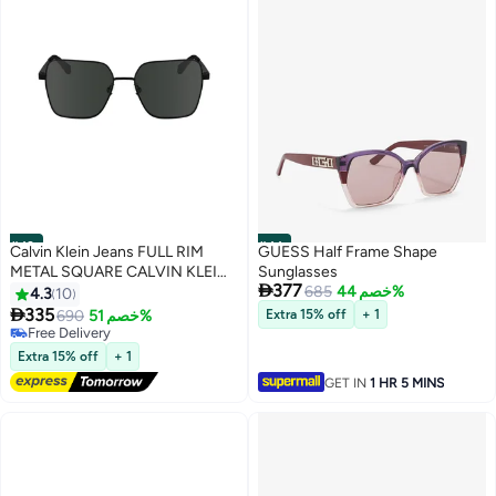
#43
#44
Calvin Klein Jeans FULL RIM
GUESS Half Frame Shape
METAL SQUARE CALVIN KLEIN
Sunglasses

377
JEANS SUN CKJ24201S 5616
685
خصم 44%
4.3
10
(001) BLACK

335
690
خصم 51%
Extra 15% off
+ 1
Free Delivery
Free Delivery
Extra 15% off
+ 1
GET IN
1 HR 5 MINS