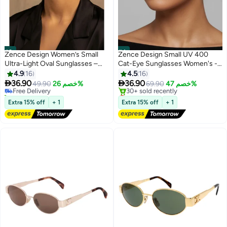
#3
#4
Zence Design Women’s Small
Zence Design Small UV 400
Ultra-Light Oval Sunglasses –
Cat-Eye Sunglasses Women's -
100% UV Protection, Black
Fashion Quality Luxury Women's
4.9
16
4.5
16
Frame & Black Lens
Sun Glasses


36.90
36.90
Free Delivery
49.90
خصم 26%
69.90
خصم 47%
60+ sold recently
Lowest price in 30 days
Free Delivery
Free Delivery
Extra 15% off
+ 1
Extra 15% off
+ 1
30+ sold recently
Lowest price in 30 days