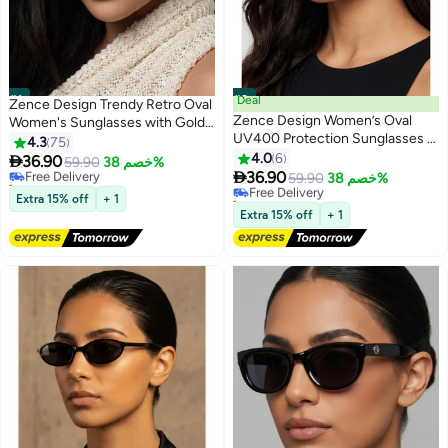
#1
#2
Deal
Zence Design Trendy Retro Oval
Zence Design Women’s Oval
Women's Sunglasses with Gold
UV400 Protection Sunglasses –
Frame, UV400 Protection
4.3
75
Black Frame & Black Lenses
4.0
6

36.90
Free Delivery
59.90
خصم 38%

36.90
110+ sold recently
Free Delivery
59.90
خصم 38%
Free Delivery
60+ sold recently
Extra 15% off
+ 1
Free Delivery
Extra 15% off
+ 1