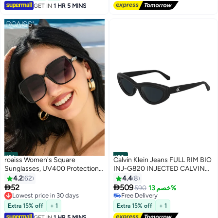
GET IN
1 HR 5 MINS
blocking glasses,eyeglasses
#31
#32
roaiss Women's Square
Calvin Klein Jeans FULL RIM BIO
Sunglasses, UV400 Protection
INJ-G820 INJECTED CALVIN
Sun Glasses with Stylish
KLEIN JEANS SUN CKJ24624S
4.2
62
4.4
8
Temples, Oversize Fashion Anti-
5518 (001) BLACK


52
509
590
خصم 13%
glare Sun Shades for Women
Lowest price in 30 days
Free Delivery
with Glasses Case, 66mm
Lowest price in 30 days
Free Delivery
Extra 15% off
+ 1
Extra 15% off
+ 1
GET IN
1 HR 5 MINS