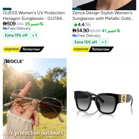
#13
#14
GUESS Women's UV Protection
Zence Design Stylish Women's
Hexagon Sunglasses - GU7842-
Sunglasses with Metallic Gold

509
S28Z58 - Lens Size: 58 Mm
Free Delivery
795
خصم 35%
Frame and Square Brown Lenses
4.4
16
Selling out fast

34.90
59.90
خصم 41%
Free Delivery
Extra 15% off
+ 1
Free Delivery
Free Delivery
Extra 15% off
+ 1