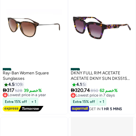
#41
#42
Ray-Ban Women Square
DKNY FULL RIM ACETATE
Sunglasses
ACETATE DKNY SUN DK551S
5318 (540) VIOLET TORTOISE
4.5
109
4.1
5


317
320.74
Lowest price in a year
528
خصم 39%
850
خصم 62%
Free Delivery
Lowest price in 7 days
Lowest price in a year
Lowest price in 7 days
Extra 15% off
+ 1
Extra 15% off
+ 1
GET IN
1 HR 5 MINS