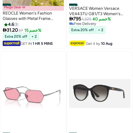
#15
Mega Deal 📣
#16
VERSACE Women Versace
REOCLE Women's Fashion
VE4437U GB1/T3 Women's

Glasses with Metal Frame
795
Square Sunglasses
1,325
خصم 40%
Photochromic Lenses Blue Light
Free Delivery
4.6
3
Free Delivery
Blocking Vintage Style with

31.20
37
خصم 15%
Extra 20% off
+ 2
Comfortable Fit for Daily Use Eye
Extra 20% off
+ 2
Protection
GET IN
1 HR 5 MINS
Get it by
10 Aug