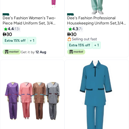
#5
#6
Dee's Fashion Women's Two-
Dee's Fashion Professional
Piece Maid Uniform Set, 3/4
Housekeeping Uniform Set,3/4
Sleeve Tunic with Collar, Maid
Sleeve Top and Pants, Mandarin
4.4
13
4.3
7
and Nanny Dress Set With Long
Collar housekeeping uniform


30
30
Pant, Scrub Set
dress housemaid dress
Selling out fast
Extra 15% off
+ 1
Selling out fast
Extra 15% off
+ 1
Get it by
12 Aug