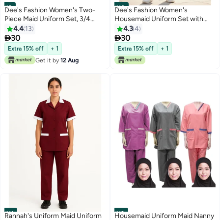
#9
#10
Dee's Fashion Women's Two-
Dee's Fashion Women's
Piece Maid Uniform Set, 3/4
Housemaid Uniform Set with
Sleeve Tunic with Collar, Maid
Tunic Top and Matching
4.4
13
4.3
4
and Nanny Dress Set With Long
Trousers, Quarter Sleeve,


30
30
Pant, Scrub Set
Mandarin Collar with Half Zip,
Extra 15% off
+ 1
Extra 15% off
+ 1
Contrast Trim Pockets
Get it by
12 Aug
#11
#12
Rannah's Uniform Maid Uniform
Housemaid Uniform Maid Nanny