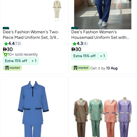
#1
#2
Dee's Fashion Women's Two-
Dee's Fashion Women's
Piece Maid Uniform Set, 3/4
Housemaid Uniform Set with
Sleeve Tunic with Collar, Maid
Tunic Top and Matching
4.4
13
4.3
4
and Nanny Dress Set With Long
Trousers, Quarter Sleeve,


30
30
Pant, Scrub Set
Mandarin Collar with Half Zip,
10+ sold recently
Extra 15% off
+ 1
10+ sold recently
Contrast Trim Pockets
Extra 15% off
+ 1
Get it by
13 Aug