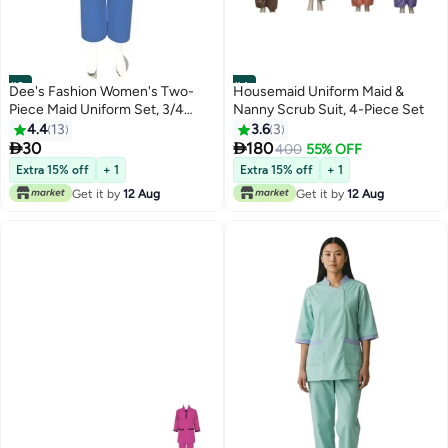
#3
#4
Dee's Fashion Women's Two-
Housemaid Uniform Maid &
Piece Maid Uniform Set, 3/4
Nanny Scrub Suit, 4-Piece Set
Sleeve Tunic with Collar, Maid
4.4
13
3.6
3
and Nanny Dress Set With Long


30
180
400
55% OFF
Pant, Scrub Set
Extra 15% off
+ 1
Extra 15% off
+ 1
Get it by
12 Aug
Get it by
12 Aug