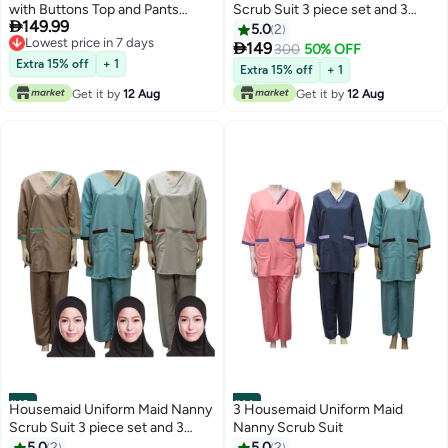
with Buttons Top and Pants
Scrub Suit 3 piece set and 3

149.99
Maroon Domestic Helper
HIJAB
5.0
2
Lowest price in 7 days
Uniform

149
300
50% OFF
Lowest price in 7 days
Extra 15% off
+ 1
Extra 15% off
+ 1
Get it by
12 Aug
Get it by
12 Aug
#13
#14
Housemaid Uniform Maid Nanny
3 Housemaid Uniform Maid
Scrub Suit 3 piece set and 3
Nanny Scrub Suit
HIJAB
5.0
2
5.0
2