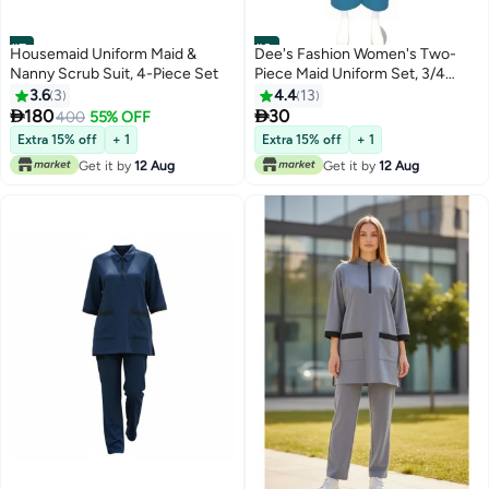
#7
#8
Housemaid Uniform Maid &
Dee's Fashion Women's Two-
Nanny Scrub Suit, 4-Piece Set
Piece Maid Uniform Set, 3/4
Sleeve Tunic with Collar, Maid
3.6
3
4.4
13
and Nanny Dress Set With Long


180
30
400
55% OFF
Pant, Scrub Set
Extra 15% off
+ 1
Extra 15% off
+ 1
Get it by
12 Aug
Get it by
12 Aug