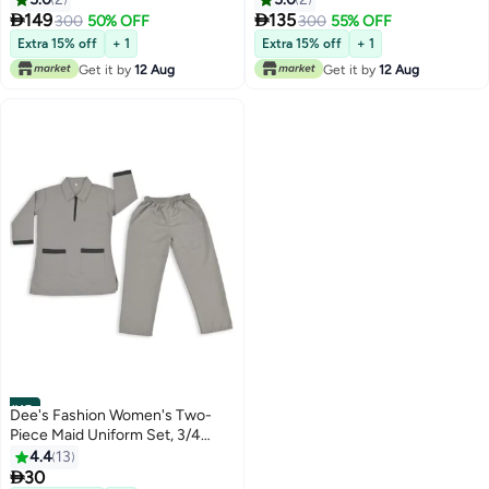


149
135
300
50% OFF
300
55% OFF
Extra 15% off
+ 1
Extra 15% off
+ 1
Get it by
12 Aug
Get it by
12 Aug
#15
Dee's Fashion Women's Two-
Piece Maid Uniform Set, 3/4
Sleeve Tunic with Collar, Maid
4.4
13
and Nanny Dress Set With Long

30