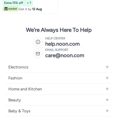
Pant, Scrub Set
Extra 15% off
+ 1
Get it by
12 Aug
We're Always Here To Help
HELP CENTER
help.noon.com
EMAIL SUPPORT
care@noon.com
Electronics
Mobiles
Fashion
Tablets
Women's Fashion
Home and Kitchen
Laptops
Men's Fashion
Large Appliances
Desktops
Beauty
Kids Fashion
Small Appliances
Wearables
Fragrance
Fragrances
Baby & Toys
Bedroom Furniture
Headphones
Skincare