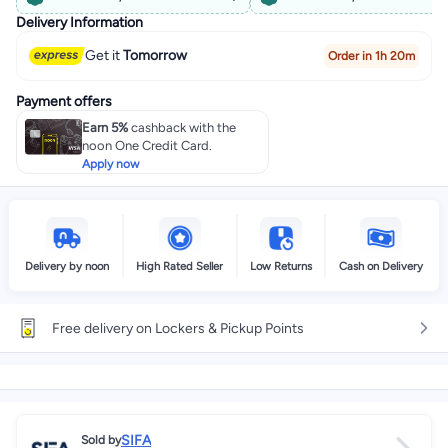
Delivery Information
Get it
Tomorrow
Order in 1h 20m
Payment offers
Earn 5%
cashback with the
noon One Credit Card.
Apply now
Delivery by noon
High Rated Seller
Low Returns
Cash on Delivery
Free delivery on Lockers & Pickup Points
SIFA
Sold by