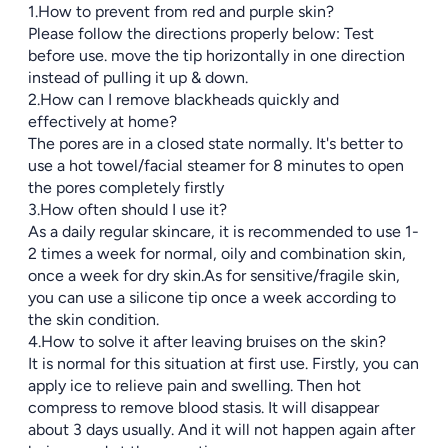
1.How to prevent from red and purple skin?
Please follow the directions properly below: Test
before use. move the tip horizontally in one direction
instead of pulling it up & down.
2.How can I remove blackheads quickly and
effectively at home?
The pores are in a closed state normally. It's better to
use a hot towel/facial steamer for 8 minutes to open
the pores completely firstly
3.How often should I use it?
As a daily regular skincare, it is recommended to use 1-
2 times a week for normal, oily and combination skin,
once a week for dry skin.As for sensitive/fragile skin,
you can use a silicone tip once a week according to
the skin condition.
4.How to solve it after leaving bruises on the skin?
It is normal for this situation at first use. Firstly, you can
apply ice to relieve pain and swelling. Then hot
compress to remove blood stasis. It will disappear
about 3 days usually. And it will not happen again after