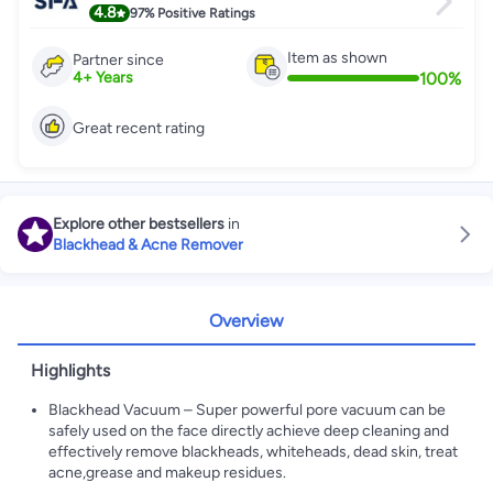
4.8
97%
Positive Ratings
Item as shown
Partner since
100
%
4
+
Years
Great recent rating
Explore other bestsellers
in
Blackhead & Acne Remover
Overview
Highlights
Blackhead Vacuum – Super powerful pore vacuum can be
safely used on the face directly achieve deep cleaning and
effectively remove blackheads, whiteheads, dead skin, treat
acne,grease and makeup residues.