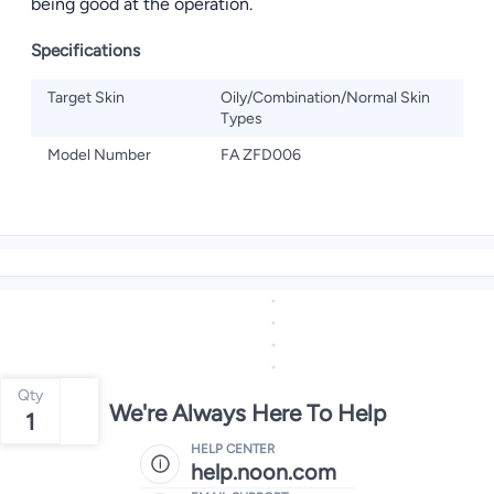
being good at the operation.
Specifications
Target Skin
Oily/Combination/Normal Skin
Types
Model Number
FA ZFD006
Qty
We're Always Here To Help
1
HELP CENTER
help.noon.com