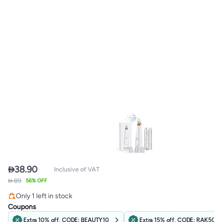

38.90
Inclusive of VAT
 89
56% OFF
Free Delivery
Only 1 left in stock
Free Delivery
Coupons
Extra 10% off, CODE: BEAUTY10
Extra 15% off, CODE: RAK50