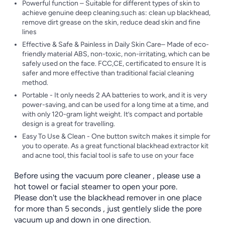
Powerful function – Suitable for different types of skin to
achieve genuine deep cleaning.such as: clean up blackhead,
remove dirt grease on the skin, reduce dead skin and fine
lines
Effective & Safe & Painless in Daily Skin Care– Made of eco-
friendly material ABS, non-toxic, non-irritating, which can be
safely used on the face. FCC,CE, certificated to ensure It is
safer and more effective than traditional facial cleaning
method.
Portable - It only needs 2 AA batteries to work, and it is very
power-saving, and can be used for a long time at a time, and
with only 120-gram light weight. It’s compact and portable
design is a great for travelling.
Easy To Use & Clean - One button switch makes it simple for
you to operate. As a great functional blackhead extractor kit
and acne tool, this facial tool is safe to use on your face
Before using the vacuum pore cleaner , please use a
hot towel or facial steamer to open your pore.
Please don't use the blackhead remover in one place
for more than 5 seconds , just gentlely slide the pore
vacuum up and down in one direction.