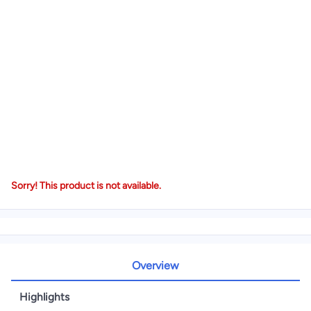
Sorry! This product is not available.
Overview
Highlights