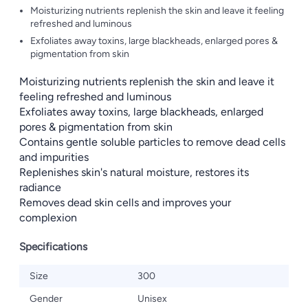
Moisturizing nutrients replenish the skin and leave it feeling
refreshed and luminous
Exfoliates away toxins, large blackheads, enlarged pores &
pigmentation from skin
Moisturizing nutrients replenish the skin and leave it
feeling refreshed and luminous
Exfoliates away toxins, large blackheads, enlarged
pores & pigmentation from skin
Contains gentle soluble particles to remove dead cells
and impurities
Replenishes skin's natural moisture, restores its
radiance
Removes dead skin cells and improves your
complexion
Specifications
Size
300
Gender
Unisex