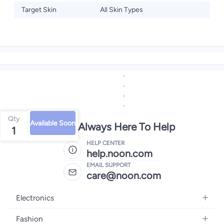
Target Skin
All Skin Types
Qty
Available Soon
We're Always Here To Help
1
HELP CENTER
help.noon.com
EMAIL SUPPORT
care@noon.com
Electronics
Mobiles
Fashion