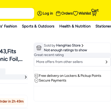
Cart
Log in
Orders
Wishlist
s' Fashion
Sports & Outdoors
Health & Nutrition
Statione
Sold by
HengHao Store
3,Fits
Not enough ratings to show
Great recent rating
ic Foil,
More offers from other sellers
ers
or Best
ers
Free delivery on Lockers & Pickup Points
Secure Payments
rder in 2h 49m