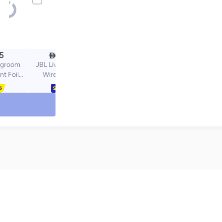

5
486.70
dygroom
JBL Live Flex 3 True
t Foil
Wireless Noise
s Series
Cancelling Open-Stick
And 7000
Earbuds Black
ic Foil,
Replace
ths for
ults
lver