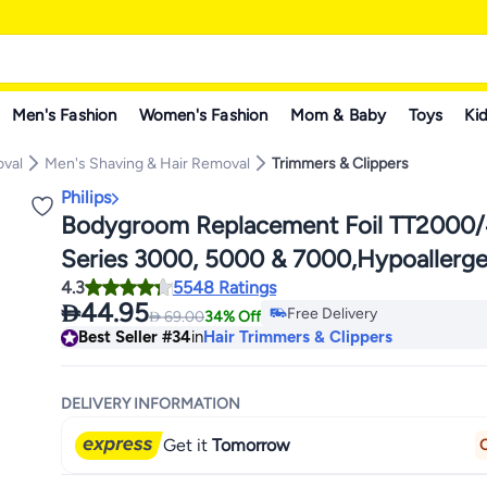
Men's Fashion
Women's Fashion
Mom & Baby
Toys
Kid
oval
Men's Shaving & Hair Removal
Trimmers & Clippers
Philips
Bodygroom Replacement Foil TT2000/4
Series 3000, 5000 & 7000,Hypoallergen
#34 in Hair Trimmers & Clipp
4.3
5548 Ratings
Waterproof,Replace Every 12 Months f
Lowest price in 30 days

44.95
Free Delivery

69.00
34% Off
Results Black/Silver
#34 in Hair Trimmers & Clipp
Best Seller
#34
in
Hair Trimmers & Clippers
DELIVERY INFORMATION
Get it
Tomorrow
O