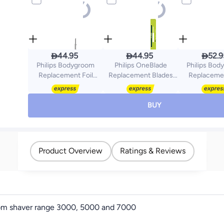



44.95
44.95
52.9
Philips Bodygroom
Philips OneBlade
Philips Bo
Replacement Foil
Replacement Blades
Replacemen
TT2000/43,Fits Series
QP220/51,Trim, Edge &
TT2000/43 Fit
3000, 5000 &
Shave Any Length of
3000, 5000 
7000,Hypoallergenic
Hair,2
Hypoallergen
BUY
Foil,
Replaceable Original Blades,Fits
Waterproof 
Waterproof,Replace
All OneBlade Handles,
Every 12 Mon
Every 12 Months for
Wet & Dry Use
Best Res
Best Results
QP220/51Green
Black/Si
Product Overview
Ratings & Reviews
Black/Silver
oom shaver range 3000, 5000 and 7000