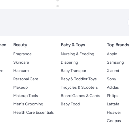
hen
Beauty
Baby & Toys
Top Brand
s
Fragrance
Nursing & Feeding
Apple
Skincare
Diapering
Samsung
re
Haircare
Baby Transport
Xiaomi
Personal Care
Baby & Toddler Toys
Sony
Makeup
Tricycles & Scooters
Adidas
Makeup Tools
Board Games & Cards
Philips
Men's Grooming
Baby Food
Lattafa
Health Care Essentials
Huawei
Geepas