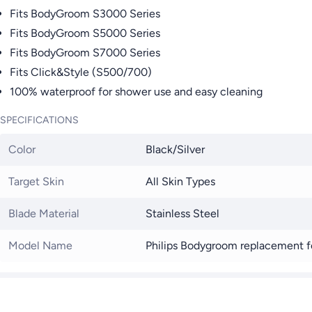
Fits BodyGroom S3000 Series
Fits BodyGroom S5000 Series
Fits BodyGroom S7000 Series
Fits Click&Style (S500/700)
100% waterproof for shower use and easy cleaning
SPECIFICATIONS
Color
Black/Silver
Target Skin
All Skin Types
Blade Material
Stainless Steel
Model Name
Philips Bodygroom replacement 