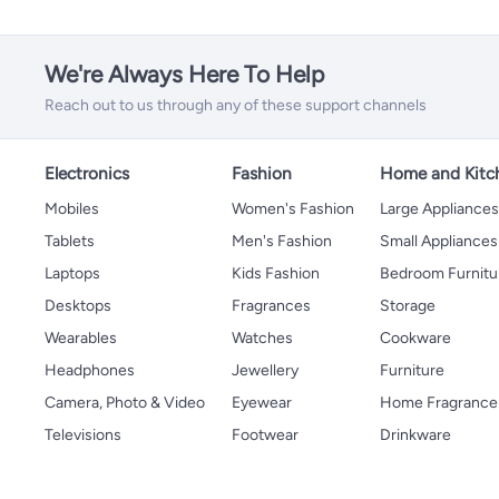
We're Always Here To Help
Reach out to us through any of these support channels
Electronics
Fashion
Home and Kitc
Mobiles
Women's Fashion
Large Appliance
Tablets
Men's Fashion
Small Appliances
Laptops
Kids Fashion
Bedroom Furnitu
Desktops
Fragrances
Storage
Wearables
Watches
Cookware
Headphones
Jewellery
Furniture
Camera, Photo & Video
Eyewear
Home Fragrance
Televisions
Footwear
Drinkware