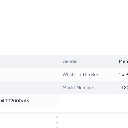
Gender
Men
What's In The Box
1 x 
Model Number
TT2
foil TT2000/43