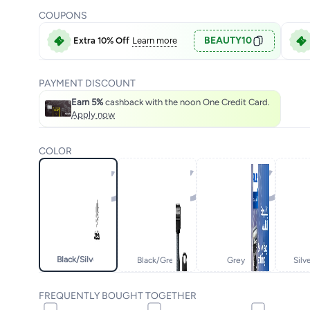
COUPONS
BEAUTY10
Extra 10% Off
Learn more
PAYMENT DISCOUNT
Earn 5%
cashback with the noon One Credit Card.
Apply now
COLOR
Black/silver
Black/grey
Grey
Silv
FREQUENTLY BOUGHT TOGETHER