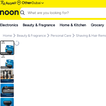
العربية
Other
Dubai
Electronics
Beauty & Fragrance
Home & Kitchen
Grocery
Home
Beauty & Fragrance
Personal Care
Shaving & Hair Rem