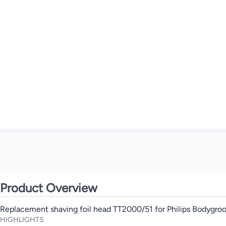
Product Overview
Replacement shaving foil head TT2000/51 for Philips Bodygr
HIGHLIGHTS