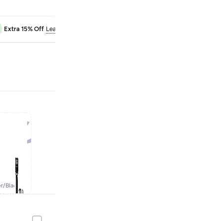
RAK50
Extra 15% Off
Learn more
Extra 10% Off
er/black