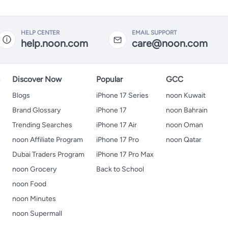
HELP CENTER
EMAIL SUPPORT
help.noon.com
care@noon.com
s
Discover Now
Popular
GCC
Blogs
iPhone 17 Series
noon Kuwait
Brand Glossary
iPhone 17
noon Bahrain
Trending Searches
iPhone 17 Air
noon Oman
noon Affiliate Program
iPhone 17 Pro
noon Qatar
Dubai Traders Program
iPhone 17 Pro Max
noon Grocery
Back to School
noon Food
noon Minutes
noon Supermall