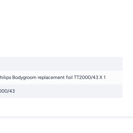
Philips Bodygroom replacement foil TT2000/43 X 1
000/43