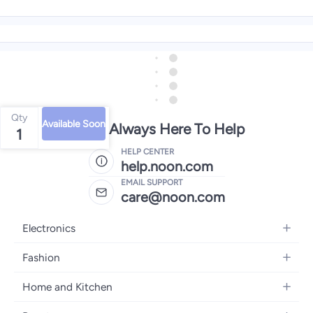
Qty
Available Soon
We're Always Here To Help
1
HELP CENTER
help.noon.com
EMAIL SUPPORT
care@noon.com
Electronics
Mobiles
Fashion
Tablets
Women's Fashion
Home and Kitchen
Laptops
Men's Fashion
Large Appliances