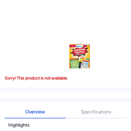
Sorry! This product is not available.
Overview
Specifications
Highlights