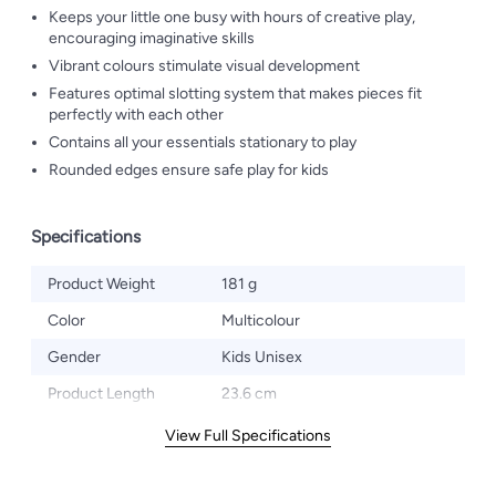
Keeps your little one busy with hours of creative play,
encouraging imaginative skills
Vibrant colours stimulate visual development
Features optimal slotting system that makes pieces fit
perfectly with each other
Contains all your essentials stationary to play
Rounded edges ensure safe play for kids
Specifications
Product Weight
181 g
Color
Multicolour
Gender
Kids Unisex
Product Length
23.6 cm
View Full Specifications