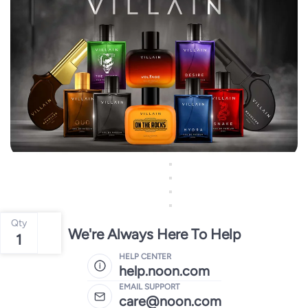
Qty
We're Always Here To Help
1
HELP CENTER
help.noon.com
EMAIL SUPPORT
care@noon.com