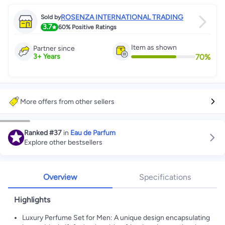
ROSENZA INTERNATIONAL TRADING
Sold by
3.7
60%
Positive Ratings
Item as shown
Partner since
70
%
3
+
Years
More offers from other sellers
Ranked
#37
in
Eau de Parfum
Explore other bestsellers
Overview
Specifications
Highlights
Luxury Perfume Set for Men: A unique design encapsulating