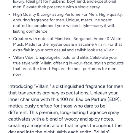
luxury. Ideal gift for husband, boyfriend, and exceptional
men. Elevate their presence with a single spray
High Quality & Long-lasting Perfume For Men: High-quality,
enduring fragrance for men. Unique, masculine scent
crafted to complement your wicked style—carry it with
lasting confidence
Created with notes of Mandarin, Bergamot, Amber & White
Musk. Made for the mysterious & masculine Villain. For that
extra flair in your both casual and stylish look use Villain
Villain Vibe: Unapologetic, bold, and elite. Celebrate your
true style with Villain, offering in-your-face, stylish products
that break the trend. Explore the best perfumes for men
now
Introducing "Villain," a distinguished fragrance for men
that transcends ordinary expectations. Unleash your
inner charisma with this 100 ml Eau de Parfum (EDP),
meticulously crafted for those who dare to be
different. This premium, long-lasting fragrance spray
captivates with a blend of woody and spicy notes,
creating a magnetic allure that lingers throughout the
day and into the night. With each spritz, "Villain"