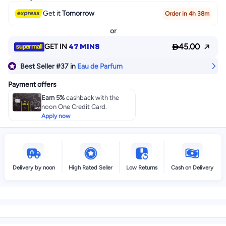
Get it
Tomorrow
Order in 4h 38m
or

47 MINS
45.00
GET IN
Best Seller
#37
in
Eau de Parfum
Payment offers
Earn 5%
cashback with the
noon One Credit Card.
Apply now
Delivery by noon
High Rated Seller
Low Returns
Cash on Delivery