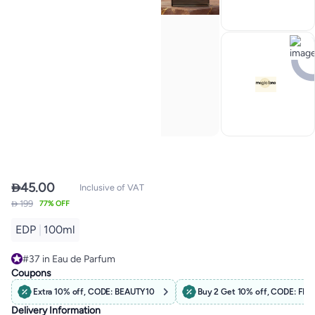

45.00
Inclusive of VAT
 199
77% OFF
EDP
|
100ml
#37 in Eau de Parfum
Free Delivery
Coupons
#37 in Eau de Parfum
Extra 10% off, CODE: BEAUTY10
Buy 2 Get 10% off, CODE: F
Delivery Information