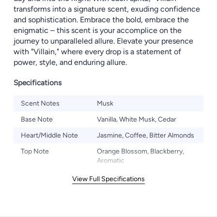
transforms into a signature scent, exuding confidence
and sophistication. Embrace the bold, embrace the
enigmatic – this scent is your accomplice on the
journey to unparalleled allure. Elevate your presence
with "Villain," where every drop is a statement of
power, style, and enduring allure.
Specifications
Scent Notes
Musk
Base Note
Vanilla, White Musk, Cedar
Heart/Middle Note
Jasmine, Coffee, Bitter Almonds
Top Note
Orange Blossom, Blackberry,
Aromatic
View Full Specifications