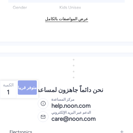
Gender
Kids Unisex
عرض المواصفات بالكامل
الكمية
متوفر قريبا
نحن دائماً جاهزون لمساعدتك
1
مركز المساعدة
help.noon.com
الدعم عبر البريد الإلكتروني
care@noon.com
Electronics