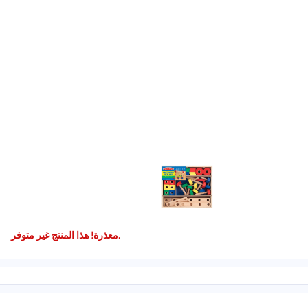
معذرة! هذا المنتج غير متوفر.