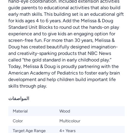
hand-eye coordination. Included extension activities
guide parents to educational activities that also build
early math skills. This building set is an educational gift
for kids ages 4 to 6 years. Add the Melissa & Doug
Standard Unit Blocks to round out the hands-on play
experience and to give kids an engaging option for
screen-free fun. For more than 30 years, Melissa &
Doug has created beautifully designed imagination-
and creativity-sparking products that NBC News
called “the gold standard in early childhood play.”
Today, Melissa & Doug is proudly partnering with the
American Academy of Pediatrics to foster early brain
development and help children build important life
skills through play.
المواصفات
Material
Wood
Color
Multicolour
Target Age Range
4+ Years