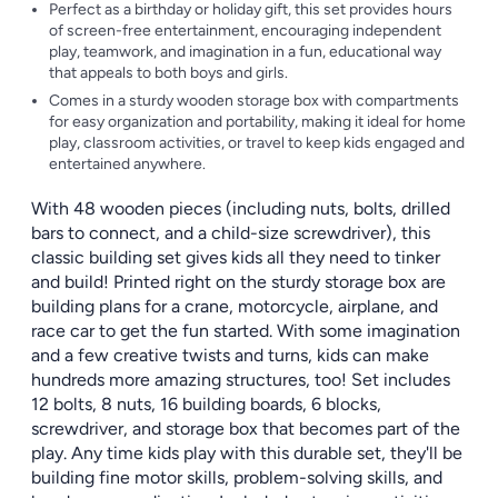
Perfect as a birthday or holiday gift, this set provides hours
of screen-free entertainment, encouraging independent
play, teamwork, and imagination in a fun, educational way
that appeals to both boys and girls.
Comes in a sturdy wooden storage box with compartments
for easy organization and portability, making it ideal for home
play, classroom activities, or travel to keep kids engaged and
entertained anywhere.
With 48 wooden pieces (including nuts, bolts, drilled
bars to connect, and a child-size screwdriver), this
classic building set gives kids all they need to tinker
and build! Printed right on the sturdy storage box are
building plans for a crane, motorcycle, airplane, and
race car to get the fun started. With some imagination
and a few creative twists and turns, kids can make
hundreds more amazing structures, too! Set includes
12 bolts, 8 nuts, 16 building boards, 6 blocks,
screwdriver, and storage box that becomes part of the
play. Any time kids play with this durable set, they'll be
building fine motor skills, problem-solving skills, and