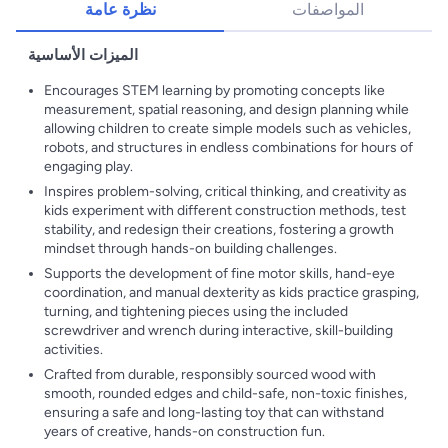
نظرة عامة
المواصفات
الميزات الأساسية
Encourages STEM learning by promoting concepts like
measurement, spatial reasoning, and design planning while
allowing children to create simple models such as vehicles,
robots, and structures in endless combinations for hours of
engaging play.
Inspires problem-solving, critical thinking, and creativity as
kids experiment with different construction methods, test
stability, and redesign their creations, fostering a growth
mindset through hands-on building challenges.
Supports the development of fine motor skills, hand-eye
coordination, and manual dexterity as kids practice grasping,
turning, and tightening pieces using the included
screwdriver and wrench during interactive, skill-building
activities.
Crafted from durable, responsibly sourced wood with
smooth, rounded edges and child-safe, non-toxic finishes,
ensuring a safe and long-lasting toy that can withstand
years of creative, hands-on construction fun.