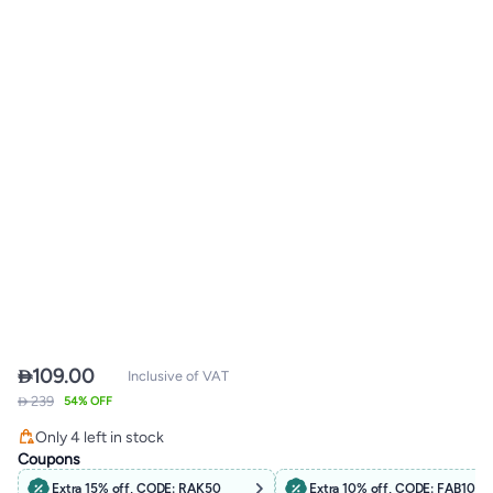

109.00
Inclusive of VAT
 239
54% OFF
Only 4 left in stock
Only 4 left in stock
Coupons
Extra 15% off, CODE: RAK50
Extra 10% off, CODE: FAB10