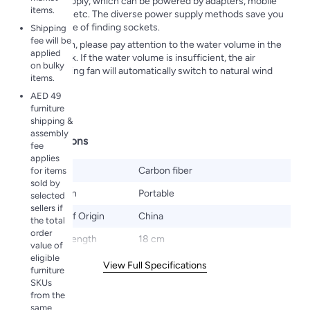
power supply, which can be powered by adapters, mobile
items.
batteries, etc. The diverse power supply methods save you
the trouble of finding sockets.
Shipping
fee will be
In addition, please pay attention to the water volume in the
applied
water tank. If the water volume is insufficient, the air
on bulky
conditioning fan will automatically switch to natural wind
items.
mode. ​
AED 49
furniture
shipping &
assembly
Specifications
fee
applies
Material
Carbon fiber
for items
sold by
Installation
Portable
selected
sellers if
Country of Origin
China
the total
order
Product Length
18 cm
value of
eligible
View Full Specifications
furniture
SKUs
from the
same