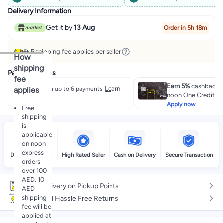
Delivery Information
Get it by
13 Aug
Order in 5h 18m
 5
shipping fee applies per seller
How
shipping
Payment offers
fee
Earn 5%
cashback w
Learn
applies
Split in up to 6 payments
noon One Credit Ca
more
Apply now
Free
shipping
is
applicable
on noon
express
Delivery by noon
High Rated Seller
Cash on Delivery
Secure Transaction
orders
over 100
AED. 10
Free delivery on Pickup Points
AED
shipping
Easy and Hassle Free Returns
fee will be
applied at