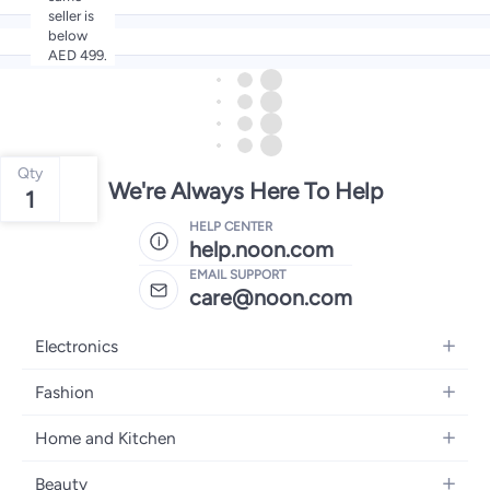
seller is
below
AED 499.
Qty
We're Always Here To Help
1
HELP CENTER
help.noon.com
EMAIL SUPPORT
care@noon.com
Electronics
Mobiles
Fashion
Tablets
Women's Fashion
Home and Kitchen
Laptops
Men's Fashion
Large Appliances
Desktops
Beauty