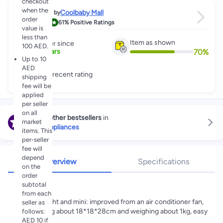
checkout
when the
Coolbaby Mall
Sold by
order
4.3
61%
Positive Ratings
value is
less than
Item as shown
Partner since
100 AED.
70
%
8
+
Years
Up to 10
AED
Great recent rating
shipping
fee will be
applied
per seller
on all
Explore other bestsellers
in
market
Home Appliances
items. This
per-seller
fee will
depend
Overview
Specifications
on the
order
Highlights
subtotal
from each
Lightweight and mini: improved from an air conditioner fan,
seller as
measuring about 18*18*28cm and weighing about 1kg, easy
follows:
AED 10 if
to carry.