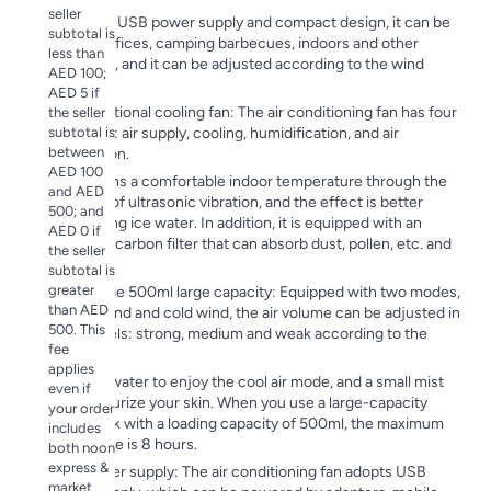
seller
Due to its USB power supply and compact design, it can be
subtotal is
used in offices, camping barbecues, indoors and other
less than
scenarios, and it can be adjusted according to the wind
AED 100;
direction.
AED 5 if
Multifunctional cooling fan: The air conditioning fan has four
the seller
subtotal is
functions: air supply, cooling, humidification, and air
between
purification.
AED 100
It maintains a comfortable indoor temperature through the
and AED
principle of ultrasonic vibration, and the effect is better
500; and
when using ice water. In addition, it is equipped with an
AED 0 if
activated carbon filter that can absorb dust, pollen, etc. and
the seller
purify the
subtotal is
greater
Dual-mode 500ml large capacity: Equipped with two modes,
than AED
natural wind and cold wind, the air volume can be adjusted in
500. This
three levels: strong, medium and weak according to the
fee
scene.
applies
Just add water to enjoy the cool air mode, and a small mist
even if
will moisturize your skin. When you use a large-capacity
your order
water tank with a loading capacity of 500ml, the maximum
includes
usage time is 8 hours.
both noon
express &
USB power supply: The air conditioning fan adopts USB
market