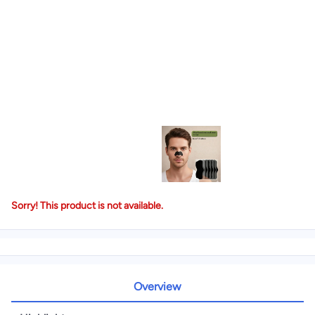
Sorry! This product is not available.
Overview