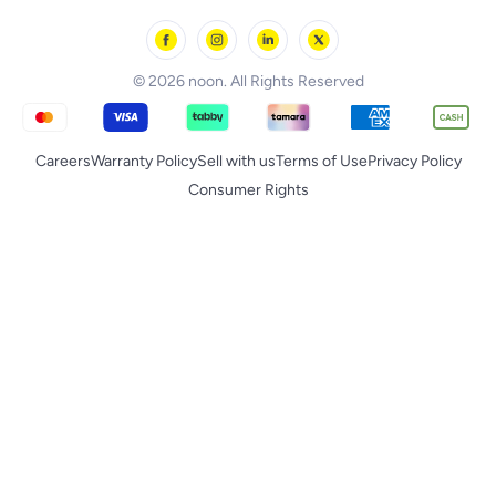
noon Minutes
noon Supermall
© 2026 noon. All Rights Reserved
Careers
Warranty Policy
Sell with us
Terms of Use
Privacy Policy
Consumer Rights