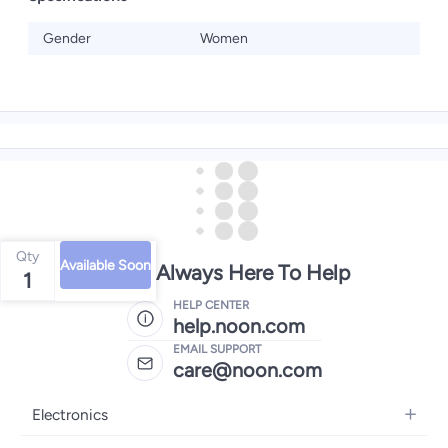
Gender
Women
Qty
Available Soon
We're Always Here To Help
1
HELP CENTER
help.noon.com
EMAIL SUPPORT
care@noon.com
Electronics