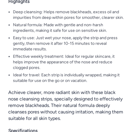
Highlights
Deep cleansing: Helps remove blackheads, excess oil and
impurities from deep within pores for smoother, clearer skin.
Natural formula: Made with gentle and non-harsh
ingredients, making it safe for use on sensitive skin.
Easy to use: Just wet your nose, apply the strip and press
gently, then remove it after 10-15 minutes to reveal
immediate results.
Effective weekly treatment: Ideal for regular skincare, it
helps improve the appearance of the nose and reduce
clogged pores.
Ideal for travel: Each strip is individually wrapped, making it
suitable for use on the go or on vacation.
Achieve clearer, more radiant skin with these black
nose cleansing strips, specially designed to effectively
remove blackheads. Their natural formula deeply
cleanses pores without causing irritation, making them
suitable for all skin types.
Specifications