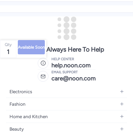
Qty
Available Soon
We're Always Here To Help
1
HELP CENTER
help.noon.com
EMAIL SUPPORT
care@noon.com
Electronics
Mobiles
Fashion
Tablets
Women's Fashion
Home and Kitchen
Laptops
Men's Fashion
Large Appliances
Desktops
Beauty
Kids Fashion