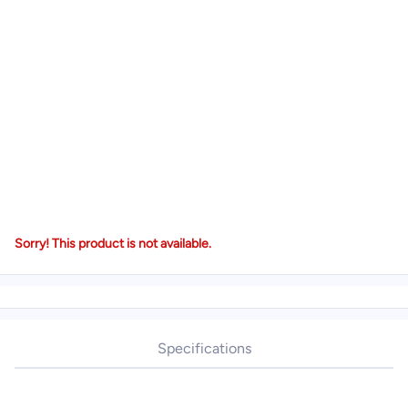
Sorry! This product is not available.
Specifications