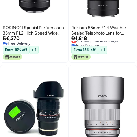
ROKINON Special Performance
Rokinon 85mm F1.4 Weather
35mm F1.2 High Speed Wide
Sealed Telephoto Lens for


6,270
1,818
Angle Lens for Canon EF
Canon RF
Lowest price in 30 days
Free Delivery
Free Delivery
Free Delivery
Lowest price in 30 days
Extra 15% off
+ 1
Extra 15% off
+ 1