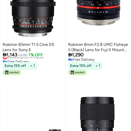
Rokinon 85mm T1.5 Cine DS
Rokinon 8mm F2.8 UMC Fisheye
Lens for Sony E
II (Black) Lens for Fuji X Mount


1,143
1,290
Lowest price in a year
1,235
7% OFF
Digital Cameras (RK8MBK28-
Free Delivery
Free Delivery
FX)
Lowest price in a year
Free Delivery
Extra 15% off
+ 1
Extra 15% off
+ 1