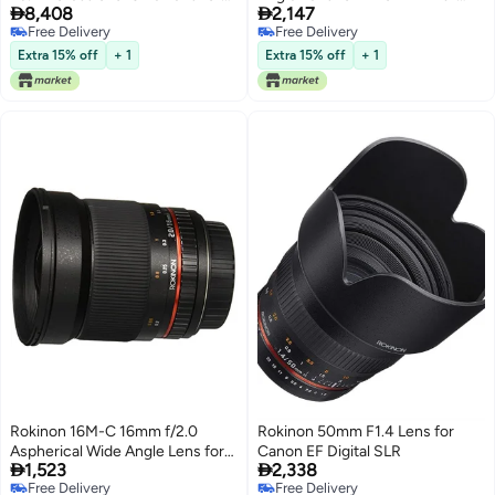


8,408
2,147
Canon EF (Black)
Automatic Chip
Free Delivery
Free Delivery
Free Delivery
Free Delivery
Extra 15% off
+ 1
Extra 15% off
+ 1
Rokinon 16M-C 16mm f/2.0
Rokinon 50mm F1.4 Lens for
Aspherical Wide Angle Lens for
Canon EF Digital SLR


1,523
2,338
Canon EF Cameras
Free Delivery
Free Delivery