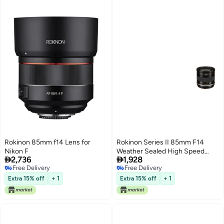
Rokinon 85mm f14 Lens for
Rokinon Series II 85mm F14
Nikon F
Weather Sealed High Speed


2,736
1,928
Lens for Canon EF
Free Delivery
Free Delivery
Free Delivery
Free Delivery
Extra 15% off
+ 1
Extra 15% off
+ 1