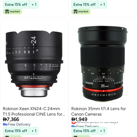
Free Delivery
Free Delivery
Extra 15% off
+ 1
Extra 15% off
+ 1
Rokinon Xeen XN24-C 24mm
Rokinon 35mm f/1.4 Lens for
T1.5 Professional CINE Lens for
Canon Cameras


7,366
1,949
Canon EF,Black
Lowest price in 30 days
Free Delivery
Free Delivery
Free Delivery
Lowest price in 30 days
Extra 15% off
+ 1
Extra 15% off
+ 1