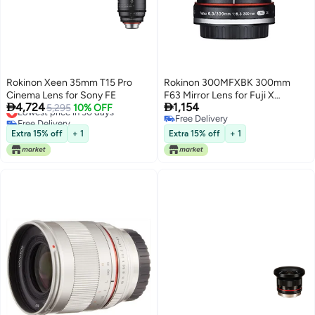
Rokinon Xeen 35mm T15 Pro
Rokinon 300MFXBK 300mm
Cinema Lens for Sony FE
F63 Mirror Lens for Fuji X


4,724
1,154
Lowest price in 30 days
5,295
10% OFF
Mirrorless Interchangeable Lens
Free Delivery
Free Delivery
Cameras
Lowest price in 30 days
Free Delivery
Extra 15% off
+ 1
Extra 15% off
+ 1