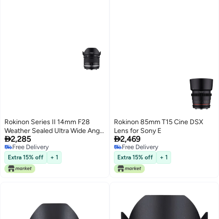
Rokinon Series II 14mm F28
Rokinon 85mm T15 Cine DSX
Weather Sealed Ultra Wide Angle
Lens for Sony E


2,285
2,469
Lens for Canon EF
Free Delivery
Free Delivery
Free Delivery
Free Delivery
Extra 15% off
+ 1
Extra 15% off
+ 1