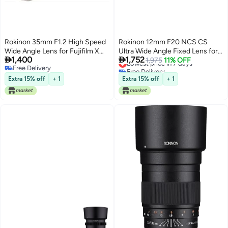
Rokinon 35mm F1.2 High Speed
Rokinon 12mm F20 NCS CS
Wide Angle Lens for Fujifilm X
Ultra Wide Angle Fixed Lens for


1,400
1,752
Mount - Silver - Fuji X
Olympus and Panasonic Micro
Lowest price in 7 days
1,975
11% OFF
Free Delivery
Free Delivery
43 MFT Mount Digital Cameras
Free Delivery
Lowest price in 7 days
Black RK12MMFT
Extra 15% off
+ 1
Extra 15% off
+ 1