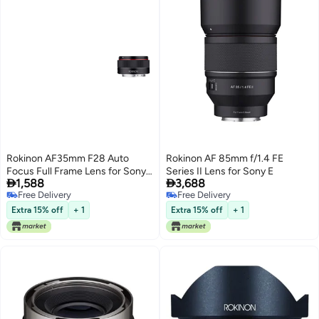
Rokinon AF35mm F28 Auto
Rokinon AF 85mm f/1.4 FE
Focus Full Frame Lens for Sony
Series II Lens for Sony E


1,588
3,688
E
Free Delivery
Free Delivery
Free Delivery
Free Delivery
Extra 15% off
+ 1
Extra 15% off
+ 1