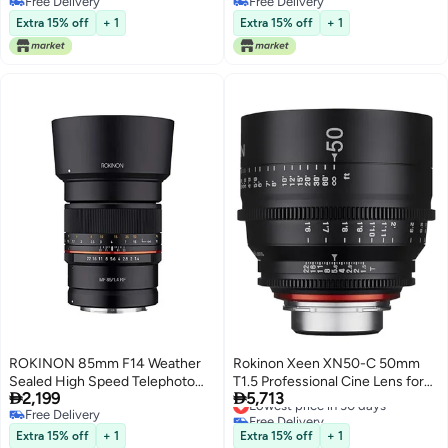
Free Delivery
Free Delivery
Autofocus, Weather Sealed,
Free Delivery
Free Delivery
UMC Coated, Cinematic Video
Extra 15% off
+ 1
Extra 15% off
+ 1
Ready, Silent Operation, Manual
Control Support, Custom Switch
ROKINON 85mm F14 Weather
Rokinon Xeen XN50-C 50mm
Sealed High Speed Telephoto
T1.5 Professional Cine Lens for


2,199
5,713
Lens for Canon R Mirrorless
Canon EF,Black
Lowest price in 30 days
Free Delivery
Free Delivery
Cameras
Free Delivery
Lowest price in 30 days
Extra 15% off
+ 1
Extra 15% off
+ 1