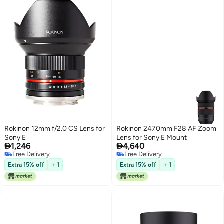
Rokinon 12mm f/2.0 CS Lens for
Rokinon 2470mm F28 AF Zoom
Sony E
Lens for Sony E Mount


1,246
4,640
Free Delivery
Free Delivery
Free Delivery
Free Delivery
Extra 15% off
+ 1
Extra 15% off
+ 1