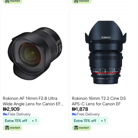
Rokinon AF 14mm F2.8 Ultra
Rokinon 16mm T2.2 Cine DS
Wide Angle Lens for Canon EF
APS-C Lens for Canon EF


2,909
1,878
Full Frame and APS-C – Weather
Free Delivery
Free Delivery
Sealed, Fast Aperture, Quiet
Free Delivery
Free Delivery
Autofocus, Built-in Hood, UMC
Extra 15% off
+ 1
Extra 15% off
+ 1
Glass, Landscape, Architecture,
Night Sky