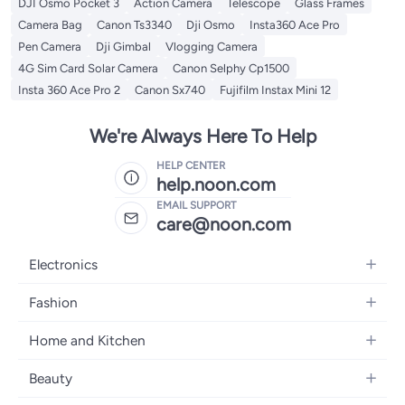
DJI Osmo Pocket 3
Action Camera
Telescope
Glass Frames
Camera Bag
Canon Ts3340
Dji Osmo
Insta360 Ace Pro
Pen Camera
Dji Gimbal
Vlogging Camera
4G Sim Card Solar Camera
Canon Selphy Cp1500
Insta 360 Ace Pro 2
Canon Sx740
Fujifilm Instax Mini 12
We're Always Here To Help
HELP CENTER
help.noon.com
EMAIL SUPPORT
care@noon.com
Electronics
Mobiles
Fashion
Tablets
Women's Fashion
Home and Kitchen
Laptops
Men's Fashion
Large Appliances
Desktops
Beauty
Kids Fashion
Small Appliances
Wearables