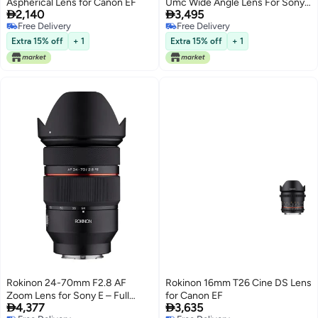
Aspherical Lens for Canon EF
Umc Wide Angle Lens For Sony


2,140
3,495
E-Mount Cameras
Free Delivery
Free Delivery
Free Delivery
Free Delivery
Extra 15% off
+ 1
Extra 15% off
+ 1
Rokinon 24-70mm F2.8 AF
Rokinon 16mm T26 Cine DS Lens
Zoom Lens for Sony E – Full
for Canon EF


4,377
3,635
Frame, Par-Focal, Fast