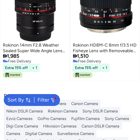
Rokinon 14mm F2.8 Weather
Rokinon HD8M-C 8mm f/3.5 HD
Sealed Super Wide Angle Lens
Fisheye Lens with Removeable


1,985
1,510
for Nikon Z
Hood for Canon DSLR 8-8mm,
Free Delivery
Free Delivery
Fixed-Non-Zoom Lens,Black
Free Delivery
Free Delivery
Extra 15% off
+ 1
Extra 15% off
+ 1
Popular Searches
Sort By
Filter
Xiaomi Cameras
Nikon Camera
Canon Camera
Nikon DSLR Camera
Rokinon Camera
Sony DSLR Camera
Ezviz Cameras
GoPro Cameras
Fujifilm Camera
Sony Camera
Digi Core Camera
Hikvision Cameras
Canon DSLR Camera
Camera
Digital Camera
Surveillance Camera