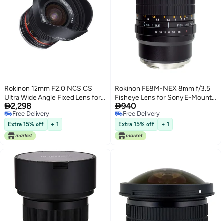
Rokinon 12mm F2.0 NCS CS
Rokinon FE8M-NEX 8mm f/3.5
Ultra Wide Angle Fixed Lens for
Fisheye Lens for Sony E-Mount


2,298
940
Olympus and Panasonic Micro
Cameras (NEX and VG10), Black
Free Delivery
Free Delivery
4/3 (MFT) Mount Digital
Free Delivery
Free Delivery
Cameras (Black) (RK12M-MFT)
Extra 15% off
+ 1
Extra 15% off
+ 1