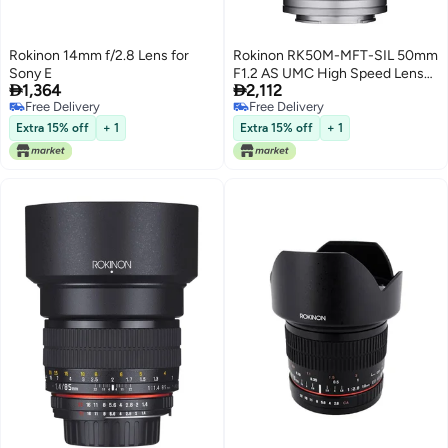
Rokinon 14mm f/2.8 Lens for
Rokinon RK50M-MFT-SIL 50mm
Sony E
F1.2 AS UMC High Speed Lens


1,364
2,112
for Olympus & Panasonic (Silver)
Free Delivery
Free Delivery
Free Delivery
Free Delivery
Extra 15% off
+ 1
Extra 15% off
+ 1