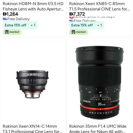
Rokinon HD8M-N 8mm f/3.5 HD
Rokinon Xeen XN85-C 85mm
Fisheye Lens with Auto Aperture
T1.5 Professional CINE Lens for


1,264
7,372
Chip and Removable Hood for
Canon EF , Black
Lowest price in 30 days
Free Delivery
Free Delivery
Nikon DSLR 8-8mm, Fixed-Non-
Free Delivery
Lowest price in 30 days
Zoom Lens
Extra 15% off
+ 1
Extra 15% off
+ 1
Rokinon Xeen XN14-C 14mm
Rokinon 35mm F1.4 UMC Wide
T3.1 Professional Cine Lens for
Angle Lens for Nikon AE with