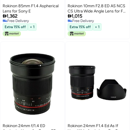
Rokinon 85mm F1.4 Aspherical
Rokinon 10mm F2.8 ED AS NCS
Lens for Sony E
CS Ultra Wide Angle Lens for Fuji


1,362
1,015
X Mount Digital Cameras (10M-
Free Delivery
Free Delivery
FX)
Free Delivery
Free Delivery
Extra 15% off
+ 1
Extra 15% off
+ 1
Rokinon 24mm f/1.4 ED
Rokinon 24mm F1.4 Ed As If