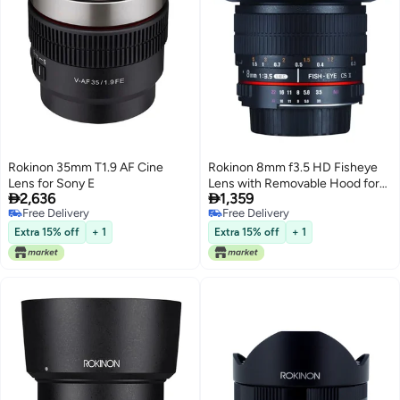
Rokinon 35mm T1.9 AF Cine
Rokinon 8mm f3.5 HD Fisheye
Lens for Sony E
Lens with Removable Hood for


2,636
1,359
Micro Four Thirds Olympus
Free Delivery
Free Delivery
Panasonic MFT - Manual Focus,
Free Delivery
Free Delivery
Ultra Wide Angle, Optical Glass,
Extra 15% off
+ 1
Extra 15% off
+ 1
Compact, Coated, Ideal for
Architecture & Interior