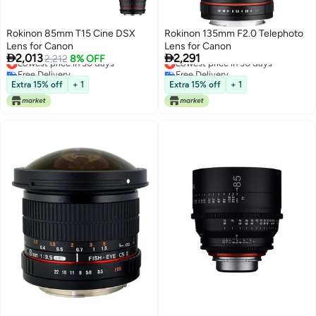
Rokinon 85mm T15 Cine DSX
Rokinon 135mm F2.0 Telephoto
Lens for Canon
Lens for Canon


2,013
2,291
Lowest price in 30 days
2,212
8% OFF
Lowest price in 30 days
Free Delivery
Free Delivery
Lowest price in 30 days
Lowest price in 30 days
Extra 15% off
+ 1
Extra 15% off
+ 1