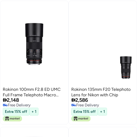
Rokinon 100mm F2.8 ED UMC
Rokinon 135mm F20 Telephoto
Full Frame Telephoto Macro
Lens for Nikon with Chip


2,148
2,586
Lens for Canon EF Digital SLR
Free Delivery
Free Delivery
Cameras
Free Delivery
Free Delivery
Extra 15% off
+ 1
Extra 15% off
+ 1