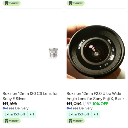
Rokinon 12mm f20 CS Lens for
Rokinon 12mm F2.0 Ultra Wide
Sony E Silver
Angle Lens for Sony Fuji X, Black


1,595
1,064
1,187
10% OFF
Free Delivery
Free Delivery
Free Delivery
Free Delivery
Extra 15% off
+ 1
Extra 15% off
+ 1