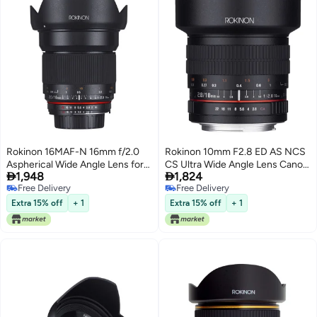
Rokinon 16MAF-N 16mm f/2.0
Rokinon 10mm F2.8 ED AS NCS
Aspherical Wide Angle Lens for
CS Ultra Wide Angle Lens Canon


1,948
1,824
Nikon (DX) Cameras
EF-S Type for Canon Digital SLR
Free Delivery
Free Delivery
Cameras (10M-C), Black
Free Delivery
Free Delivery
Extra 15% off
+ 1
Extra 15% off
+ 1