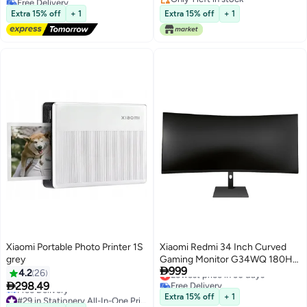
R120
Lowest price in 7 days
24048MP07G- White
Only 1 left in stock
Extra 15% off
+ 1
Extra 15% off
+ 1
Xiaomi Portable Photo Printer 1S
Xiaomi Redmi 34 Inch Curved
grey
Gaming Monitor G34WQ 180Hz

999
High Refresh Rate 3440 x 1440
Lowest price in 30 days
4.2
26
Free Delivery
Low Blue Light Black

298.49
Lowest price in 30 days
#29 in Stationery All-In-One Printers
Extra 15% off
+ 1