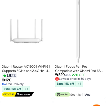
Xiaomi Router AX1500 | Wi-Fi 6 |
Xiaomi Focus Pen Pro
Supports 5GHz and 2.4GHz | 4
Compatible with Xiaomi Pad 6S

329
Gigabit Ethernet ports |
Pro 12.4, Xiaomi Pad 7 Series,
455
27% OFF
3.8
13
Lowest price in 30 days
Connecting multiple OFDMA |
Xiaomi Pad 8 Series - White

120
Lowest price in 30 days
IPTV White
Free Delivery
Extra 15% off
+ 1
Free Delivery
Extra 15% off
+ 1
Get it by
11 Aug