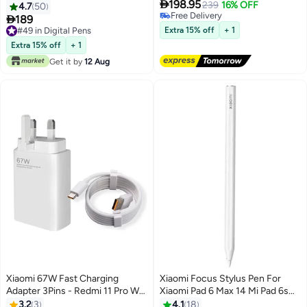

198.95
Mesh,Zigbee Gateway,Dual-
239
16% OFF
4.7
50
Free Delivery
Band Wi-Fi Remote Control-

189
Free Delivery
White White
#49 in Digital Pens
Extra 15% off
+ 1
#49 in Digital Pens
Extra 15% off
+ 1
Get it by
12 Aug
Xiaomi 67W Fast Charging
Xiaomi Focus Stylus Pen For
Adapter 3Pins - Redmi 11 Pro Wall
Xiaomi Pad 6 Max 14 Mi Pad 6s
Charger with Cable Type-C -
Pro 12.4 Tab 8192 level Sense
3.2
3
4.1
18