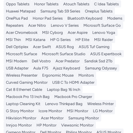
Oppo Tablets
Honor Tablets
Atouch Tablets
C Idea Tablets
Huawei Matepad
Samsung Tab S9 Series
Oneplus Tablets
OnePlus Pad
Honor Pad Series
Bluetooth Keyboard
Modems
Repeaters
Acer Nitro
Lenovo V Series
Microsoft Surface Go
Acer Chromebook
MSI Cyborg
Acer Aspire
Lenovo Yoga
MSI Thin
MSI Katana
HP G Series
HP Elite
MSI Raider
Dell Optiplex
Acer Swift
ASUS Rog
ASUS Tuf Gaming
Microsoft Surface
Microsoft Surface Studio
ASUS Expertbook
MSI Modern
Dell Vostro
Acer Predator
Sandisk Ssd 2Tb
USB Adapter
Aula F75
Ajazz Keyboard
Samsung Odyssey
Wireless Presenter
Ergonomic Mouse
Monitors
Curved Gaming Monitor
USB C To HDMI Adapter
Cat 8 Ethernet Cable
Laptop Bag 16 Inch
Macbook Pro 13 Inch Bag
Macbook Pro Charger
Laptop Cleaning Kit
Lenovo Thinkpad Bag
Wireless Printer
G Story Monitor
Icore Monitor
MSI Monitor
LG Monitor
Hikvision Monitor
Acer Monitor
Samsung Monitor
Innjoo Monitor
HP Monitor
Viewsonic Monitor
Gameon Monitor
Dell Monitor
Philips Monitor
ASUS Monitor