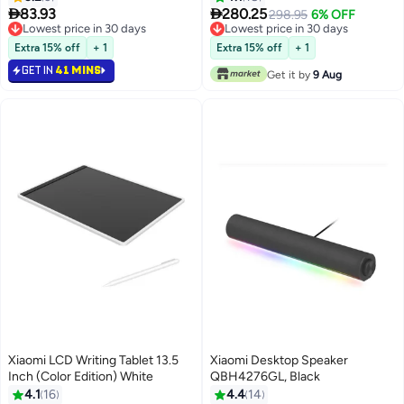
White-R67
Magnetic Drawing Writing Pencil


83.93
280.25
298.95
6% OFF
White
Lowest price in 30 days
Lowest price in 30 days
Lowest price in 30 days
Lowest price in 30 days
Extra 15% off
+ 1
Extra 15% off
+ 1
GET IN
41 MINS
Get it by
9 Aug
Xiaomi LCD Writing Tablet 13.5
Xiaomi Desktop Speaker
Inch (Color Edition) White
QBH4276GL, Black
4.1
16
4.4
14