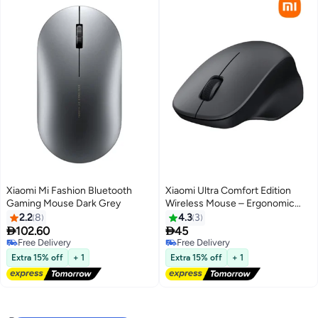
Xiaomi Mi Fashion Bluetooth
Xiaomi Ultra Comfort Edition
Gaming Mouse Dark Grey
Wireless Mouse – Ergonomic
Wireless Mouse, XMWXSB04YM
2.2
8
4.3
3
black


102.60
45
Free Delivery
Free Delivery
Free Delivery
Free Delivery
Extra 15% off
+ 1
Extra 15% off
+ 1