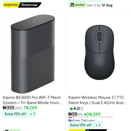
Get it by
12 Aug
Xiaomi BE3600 Pro WiFi 7 Mesh
Xiaomi Wireless Mouse 3 | TTC
System – Tri-Band Whole Home
Silent Keys | Dual 2.4GHz And

355
Coverage up to 3,600 Mbps |
385
7% OFF
Bluetooth Modes Pairing With Up
4.0
1
6GHz Band, Multi-Link Operation
To 3 Devices | PixArt 1200DPI

59
Extra 15% off
+ 1
Lowest price in 30 days
99
40% OFF
(MLO), 512 Devices | Easy Setup,
Precision Sensor | Black
Free Delivery
Parental Controls Black
Lowest price in 30 days
Extra 15% off
+ 1