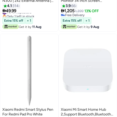
N300 | 2x2 External Antenna |
Monitor 34 Inch Screen
Easy Setup | 300Mbps White
3440x1440 WQHD Resolution
4.1
314
3.9
66
4K FreeSync AMD 144 Hz 21:9


49.99
1,205
#17 in Repeaters
1,399
13% OFF
Screen Ratio, XMMNTWQ34
Only 1 left in stock
Free Delivery
#17 in Repeaters
Black
Free Delivery
Extra 15% off
+ 1
Extra 15% off
+ 1
Get it by
11 Aug
Get it by
9 Aug
Xiaomi Redmi Smart Stylus Pen
Xiaomi Mi Smart Home Hub
For Redmi Pad Pro White
2,Support Bluetooth,Bluetooth