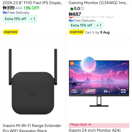
2026 23.8” FHD Fast IPS Display,
Gaming Monitor (G34WQ) 1ms

399
200Hz, 1ms GTG, HDR400,
459
13% OFF
Fast Response 21:9 180Hz High
5.0
7
Free Delivery
FreeSync Premium, 95% DCI-P3,
Refresh Rate 1500R Curvature

887
Lowest price in 30 days
Free Delivery
Eye Care, DP + HDMI | P24FDA-
WQHD 3440x1440 Resolution
Extra 15% off
+ 1
Free Delivery
RGGL black
sRGB Wide Colour Gamut Free-
Lowest price in 30 days
Extra 15% off
+ 1
Sync (DP x2, HDMI x2, Audio
Get it by
9 Aug
Port x1, DC IN x1) Black
Mega Deal 📣
Xiaomi Mi Wi-Fi Range Extender
Xiaomi 24 inch Monitor A24i
Pro WIFI Repeater Black