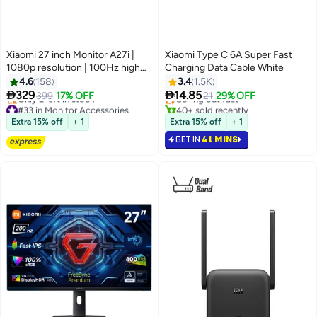
Xiaomi 27 inch Monitor A27i |
Xiaomi Type C 6A Super Fast
1080p resolution | 100Hz high
Charging Data Cable White
#2 in Computer Cables
refresh rate | Slim 7.5mm body |
4.6
158
3.4
1.5K
Lowest price in 30 days
IPS hard screen Black


329
14.85
399
17% OFF
Selling out fast
21
29% OFF
#33 in Monitor Accessories
40+ sold recently
Free Delivery
#2 in Computer Cables
Extra 15% off
+ 1
Extra 15% off
+ 1
Only 2 left in stock
GET IN
41 MINS
#33 in Monitor Accessories