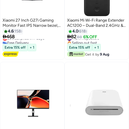
Xiaomi 27 Inch G27i Gaming
Xiaomi Mi Wi-Fi Range Extender
Monitor Fast IPS Narrow bezel,
AC1200 – Dual-Band 2.4GHz &
1ms GTG 165hz, FreeSync, 99%
5GHz, High-Speed 1200Mbps,
4.6
158
4.0
618
sRGB color, 178 viewing angle,
Dual Antennas, Ethernet Port,


468
82
Lowest price in 7 days
#12 in Repeaters
88
6% OFF
Blue light filter (eye protection),
WPA2 Security, WPS Setup,
Free Delivery
Selling out fast
Tilt (Forward/Backward), DP port
Lowest price in 7 days
Access Point & Extender Modes
#12 in Repeaters
Extra 15% off
+ 1
Extra 15% off
+ 1
×1, HDMI 2.0 port ×1, Audio port
– DVB4348GL | Black
Get it by
9 Aug
×1, DC IN cable port ×1 Black
Black