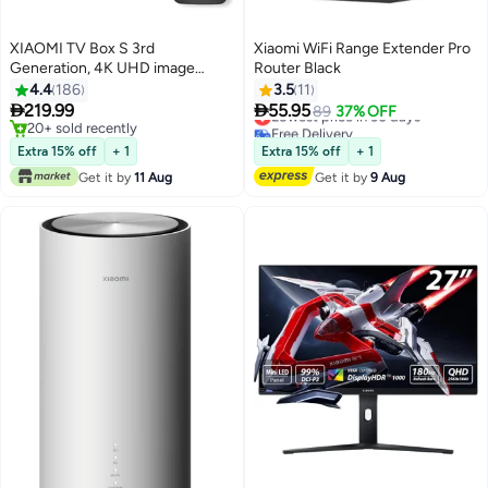
XIAOMI TV Box S 3rd
Xiaomi WiFi Range Extender Pro
Generation, 4K UHD image
Router Black
quality, Dolby Vision Cinema-
4.4
186
3.5
11
grade visuals, Dolby Atmos &


219.99
55.95
Lowest price in 30 days
89
37% OFF
DTS X Premium cinematic audio,
20+ sold recently
Free Delivery
6nm high-performance platform
20+ sold recently
Lowest price in 30 days
Extra 15% off
+ 1
Extra 15% off
+ 1
| PFJ4191EU / MDZ-32-AA black
Get it by
11 Aug
Get it by
9 Aug