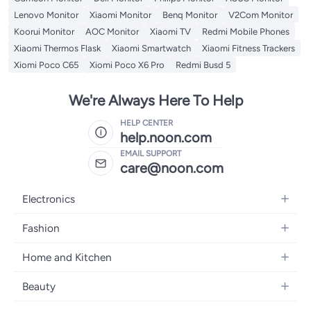
Lenovo Monitor
Xiaomi Monitor
Benq Monitor
V2Com Monitor
Koorui Monitor
AOC Monitor
Xiaomi TV
Redmi Mobile Phones
Xiaomi Thermos Flask
Xiaomi Smartwatch
Xiaomi Fitness Trackers
Xiomi Poco C65
Xiomi Poco X6 Pro
Redmi Busd 5
We're Always Here To Help
HELP CENTER
help.noon.com
EMAIL SUPPORT
care@noon.com
Electronics
Mobiles
Fashion
Tablets
Women's Fashion
Home and Kitchen
Laptops
Men's Fashion
Large Appliances
Desktops
Beauty
Kids Fashion
Small Appliances
Wearables
Fragrance