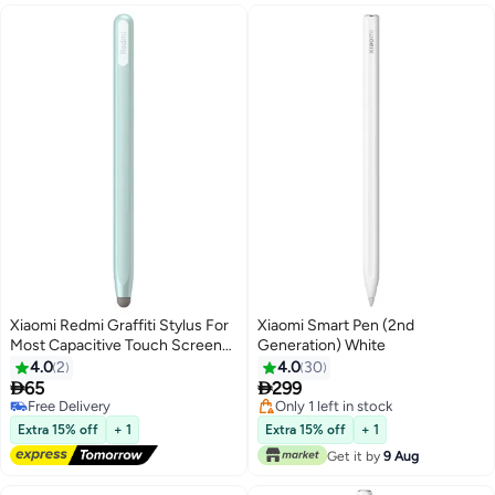
Xiaomi Redmi Graffiti Stylus For
Xiaomi Smart Pen (2nd
Most Capacitive Touch Screens
Generation) White
Light Green
4.0
2
4.0
30


65
299
Free Delivery
Only 1 left in stock
Free Delivery
Only 1 left in stock
Extra 15% off
+ 1
Extra 15% off
+ 1
Get it by
9 Aug