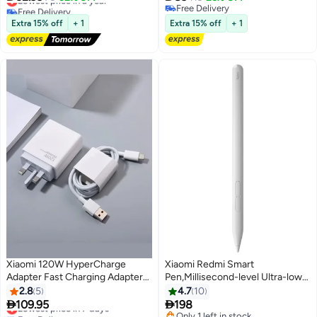
Precision Sensor | White
Free Delivery
Free Delivery
Lowest price in a year
Free Delivery
Extra 15% off
+ 1
Extra 15% off
+ 1
Xiaomi 120W HyperCharge
Xiaomi Redmi Smart
Adapter Fast Charging Adapter
Pen,Millisecond-level Ultra-low
3Pins - Redmi 12 Pro Wall
latency 10g Activation force 12h
2.8
5
4.7
10
Charger with Cable Type-C
Continuous writing 4096 -levels


109.95
198
Lowest price in 7 days
Model MDY-12-PRO, White-
Pressure sensitivity
Free Delivery
Only 1 left in stock