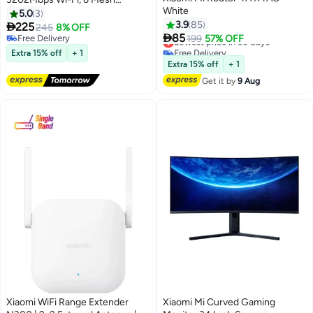
White
Networking Support, OFDMA
5.0
3
Supports 4X4 Mu-Mimo-Global
3.9
85

225
245
8% OFF

Version Black
85
Free Delivery
Lowest price in 30 days
199
57% OFF
Free Delivery
Free Delivery
Extra 15% off
+ 1
Lowest price in 30 days
Extra 15% off
+ 1
Get it by
9 Aug
Xiaomi WiFi Range Extender
Xiaomi Mi Curved Gaming