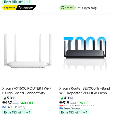
Lowest price in 7 days
Extra 15% off
+ 1
Free Delivery
Get it by
9 Aug
#29 in Stationery All-In-One Printers
Xiaomi AX1500 ROUTER | Wi-Fi
Xiaomi Router BE7000 Tri-Band
6 High Speed Connectivity
WiFi Repeater VPN 1GB Mesh
White
USB 3.0 IPTV 4 x 2.5G Ethernet
5.0
1
4.3
4
Ports Modem Signal Amplifier


137
518
299
54% OFF
Lowest price in a year
599
13% OFF
PPPoE Black
Free Delivery
Free Delivery
Free Delivery
Lowest price in a year
Extra 15% off
+ 1
Extra 15% off
+ 1