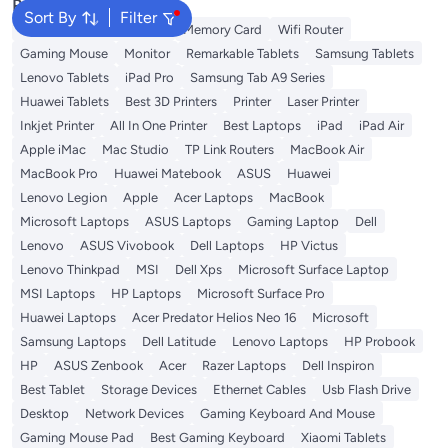
Popular Searches
Sort By
Filter
Best External Hard Drives
Memory Card
Wifi Router
Gaming Mouse
Monitor
Remarkable Tablets
Samsung Tablets
Lenovo Tablets
iPad Pro
Samsung Tab A9 Series
Huawei Tablets
Best 3D Printers
Printer
Laser Printer
Inkjet Printer
All In One Printer
Best Laptops
iPad
iPad Air
Apple iMac
Mac Studio
TP Link Routers
MacBook Air
MacBook Pro
Huawei Matebook
ASUS
Huawei
Lenovo Legion
Apple
Acer Laptops
MacBook
Microsoft Laptops
ASUS Laptops
Gaming Laptop
Dell
Lenovo
ASUS Vivobook
Dell Laptops
HP Victus
Lenovo Thinkpad
MSI
Dell Xps
Microsoft Surface Laptop
MSI Laptops
HP Laptops
Microsoft Surface Pro
Huawei Laptops
Acer Predator Helios Neo 16
Microsoft
Samsung Laptops
Dell Latitude
Lenovo Laptops
HP Probook
HP
ASUS Zenbook
Acer
Razer Laptops
Dell Inspiron
Best Tablet
Storage Devices
Ethernet Cables
Usb Flash Drive
Desktop
Network Devices
Gaming Keyboard And Mouse
Gaming Mouse Pad
Best Gaming Keyboard
Xiaomi Tablets