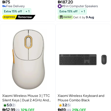


75
187.20
Free Delivery
#9 in Computer Speakers
Free Delivery
#9 in Computer Speakers
Extra 15% off
+ 1
Extra 15% off
+ 1
Get it by
9 Aug
Xiaomi Wireless Mouse 3 | TTC
Xiaomi Wireless Keyboard and
Silent Keys | Dual 2.4GHz And
Mouse Combo Black
Bluetooth Modes Pairing With Up
5.0
2
3.2
5
To 3 Devices | PixArt 1200DPI


52.99
89
Lowest price in a year
79
32% OFF
119
25% OFF