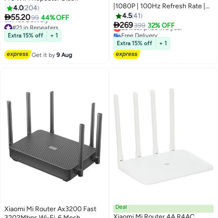
|1080P | 100Hz Refresh Rate |
4.0
204
HDMI 2.0+DP 1.4 Port | IPS Hard
4.5
41

55.20
99
44% OFF
Screen | 7.5mm Ultra-Slim Body

269
#21 in Repeaters
Lowest price in a year
399
32% OFF
Black
Lowest price in 30 days
Free Delivery
Extra 15% off
+ 1
Free Delivery
Lowest price in a year
Extra 15% off
+ 1
#21 in Repeaters
Get it by
9 Aug
Deal
Xiaomi Mi Router Ax3200 Fast
Xiaomi Mi Router 4A R4AC
3202Mbps Wi-Fi, 6 Mesh