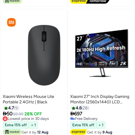
Xiaomi Wireless Mouse Lite
Xiaomi 27" Inch Display Gaming
Portable 2.4GHz | Black
Monitor (2560x1440) LCD
G27Qi 2K, Fast IPS, 180Hz
4.7
5
4.6
28
Refresh Rate, Upto 1ms


50
697
69.99
28% OFF
Response Time with AMD
Lowest price in 30 days
Free Delivery
Lowest price in 30 days
Freesync & 2× HDMI2.0 DP
Free Delivery
Extra 15% off
+ 1
Extra 15% off
+ 1
1.4×2 - ELA5597UK | Balck
Get it by
12 Aug
Get it by
9 Aug