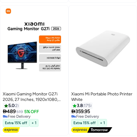
Xiaomi Gaming Monitor G27i
Xiaomi Mi Portable Photo Printer
2026, 27 Inches, 1920x1080,
White
IPS, 200Hz, 1ms GTG, FHD, 16:9,
5.0
2
3.8
175
1000:1, 36W-ELA6374UK |


489
359.95
519
5% OFF
P27FDA-RGGL black
Free Delivery
Free Delivery
Free Delivery
Free Delivery
Extra 15% off
+ 1
Extra 15% off
+ 1