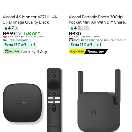
Xiaomi 4K Monitor A27Ui - 4K
Xiaomi Portable Photo 300dpi
UHD Image Quality Black
Pocket Mini AR With DIY Share
500 mAh Image Zinc Paper
4.7
3
4.0
225
Printer White


859
330
Lowest price in a year
999
14% OFF
Free Delivery
#20 in Stationery All-In-One Printers
Lowest price in a year
Free Delivery
Extra 15% off
+ 1
Extra 15% off
+ 1
Selling out fast
Get it by
11 Aug
#20 in Stationery All-In-One Printers