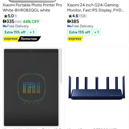
Xiaomi Portable Photo Printer Pro
Xiaomi 24 inch G24i Gaming
White-BHR082QGL white
Monitor, Fast IPS Display, FHD
Resolution, 180Hz Refresh Rate,
5.0
1
4.6
158
1ms Response Time, FreeSync


335
385
599
44% OFF
Technology, HDR Display, 7.5mm
Free Delivery
Free Delivery
Free Delivery
Ultra-Thin Black Black
Free Delivery
Extra 15% off
+ 1
Extra 15% off
+ 1