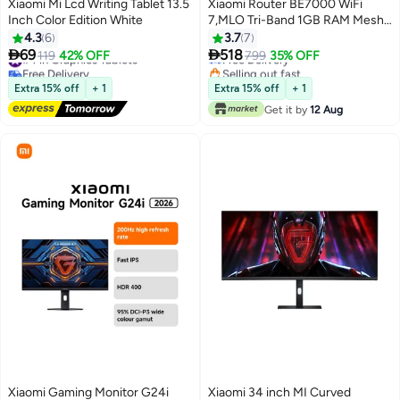
Xiaomi Mi Lcd Writing Tablet 13.5
Xiaomi Router BE7000 WiFi
Inch Color Edition White
7,MLO Tri-Band 1GB RAM Mesh
#16 in Routers
Networking OFDMA 2.5G x 4-
4.3
6
3.7
7
Lowest price in 30 days
RC06 Black black


69
518
#4 in Graphics Tablets
119
42% OFF
Free Delivery
799
35% OFF
Free Delivery
Selling out fast
#4 in Graphics Tablets
#16 in Routers
Extra 15% off
+ 1
Extra 15% off
+ 1
Get it by
12 Aug
Xiaomi Gaming Monitor G24i
Xiaomi 34 inch MI Curved