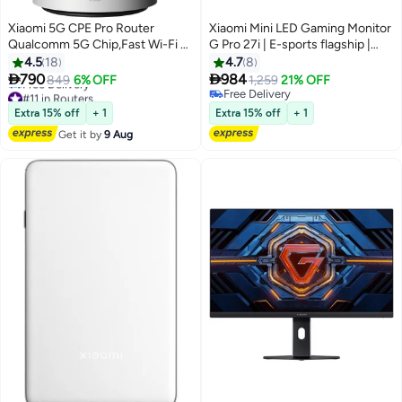
Xiaomi 5G CPE Pro Router
Xiaomi Mini LED Gaming Monitor
Qualcomm 5G Chip,Fast Wi-Fi 6
G Pro 27i | E-sports flagship |
AX5400,OFDMA,Mesh
180Hz high refresh rate |
4.5
18
4.7
8
Networking,NFC,Game
HDR1000 Bright picture |


790
984
849
6% OFF
1,259
21% OFF
Acceleration,Heat
FreeSync Graphics | 1ms Fast
#11 in Routers
Free Delivery
Dissipation,Gigabit Ethernet
Lowest price in a year
response | 1152-zone Mini LED |
Free Delivery
Extra 15% off
+ 1
Extra 15% off
+ 1
Free Delivery
Ports-CB0401 Global Version
RGB ambient light Multicolor
Get it by
9 Aug
#11 in Routers
White