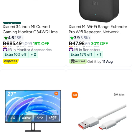
Best Seller
Xiaomi 34 inch MI Curved
Xiaomi Mi Wi-Fi Range Extender
Gaming Monitor G34WQi 1ms
Pro Wifi Repeater, Network
Fast Response 21:9 180Hz High
Expander/ 2 External Antenna/
4.6
158
3.9
3.5K
Refresh Rate 1500R Curvature
Up to 300Mbps / Up to 16


885.49
47.98
1,099
19% OFF
69
30% OFF
WQHD 3440x1440 Resolution
devices Connectivity / Plug &
#3 in Monitor Accessories
#8 in Repeaters
sRGB Wide Colour Gamut Free-
Free Delivery
Play Black
Lowest price in 7 days
Extra 10% off
+ 2
Extra 15% off
+ 1
Selling out fast
Selling out fast
Sync C34WQBA-RGGL Global
Get it by
11 Aug
#3 in Monitor Accessories
#8 in Repeaters
Version Black