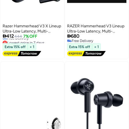
Razer Hammerhead V3 X Lineup
RAZER Hammerhead V3 Lineup
Ultra-Low Latency, Multi-
Ultra-Low Latency, Multi-
Lowest price in 7 days


412
680
Platform Wireless ANC Earbuds ,
444
7% OFF
Platform Wireless ANC Earbuds,
Free Delivery
Free Delivery
Black I RZ12-05620100-R3G1
I RZ12-05610100-R3G1 black
Lowest price in 7 days
Free Delivery
black
Extra 15% off
+ 1
Extra 15% off
+ 1