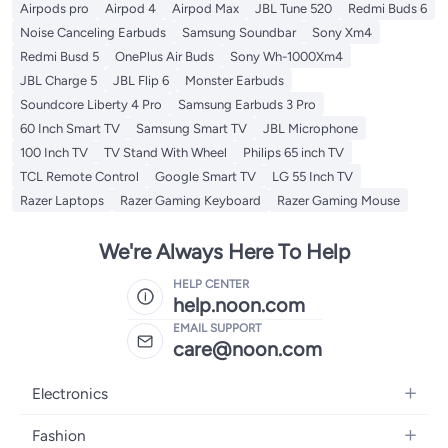
Airpods pro
Airpod 4
Airpod Max
JBL Tune 520
Redmi Buds 6
Noise Canceling Earbuds
Samsung Soundbar
Sony Xm4
Redmi Busd 5
OnePlus Air Buds
Sony Wh-1000Xm4
JBL Charge 5
JBL Flip 6
Monster Earbuds
Soundcore Liberty 4 Pro
Samsung Earbuds 3 Pro
60 Inch Smart TV
Samsung Smart TV
JBL Microphone
100 Inch TV
TV Stand With Wheel
Philips 65 inch TV
TCL Remote Control
Google Smart TV
LG 55 Inch TV
Razer Laptops
Razer Gaming Keyboard
Razer Gaming Mouse
We're Always Here To Help
HELP CENTER
help.noon.com
EMAIL SUPPORT
care@noon.com
Electronics
Mobiles
Fashion