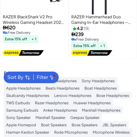
RAZER BlackShark V2 Pro
RAZER Hammerhead Duo
Wireless Gaming Headset 2023
Gaming In-Ear Headphones –

620
Edition: 50MM Titanium Drivers -
Nintendo Switch Black
4.2
19
Free Delivery
HyperClear Super Wideband Mic

239
Free Delivery
- Noise-isolating Earcups - Ultra-
Extra 15% off
+ 1
Free Delivery
Soft Memory Foam - 70 Hour
Free Delivery
Extra 15% off
+ 1
Battery Life White
Popular Searches
Sort By
Filter
JBL Headphones
Dyson Headphones
Sony Headphones
Apple Headphones
Beats Headphones
Boat Headphones
Skullcandy Headphones
Lenovo Headphones
Bose Headphones
TWS Earbuds
Razer Headphones
Huawei Headphones
Samsung Earbuds
Anker Headphones
Marshall Headphones
Sony Speaker
Marshall Speaker
Geepas Speaker
Apple Homepod
Boat Speakers
Bose Speakers
JBL Speakers
Harman Kardon Speaker
Rode Microphones
Microphone Wireless