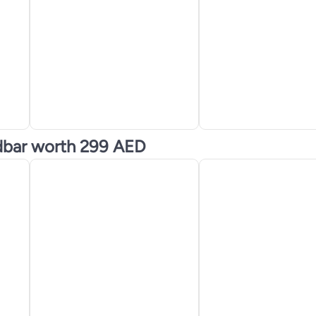
dbar worth 299 AED