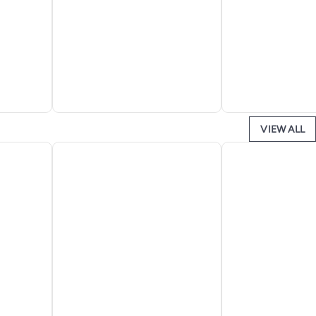
VIEW ALL