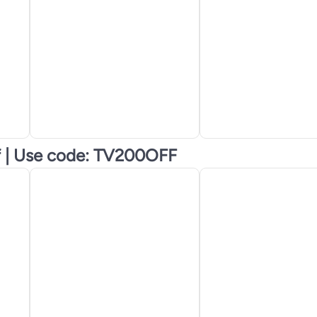
f | Use code: TV200OFF