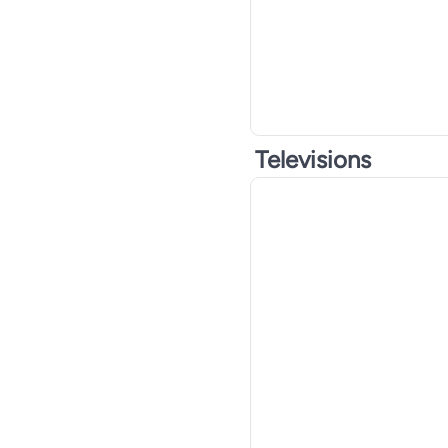
Televisions