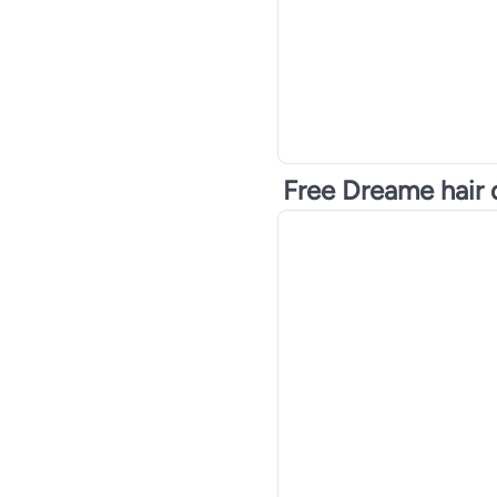
Free Dreame hair