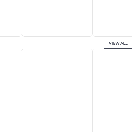
VIEW ALL