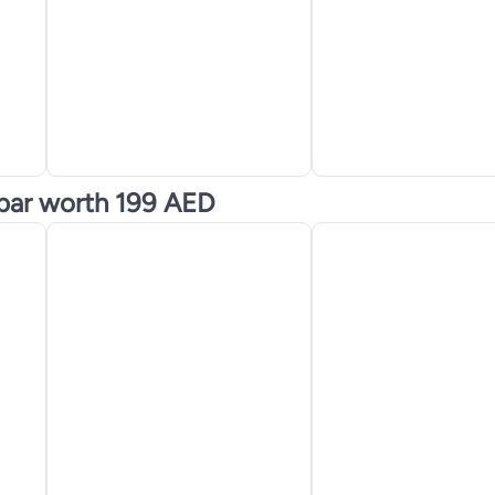
bar worth 199 AED