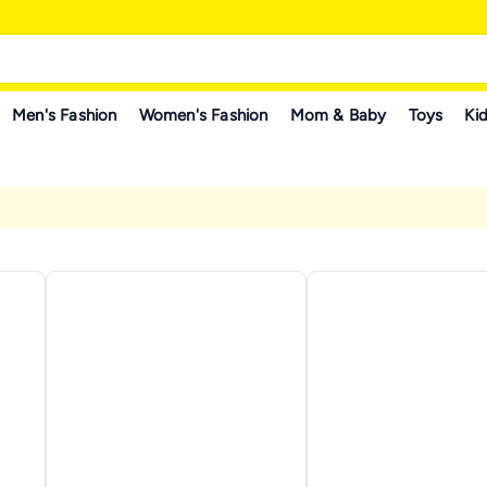
Men's Fashion
Women's Fashion
Mom & Baby
Toys
Kid