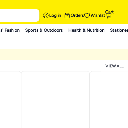
Cart
Log in
Orders
Wishlist
s' Fashion
Sports & Outdoors
Health & Nutrition
Statione
VIEW ALL