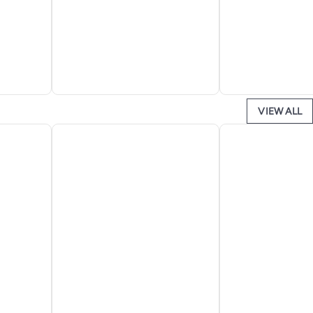
VIEW ALL