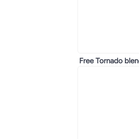
Free Tornado ble