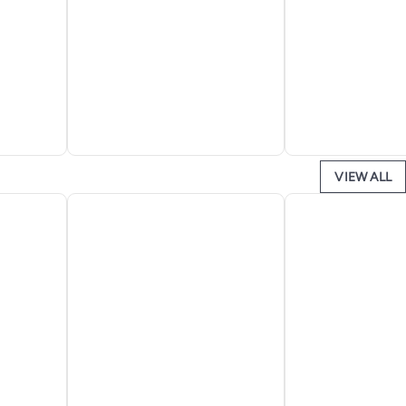
VIEW ALL