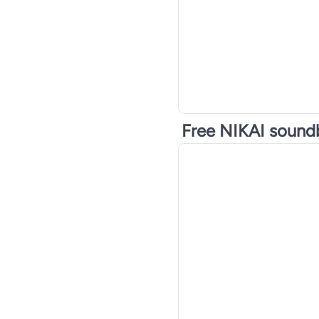
Free NIKAI sound