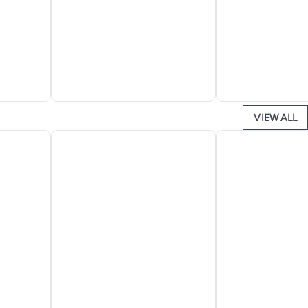
VIEW ALL