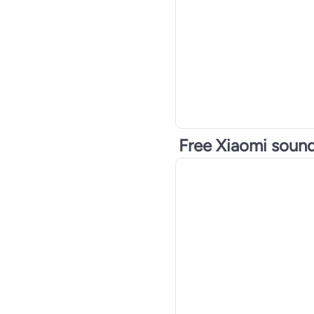
Digital Cards
Gaming Motherboards
Free Xiaomi soun