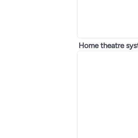
Home theatre sy