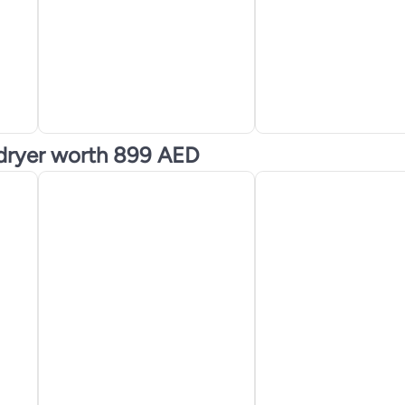
 dryer worth 899 AED