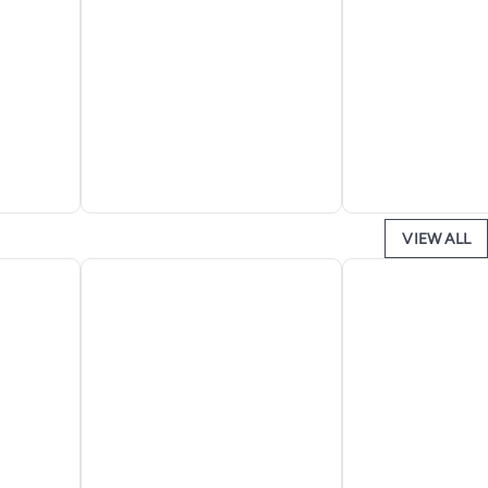
VIEW ALL