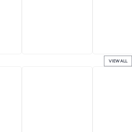
VIEW ALL