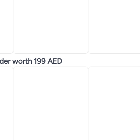
nder worth 199 AED