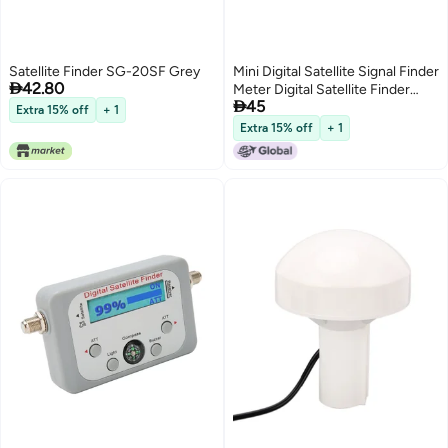
Satellite Finder SG-20SF Grey
Mini Digital Satellite Signal Finder

42.80
Meter Digital Satellite Finder

45
Satellite Signal Meter with LCD
Extra 15% off
+ 1
Display Digital Satfinder with
Extra 15% off
+ 1
Compass Buzzer