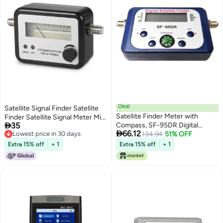
Deal
Satellite Signal Finder Satellite
Satellite Finder Meter with
Finder Satellite Signal Meter Mini

35
Compass, SF-95DR Digital
TV Antenna Satellite Signal

66.12
Lowest price in 30 days
Satellite Finder, LCD Display,
134.94
51% OFF
Finder Meter with Compass
Lowest price in 30 days
Audio Tone, LED Indicator, ATT,
Extra 15% off
+ 1
Extra 15% off
+ 1
No Battery Required, 5.1 x 2.6 x
1.1 in / 130 x 65 x 27 mm