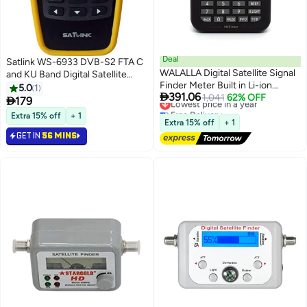
Deal
Satlink WS-6933 DVB-S2 FTA C
WALALLA Digital Satellite Signal
and KU Band Digital Satellite
Finder Meter Built in Li-ion
Finder Meter wtih Compass
5.0
1

391.06
Battery, 3.5 Inch LCD Display Full
Lowest price in a year
1,041
62% OFF

179
Free Delivery
HD 16-bit OSD 64Mb 1Gb DDR3
Extra 15% off
+ 1
Lowest price in a year
Satellite Television
Extra 15% off
+ 1
GET IN
56 MINS