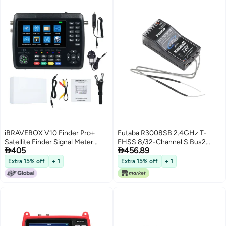
iBRAVEBOX V10 Finder Pro+
Futaba R3008SB 2.4GHz T-
Satellite Finder Signal Meter
FHSS 8/32-Channel S.Bus2


405
456.89
4000mAh Battery For DVB-
High-Voltage Telemetry
S/S2/S2X/T/T2/C Receiver HD
Receiver
Extra 15% off
+ 1
Extra 15% off
+ 1
Satellite TV Signal Finder 4.3inch
LCD Screen