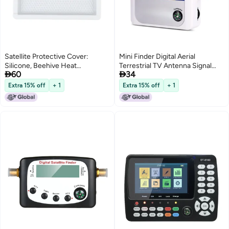
Satellite Protective Cover:
Mini Finder Digital Aerial
Silicone, Beehive Heat
Terrestrial TV Antenna Signal


60
34
Dissipation Design - Signal
Strength Meter Detector
Friendly, Lightweight Flexible
Receiver
Extra 15% off
+ 1
Extra 15% off
+ 1
Case for Mini Antennae Outdoor
Travel Use