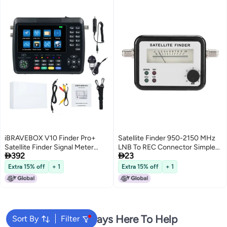
iBRAVEBOX V10 Finder Pro+
Satellite Finder 950-2150 MHz
Satellite Finder Signal Meter
LNB To REC Connector Simple


392
23
4000mAh Battery For DVB-
Satellite Signal Meter - Easy
S/S2/S2X/T/T2/C Receiver HD
Tuning for C-Band Ku Band
Extra 15% off
+ 1
Extra 15% off
+ 1
Satellite TV Signal Finder 4.3inch
Digital Peak Signals
LCD Screen
We're Always Here To Help
Sort By
Filter