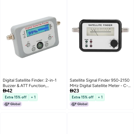
Digital Satellite Finder: 2-in-1
Satellite Signal Finder 950-2150
Buzzer & ATT Function,
MHz Digital Satellite Meter - C-


42
23
Illuminated Display, Built-in
Band Ku Band Tuning with LNB
Compass - Easy To Use Satellite
to REC Connector for Easy
Extra 15% off
+ 1
Extra 15% off
+ 1
Signal Meter for DirecTV & Free
Signal Detection
Satellite Systems