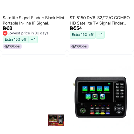
Satellite Signal Finder: Black Mini
ST-5150 DVB-S2/T2/C COMBO
Portable In-line IF Signal
HD Satellite TV Signal Finder


68
554
Strength Meter - Built-in Light
Digital Handheld Signal Meter
Lowest price in 30 days
Electric Buzzer Digital Satellite
Satellite Finder H.265 HEVC
Extra 15% off
+ 1
Lowest price in 30 days
Finder With Compass for Dish
MPEG-4 4.3 Inch TFT LCD UK
Extra 15% off
+ 1
Network Tuning
Plug