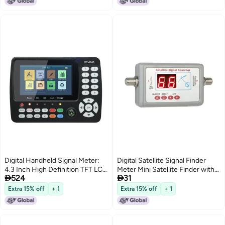
Mounting Kit with Concealed
Cable Port for Long T
Digital Handheld Signal Meter:
Digital Satellite Signal Finder
4.3 Inch High Definition TFT LCD
Meter Mini Satellite Finder with


524
31
Screen - Compliant To All
Buzzer
Standards DVB-S/S2/T/T2/C -
Extra 15% off
+ 1
Extra 15% off
+ 1
Satellite Finder for Satellite
Signal Detection & TV
Installation