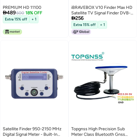
PREMIUM HD 11100
iBRAVEBOX V10 Finder Max HD

489
600
18% OFF
Satellite TV Signal Finder DVB-

256
S/S2/S2X Digital Handheld
Extra 15% off
+ 1
Signal Meter Satellite Finder
Extra 15% off
+ 1
H.265 4.3Inch LCD for Adjusting
Sat Dish
Satellite Finder 950-2150 MHz
Topgnss High Precision Sub
Digital Signal Meter - Built-In
Meter Class Bluetooth Gnss