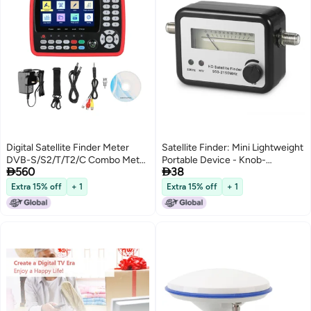
Digital Satellite Finder Meter
Satellite Finder: Mini Lightweight
DVB-S/S2/T/T2/C Combo Meter
Portable Device - Knob-


560
38
Portable Satellite TV Signal
Operated Quick Easy Tuning,
Finder 2600mAh Rechargeable
Battery-Free Receiver-Powered
Extra 15% off
+ 1
Extra 15% off
+ 1
Digital Handheld Signal Meter
Signal Tracker for Satellite Setup
Satellite Finder H.264/H.265
HEVC MPEG-2/4 4.3 Inch