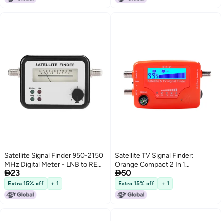
Satellite Signal Finder 950-2150
Satellite TV Signal Finder:
MHz Digital Meter - LNB to REC
Orange Compact 2 In 1


23
50
Connector for C-Band Ku Band
Microprocessor Controlled Unit
Tuning - Compact dB Level
- Digital LCD Backlit Screen
Extra 15% off
+ 1
Extra 15% off
+ 1
Control Device for Easy Signal
Sensitive Signal Detector With
Detection
Compass for Satellite And TV
Antenna Installation