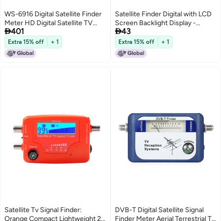
WS-6916 Digital Satellite Finder
Satellite Finder Digital with LCD
Meter HD Digital Satellite TV
Screen Backlight Display -


401
43
Finder Digital Satellite Signal
Professional Accurate Signal
Finder Meter with Carrying
Meter Buzzer for Night Use
Extra 15% off
+ 1
Extra 15% off
+ 1
Pouch and Strap
Satellite Tv Signal Finder:
DVB-T Digital Satellite Signal
Orange Compact Lightweight 2
Finder Meter Aerial Terrestrial TV