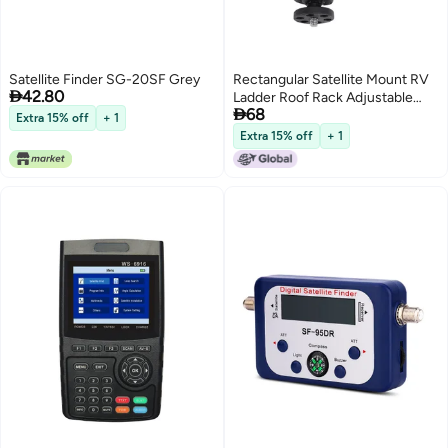
Satellite Finder SG-20SF Grey
Rectangular Satellite Mount RV

42.80
Ladder Roof Rack Adjustable

68
Angle Clamp Round Pipe
Extra 15% off
+ 1
Support for Mini ZY-86C
Extra 15% off
+ 1