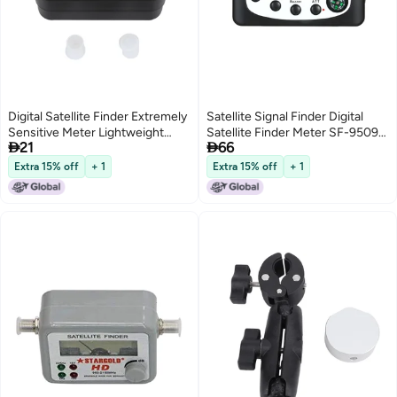
Digital Satellite Finder Extremely
Satellite Signal Finder Digital
Sensitive Meter Lightweight
Satellite Finder Meter SF-9509


21
66
Pocket Size Sat Finder -
Mini Digital Satellite Signal
Illuminated Display for Night Use
Finding Meter LCD Displaying
Extra 15% off
+ 1
Extra 15% off
+ 1
Finder Digital Sat Finder for
with Compass
Aligning Satellite Dish