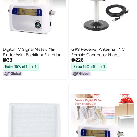
Digital TV Signal Meter: Mini
GPS Receiver Antenna TNC
Finder With Backlight Function -
Female Connector High


33
226
Portable Professional Signal
Accuracy 4 Star Full Frequency
Detector for Remote Satellite
Antenna for Agricultural Use
Extra 15% off
+ 1
Extra 15% off
+ 1
Antennas & Night Use
DC3.3‑16V