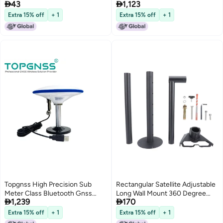


43
1,123
Amplifier Compensation for
Receiver Usb Gps Module
Satellite Signal Detection
Antenna Gm-105L
Extra 15% off
+ 1
Extra 15% off
+ 1
Topgnss High Precision Sub
Rectangular Satellite Adjustable
Meter Class Bluetooth Gnss
Long Wall Mount 360 Degree


1,239
170
Receiver Usb Gps Module
Horizontal Rotation Kit with Alloy
Antenna Gm-105L
Steel Pipe Adapter for Gen 3 V4
Extra 15% off
+ 1
Extra 15% off
+ 1
Dish - Complete Outdoor