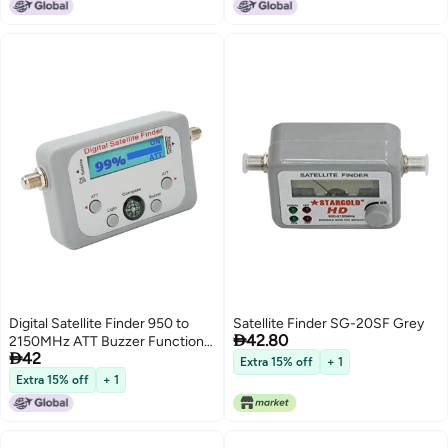
Signal Alignment
Digital Satellite Finder 950 to
Satellite Finder SG-20SF Grey

42.80
2150MHz ATT Buzzer Function

42
Satellite Signal Meter with
Extra 15% off
+ 1
Compass for DirecTV
Extra 15% off
+ 1