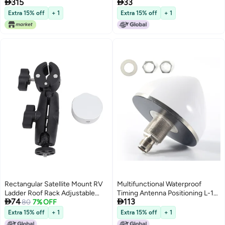


315
33
Battery, 3.5 Inch LCD Display Full
Digital Screen
HD 16-bit OSD 64Mb 1Gb DDR3
Extra 15% off
+ 1
Extra 15% off
+ 1
Satellite Television (Orange)
Rectangular Satellite Mount RV
Multifunctional Waterproof
Ladder Roof Rack Adjustable
Timing Antenna Positioning L-1


74
113
Angle Clamp Round Pipe
80
7% OFF
B1 BDS GPS Accessories
Support for Mini ZY-86C
Antenna Compact IP67
Extra 15% off
+ 1
Extra 15% off
+ 1
Positioning Timing Antenna