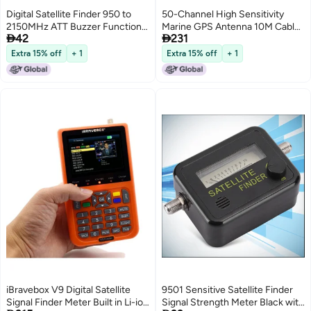
Digital Satellite Finder 950 to
50-Channel High Sensitivity
2150MHz ATT Buzzer Function
Marine GPS Antenna 10M Cable


42
231
Satellite Signal Meter with
Waterproof Ship Navigation
Compass for DirecTV
External Antenna - Compact
Extra 15% off
+ 1
Extra 15% off
+ 1
Easy Installation GPS Boat
Antenna for Marine Navigators
iBravebox V9 Digital Satellite
9501 Sensitive Satellite Finder
Signal Finder Meter Built in Li-ion
Signal Strength Meter Black with