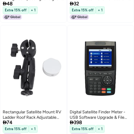


48
32
In 1 Microprocessor Controlled
Antenna with Compass TV
Accurate Digital Lcd Screen
Reception Systems
Extra 15% off
+ 1
Extra 15% off
+ 1
With Backlight - Sensitive Signal
Detection Compass Function
Satellite Finder For Rv
Rectangular Satellite Mount RV
Digital Satellite Finder Meter -
Ladder Roof Rack Adjustable
USB Software Upgrade & File


74
398
Angle Clamp Round Pipe
Transfer LNB Short Protection
Support for Mini ZY-86C
7.4V/3000mAh Li-ion Battery
Extra 15% off
+ 1
Extra 15% off
+ 1
for Satellite TV Installation &