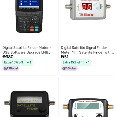
Digital Satellite Finder Meter -
Digital Satellite Signal Finder
USB Software Upgrade LNB
Meter Mini Satellite Finder with


380
31
Short Protection 7.4V/3000mAh
Buzzer
Li-ion Battery Satellite Signal
Extra 15% off
+ 1
Extra 15% off
+ 1
Finder for Satellite TV
Installation with UK Plug