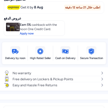
Get it by
8 Aug
اطلب خلال 21 ساعة 12 دقيقة
عروض الدفع
Earn 5%
cashback with the
noon One Credit Card.
Apply now
Delivery by noon
High Rated Seller
Cash on Delivery
Secure Transaction
No warranty
Free delivery on Lockers & Pickup Points
Easy and Hassle Free Returns