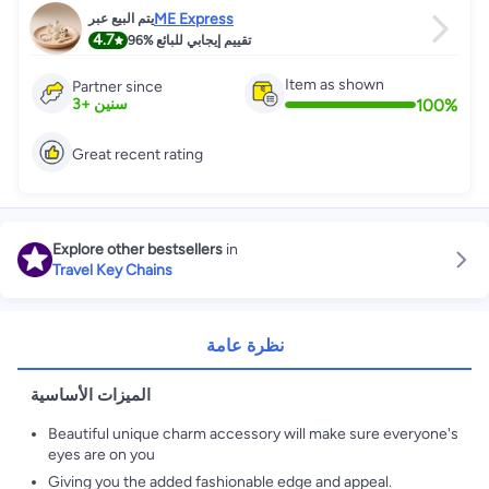
ME Express
يتم البيع عبر
4.7
96%
تقييم إيجابي للبائع
Item as shown
Partner since
100
%
3
+
سنين
Great recent rating
Explore other bestsellers
in
Travel Key Chains
نظرة عامة
الميزات الأساسية
Beautiful unique charm accessory will make sure everyone's
eyes are on you
Giving you the added fashionable edge and appeal.