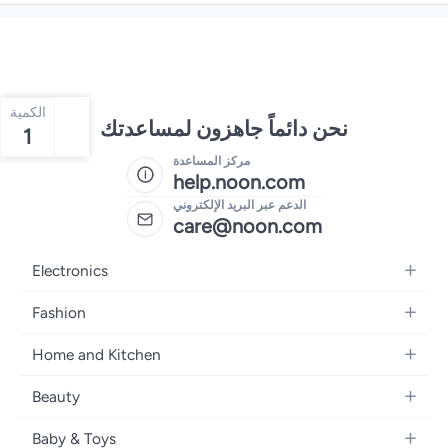
الكمية
نحن دائماً جاهزون لمساعدتك
1
مركز المساعدة
help.noon.com
الدعم عبر البريد الإلكتروني
care@noon.com
Electronics
Mobiles
Fashion
Tablets
Women's Fashion
Home and Kitchen
Laptops
Men's Fashion
Large Appliances
Desktops
Beauty
Kids Fashion
Small Appliances
Wearables
Fragrance
Fragrances
Baby & Toys
Bedroom Furniture