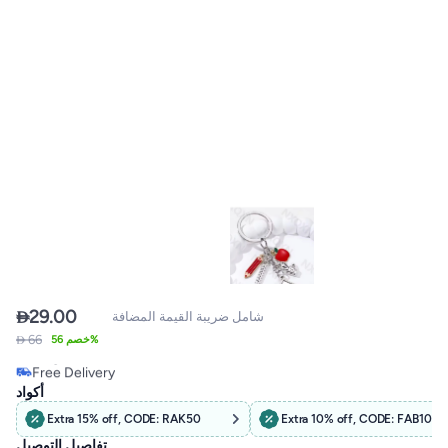

29.00
شامل ضريبة القيمة المضافة
 66
خصم 56%
Free Delivery
Only 1 left in stock
أكواد
Free Delivery
Extra 15% off, CODE: RAK50
Extra 10% off, CODE: FAB10
تفاصيل التوصيل