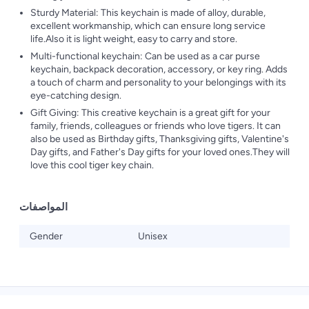
Sturdy Material: This keychain is made of alloy, durable,
excellent workmanship, which can ensure long service
life.Also it is light weight, easy to carry and store.
Multi-functional keychain: Can be used as a car purse
keychain, backpack decoration, accessory, or key ring. Adds
a touch of charm and personality to your belongings with its
eye-catching design.
Gift Giving: This creative keychain is a great gift for your
family, friends, colleagues or friends who love tigers. It can
also be used as Birthday gifts, Thanksgiving gifts, Valentine's
Day gifts, and Father's Day gifts for your loved ones.They will
love this cool tiger key chain.
المواصفات
Gender
Unisex