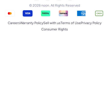
© 2026 noon. All Rights Reserved
Careers
Warranty Policy
Sell with us
Terms of Use
Privacy Policy
Consumer Rights