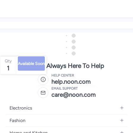
Qty
Available Soon
We're Always Here To Help
1
HELP CENTER
help.noon.com
EMAIL SUPPORT
care@noon.com
Electronics
Mobiles
Fashion
Tablets
Women's Fashion
Home and Kitchen