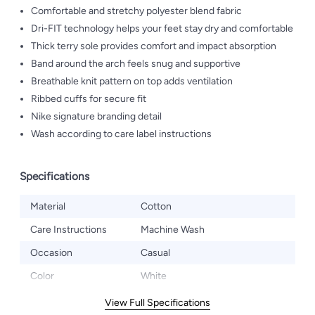
Comfortable and stretchy polyester blend fabric
Dri-FIT technology helps your feet stay dry and comfortable
Thick terry sole provides comfort and impact absorption
Band around the arch feels snug and supportive
Breathable knit pattern on top adds ventilation
Ribbed cuffs for secure fit
Nike signature branding detail
Wash according to care label instructions
Specifications
Material
Cotton
Care Instructions
Machine Wash
Occasion
Casual
Color
White
View Full Specifications