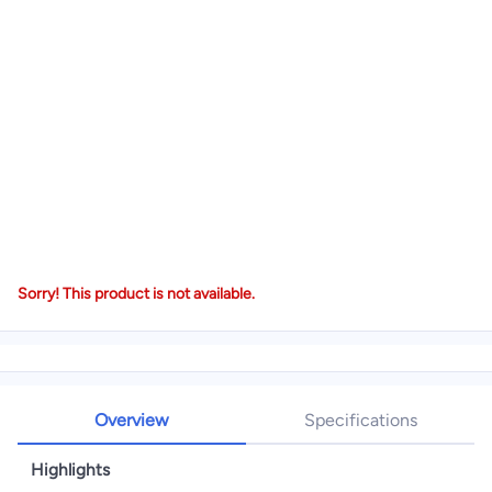
Sorry! This product is not available.
Overview
Specifications
Highlights