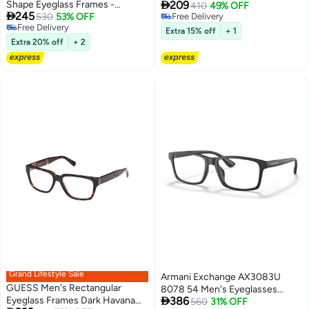

Shape Eyeglass Frames -
209
SKECHERS SE329902051 51
410
49% OFF

245
GU5005909053 - Lens Size: 53
530
53% OFF
Free Delivery
mm
Free Delivery
Free Delivery
Mm - Shiny Blue
Extra 15% off
+ 1
Free Delivery
Extra 20% off
+ 2
Grand Lifestyle Sale
Armani Exchange AX3083U
GUESS Men's Rectangular
8078 54 Men's Eyeglasses

Eyeglass Frames Dark Havana
386
Frame
560
31% OFF