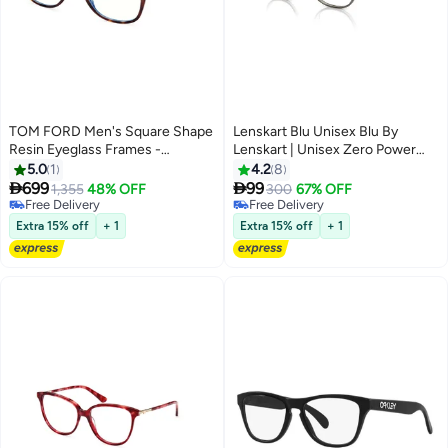
TOM FORD Men's Square Shape
Lenskart Blu Unisex Blu By
Resin Eyeglass Frames -
Lenskart | Unisex Zero Power
FT5898-B05250 - Lens Size: 50
Bluecut & Antiglare Round
5.0
1
4.2
8
Mm
Shape Computer Eyeglasses LB


699
99
1,355
48% OFF
300
67% OFF
E13528 - Lens Size: 51mm -
Free Delivery
Free Delivery
Free Delivery
Grey
Free Delivery
Extra 15% off
+ 1
Extra 15% off
+ 1