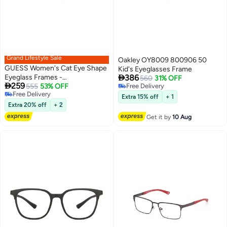
Grand Lifestyle Sale
Oakley OY8009 800906 50
GUESS Women's Cat Eye Shape
Kid's Eyeglasses Frame

Eyeglass Frames -
386
560
31% OFF

259
GU290507155 - Lens Size: 55
555
53% OFF
Free Delivery
Free Delivery
Free Delivery
Mm - Bordeaux
Extra 15% off
+ 1
Free Delivery
Extra 20% off
+ 2
Get it by
10 Aug