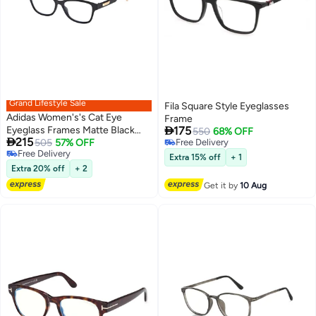
Grand Lifestyle Sale
Fila Square Style Eyeglasses
Adidas Women's's Cat Eye
Frame

Eyeglass Frames Matte Black
175
550
68% OFF

215
ADIDAS OR504800251 51 mm
505
57% OFF
Free Delivery
Free Delivery
Free Delivery
Extra 15% off
+ 1
Free Delivery
Extra 20% off
+ 2
Get it by
10 Aug