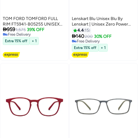
TOM FORD TOMFORD FULL
Lenskart Blu Unisex Blu By
RIM FT5941-B05255 UNISEX
Lenskart | Unisex Zero Power

959
SQUARE ACETATE FRAMES
1,575
39% OFF
Full Rim Bluecut & Antiglare
4.4
15
Free Delivery
Square Shape Computer

140
200
30% OFF
Free Delivery
Eyeglasses LB E13526 - 51mm -
Extra 15% off
+ 1
Free Delivery
Grey
Free Delivery
Extra 15% off
+ 1