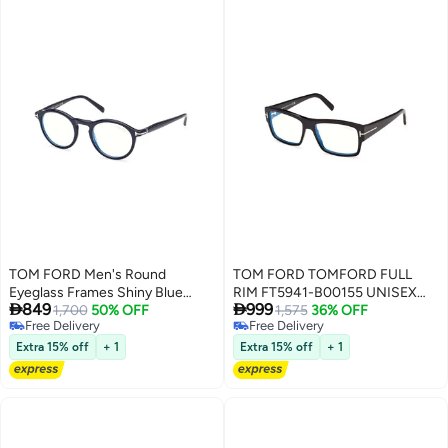
TOM FORD Men's Round
TOM FORD TOMFORD FULL
Eyeglass Frames Shiny Blue
RIM FT5941-B00155 UNISEX


849
999
TOMFORD FT5979-B09049 49
1,700
50% OFF
SQUARE ACETATE FRAMES
1,575
36% OFF
Free Delivery
Free Delivery
mm
Free Delivery
Free Delivery
Extra 15% off
+ 1
Extra 15% off
+ 1