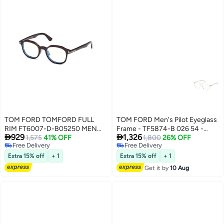
TOM FORD TOMFORD FULL
TOM FORD Men's Pilot Eyeglass
RIM FT6007-D-B05250 MEN
Frame - TF5874-B 026 54 -


929
1,326
SQUARE ACETATE FRAMES
1,575
41% OFF
Lens Size: 54 Mm
1,800
26% OFF
Free Delivery
Free Delivery
Free Delivery
Free Delivery
Extra 15% off
+ 1
Extra 15% off
+ 1
Get it by
10 Aug