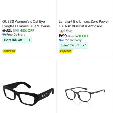
GUESS Women's's Cat Eye
Lenskart Blu Unisex Zero Power
Eyeglass Frames Blue/Havana
Full Rim Bluecut & Antiglare

325
GUESS GU5017509254 54 mm
595
45% OFF
Rectangle Shape Computer
2.5
4
Free Delivery
Eyeglasses LB E14242 - 52mm -

99
300
67% OFF
Free Delivery
Grey
Extra 15% off
+ 1
Free Delivery
Free Delivery
Extra 15% off
+ 1