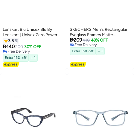
Lenskart Blu Unisex Blu By
SKECHERS Men's Rectangular
Lenskart | Unisex Zero Power
Eyeglass Frames Matte

209
Full Rim Bluecut & Antiglare
Gunmetal SKECHERS
410
49% OFF
3.5
6
Free Delivery
Square Shape Computer
SE5006500953 53 mm

140
200
30% OFF
Free Delivery
Eyeglasses LB E13740 - 52mm -
Free Delivery
Extra 15% off
+ 1
Black
Free Delivery
Extra 15% off
+ 1