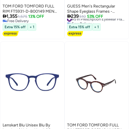
TOM FORD TOMFORD FULL
GUESS Men's Rectangular
RIM FT5931-D-B00149 MEN
Shape Eyeglass Frames -


1,355
239
ROUND ACETATE FRAMES
1,575
13% OFF
GU5005905253 - Lens Size: 53
510
53% OFF
#5 in Prescription Eyewear Frames For Men
Free Delivery
Free Delivery
Mm - Dark Havana
Free Delivery
#5 in Prescription Eyewear Frames For Men
Extra 15% off
+ 1
Extra 15% off
+ 1
Lenskart Blu Unisex Blu By
TOM FORD TOMFORD FULL