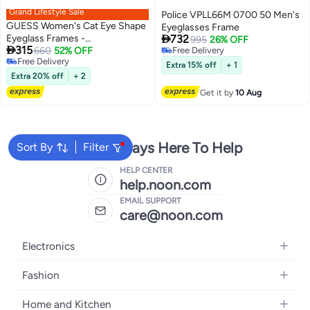
Grand Lifestyle Sale
Police VPLL66M 0700 50 Men's
GUESS Women's Cat Eye Shape
Eyeglasses Frame

Eyeglass Frames -
732
995
26% OFF

315
GU298800150 - Lens Size: 50
660
52% OFF
Free Delivery
Free Delivery
Free Delivery
Mm - Shiny Black
Extra 15% off
+ 1
Free Delivery
Extra 20% off
+ 2
Get it by
10 Aug
We're Always Here To Help
Sort By
Filter
HELP CENTER
help.noon.com
EMAIL SUPPORT
care@noon.com
Electronics
Mobiles
Fashion
Tablets
Women's Fashion
Home and Kitchen