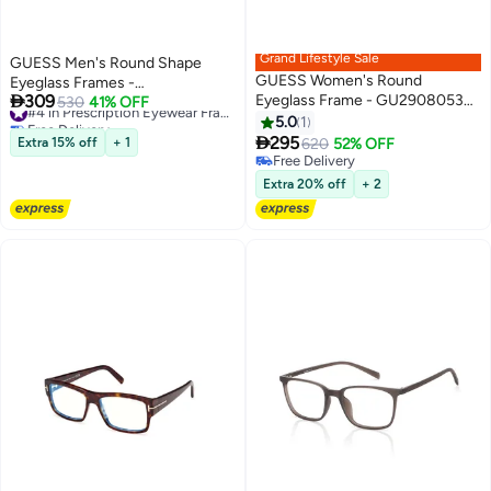
Grand Lifestyle Sale
GUESS Men's Round Shape
GUESS Women's Round
Eyeglass Frames -

309
Eyeglass Frame - GU290805351
GU5013402049 - Lens Size: 49
530
41% OFF
#4 in Prescription Eyewear Frames For Men
Free Delivery
- Lens Size: 51 Mm
Mm - Grey
5.0
1
#4 in Prescription Eyewear Frames For Men

295
Extra 15% off
+ 1
620
52% OFF
Free Delivery
Free Delivery
Extra 20% off
+ 2