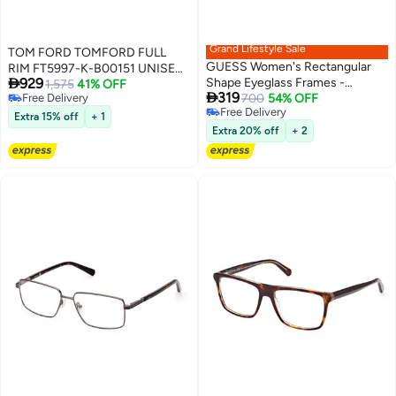
Grand Lifestyle Sale
TOM FORD TOMFORD FULL
GUESS Women's Rectangular
RIM FT5997-K-B00151 UNISEX

929
Shape Eyeglass Frames -
SQUARE ACETATE FRAMES
1,575
41% OFF

319
Free Delivery
GU5012600153 - Lens Size: 53
700
54% OFF
Free Delivery
Free Delivery
Mm - Shiny Black
Extra 15% off
+ 1
Free Delivery
Extra 20% off
+ 2