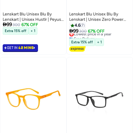
Lenskart Blu Unisex Blu By
Lenskart Blu Unisex Blu By
Lenskart | Unisex Hustlr | Peyush
Lenskart | Unisex Zero Power

99
Bansal Glasses For Eye
300
67% OFF
Bluecut & Antiglare Rectangular
4.6
7
Protection From Digital Screens
Shape Computer Eyeglasses LB

99
Extra 15% off
+ 1
Lowest price in a year
300
67% OFF
| Computer Glasses With Blue
E13527 - Lens Size: 53mm -
Free Delivery
Cut And UV Protection |
Grey
Lowest price in a year
Extra 15% off
+ 1
Lightweight Specs Zero
GET IN
42 MINS
Power|Medium|Monza Red