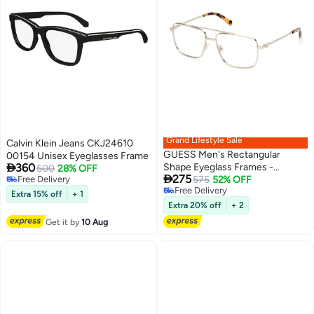
Grand Lifestyle Sale
Calvin Klein Jeans CKJ24610
GUESS Men's Rectangular
00154 Unisex Eyeglasses Frame

360
Shape Eyeglass Frames -
500
28% OFF

275
Free Delivery
GU5009703257 - Lens Size: 57
575
52% OFF
Free Delivery
Free Delivery
Mm - Pale Gold
Extra 15% off
+ 1
Free Delivery
Extra 20% off
+ 2
Get it by
10 Aug