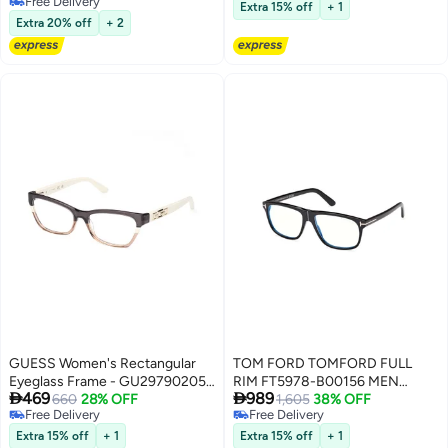
Free Delivery
Free Delivery
Mm - Bordeaux
Extra 15% off
+ 1
Free Delivery
Extra 20% off
+ 2
GUESS Women's Rectangular
TOM FORD TOMFORD FULL
Eyeglass Frame - GU297902052
RIM FT5978-B00156 MEN


469
989
- Lens Size: 52 Mm
660
28% OFF
PILOT ACETATE FRAMES
1,605
38% OFF
Free Delivery
Free Delivery
Free Delivery
Free Delivery
Extra 15% off
+ 1
Extra 15% off
+ 1