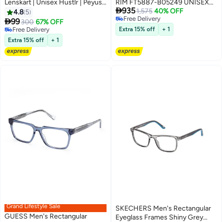
Lenskart | Unisex Hustlr | Peyush
RIM FT5887-B05249 UNISEX

935
Bansal Glasses For Eye
ROUND ACETATE FRAMES
1,575
40% OFF
4.8
5
Free Delivery
Protection From Digital Screens

99
300
67% OFF
Free Delivery
| Computer Glasses With Blue
Free Delivery
Extra 15% off
+ 1
Cut And UV Protection |
Free Delivery
Extra 15% off
+ 1
Lightweight Specs Zero Power |
Medium | Midnight Blue
Grand Lifestyle Sale
SKECHERS Men's Rectangular
GUESS Men's Rectangular
Eyeglass Frames Shiny Grey