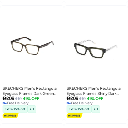
SKECHERS Men's Rectangular
SKECHERS Men's Rectangular
Eyeglass Frames Dark Green
Eyeglass Frames Shiny Dark


209
209
SKECHERS SE335309851 51
410
49% OFF
Green SKECHERS
410
49% OFF
Free Delivery
Free Delivery
mm
SE5007409653 53 mm
Free Delivery
Free Delivery
Extra 15% off
+ 1
Extra 15% off
+ 1