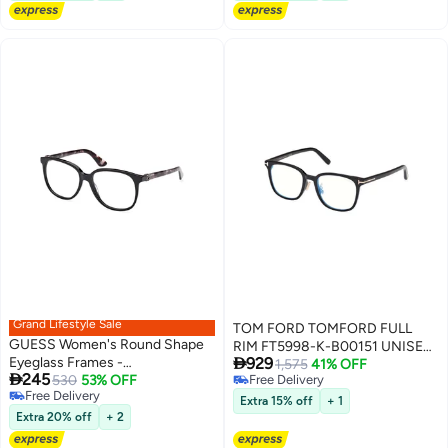
Grand Lifestyle Sale
TOM FORD TOMFORD FULL
GUESS Women's Round Shape
RIM FT5998-K-B00151 UNISEX

Eyeglass Frames -
929
SQUARE ACETATE FRAMES
1,575
41% OFF

245
GU293600156 - Lens Size: 56
530
53% OFF
Free Delivery
Free Delivery
Free Delivery
Mm - Shiny Black
Extra 15% off
+ 1
Free Delivery
Extra 20% off
+ 2