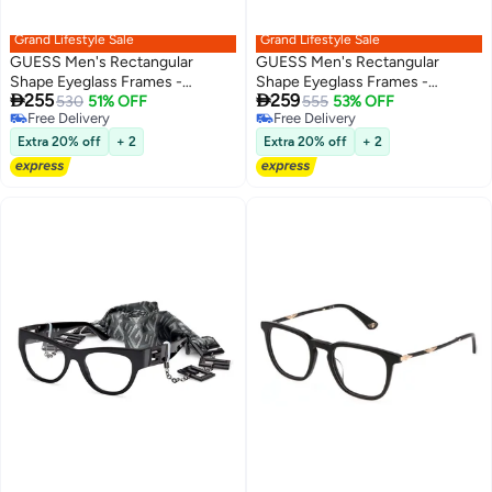
Grand Lifestyle Sale
Grand Lifestyle Sale
GUESS Men's Rectangular
GUESS Men's Rectangular
Shape Eyeglass Frames -
Shape Eyeglass Frames -


255
259
GU5006100956 - Lens Size: 56
530
51% OFF
GU5007105254 - Lens Size: 54
555
53% OFF
Free Delivery
Free Delivery
Mm - Matte Gunmetal
Mm - Dark Havana
Free Delivery
Free Delivery
Extra 20% off
+ 2
Extra 20% off
+ 2