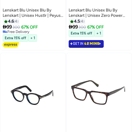
Lenskart Blu Unisex Blu By
Lenskart Blu Unisex Blu By
Lenskart | Unisex Hustlr | Peyush
Lenskart | Unisex Zero Power
Bansal Glasses For Eye
Bluecut & Antiglare Rectangular
4.6
4
4.5
4
Protection From Digital Screens
Shape Computer Eyeglasses LB


99
99
300
67% OFF
300
67% OFF
| Computer Glasses With Blue
E14255 - Lens Size: 53mm -
Free Delivery
Extra 15% off
+ 1
Cut, Anti Glare And UV
Free Delivery
Black
Extra 15% off
+ 1
Protection | Lightweight Specs
GET IN
42 MINS
Zero Power | Medium | Amber