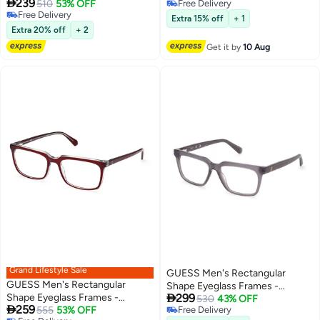

239
GUESS GU5015005255 55 mm
510
53% OFF
Free Delivery
Free Delivery
Free Delivery
Extra 15% off
+ 1
Free Delivery
Extra 20% off
+ 2
Get it by
10 Aug
Grand Lifestyle Sale
GUESS Men's Rectangular
GUESS Men's Rectangular
Shape Eyeglass Frames -

Shape Eyeglass Frames -
299
GU5013302053 - Lens Size: 53
530
43% OFF

259
GU5006307154 - Lens Size: 54
555
53% OFF
Free Delivery
Mm - Grey