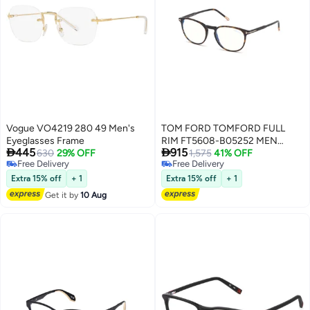
Vogue VO4219 280 49 Men's
TOM FORD TOMFORD FULL
Eyeglasses Frame
RIM FT5608-B05252 MEN


445
915
630
29% OFF
ROUND ACETATE FRAMES
1,575
41% OFF
Free Delivery
Free Delivery
Free Delivery
Free Delivery
Extra 15% off
+ 1
Extra 15% off
+ 1
Get it by
10 Aug