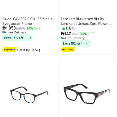
Gucci GG1297O 001 53 Men's
Lenskart Blu Unisex Blu By
Eyeglasses Frame
Lenskart | Unisex Zero Power

1,953
2,270
13% OFF
Full Rim Bluecut & Antiglare
3.8
6
Free Delivery
Rectangle Shape Computer

140
200
30% OFF
Free Delivery
Eyeglasses LB E13739 - 53mm -
Extra 15% off
+ 1
Free Delivery
Black
Free Delivery
Extra 15% off
+ 1
Get it by
10 Aug