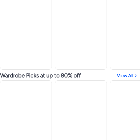
Wardrobe Picks at up to 80% off
View All