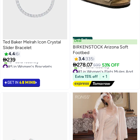
Best Seller
Deal
Ted Baker Melrah Icon Crystal
BIRKENSTOCK Arizona Soft
Slider Bracelet
Footbed
4.4
6
3.4
335

239
#5 in Women's Bracelets
16

278.07
599
53% OFF
10+ sold recently
#1 in Women's Flats Mules And Clogs
#5 in Women's Bracelets
Free Delivery
Selling out fast
Extra 15% off
+ 1
70+ sold recently
GET IN
48 MINS
#1 in Women's Flats Mules And Clogs