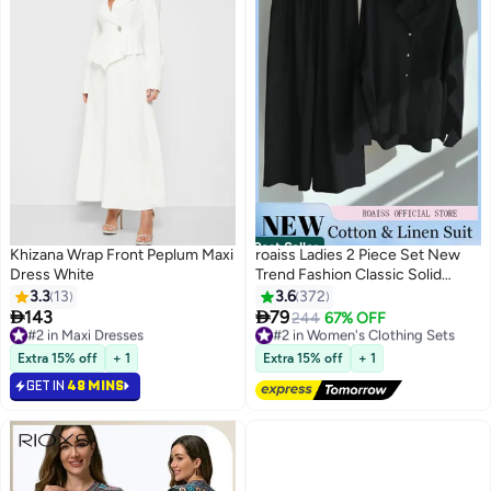
Best Seller
Khizana Wrap Front Peplum Maxi
roaiss Ladies 2 Piece Set New
Dress White
Trend Fashion Classic Solid
Color Cotton Linen Shirt Suit
3.3
13
3.6
372
Summer Spring Plus Size


143
79
#2 in Maxi Dresses
#2 in Women's Clothing Sets
244
67% OFF
12
Clothes for Women Breathable
10+ sold recently
Free Delivery
#2 in Maxi Dresses
and Cool Long-Sleeve Lapel
#2 in Women's Clothing Sets
Extra 15% off
+ 1
Extra 15% off
+ 1
Shirt Loose Pants
GET IN
48 MINS