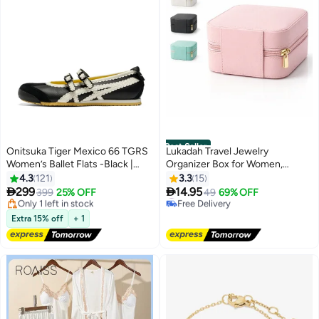
Best Seller
Onitsuka Tiger Mexico 66 TGRS
Lukadah Travel Jewelry
Women’s Ballet Flats -Black |
Organizer Box for Women,
Comfortable & Stylish Casual
Portable Mini Jewelry Case with
4.3
121
3.3
15
Free Delivery
#1 in Jewellery Boxes
Mary Jane Shoes
Zipper, PU Leather Storage Box


299
14.95
Only 1 left in stock
399
25% OFF
Free Delivery
49
69% OFF
13
for Rings, Earrings, Necklace,
20+ sold recently
40+ sold recently
Free Delivery
Compact Jewelry Storage
#1 in Jewellery Boxes
Extra 15% off
+ 1
Organizer for Handbag -
Multicolour