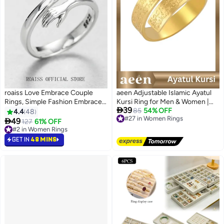
roaiss Love Embrace Couple
aeen Adjustable Islamic Ayatul
Rings, Simple Fashion Embrace
Kursi Ring for Men & Women |

39
Rings, Open Couple Rings,
Arabic Calligraphy Openable
#27 in Women Rings
85
54% OFF
4.4
48
Free Delivery
Finger Ring Hug Shape
Quran Ring | Muslim Allah

49
127
61% OFF
#27 in Women Rings
Adjustable Size for Women,
Jewelry Gift for Eid & Ramadan
#2 in Women Rings
Silver
#2 in Women Rings
GET IN
48 MINS