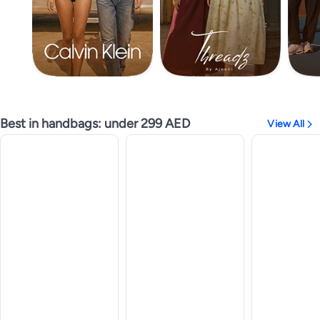
Best in handbags: under 299 AED
View All