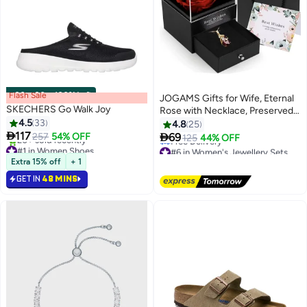
Flash Sale
00
m
:
00
s
·
100% Left
JOGAMS Gifts for Wife, Eternal
SKECHERS Go Walk Joy
Rose with Necklace, Preserved
4.5
33
Flower with Pendant, Jewelry
4.8
25

117
Gifts for Women, Birthday

257
54% OFF
69
125
44% OFF
#1 in Women Shoes
#6 in Women's Jewellery Sets
Lowest price in a year
Free Delivery
Only 1 left in stock
#6 in Women's Jewellery Sets
Extra 15% off
+ 1
20+ sold recently
GET IN
48 MINS
#1 in Women Shoes