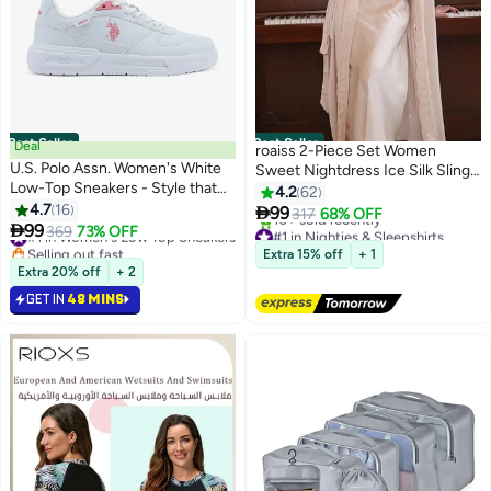
Best Seller
Best Seller
Deal
roaiss 2-Piece Set Women
U.S. Polo Assn. Women's White
Sweet Nightdress Ice Silk Sling
Low-Top Sneakers - Style that
Lace Pajamas Ladies Satin Long
4.2
62
Moves, Comfort Shoes that
4.7
16
Sleeve Robe Loungewear Loose

99
317
68% OFF
#1 in Women's Low Top Sneakers
#1 in Nighties & Sleepshirts
6
Lasts

99
Nightgown with Pad Female
369
73% OFF
Selling out fast
Lowest price in 7 days
Spring Autumn Solid Home Wear
60+ sold recently
Free Delivery
Extra 15% off
+ 1
#1 in Women's Low Top Sneakers
10+ sold recently
Extra 20% off
+ 2
#1 in Nighties & Sleepshirts
GET IN
48 MINS