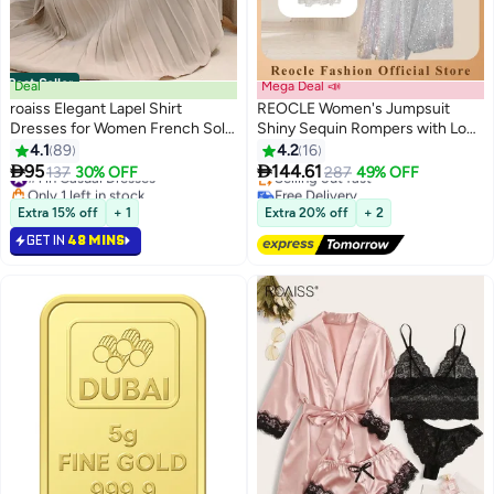
Best Seller
Deal
Mega Deal 📣
roaiss Elegant Lapel Shirt
REOCLE Women's Jumpsuit
Dresses for Women French Solid
Shiny Sequin Rompers with Long
Color Long Sleeve Buttoned
Sleeve Design & Wide Belt
4.1
89
4.2
16
#1 in Casual Dresses
8
Pleated Hem High Waist Dress
Design & Wide Leg Trousers


95
144.61
137
30% OFF
287
49% OFF
Only 1 left in stock
Free Delivery
Ladies Simple Premium
Design & V-neck Design Elegant
10+ sold recently
Selling out fast
Temperament Wedding Guest
Wide Leg Pants for Evening Party
#1 in Casual Dresses
Free Delivery
Extra 15% off
+ 1
Extra 20% off
+ 2
Costumes with Belt
GET IN
48 MINS