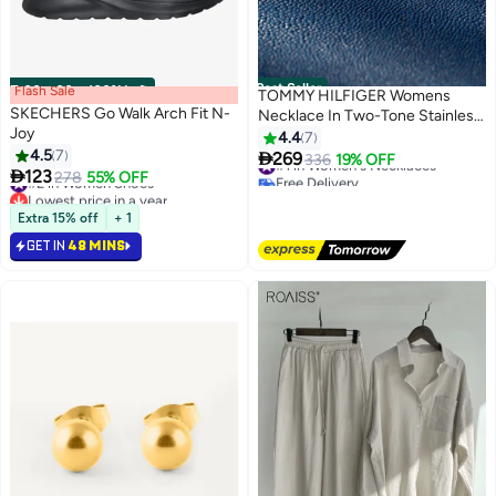
Best Seller
Flash Sale
00
m
:
00
s
·
100% Left
TOMMY HILFIGER Womens
SKECHERS Go Walk Arch Fit N-
Necklace In Two-Tone Stainless
Joy
Steel With A Heart Pendant -
4.4
7
#1 in Women's Necklaces
4.5
7
2780878

269
336
19% OFF
#2 in Women Shoes
Free Delivery

123
278
55% OFF
Lowest price in a year
10+ sold recently
Only 1 left in stock
#1 in Women's Necklaces
#2 in Women Shoes
Extra 15% off
+ 1
GET IN
48 MINS