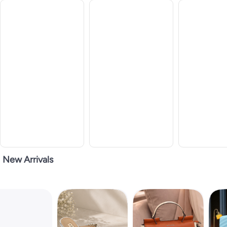
New Arrivals