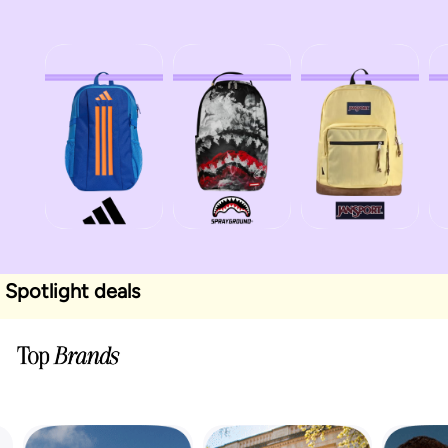
Spotlight deals