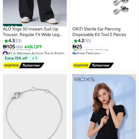
Best Seller
ALO Yoga 30 Inseam Suit Up
ORiTi Sterile Ear Piercing
Trouser, Regular Fit Wide Leg
Disposable Kit Tool 2 Pieces
Pants for Women (Designed for
4.3
23
4.2
10
Heights 5'7 Under) - Black


105
25
188
44% OFF
#1 in Women Active Track Pants
Free Delivery
Free Delivery
20+ sold recently
#1 in Women Active Track Pants
Free Delivery
Extra 15% off
+ 1