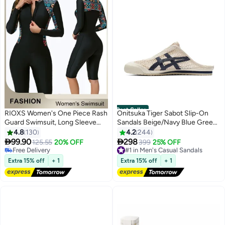
Best Seller
RIOXS Women's One Piece Rash
Onitsuka Tiger Sabot Slip-On
Guard Swimsuit, Long Sleeve
Sandals Beige/Navy Blue Green
Boyleg Sun UV Protection
For Men/Women/Students
4.8
130
4.2
244
#1 in One-Pieces
Swimwear for Ladies, Printed


99.90
298
Free Delivery
125.55
20% OFF
#1 in Men's Casual Sandals
399
25% OFF
4
25
Modest Bathing Suits, Tummy
20+ sold recently
Free Delivery
Control Zip Front Wetsuit, Ladies
#1 in One-Pieces
Only 2 left in stock
Extra 15% off
+ 1
Extra 15% off
+ 1
20+ sold recently
Sport Swimsuit Surfing
#1 in Men's Casual Sandals
Swimwear for Swimming,
Surfing, Diving, Wakeboarding,
Snorkeling and Beach Vacations