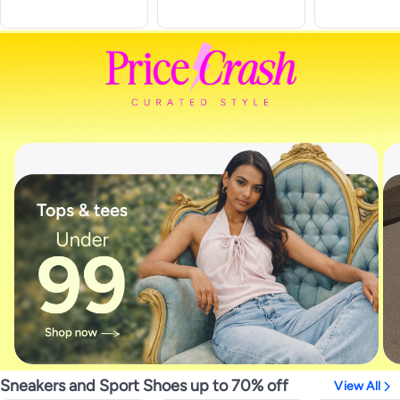
Sneakers and Sport Shoes up to 70% off
View All