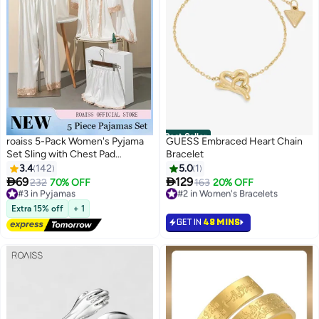
Best Seller
roaiss 5-Pack Women's Pyjama
GUESS Embraced Heart Chain
Set Sling with Chest Pad
Bracelet
Nightdress Sweet Sleepwear
3.4
142
5.0
1
Home Wearing Clothes Suits


69
129
#3 in Pyjamas
232
70% OFF
#2 in Women's Bracelets
163
20% OFF
5
Ladies Floral Printing Nightwear
Free Delivery
20+ sold recently
Lingerie Robe Underwear Shorts
#3 in Pyjamas
#2 in Women's Bracelets
Extra 15% off
+ 1
Summer Spring
GET IN
48 MINS