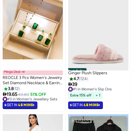
Best Seller
Mega Deal 📣
Ginger Plush Slippers
REOCLE 3 Pcs Women's Jewelry
4.7
124
Set Diamond Necklace & Earring

39
#1 in Women's Slip Ons
& Ring Cubic Zirconia Jewellery
3.8
12
Only 1 left in stock
Gift for Girlfriend Wife Ladies

19.65
#1 in Women's Slip Ons
#3 in Women's Jewellery Sets
40.80
51% OFF
Extra 15% off
+ 1
Lowest price in a year
#3 in Women's Jewellery Sets
GET IN
48 MINS
GET IN
48 MINS