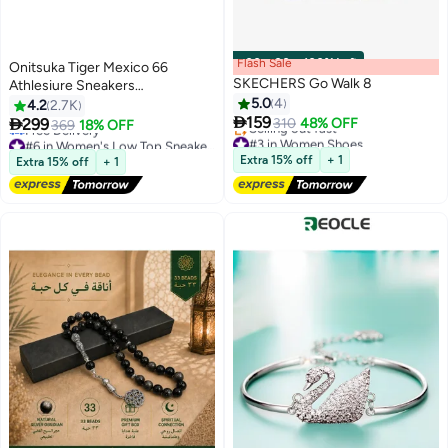
Flash Sale
00
m
:
00
s
·
100% Left
Onitsuka Tiger Mexico 66
SKECHERS Go Walk 8
Athlesiure Sneakers
beige/cream/Pink For Women
5.0
4
4.2
2.7K

159

299
310
48% OFF
369
18% OFF
#3 in Women Shoes
#6 in Women's Low Top Sneakers
52
Lowest price in 30 days
Free Delivery
Free Delivery
#6 in Women's Low Top Sneakers
Extra 15% off
+ 1
Extra 15% off
+ 1
Selling out fast
#3 in Women Shoes