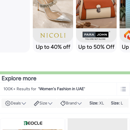
Explore more
100K+ Results for
"
Women's Fashion in UAE
"
Deals
Size
Brand
Size
:
XL
Size
:
L