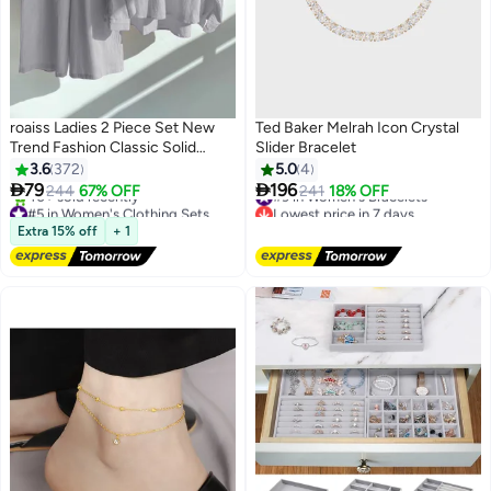
roaiss Ladies 2 Piece Set New
Ted Baker Melrah Icon Crystal
Trend Fashion Classic Solid
Slider Bracelet
Color Cotton Linen Shirt Suit
3.6
372
5.0
4
#9 in Women's Bracelets
Summer Spring Plus Size


79
196
244
67% OFF
241
18% OFF
#5 in Women's Clothing Sets
Lowest price in 7 days
12
Clothes for Women Breathable
Free Delivery
Free Delivery
and Cool Long-Sleeve Lapel
Selling out fast
#9 in Women's Bracelets
Extra 15% off
+ 1
Shirt Loose Pants
40+ sold recently
#5 in Women's Clothing Sets