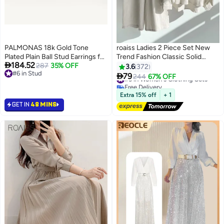
PALMONAS 18k Gold Tone
roaiss Ladies 2 Piece Set New
Plated Plain Ball Stud Earrings for
Trend Fashion Classic Solid

184.52
Women
287
35% OFF
Color Cotton Linen Shirt Suit
3.6
372
#3 in Women's Clothing Sets
#6 in Stud
Summer Spring Plus Size

79
244
67% OFF
Free Delivery
12
#6 in Stud
Clothes for Women Breathable
40+ sold recently
and Cool Long-Sleeve Lapel
#3 in Women's Clothing Sets
Extra 15% off
+ 1
Shirt Loose Pants
GET IN
48 MINS