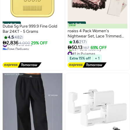
Best Seller
Best Seller
Deal
Dubai 5g Pure 999.9 Fine Gold
roaiss 4 Pack Women's
Bar 24KT - 5 Grams
Nightwear Set, Lace Trimmed
4.5
482
#1 in Gold Bars
Lightweight Silk Satin Sleepwear
3.6
217

2,836
4,000
29% OFF
Free Delivery
6
Pajama, Ladies Summer

50.13
167
69% OFF
290+ sold recently
#1 in Pyjamas
Breathable Home Wearing
#1 in Gold Bars
Lowest price in 30 days
Clothes Suits (Underwear +
Free Delivery
Extra 15% off
+ 1
Panties + Robe + Shorts) Pink
20+ sold recently
#1 in Pyjamas
and Black