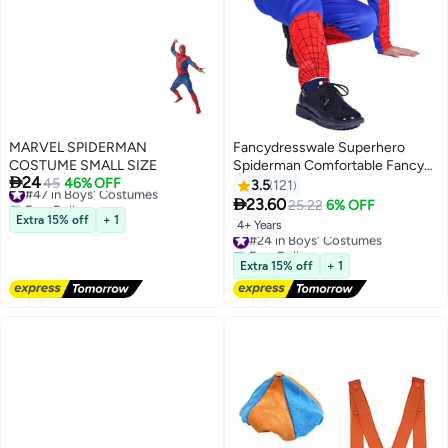
MARVEL SPIDERMAN
Fancydresswale Superhero
COSTUME SMALL SIZE
Spiderman Comfortable Fancy

24
#47 in Boys' Costumes
45
46% OFF
Wear Costume For Boys 4 - 6
3.5
121
Free Delivery
Years Multicolour 4 - 6 Years

23.60
25.22
6% OFF
#47 in Boys' Costumes
Extra 15% off
+ 1
4+ Years
#24 in Boys' Costumes
Free Delivery
#24 in Boys' Costumes
Extra 15% off
+ 1