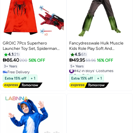
GROIC 7Pcs Superhero
Fancydresswale Hulk Muscle
Launcher Toy Set, Spiderman
Kids Role Play Soft And
Costume Set，Superhero
Comfortable Cotton Costume
4.1
21
4.5
61
Capes and LED Mask, 1
Dress Outfit With Mask 5 - 7


86.40
49.95
200
56% OFF
59.96
16% OFF
Launcher, 1 Glove, 3 Sucker
Years
3+ Years
5+ Years
#42 in Boys' Costumes
Bullets,Gift for Kids
Free Delivery
Free Delivery
Free Delivery
#42 in Boys' Costumes
Extra 15% off
+ 1
Extra 15% off
+ 1