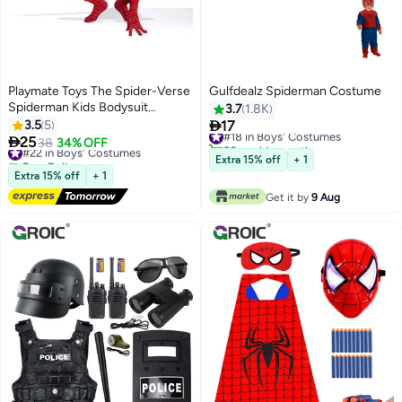
Playmate Toys The Spider-Verse
Gulfdealz Spiderman Costume
Spiderman Kids Bodysuit
3.7
1.8K
Cosplay Costumes (M, 120CM)

3.5
5
17
#18 in Boys' Costumes

25
30+ sold recently
#22 in Boys' Costumes
38
34% OFF
#18 in Boys' Costumes
Free Delivery
Extra 15% off
+ 1
#22 in Boys' Costumes
Extra 15% off
+ 1
Get it by
9 Aug