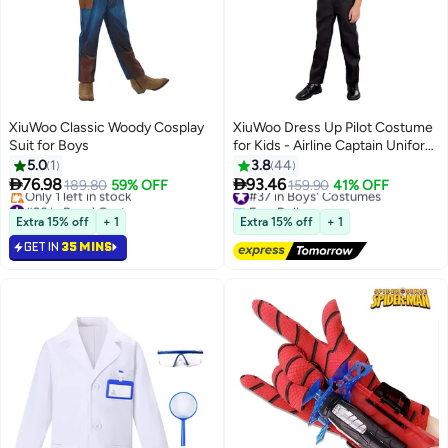
XiuWoo Classic Woody Cosplay
XiuWoo Dress Up Pilot Costume
Suit for Boys
for Kids - Airline Captain Uniform
- Career Day Dress Up for
5.0
1
3.8
44
Children


76.98
93.46
189.80
59% OFF
#37 in Boys' Costumes
159.90
41% OFF
#26 in Boys' Costumes
Free Delivery
Lowest price in 30 days
#37 in Boys' Costumes
Extra 15% off
+ 1
Extra 15% off
+ 1
Only 1 left in stock
GET IN
35 MINS
#26 in Boys' Costumes