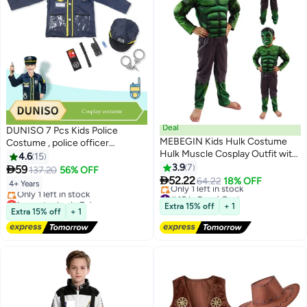
Deal
DUNISO 7 Pcs Kids Police
MEBEGIN Kids Hulk Costume
Costume , police officer
Hulk Muscle Cosplay Outfit with
costume, role playing suit,
4.6
15
Mask for Boys Kids Carnival Party
equipped with toys and hats,
3.9
7

59
137.20
56% OFF
Cosplay Pretend Toy Kit,Hulk

suitable for boys and girls aged
52.22
64.22
18% OFF
4+ Years
Costume Outfit Set for Role-
100 to 130cm in height
#49 in Boys' Costumes
Lowest price in 7 days
playing, Themed Parties
Free Delivery
Extra 15% off
+ 1
Free Delivery
Extra 15% off
+ 1
Only 1 left in stock
Only 1 left in stock
#49 in Boys' Costumes
Lowest price in 7 days