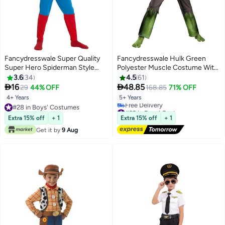
Fancydresswale Super Quality
Fancydresswale Hulk Green
Super Hero Spiderman Style
Polyester Muscle Costume With
Fancy Dress Costume Set For
Mask And Shredded Shorts For
3.6
34
4.5
61
Kids 4 - 6 Years
Kids, 5 - 7 Years


16
48.85
29
44% OFF
168.85
71% OFF
4+ Years
5+ Years
#28 in Boys' Costumes
#32 in Boys' Costumes
#28 in Boys' Costumes
Lowest price in 7 days
Extra 15% off
+ 1
Extra 15% off
+ 1
Free Delivery
Get it by
9 Aug
#32 in Boys' Costumes