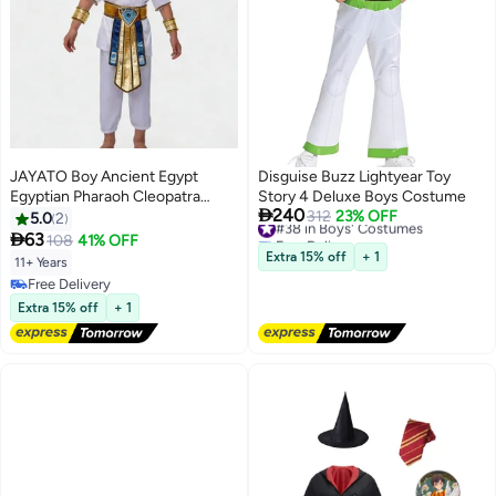
JAYATO Boy Ancient Egypt
Disguise Buzz Lightyear Toy
Egyptian Pharaoh Cleopatra
Story 4 Deluxe Boys Costume

240
Prince Cosplay Costume For
#38 in Boys' Costumes
312
23% OFF
5.0
2
Free Delivery
Kids Carnival party With

63
108
41% OFF
#38 in Boys' Costumes
Accessories, Pharaoh Costume
Extra 15% off
+ 1
11+ Years
Halloween Cosplay Dress Up for
Free Delivery
Boys
Free Delivery
Extra 15% off
+ 1