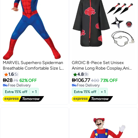
MARVEL Superhero Spiderman
GROIC 8-Piece Set Unisex
Breathable Comfortable Size L
Anime Long Robe Cosplay,Anime
Themed Party Fancy Dress
Naruto Long Robe Akatsuki
1.6
5
4.8
9
Cosplay Costume Large
Cloak Ninja Cosplay Costume


28
106.77
75
62% OFF
400
73% OFF
Uniform Headband Full
Free Delivery
Free Delivery
Free Delivery
Accessories,Party Dressing
Free Delivery
Extra 15% off
+ 1
Extra 15% off
+ 1