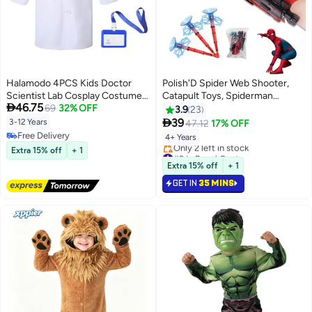
Halamodo 4PCS Kids Doctor
Polish'D Spider Web Shooter,
Scientist Lab Cosplay Costume
Catapult Toys, Spiderman

46.75
Set , With White Coat, Goggles,
69
32% OFF
Peripherals, Wrist Firing
3.9
23
Magnifying Glass and ID Card,
GunSuperheroes Wrist

39
3-12 Years
47.12
17% OFF
Children's Career Day Dress-Up
Launcher Toy, Funny Children
Free Delivery
4+ Years
Role Play Outfit For Themed
Educational Toys
Free Delivery
Extra 15% off
+ 1
#9 in Boys' Costumes
Birthday Party, Stage
Lowest price in 30 days
Extra 15% off
+ 1
Performance, Pretend Play, Best
Only 2 left in stock
Gift For Boys and Girls
GET IN
35 MINS
#9 in Boys' Costumes