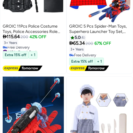
GROIC 11Pcs Police Costume
GROIC 5 Pcs Spider-Man Toys,
Toys, Police Accessories Role
Superhero Launcher Toy Set,

115.64
Play Set, Policeman Pretend Play
200
42% OFF
Spider-man Capes and Eye Mask
5.0
4
Set for Kids, Includes Plastic
Dress Up, LED Mask, 1 Launcher,

65.34
3+ Years
200
67% OFF
Baton and Binoculars, Adjustable
1 Glove, 20 Sucker Bullets
#15 in Boys' Costumes
3+ Years
Belt, Sunglasses, Whistle & More
Superhero Costume Set Role
Lowest price in 7 days
Extra 15% off
+ 1
Free Delivery
Free Delivery
Play Toy
Free Delivery
Extra 15% off
+ 1
#15 in Boys' Costumes