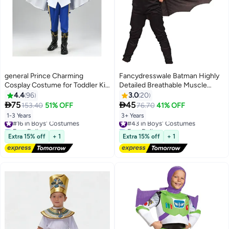
general Prince Charming
Fancydresswale Batman Highly
Cosplay Costume for Toddler Kid
Detailed Breathable Muscle
Medieval Royal Prince Jacket
Costume With Mask And Cape
4.4
96
3.0
20
Pants Crown Dress Up Party
For Kids 3 - 4 Years


75
45
153.40
51% OFF
76.70
41% OFF
Outfit For Boys
1-3 Years
3+ Years
#16 in Boys' Costumes
#43 in Boys' Costumes
Free Delivery
Free Delivery
#16 in Boys' Costumes
#43 in Boys' Costumes
Extra 15% off
+ 1
Extra 15% off
+ 1