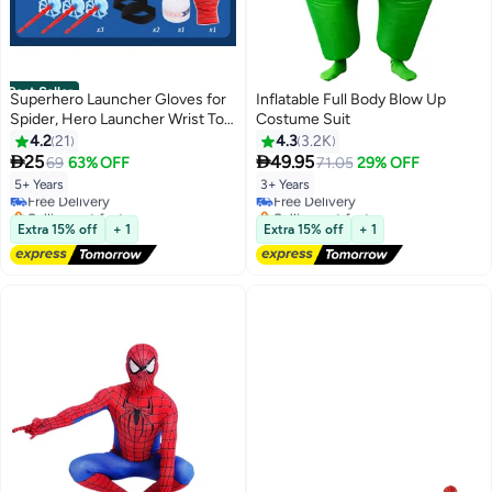
Best Seller
Superhero Launcher Gloves for
Inflatable Full Body Blow Up
Spider, Hero Launcher Wrist Toy
Costume Suit
Set, Super Hero Web Shooter
4.2
21
4.3
3.2K
#1 in Boys' Costumes
#2 in Boys' Costumes
for Kids, Spider Launcher Wrist


25
49.95
69
63% OFF
71.05
29% OFF
Lowest price in a year
Lowest price in 7 days
Toys Costume Cosplay Hero
5+ Years
3+ Years
Free Delivery
Free Delivery
Props Gift
Selling out fast
Selling out fast
50+ sold recently
50+ sold recently
Extra 15% off
+ 1
Extra 15% off
+ 1
#1 in Boys' Costumes
#2 in Boys' Costumes