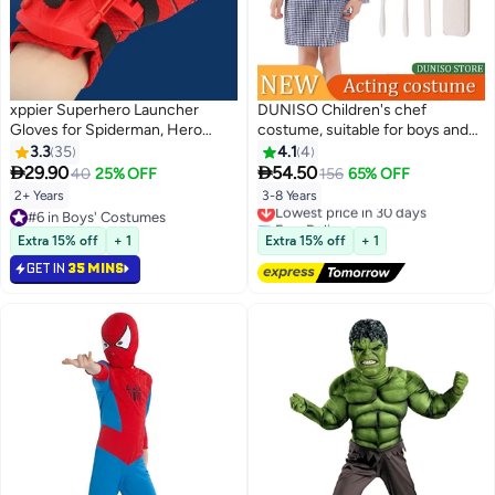
xppier Superhero Launcher
DUNISO Children's chef
Gloves for Spiderman, Hero
costume, suitable for boys and
Launcher Wrist Toy Set, Super
girls to wear chef prop
3.3
35
4.1
4
Hero Web Shooter for Kids,
costumes, role-playing sets,


29.90
54.50
40
25% OFF
156
65% OFF
Spider Launcher Wrist Toys
equipped with aprons, hats, and
2+ Years
3-8 Years
Lowest price in 30 days
Costume Cosplay Hero Props
toy sets, suitable for heights of
#6 in Boys' Costumes
Free Delivery
Gift
110 to 130 centimeters
#6 in Boys' Costumes
Lowest price in 30 days
Extra 15% off
+ 1
Extra 15% off
+ 1
GET IN
35 MINS