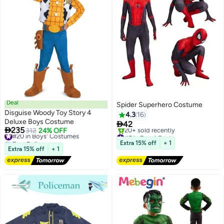
Deal
Spider Superhero Costume
Disguise Woody Toy Story 4
4.3
16
Deluxe Boys Costume

42

235
#20 in Boys' Costumes
312
24% OFF
#5 in Boys' Costumes
Free Delivery
Free Delivery
Extra 15% off
+ 1
#20 in Boys' Costumes
20+ sold recently
Extra 15% off
+ 1
#5 in Boys' Costumes