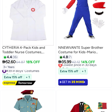
CYTHERIA 4-Pack Kids and
NNEWVANTE Super Brother
Toddler Nurse Costumes,
Costume for Kids-Mario
Pretend Play Dress Up Set,
Costume Kids Cosplay Jumpsuit
4.4
36
4.8
7
Doctor Cosplay Costumes,
with Accessory (RED-L)


52.60
35.99
64.87
18% OFF
Lowest price in 30 days
42.12
14% OFF
Cosplay for Boys and Girls Ages
Selling out fast
3+ Years
#39 in Boys' Costumes
3-7, White
Lowest price in 30 days
Extra 15% off
+ 1
Free Delivery
#39 in Boys' Costumes
Extra 15% off
+ 1
GET IN
35 MINS