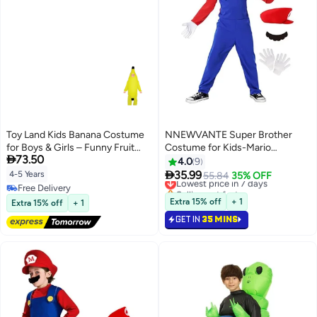
Toy Land Kids Banana Costume
NNEWVANTE Super Brother
for Boys & Girls – Funny Fruit
Costume for Kids-Mario

73.50
Fancy Dress Outfit for kids of
Costume Kids Cosplay Jumpsuit
4.0
9
age 4 to 5 years
with Accessory (RED-M)

35.99
4-5 Years
Lowest price in 7 days
55.84
35% OFF
Selling out fast
Free Delivery
Lowest price in 7 days
Free Delivery
Extra 15% off
+ 1
Extra 15% off
+ 1
GET IN
35 MINS