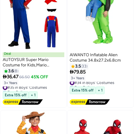
Deal
AIWANTO Inflatable Alien
AUTOYSUR Super Mario
Costume 34.8x27.2x6.8cm
Costume for Kids,Mario
3.5
33
Costume Luigi Costume Set,
3.6
8

79.85
Luigi Costume for Dress

36.47
66.50
45% OFF
3+ Years
#34 in Boys' Costumes
Costumes
3+ Years
#35 in Boys' Costumes
Free Delivery
Free Delivery
#34 in Boys' Costumes
Extra 15% off
+ 1
#35 in Boys' Costumes
Extra 15% off
+ 1