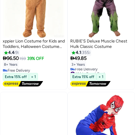
xppier Lion Costume for Kids and
RUBIE'S Deluxe Muscle Chest
Toddlers, Halloween Costume
Hulk Classic Costume
for Kids, Animal Costumes for
4.4
9
4.1
355
Kids, Hooded Jumpsuit Animal


96.50
49.85
159
39% OFF
Outfit for Cosplay Costume
8+ Years
3+ Years
Party, Birthday, Photo Shoot, 8-
Free Delivery
#14 in Boys' Costumes
10 Years
Free Delivery
Lowest price in 7 days
Extra 15% off
+ 1
Extra 15% off
+ 1
Free Delivery
#14 in Boys' Costumes