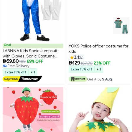
Deal
YOKS Police officer costume for
LABNNA Kids Sonic Jumpsuit
kids
with Gloves, Sonic Costume
3.1
6

59.80
Outfit Set, Fancy Dress Up
199
69% OFF

129
167.70
23% OFF
Free Delivery
Outfit, Popular Character
Extra 15% off
+ 1
Free Delivery
Clothing for Children, Ideal Dress
Extra 15% off
+ 1
Up for Themed Parties
Get it by
9 Aug