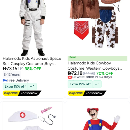
Deal
Halamodo Kids Astronaut Space
Halamodo Kids Cowboy
Suit Cosplay Costume ,Boys

73.15
Costume, Western Cowboys
Girls Aerospace Jumpsuit
119
38% OFF

72.18
Cowgirls Outfits with Sleeveless
Lowest price in 30 days
241.90
70% OFF
,Children Astronaut Role-Play
3-12 Years
Free Delivery
Vest Hat Neck Scarf, Cosplay
Costume ,Role Play Outfit For
Free Delivery
Lowest price in 30 days
set for girls & boys Festival
Birthday Party ,Stage
Extra 15% off
+ 1
Free Delivery
Extra 15% off
+ 1
Carnival Halloween
Performance ,Talent Show
,Costume Party Festival
Celebration