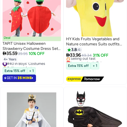
Deal
HY Kids Fruits Vegetables and
TAPIT Unisex Halloween
Nature costumes Suits outfits
Strawberry Costume Dress Set
Fancy Dress Party Boys and Girls
3.8
4

35.59
Fruits Costume Suit with Hat for
39.95
10% OFF
Costume Suit with Hat (Gourd)

33.96
49.34
31% OFF
Halloween Cosplay Dress up
4+ Years
Lowest price in 7 days
#40 in Boys' Costumes
Party Performance Costumes
Free Delivery
Selling out fast
Extra 15% off
+ 1
Selling out fast
#40 in Boys' Costumes
Extra 15% off
+ 1
Lowest price in 7 days
GET IN
35 MINS