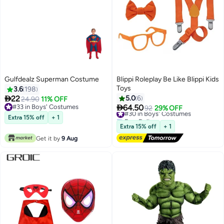
Gulfdealz Superman Costume
Blippi Roleplay Be Like Blippi Kids
Toys
3.6
198

22
5.0
6
24.90
11% OFF

#33 in Boys' Costumes
64.50
#30 in Boys' Costumes
92
29% OFF
#33 in Boys' Costumes
Free Delivery
Extra 15% off
+ 1
#30 in Boys' Costumes
Extra 15% off
+ 1
Get it by
9 Aug