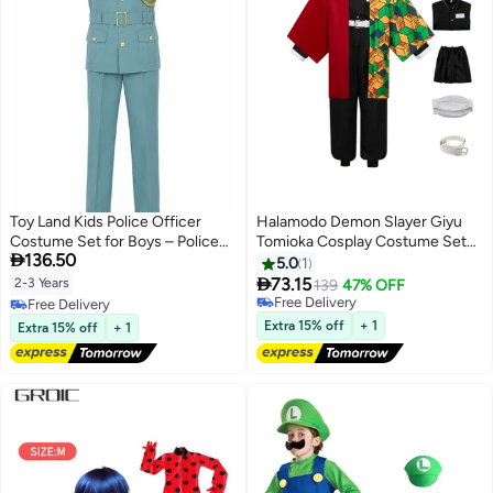
Toy Land Kids Police Officer
Halamodo Demon Slayer Giyu
Costume Set for Boys – Police
Tomioka Cosplay Costume Set

136.50
Uniform with Red Beret Fancy
,Anime Role-Play Outfit,
5.0
1
Dress Outfit for boys of age 2 to
Including Outer Haori, Top,

73.15
2-3 Years
139
47% OFF
3 years
Pants, Leg Wraps, And Belt
Free Delivery
Free Delivery
,Suitable For Birthday
Free Delivery
Free Delivery
Extra 15% off
+ 1
Extra 15% off
+ 1
Celebrations, Stage
Performances, Theme Parties,
Talent Shows, And Various
Occasions ,For Adults