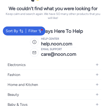
We couldn't find what you were looking for
Keep calm and search again. We have SO many other products that you
will like!
We're Always Here To Help
Sort By
Filter
HELP CENTER
help.noon.com
EMAIL SUPPORT
care@noon.com
Electronics
Mobiles
Fashion
Tablets
Women's Fashion
Home and Kitchen
Laptops
Men's Fashion
Large Appliances
Desktops
Beauty
Kids Fashion
Small Appliances
Wearables
Fragrance
Fragrances
Baby & Toys