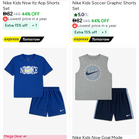
Nike Kids Nsw Itz Aop Shorts
Nike Kids Soccer Graphic Shorts
Set
Set

82
149
44% OFF
5.0
1
2
2
Lowest price in a year

82
149
44% OFF
Free Delivery
Extra 15% off
+ 1
Lowest price in a year
Lowest price in a year
Free Delivery
Extra 15% off
+ 1
Lowest price in a year
Mega Deal 📣
Nike Kids Nsw Goal Mode