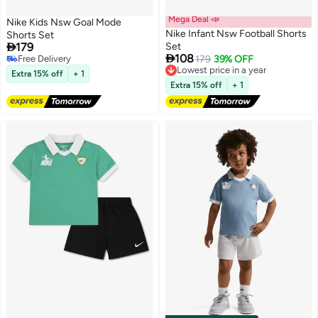
Mega Deal 📣
Nike Kids Nsw Goal Mode
Nike Infant Nsw Football Shorts
Shorts Set

179
Set

108
Free Delivery
179
39% OFF
2
2
Free Delivery
Lowest price in a year
Extra 15% off
+ 1
Free Delivery
Extra 15% off
+ 1
Lowest price in a year