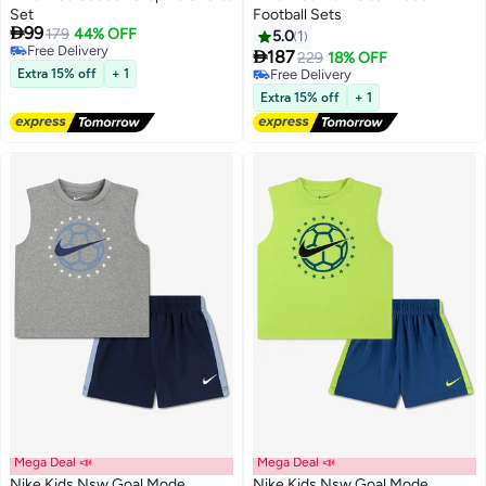
Set
Football Sets

99
179
44% OFF
5.0
1
2
2
Free Delivery

187
229
18% OFF
Free Delivery
Extra 15% off
+ 1
Free Delivery
Free Delivery
Extra 15% off
+ 1
Mega Deal 📣
Mega Deal 📣
Nike Kids Nsw Goal Mode
Nike Kids Nsw Goal Mode