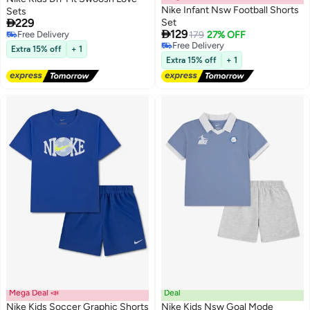
Nike Infant Nsw Football Shorts
Sets

229
Set

129
Free Delivery
179
27% OFF
2
2
Free Delivery
Free Delivery
Extra 15% off
+ 1
Free Delivery
Extra 15% off
+ 1
Mega Deal 📣
Deal
Nike Kids Soccer Graphic Shorts
Nike Kids Nsw Goal Mode