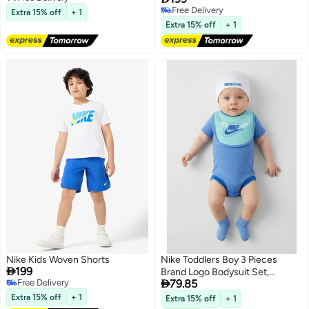
Free Delivery
Free Delivery
Extra 15% off
+ 1
2
Free Delivery
Extra 15% off
+ 1
Nike Kids Woven Shorts
Nike Toddlers Boy 3 Pieces

199
Brand Logo Bodysuit Set,

Free Delivery
79.85
Multicolor
Free Delivery
Extra 15% off
+ 1
Extra 15% off
+ 1
2