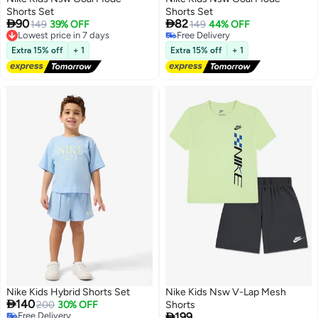
Shorts Set
Shorts Set


90
82
149
39% OFF
149
44% OFF
2
2
Lowest price in 7 days
Free Delivery
Free Delivery
Free Delivery
Extra 15% off
+ 1
Extra 15% off
+ 1
Lowest price in 7 days
Nike Kids Hybrid Shorts Set
Nike Kids Nsw V-Lap Mesh

140
200
30% OFF
Shorts

Free Delivery
199