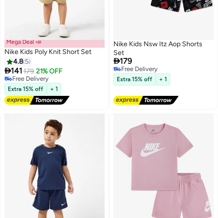
Mega Deal 📣
Nike Kids Nsw Itz Aop Shorts
Nike Kids Poly Knit Short Set
Set

179
4.8
5
#25 in Boy's Clothing Sets
Free Delivery

141
Lowest price in 30 days
179
21% OFF
3
2
Free Delivery
Free Delivery
Extra 15% off
+ 1
#25 in Boy's Clothing Sets
Extra 15% off
+ 1