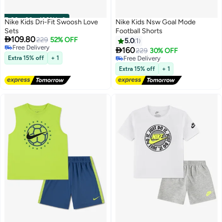
00
m
:
00
s
·
100% Left
Nike Kids Dri-Fit Swoosh Love
Nike Kids Nsw Goal Mode
Sets
Football Shorts

109.80
229
52% OFF
5.0
1
Free Delivery

160
229
30% OFF
2
2
Free Delivery
Extra 15% off
+ 1
Free Delivery
Free Delivery
Extra 15% off
+ 1