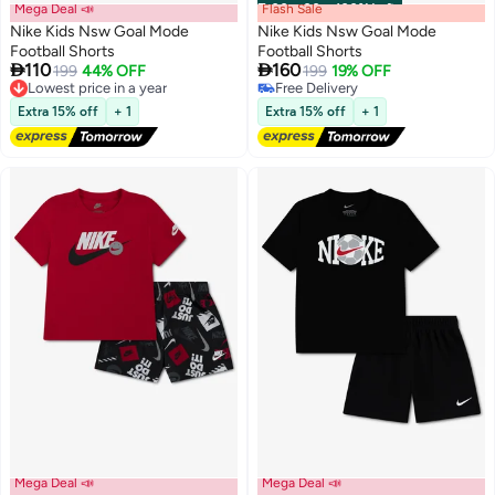
Mega Deal 📣
Flash Sale
00
m
:
00
s
·
100% Left
Nike Kids Nsw Goal Mode
Nike Kids Nsw Goal Mode
Football Shorts
Football Shorts


110
160
199
44% OFF
199
19% OFF
2
2
Lowest price in a year
Free Delivery
Free Delivery
Free Delivery
Extra 15% off
+ 1
Extra 15% off
+ 1
Lowest price in a year
Mega Deal 📣
Mega Deal 📣