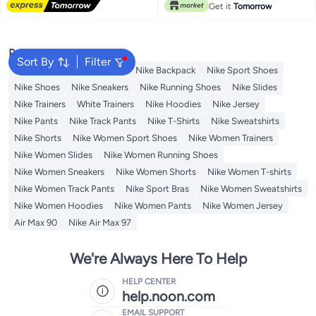
Get it
Tomorrow
Popular Searches
Sort By
Filter
Kids Clothing
Backpacks
Nike Backpack
Nike Sport Shoes
Nike Shoes
Nike Sneakers
Nike Running Shoes
Nike Slides
Nike Trainers
White Trainers
Nike Hoodies
Nike Jersey
Nike Pants
Nike Track Pants
Nike T-Shirts
Nike Sweatshirts
Nike Shorts
Nike Women Sport Shoes
Nike Women Trainers
Nike Women Slides
Nike Women Running Shoes
Nike Women Sneakers
Nike Women Shorts
Nike Women T-shirts
Nike Women Track Pants
Nike Sport Bras
Nike Women Sweatshirts
Nike Women Hoodies
Nike Women Pants
Nike Women Jersey
Air Max 90
Nike Air Max 97
We're Always Here To Help
HELP CENTER
help.noon.com
EMAIL SUPPORT