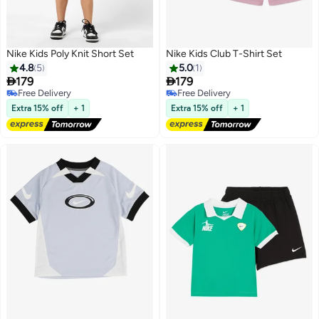
Nike Kids Poly Knit Short Set
Nike Kids Club T-Shirt Set
4.8
5
5.0
1


179
179
Free Delivery
Free Delivery
3
Free Delivery
Free Delivery
Extra 15% off
+ 1
Extra 15% off
+ 1