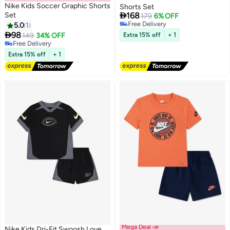
Nike Kids Soccer Graphic Shorts
Shorts Set

Set
168
179
6% OFF
Free Delivery
5.0
1
2
2
Free Delivery

98
149
34% OFF
Extra 15% off
+ 1
Free Delivery
Free Delivery
Extra 15% off
+ 1
Mega Deal 📣
Nike Kids Dri-Fit Swoosh Love