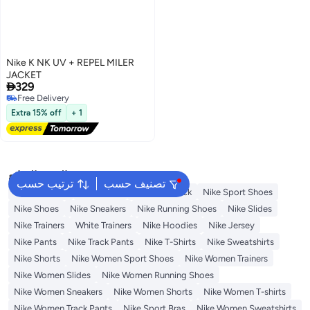
Nike K NK UV + REPEL MILER
JACKET

329
Free Delivery
2
Free Delivery
Extra 15% off
+ 1
البحث الشائع
ترتيب حسب
تصنيف حسب
Kids Clothing
Backpacks
Nike Backpack
Nike Sport Shoes
Nike Shoes
Nike Sneakers
Nike Running Shoes
Nike Slides
Nike Trainers
White Trainers
Nike Hoodies
Nike Jersey
Nike Pants
Nike Track Pants
Nike T-Shirts
Nike Sweatshirts
Nike Shorts
Nike Women Sport Shoes
Nike Women Trainers
Nike Women Slides
Nike Women Running Shoes
Nike Women Sneakers
Nike Women Shorts
Nike Women T-shirts
Nike Women Track Pants
Nike Sport Bras
Nike Women Sweatshirts