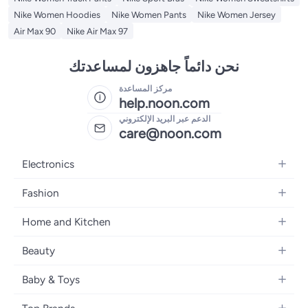
Nike Women Hoodies
Nike Women Pants
Nike Women Jersey
Air Max 90
Nike Air Max 97
نحن دائماً جاهزون لمساعدتك
مركز المساعدة
help.noon.com
الدعم عبر البريد الإلكتروني
care@noon.com
Electronics
Mobiles
Fashion
Tablets
Women's Fashion
Home and Kitchen
Laptops
Men's Fashion
Large Appliances
Desktops
Beauty
Kids Fashion
Small Appliances
Wearables
Fragrance
Fragrances
Baby & Toys
Bedroom Furniture
Headphones
Skincare
Watches
Nursing & Feeding
Storage
Camera, Photo & Video