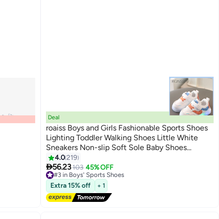
Deal
roaiss Boys and Girls Fashionable Sports Shoes
Lighting Toddler Walking Shoes Little White
Sneakers Non-slip Soft Sole Baby Shoes
4
Wearing Children's Shoes in Multiple Occasion
4.0
219

Velcro Design
56.23
103
45% OFF
#3 in Boys' Sports Shoes
Free Delivery
Extra 15% off
+ 1
#3 in Boys' Sports Shoes