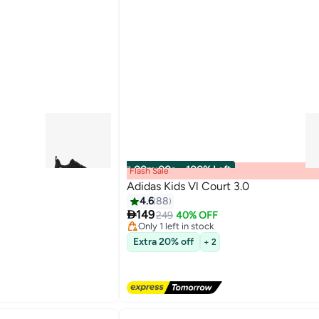
00
m
:
00
s
·
100% Left
Flash Sale
Adidas Kids Vl Court 3.0
4.6
88
#1 in Boy's Sneakers

149
Free Delivery
249
40% OFF
2
Only 1 left in stock
#1 in Boy's Sneakers
Extra 20% off
+ 2