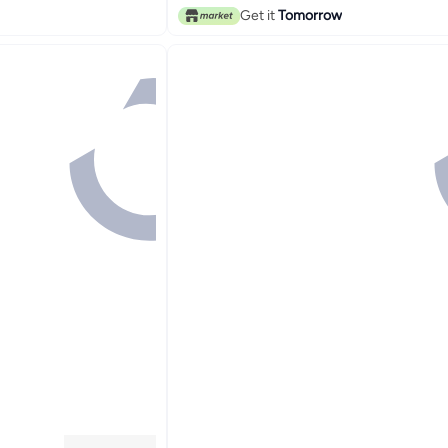
s
Get it
Tomorrow