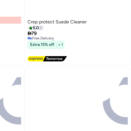
Crep protect Suede Cleaner
5.0
2

79
Free Delivery
Only 1 left in stock
Extra 15% off
+ 1
Free Delivery