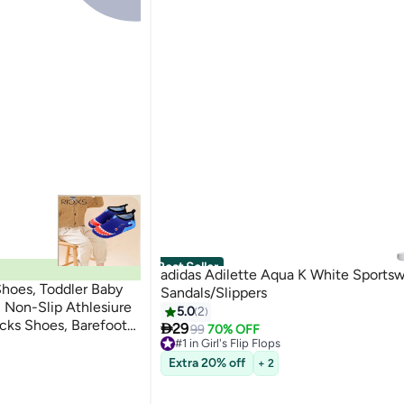
Best Seller
adidas Adilette Aqua K White Sports
hoes, Toddler Baby
Sandals/Slippers
, Non-Slip Athlesiure
5.0
2
cks Shoes, Barefoot

29
99
70% OFF
r Little/ Big Kids,
#1 in Girl's Flip Flops
Selling out fast
Pool Water Park
Extra 20% off
+ 2
#1 in Girl's Flip Flops
each Walk Shoe,
ootwear, Dark Blue