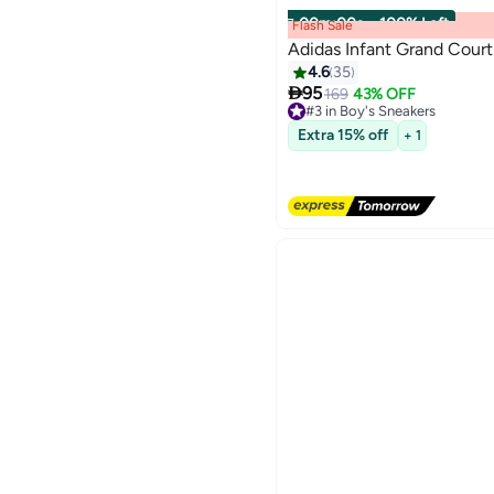
00
m
:
00
s
·
100% Left
Flash Sale
Adidas Infant Grand Court
4.6
35

95
169
43% OFF
#3 in Boy's Sneakers
Free Delivery
Extra 15% off
+ 1
#3 in Boy's Sneakers