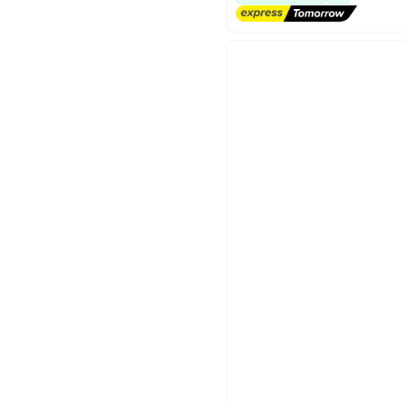
10+ sold recently
Shark Sock Slip-ons Shoe
Girls' Co Ord Sets
Boys' Uniforms
#1 in Boy's Shoes
Girls' Sweatpants
All Boys' Uniforms
Boys Tank Tops
Girls' Rompers & Playsuits
Boys' Scout Uniforms
Girl's Bath Robes
Girls' Joggers
Girls' Uniforms
All Girls' Uniforms
Girls Tank Tops
Girls' Scout Uniforms
Girls' Jeggings