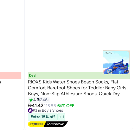
Deal
s
RIOXS Kids Water Shoes Beach Socks, Flat
Comfort Barefoot Shoes for Toddler Baby Girls
Boys, Non-Slip Athlesiure Shoes, Quick Dry
13
Aqua Socks Shoes, Barefoot Sports Shoes Aqua
4.3
246

Socks for Little/ Big Kids, Summer Beach
41.42
115.88
64% OFF
#3 in Boy's Shoes
Swimming Pool Water Park Barefoot Shoe,
Free Delivery
Extra 15% off
Outdoor Beach Walk Shoe, Children's Flat
+ 1
#3 in Boy's Shoes
Comfort Footwear, Blue Coral Dragon Sock
Slip-ons Shoes