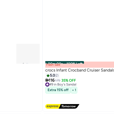
00
m
:
00
s
·
100% Left
Flash Sale
crocs Infant Crocband Cruiser Sandal
5.0
2

116
179
35% OFF
#9 in Boy's Sandal
Free Delivery
Extra 15% off
+ 1
#9 in Boy's Sandal