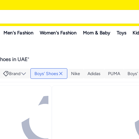
Men's Fashion
Women's Fashion
Mom & Baby
Toys
Kid
Shoes in UAE
"
Brand
Boys' Shoes
Nike
Adidas
PUMA
Boys'