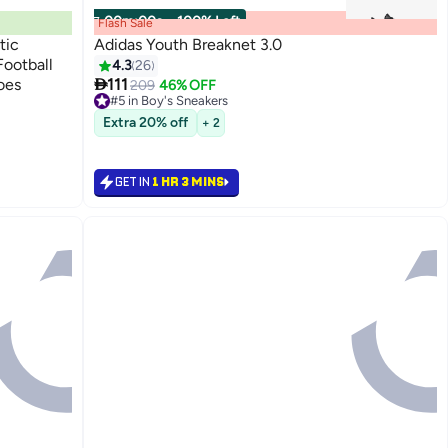
00
m
:
00
s
·
100% Left
Flash Sale
tic
Adidas Youth Breaknet 3.0
Football
4.3
26

oes
111
209
46% OFF
3
#5 in Boy's Sneakers
#5 in Boy's Sneakers
Extra 20% off
+ 2
GET IN
1 HR 3 MINS