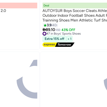
Deal
 2.0
AUTOYSUR Boys Soccer Cleats Athle
Outdoor Indoor Football Shoes Adult 
Trainning Shoes Men Athletic Turf Sh
4
3.9
40

89.10
159
43% OFF
#7 in Boys' Sports Shoes
Free Delivery
Extra 15% off
+ 1
#7 in Boys' Sports Shoes