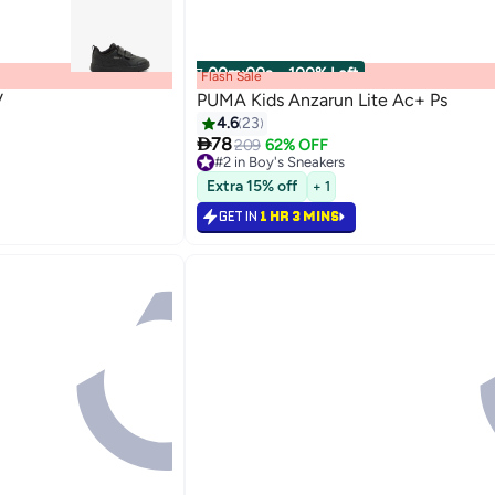
00
m
:
00
s
·
100% Left
Flash Sale
V
PUMA Kids Anzarun Lite Ac+ Ps
4.6
23

78
209
62% OFF
#2 in Boy's Sneakers
Only 1 left in stock
Extra 15% off
+ 1
#2 in Boy's Sneakers
GET IN
1 HR 3 MINS