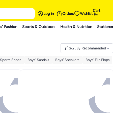
Cart
Log in
Orders
Wishlist
s' Fashion
Sports & Outdoors
Health & Nutrition
Statione
Sort By
:
Recommended
 Sports Shoes
Boys' Sandals
Boys' Sneakers
Boys' Flip Flops