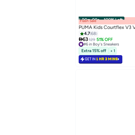
00
m
:
00
s
·
100% Left
Flash Sale
PUMA Kids Courtflex V3 
4.7
68

63
129
51% OFF
5
#6 in Boy's Sneakers
#6 in Boy's Sneakers
Extra 15% off
+ 1
GET IN
1 HR 3 MINS