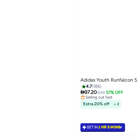
Adidas Youth Runfalcon 5
4.7
186
#1 in Boys' Sports Shoes

97.20
Lowest price in 30 days
229
57% OFF
Selling out fast
#1 in Boys' Sports Shoes
Extra 20% off
+ 2
GET IN
1 HR 3 MINS