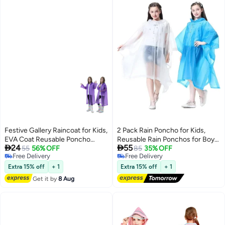
Festive Gallery Raincoat for Kids,
2 Pack Rain Poncho for Kids,
EVA Coat Reusable Poncho
Reusable Rain Ponchos for Boys


24
55
Jacket for Boys and Girls 6-13
55
56% OFF
and Girls, EVA Children Raincoat,
85
35% OFF
Free Delivery
Free Delivery
Years Old, Emergency Gear for
Rain Ponchos with Hood,
Free Delivery
Free Delivery
Outdoor Camping Hiking
Reusable Rain Coat Jacket, for
Extra 15% off
+ 1
Extra 15% off
+ 1
Traveling School 115LX55CM
6-13 Years Old Kids, Blue, White (
Get it by
8 Aug
(Purple)
Height 90-150cm)