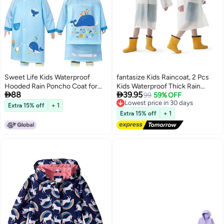
Sweet Life Kids Waterproof
fantasize Kids Raincoat, 2 Pcs
Hooded Rain Poncho Coat for
Kids Waterproof Thick Rain


88
39.95
Toddler Boys Girls Ages 2-8
Ponchos for Kids, Reusable
Lowest price in 30 days
99
59% OFF
Free Delivery
Years
Emergency Rain Coats for Boys
Extra 15% off
+ 1
Lowest price in 30 days
Girls, Kids Rain Jacket with Hood
Extra 15% off
+ 1
and Drawstring, Portable EVA
Rain Jacket