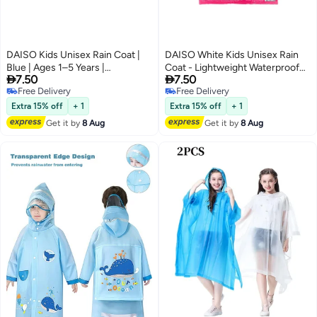
DAISO Kids Unisex Rain Coat |
DAISO White Kids Unisex Rain
Blue | Ages 1–5 Years |
Coat - Lightweight Waterproof


7.50
7.50
Lightweight Waterproof
Free Delivery
Rainwear for Toddlers, Ages 1–5
Selling out fast
Free Delivery
Rainwear for Toddlers
Years, Blue
Free Delivery
Free Delivery
Extra 15% off
+ 1
Extra 15% off
+ 1
Get it by
8 Aug
Get it by
8 Aug