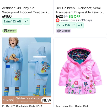
Arshiner Girl Baby Kid
Deli Children'S Raincoat, Semi-
Waterproof Hooded Coat Jacket
Transparent Disposable Raincoat


160
22
Outwear Raincoat Hoodies
With Hood, Thickened
24
8% OFF
Lowest price in 30 days
120(Age for 4-5Y),Blue
Waterproof Poncho, Dl553011
Extra 15% off
+ 1
Lowest price in 30 days
Extra 15% off
+ 1
DUNISO Portable Kids EVA
Arshiner Girl Baby Kid