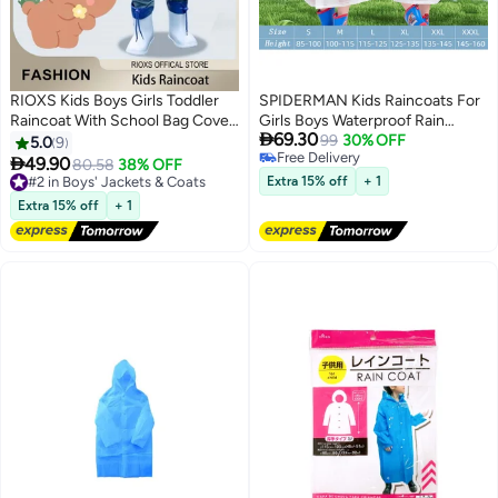
RIOXS Kids Boys Girls Toddler
SPIDERMAN Kids Raincoats For
Raincoat With School Bag Cover
Girls Boys Waterproof Rain

69.30
Long Cartoon Rainwear Rain
Jacket Cartoon Children Toddler
99
30% OFF
5.0
9
Free Delivery
Ponchos With Hoods Rain
Rain Wear Children Rain Poncho

49.90
#2 in Boys' Jackets & Coats
80.58
38% OFF
7
Free Delivery
Jacket Cape Reusable For
L 115-125cm
Free Delivery
Extra 15% off
+ 1
Outdoor Climbing Cycling Hiking
#2 in Boys' Jackets & Coats
Extra 15% off
+ 1
Camping