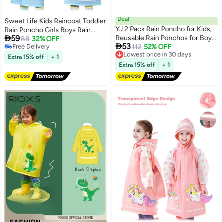
Deal
Sweet Life Kids Raincoat Toddler
YJ 2 Pack Rain Poncho for Kids,
Rain Poncho Girls Boys Rain

59
Reusable Rain Ponchos for Boys
Coat Hooded Waterproof Rain
88
32% OFF

53
Free Delivery
and Girls, EVA Children Raincoat,
Lowest price in 30 days
112
52% OFF
Jacket Children Rain Suit 2-8
2
Free Delivery
Free Delivery
Rain Ponchos with Hood,
Years
Extra 15% off
+ 1
Lowest price in 30 days
Reusable Rain Coat Jacket, for
Extra 15% off
+ 1
6-14 Years Old Kids, Blue, White