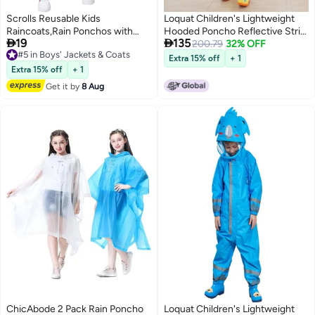
Scrolls Reusable Kids
Loquat Children's Lightweight
Raincoats,Rain Ponchos with
Hooded Poncho Reflective Strip


19
135
Hood Drawstring, Lightweight
#5 in Boys' Jackets & Coats
One-Piece Raincoat Yellow
200.79
32% OFF
Free Delivery
Rain Coat Waterproof
Extra 15% off
+ 1
2
#5 in Boys' Jackets & Coats
115LX55CM
Extra 15% off
+ 1
Get it by
8 Aug
ChicAbode 2 Pack Rain Poncho
Loquat Children's Lightweight