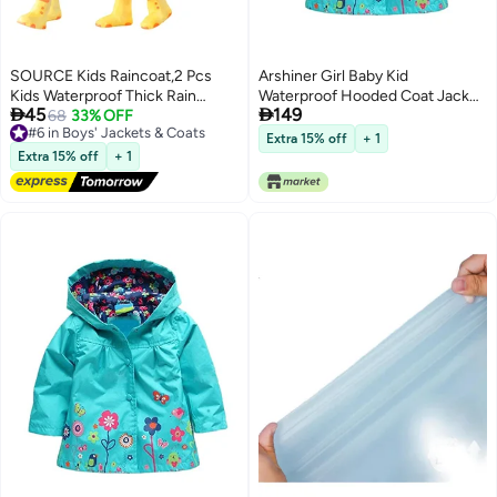
SOURCE Kids Raincoat,2 Pcs
Arshiner Girl Baby Kid
Kids Waterproof Thick Rain
Waterproof Hooded Coat Jacket


45
149
Ponchos For Kids,Reusable
#6 in Boys' Jackets & Coats
68
33% OFF
Outwear Raincoat Hoodies, Blue,
Free Delivery
Emergency Rain Coats For Boys
2-6 Years
Extra 15% off
+ 1
#6 in Boys' Jackets & Coats
Girls,Kids Snow Rainwear Jacket
Extra 15% off
+ 1
with Hood and
Drawstring,Portable EVA Rain
Jacket,White