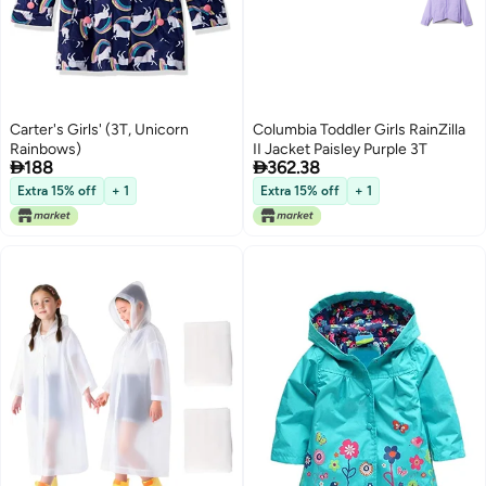
Carter's Girls' (3T, Unicorn
Columbia Toddler Girls RainZilla
Rainbows)
II Jacket Paisley Purple 3T


188
362.38
Extra 15% off
+ 1
Extra 15% off
+ 1