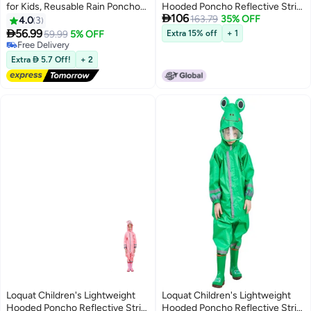
for Kids, Reusable Rain Ponchos
Hooded Poncho Reflective Strip

106
for Boys and Girls, EVA Children
One-Piece Raincoat
163.79
35% OFF
4.0
3
Raincoat, Rain Ponchos with

56.99
59.99
5% OFF
Extra 15% off
+ 1
Hood, Reusable Rain Coat
Free Delivery
Jacket, for 6-13 Years Old Kids,
Free Delivery
Extra  5.7 Off!
+ 2
Blue, White
Loquat Children's Lightweight
Loquat Children's Lightweight
Hooded Poncho Reflective Strip
Hooded Poncho Reflective Strip