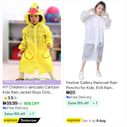
Gear Up For School Sale
Festive Gallery Raincoat Rain
HY Children's raincoats Cartoon
Poncho for Kids, EVA Rain

Kids Rain Jacket Boys Girls
20
Poncho for Girl and Boy
Hooded Rain Poncho Outdoors
Free Delivery
3.5
4
Reusable Raincoat Jacket
Free Delivery
Kids Transparent Raincoat

39.99
Packable Raincoat for Family
92
56% OFF
Extra 15% off
+ 1
Student Rain Suit Waterproof
Free Delivery
Fishing,Travel,Emergency
Durable Windbreaker (Yellow
Free Delivery
(55X90cm)
Extra 15% off
+ 1
Duck)
Get it by
8 Aug