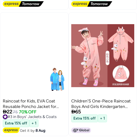
Raincoat for Kids, EVA Coat
Children'S One-Piece Raincoat
Reusable Poncho Jacket for
Boys And Girls Kindergarten


22
65
Boys and Girls 6-13 Years Old,
#3 in Boys' Jackets & Coats
75
70% OFF
Baby Rainproof Poncho Student
Free Delivery
Emergency Gear for Outdoor
Rain Gear Raincoat Rain Pants
Extra 15% off
+ 1
#3 in Boys' Jackets & Coats
Camping Hiking Traveling School
Suit
Extra 15% off
+ 1
115LX55CM (Blue)
Get it by
8 Aug