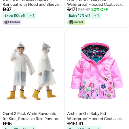
Raincoat with Hood and Sleeves
Waterproof Hooded Coat Jacket


37
171
- Reusable for Cycling, Traveling,
Outwear Raincoat Hoodies, Pink,
214.82
20% OFF
Fishing, Hiking & Camping
110 (3-4 Y)
Extra 15% off
+ 1
Extra 15% off
+ 1
Opret 2 Pack White Raincoats
Arshiner Girl Baby Kid
for Kids, Reusable Rain Ponchos
Waterproof Hooded Coat Jacket


96
161.41
with Hood and Sleeves Children
Outwear Raincoat Hoodies 2-9