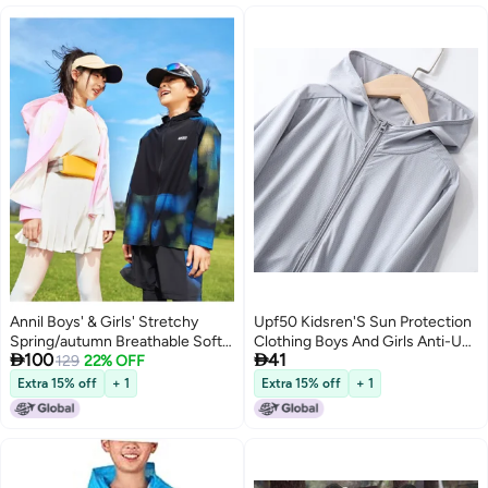
Annil Boys' & Girls' Stretchy
Upf50 Kidsren'S Sun Protection
Spring/autumn Breathable Soft
Clothing Boys And Girls Anti-Uv


100
41
Hooded Sun Protection Jacket
129
22% OFF
Baby Breathable Thin Top
Lightweight Outerwear
Summer Ice Silk Jacket
Extra 15% off
+ 1
Extra 15% off
+ 1