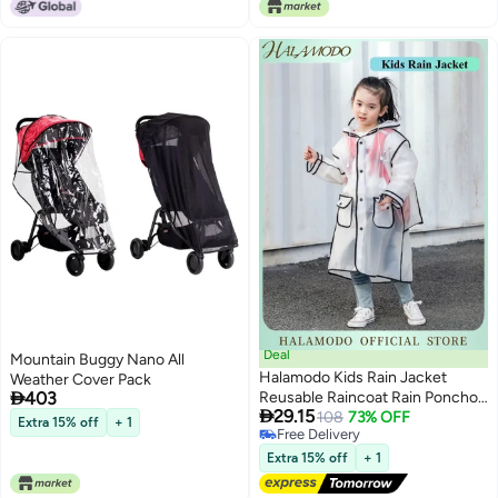
Deal
Mountain Buggy Nano All
Halamodo Kids Rain Jacket
Weather Cover Pack

403
Reusable Raincoat Rain Poncho

29.15
Jacket Slicker EVA Rain Ponchos
108
73% OFF
Extra 15% off
+ 1
Free Delivery
Emergency Rain Jacket for
Free Delivery
Children Boys Girls
Extra 15% off
+ 1