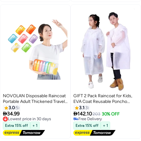
NOVOLAN Disposable Raincoat
GIFT 2 Pack Raincoat for Kids,
Portable Adult Thickened Travel
EVA Coat Reusable Poncho
Children Amusement Park
Jacket for Boys and Girls 6-13
3.0
5
3.1
3
Compressed Card Raincoat, Full
Years Old, Emergency Gear for


34.99
142.10
Lowest price in 30 days
203
30% OFF
Week Color Variety, Easy to Wear
Outdoor Camping Hiking
Free Delivery
Free Delivery
& Remove, Intensified Durability,
Lowest price in 30 days
Traveling School
Free Delivery
Extra 15% off
+ 1
Extra 15% off
+ 1
7-Piece Set