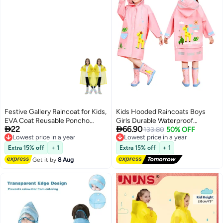
Festive Gallery Raincoat for Kids,
Kids Hooded Raincoats Boys
EVA Coat Reusable Poncho
Girls Durable Waterproof


22
66.90
Jacket for Boys and Girls 6-13
Lowest price in a year
Windbreaker Poncho 3D Printed
Lowest price in a year
133.80
50% OFF
Free Delivery
Free Delivery
Years Old, Emergency Gear for
Lightweight Cartoon Raincoat
Lowest price in a year
Lowest price in a year
Outdoor Camping Hiking
Children Schoolbag Rainwear
Extra 15% off
+ 1
Extra 15% off
+ 1
Traveling School 115LX55CM
with Transparent Hat Brim
Get it by
8 Aug
(Yellow)
Reflective Stripes