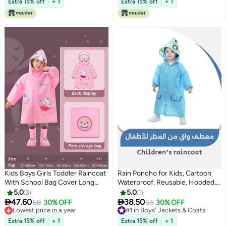
Waterproof Rain Coats for Boys
Y,Pink,90(Age for 1-2Y)
Extra 15% off
+ 1
Extra 15% off
+ 1
and Girls
Kids Boys Girls Toddler Raincoat
Rain Poncho for Kids, Cartoon
With School Bag Cover Long
Waterproof, Reusable, Hooded,
Cartoon Rainwear Rain Ponchos
Ideal for Boys and Girls, Perfect
5.0
3
5.0
1
With Hoods Rain Jacket Cape
for Outdoor Use (Blue)


47.60
38.50
Lowest price in a year
68
30% OFF
#1 in Boys' Jackets & Coats
55
30% OFF
Reusable For Outdoor Climbing
Free Delivery
Free Delivery
Cycling Hiking Camping-L
Lowest price in a year
#1 in Boys' Jackets & Coats
Extra 15% off
+ 1
Extra 15% off
+ 1