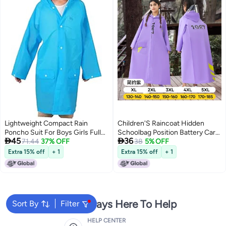
Lightweight Compact Rain
Children'S Raincoat Hidden
Poncho Suit For Boys Girls Full
Schoolbag Position Battery Car


45
36
Coverage Hooded
71.44
37% OFF
Riding Rain-Proof Clothing
38
5% OFF
Thickened Waterproof Long
Extra 15% off
+ 1
Extra 15% off
+ 1
Medium And Large Children'S
School Poncho
We're Always Here To Help
Sort By
Filter
HELP CENTER