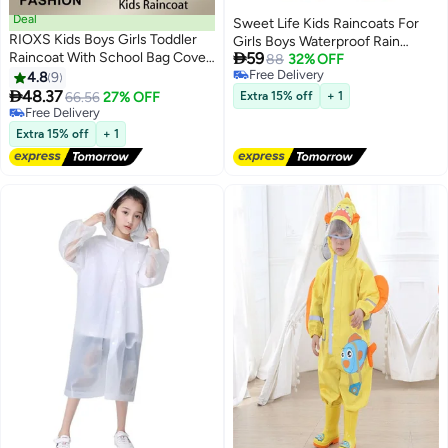
Deal
Sweet Life Kids Raincoats For
RIOXS Kids Boys Girls Toddler
Girls Boys Waterproof Rain

Raincoat With School Bag Cover
59
Jacket Cartoon Unicorn Children
88
32% OFF
Long Cartoon Rainwear Rain
Free Delivery
4.8
9
Toddler Rain Wear Children Rain
7
2
Free Delivery
Ponchos With Hoods Rain

48.37
Poncho
66.56
27% OFF
Extra 15% off
+ 1
Jacket Cape Reusable For
Free Delivery
Outdoor Climbing Cycling Hiking
Free Delivery
Extra 15% off
+ 1
Camping