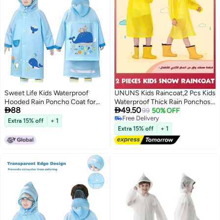
Sweet Life Kids Waterproof
UNUNS Kids Raincoat,2 Pcs Kids
Hooded Rain Poncho Coat for
Waterproof Thick Rain Ponchos


88
49.50
Toddler Boys Girls Ages 2-8
For Kids,Reusable Emergency
99
50% OFF
Free Delivery
Years
Rain Coats For Boys Girls,Kids
Extra 15% off
+ 1
Free Delivery
Snow Rainwear Jacket with
Extra 15% off
+ 1
Hood and Drawstring,Portable
EVA Rain Jacket,Yellow