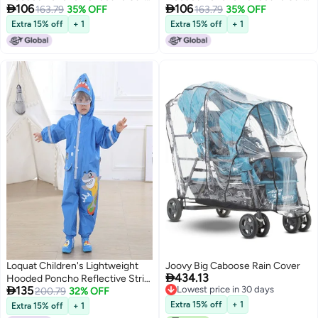


106
106
One-Piece Raincoat
163.79
35% OFF
One-Piece Raincoat
163.79
35% OFF
Extra 15% off
+ 1
Extra 15% off
+ 1
Loquat Children's Lightweight
Joovy Big Caboose Rain Cover

434.13
Hooded Poncho Reflective Strip

135
Lowest price in 30 days
One-Piece Raincoat Blue
200.79
32% OFF
Lowest price in 30 days
Extra 15% off
+ 1
Extra 15% off
+ 1