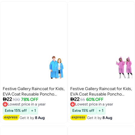
Festive Gallery Raincoat for Kids,
Festive Gallery Raincoat for Kids,
EVA Coat Reusable Poncho
EVA Coat Reusable Poncho


22
22
Jacket for Boys and Girls 6-13
Lowest price in a year
100
78% OFF
Jacket for Boys and Girls 6-13
Lowest price in a year
55
60% OFF
Free Delivery
Free Delivery
Years Old, Emergency Gear for
Years Old, Emergency Gear for
Lowest price in a year
Lowest price in a year
Outdoor Camping Hiking
Outdoor Camping Hiking
Extra 15% off
+ 1
Extra 15% off
+ 1
Traveling School 115LX55CM
Traveling School 115LX55CM
Get it by
8 Aug
Get it by
8 Aug
(Blue)
(Pink)