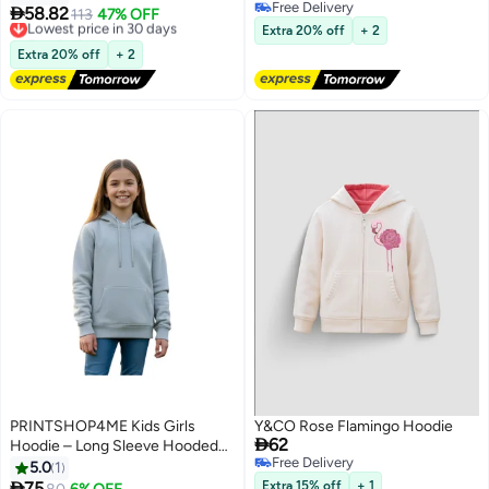
Free Delivery
Shirt with Autumn Warmth for

58.82
Lowest price in 30 days
113
47% OFF
17
Free Delivery
Children Daily Wear
Free Delivery
Extra 20% off
+ 2
Lowest price in 30 days
Extra 20% off
+ 2
PRINTSHOP4ME Kids Girls
Y&CO Rose Flamingo Hoodie

62
Hoodie – Long Sleeve Hooded
Free Delivery
Pullover With Kangaroo Pocket –
5.0
1
Free Delivery
Soft Cotton For School,

75
Extra 15% off
+ 1