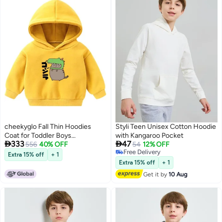
cheekyglo Fall Thin Hoodies
Styli Teen Unisex Cotton Hoodie
Coat for Toddler Boys
with Kangaroo Pocket


333
47
Girls,Winter Jacket
556
40% OFF
54
12% OFF
Free Delivery
Outerwear,Warm Santa Print
Extra 15% off
+ 1
2
Free Delivery
Hoodie for Baby Children 2-6T
Extra 15% off
+ 1
Get it by
10 Aug