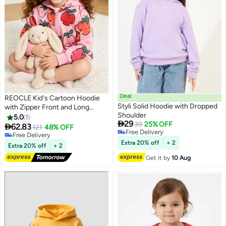
Deal
REOCLE Kid's Cartoon Hoodie
Styli Solid Hoodie with Dropped
with Zipper Front and Long
Shoulder
Sleeve Design Children's Jacket
5.0
1

29
39
25% OFF
with Soft Fabric for Spring

62.83
121
48% OFF
17
Free Delivery
Autumn Wear
Free Delivery
Free Delivery
Free Delivery
Extra 20% off
+ 2
Extra 20% off
+ 2
Get it by
10 Aug