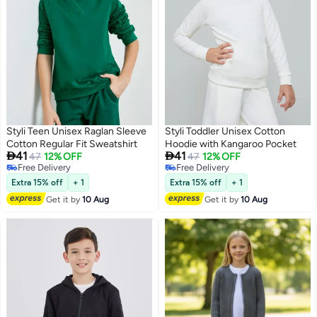
Styli Teen Unisex Raglan Sleeve
Styli Toddler Unisex Cotton
Cotton Regular Fit Sweatshirt
Hoodie with Kangaroo Pocket


41
41
47
12% OFF
47
12% OFF
Free Delivery
Free Delivery
6
3
Free Delivery
Free Delivery
Extra 15% off
+ 1
Extra 15% off
+ 1
Get it by
10 Aug
Get it by
10 Aug