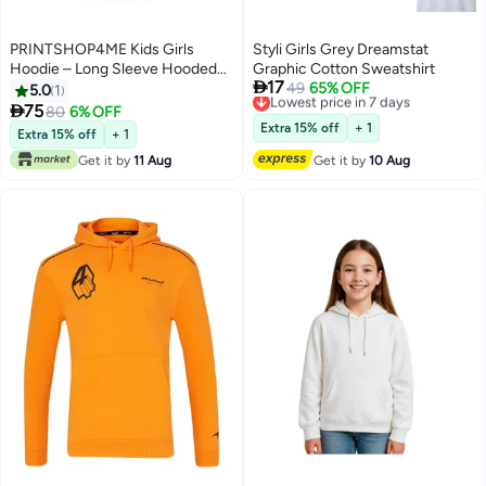
PRINTSHOP4ME Kids Girls
Styli Girls Grey Dreamstat
Hoodie – Long Sleeve Hooded
Graphic Cotton Sweatshirt

17
Pullover With Kangaroo Pocket –
Lowest price in 7 days
49
65% OFF
5.0
1
Free Delivery
Soft Cotton For School,

75
80
6% OFF
7
Lowest price in 7 days
Trips,Playtime,Daily Wear And
Extra 15% off
+ 1
Extra 15% off
+ 1
Outdoor Use – Comfortable Fit
Get it by
11 Aug
Get it by
10 Aug