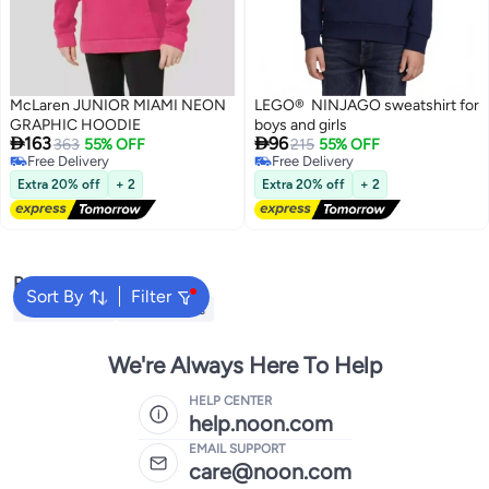
McLaren JUNIOR MIAMI NEON
LEGO® NINJAGO sweatshirt for
GRAPHIC HOODIE
boys and girls


163
96
363
55% OFF
215
55% OFF
Free Delivery
Free Delivery
Free Delivery
Free Delivery
Extra 20% off
+ 2
Extra 20% off
+ 2
Popular Searches
Sort By
Filter
Kids Clothing
Girls Dresses
We're Always Here To Help
HELP CENTER
help.noon.com
EMAIL SUPPORT
care@noon.com