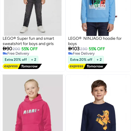
LEGO® Super fun and smart
LEGO® NINJAGO hoodie for
sweatshirt for boys and girls
boys


90
103
200
55% OFF
230
55% OFF
Free Delivery
Free Delivery
Free Delivery
Free Delivery
Extra 20% off
+ 2
Extra 20% off
+ 2