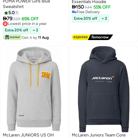
PUMA POWER Girls Blue
Essentials Hoodie

Sweatshirt
150
334
55% OFF
Free Delivery
5.0
1
Free Delivery

79
229
65% OFF
Extra 20% off
+ 2
Lowest price in a year
Lowest price in a year
Extra 20% off
+ 2
Get it by
11 Aug
McLaren JUNIORS US OH
McLaren Juniors Team Core