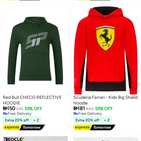
Pockets for Men Women Boys
Girls
Red Bull CHECO REFLECTIVE
Scuderia Ferrari - Kids Big Shield
HOODIE
Hoodie


150
181
335
55% OFF
403
55% OFF
Free Delivery
Free Delivery
Free Delivery
Free Delivery
Extra 20% off
+ 2
Extra 20% off
+ 2