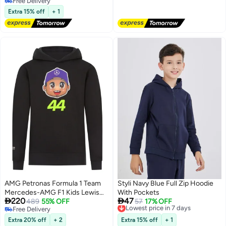
shirt for Girls, Suitable for Daily
Free Delivery
Wear or Any Occasion
Free Delivery
Extra 15% off
+ 1
AMG Petronas Formula 1 Team
Styli Navy Blue Full Zip Hoodie
Mercedes-AMG F1 Kids Lewis
With Pockets


220
47
Hamilton Hoodie
489
55% OFF
Lowest price in 7 days
57
17% OFF
Free Delivery
Free Delivery
Free Delivery
Lowest price in 7 days
Extra 20% off
+ 2
Extra 15% off
+ 1