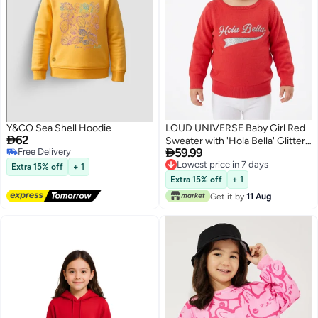
Y&CO Sea Shell Hoodie
LOUD UNIVERSE Baby Girl Red

62
Sweater with 'Hola Bella' Glitter

Free Delivery
59.99
Print
Free Delivery
Lowest price in 7 days
Extra 15% off
+ 1
Lowest price in 7 days
Extra 15% off
+ 1
Get it by
11 Aug