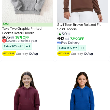
Deal
Styli Teen Brown Relaxed Fit
Take Two Graphic Printed
Solid Hoodie
Pocket Detail Hoodie
5.0
1

36
Lowest price in a year
59
38% OFF

12
44
72% OFF
4
Free Delivery
Free Delivery
Lowest price in a year
Extra 20% off
+ 2
Free Delivery
Extra 15% off
+ 1
Get it by
10 Aug
Get it by
10 Aug