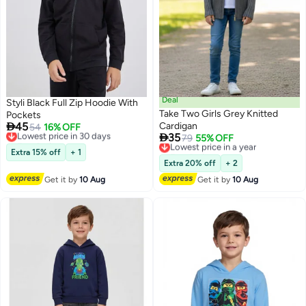
Deal
Styli Black Full Zip Hoodie With
Take Two Girls Grey Knitted
Pockets

45
Cardigan
Lowest price in 30 days
54
16% OFF

35
Free Delivery
Lowest price in a year
79
55% OFF
Lowest price in 30 days
Free Delivery
Extra 15% off
+ 1
Lowest price in a year
Extra 20% off
+ 2
Get it by
10 Aug
Get it by
10 Aug