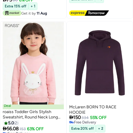
80
6% OFF
7
Trips,Playtime,Daily Wear And
Extra 15% off
+ 1
Outdoor Use – Comfortable Fit
Get it by
11 Aug
Deal
McLaren BORN TO RACE
roaiss Toddler Girls Stylish
HOODIE

Sweatshirt, Round Neck Long
150
334
55% OFF
Sleeve Pullover with Rabbit
Free Delivery
5.0
2
Free Delivery
Pattern, Adorable Comfortable T

56.08
153
63% OFF
Extra 20% off
+ 2