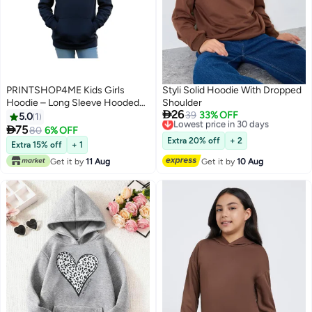
PRINTSHOP4ME Kids Girls
Styli Solid Hoodie With Dropped
Hoodie – Long Sleeve Hooded
Shoulder

26
Pullover With Kangaroo Pocket –
Lowest price in 30 days
39
33% OFF
5.0
1
Free Delivery
Soft Cotton For School,

75
80
6% OFF
7
Lowest price in 30 days
Trips,Playtime,Daily Wear And
Extra 20% off
+ 2
Extra 15% off
+ 1
Outdoor Use – Comfortable Fit
Get it by
11 Aug
Get it by
10 Aug