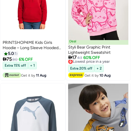
Deal
PRINTSHOP4ME Kids Girls
Styli Bear Graphic Print
Hoodie – Long Sleeve Hooded
Lightweight Sweatshirt
Pullover With Kangaroo Pocket –
5.0
1

17
Lowest price in a year
43
60% OFF
Soft Cotton For School,

75
80
6% OFF
7
Free Delivery
Trips,Playtime,Daily Wear And
Extra 15% off
+ 1
Lowest price in a year
Outdoor Use – Comfortable Fit
Extra 20% off
+ 2
Get it by
11 Aug
Get it by
10 Aug