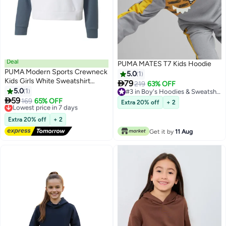
Deal
PUMA MATES T7 Kids Hoodie
PUMA Modern Sports Crewneck
5.0
1
Kids Girls White Sweatshirt

79
219
63% OFF
Youth
5.0
1
#3 in Boy's Hoodies & Sweatshirts

59
#3 in Boy's Hoodies & Sweatshirts
Lowest price in 7 days
169
65% OFF
Extra 20% off
+ 2
Free Delivery
Lowest price in 7 days
Extra 20% off
+ 2
Get it by
11 Aug