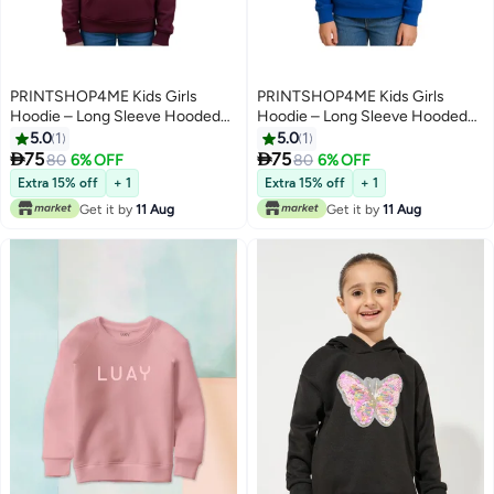
PRINTSHOP4ME Kids Girls
PRINTSHOP4ME Kids Girls
Hoodie – Long Sleeve Hooded
Hoodie – Long Sleeve Hooded
Pullover With Kangaroo Pocket –
Pullover With Kangaroo Pocket –
5.0
1
5.0
1
Soft Cotton For School,
Soft Cotton For School,


75
75
80
6% OFF
80
6% OFF
7
7
Trips,Playtime,Daily Wear And
Trips,Playtime,Daily Wear And
Extra 15% off
+ 1
Extra 15% off
+ 1
Outdoor Use – Comfortable Fit
Outdoor Use – Comfortable Fit
Get it by
11 Aug
Get it by
11 Aug