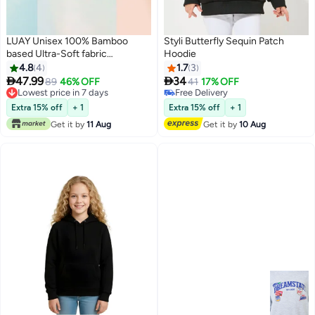
LUAY Unisex 100% Bamboo
Styli Butterfly Sequin Patch
based Ultra-Soft fabric
Hoodie
SweatShirt_Peach
4.8
4
1.7
3


47.99
34
89
46% OFF
41
17% OFF
3
Lowest price in 7 days
Free Delivery
Lowest price in 7 days
Free Delivery
Extra 15% off
+ 1
Extra 15% off
+ 1
Get it by
11 Aug
Get it by
10 Aug