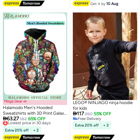
Get it by
10 Aug
Mega Deal 📣
LEGO® NINJAGO ninja hoodie
Halamodo Men's Hooded
for kids

Sweatshirts with 3D Print Galaxy
117
260
55% OFF

63.27
Pullover Cosplay Sweatshirt
Lowest price in 30 days
182
65% OFF
Free Delivery
2
Free Delivery
Free Delivery
Novelty Long-Sleeved Tops
Extra 20% off
+ 2
Lowest price in 30 days
Fashion Youth Pullovers Casual
Extra 20% off
+ 2
Sweatshirts Sportswear with