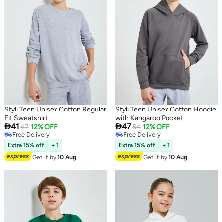
Styli Teen Unisex Cotton Regular
Styli Teen Unisex Cotton Hoodie
Fit Sweatshirt
with Kangaroo Pocket


41
47
47
12% OFF
54
12% OFF
Free Delivery
Free Delivery
6
2
Free Delivery
Free Delivery
Extra 15% off
+ 1
Extra 15% off
+ 1
Get it by
10 Aug
Get it by
10 Aug