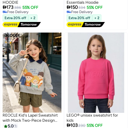
HOODIE
Essentials Hoodie


173
150
386
55% OFF
334
55% OFF
Free Delivery
Free Delivery
Free Delivery
Free Delivery
Extra 20% off
+ 2
Extra 20% off
+ 2
REOCLE Kid's Lapel Sweatshirt
LEGO® unisex sweatshirt for
with Mock Two-Piece Design
kids

103
and Soft Comfort Unisex Polo
230
55% OFF
5.0
1