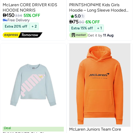
McLaren CORE DRIVER KIDS
PRINTSHOP4ME Kids Girls
HOODIE NORRIS
Hoodie – Long Sleeve Hooded

150
334
55% OFF
Pullover With Kangaroo Pocket –
5.0
1
Free Delivery
Soft Cotton For School,

75
80
6% OFF
7
Free Delivery
Trips,Playtime,Daily Wear And
Extra 20% off
+ 2
Extra 15% off
+ 1
Outdoor Use – Comfortable Fit
Get it by
11 Aug
Deal
McLaren Juniors Team Core