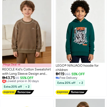
Mega Deal 📣
LEGO® NINJAGO hoodie for
REOCLE Kid's Cotton Sweatshirt
children

with Long Sleeve Design and
119
265
55% OFF

43.75
Round Neck Feature Children's
Lowest price in 30 days
99
55% OFF
Free Delivery
Free Delivery
Free Delivery
Loose Fit Top with Spring
Extra 20% off
+ 2
Lowest price in 30 days
Autumn Comfort for Casual
Extra 20% off
+ 2
Wear