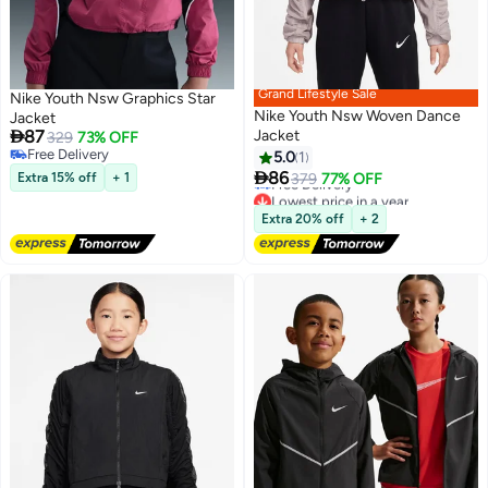
Grand Lifestyle Sale
Nike Youth Nsw Graphics Star
Nike Youth Nsw Woven Dance
Jacket

87
Jacket
329
73% OFF
Free Delivery
5.0
1
Lowest price in a year
2
Free Delivery

86
Extra 15% off
+ 1
379
77% OFF
Free Delivery
Lowest price in a year
Extra 20% off
+ 2