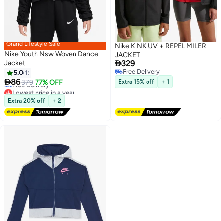
Grand Lifestyle Sale
Nike K NK UV + REPEL MILER
Nike Youth Nsw Woven Dance
JACKET

Jacket
329
Free Delivery
5.0
1
Lowest price in a year
2
2
Free Delivery

86
379
77% OFF
Extra 15% off
+ 1
Free Delivery
Lowest price in a year
Extra 20% off
+ 2