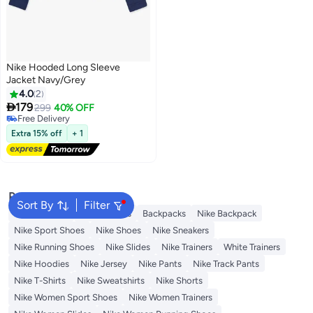
Nike Hooded Long Sleeve
Jacket Navy/Grey
4.0
2

179
299
40% OFF
Free Delivery
Free Delivery
Extra 15% off
+ 1
Popular Searches
Sort By
Filter
Kids Clothing
Girls Dresses
Backpacks
Nike Backpack
Nike Sport Shoes
Nike Shoes
Nike Sneakers
Nike Running Shoes
Nike Slides
Nike Trainers
White Trainers
Nike Hoodies
Nike Jersey
Nike Pants
Nike Track Pants
Nike T-Shirts
Nike Sweatshirts
Nike Shorts
Nike Women Sport Shoes
Nike Women Trainers