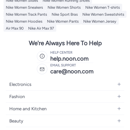
Nike Women Slides
Nike Women Running Shoes
Nike Women Sneakers
Nike Women Shorts
Nike Women T-shirts
Nike Women Track Pants
Nike Sport Bras
Nike Women Sweatshirts
Nike Women Hoodies
Nike Women Pants
Nike Women Jersey
Air Max 90
Nike Air Max 97
We're Always Here To Help
HELP CENTER
help.noon.com
EMAIL SUPPORT
care@noon.com
Electronics
Mobiles
Fashion
Tablets
Women's Fashion
Home and Kitchen
Laptops
Men's Fashion
Large Appliances
Desktops
Beauty
Kids Fashion
Small Appliances
Wearables