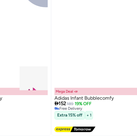
Mega Deal 📣
y
Adidas Infant Bubblecomfy

152
189
19% OFF
Free Delivery
Free Delivery
Extra 15% off
+ 1