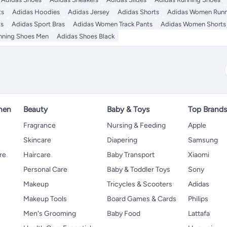
ts
Adidas Hoodies
Adidas Jersey
Adidas Shorts
Adidas Women Runn
ts
Adidas Sport Bras
Adidas Women Track Pants
Adidas Women Shorts
nning Shoes Men
Adidas Shoes Black
hen
Beauty
Baby & Toys
Top Brand
s
Fragrance
Nursing & Feeding
Apple
Skincare
Diapering
Samsung
re
Haircare
Baby Transport
Xiaomi
Personal Care
Baby & Toddler Toys
Sony
Makeup
Tricycles & Scooters
Adidas
Makeup Tools
Board Games & Cards
Philips
Men's Grooming
Baby Food
Lattafa