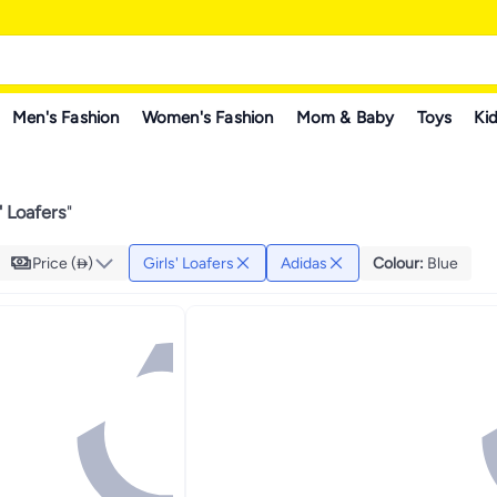
Men's Fashion
Women's Fashion
Mom & Baby
Toys
Kid
' Loafers
"
Price ()
Girls' Loafers
Adidas
Colour
:
Blue