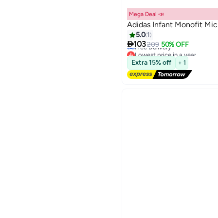
Mega Deal 📣
Adidas Infant Monofit Mi
5.0
1

103
209
50% OFF
Lowest price in a year
Free Delivery
Extra 15% off
+ 1
Lowest price in a year