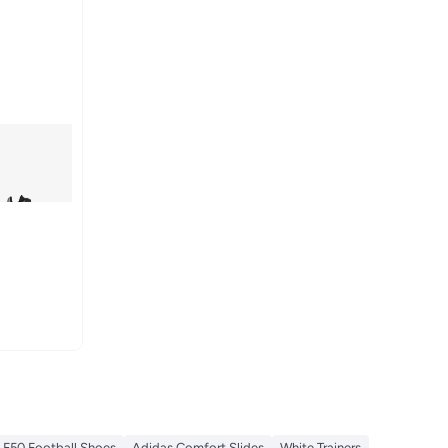
F50 Football Shoes
Adidas Comfort Slides
White Trainers