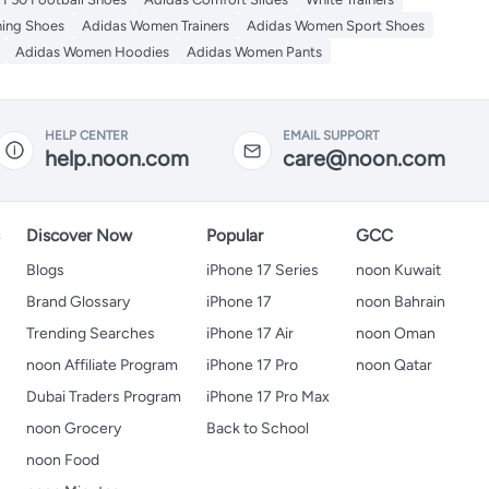
ing Shoes
Adidas Women Trainers
Adidas Women Sport Shoes
Adidas Women Hoodies
Adidas Women Pants
HELP CENTER
EMAIL SUPPORT
help.noon.com
care@noon.com
s
Discover Now
Popular
GCC
Blogs
iPhone 17 Series
noon Kuwait
Brand Glossary
iPhone 17
noon Bahrain
Trending Searches
iPhone 17 Air
noon Oman
noon Affiliate Program
iPhone 17 Pro
noon Qatar
Dubai Traders Program
iPhone 17 Pro Max
noon Grocery
Back to School
noon Food