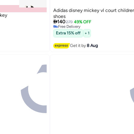
Adidas disney mickey vl court childre
ckey
shoes

140
279
49% OFF
Free Delivery
Free Delivery
Extra 15% off
+ 1
Get it by
8 Aug