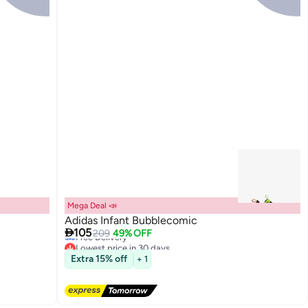
Mega Deal 📣
Adidas Infant Bubblecomic

105
209
49% OFF
Lowest price in 30 days
Free Delivery
Extra 15% off
+ 1
Lowest price in 30 days