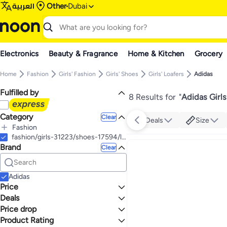
العربية
Other
Dubai
Electronics
Beauty & Fragrance
Home & Kitchen
Grocery
Home
Fashion
Girls' Fashion
Girls' Shoes
Girls' Loafers
Adidas
Fulfilled by
8 Results for
"
Adidas Girls
Category
Clear
Deals
Size
Fashion
All Fashion
fashion/girls-31223/shoes-17594/loafers-21837
Brand
Men's Fashion
Clear
All Men's Fashion
Women's Fashion
All Women's Fashion
Men's Clothing
Boys' Fashion
All Men's Clothing
All Boys' Fashion
Men's Shoes
Women's Clothing
Girls' Fashion
Adidas
All Men's Shoes
All Women's Clothing
All Girls' Fashion
T-Shirts & Polos
Men's Accessories
Women's Shoes
Boys' Shoes
Bags & Luggage
Price
All T-Shirts & Polos
All Men's Accessories
All Women's Shoes
All Boys' Shoes
All Bags & Luggage
Men's Activewear
Men's Sports Shoes
Men's Eyewear & Accessories
T-shirts & Vests
Women's Accessories
Boys' Clothing
Girls' Shoes
Deals
TO
GO
Men's T-Shirts
All Men's Activewear
All Men's Sports Shoes
All Men's Eyewear & Accessories
All T-shirts & Vests
All Women's Accessories
Boys' Sports Shoes
All Boys' Clothing
All Girls' Shoes
Men's Shorts
Men's Sneakers
Men's Hats & Caps
Men's Watches & Accessories
Women's Pants & Trousers
Women's Sports Shoes
Women's Eyewear & Accessories
Boys' Accessories
Girls' Clothing
Backpacks
Price drop
Mega Deal 📣
Men's Polos
Active Jerseys
All Men's Shorts
Men's Trainers
All Men's Sneakers
Men's Slides
All Men's Hats & Caps
Men's Accessories Sets
All Men's Watches & Accessories
Women's T-shirts
All Women's Pants & Trousers
All Women's Sports Shoes
All Women's Eyewear & Accessories
Boys' Sneakers
Boys' Tops & Tees
All Boys' Accessories
Girls' Sports Shoes
All Girls' Clothing
All Backpacks
Gym Bags
Men's Pants & Trousers
Men's Eyewear
Handbags & Shoulder Bags
Women's Activewear
Women's Sneakers
Women's Hats & Caps
Women's Watches & Accessories
Girls' Accessories
Product Rating
Lowest price in a year
Men's Track Pants
Men's Sports Shorts
All Men's Pants & Trousers
Men's Running Shoes
Men's Low Top Sneakers
Men's Baseball Caps
Men's Belts
All Men's Eyewear
Men's Wrist Watches
All Handbags & Shoulder Bags
Women's Vests
Women's Sweatpants
All Women's Activewear
Women's Trainers
All Women's Sneakers
Women's Flip Flops
All Women's Hats & Caps
Women's Accessories Sets
All Women's Watches & Accessories
Boys' Flip Flops
Boys' Jerseys
Boys' Hats & Caps
Girls' Sneakers
Girls' Tops & Tees
All Girls' Accessories
Hiking Backpacks
Men's Hoodies & Sweatshirts
Men's Sandals
Women's Jackets
Women's Eyewear
Women's Handbags
Handbags