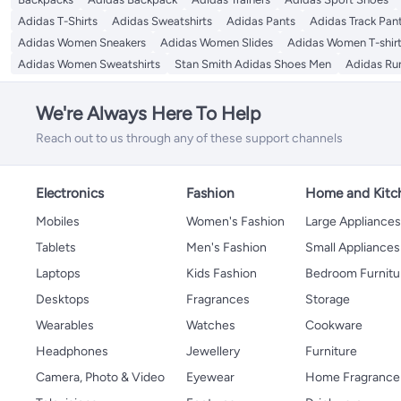
Adidas T-Shirts
Adidas Sweatshirts
Adidas Pants
Adidas Track Pan
Adidas Women Sneakers
Adidas Women Slides
Adidas Women T-shir
Adidas Women Sweatshirts
Stan Smith Adidas Shoes Men
Adidas Ru
We're Always Here To Help
Reach out to us through any of these support channels
Electronics
Fashion
Home and Kitc
Mobiles
Women's Fashion
Large Appliance
Tablets
Men's Fashion
Small Appliances
Laptops
Kids Fashion
Bedroom Furnitu
Desktops
Fragrances
Storage
Wearables
Watches
Cookware
Headphones
Jewellery
Furniture
Camera, Photo & Video
Eyewear
Home Fragrance