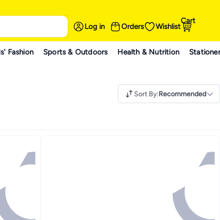
Cart
Log in
Orders
Wishlist
s' Fashion
Sports & Outdoors
Health & Nutrition
Statione
Sort By
:
Recommended