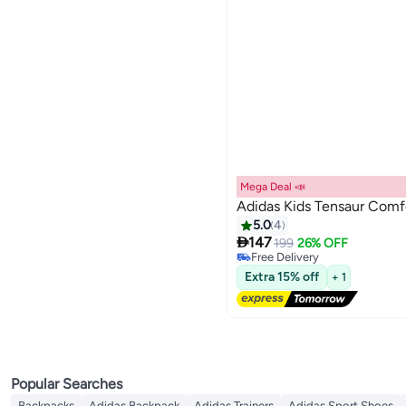
Mega Deal 📣
Adidas Kids Tensaur Comf
5.0
4

147
199
26% OFF
Free Delivery
Free Delivery
Extra 15% off
+ 1
Popular Searches
Backpacks
Adidas Backpack
Adidas Trainers
Adidas Sport Shoes