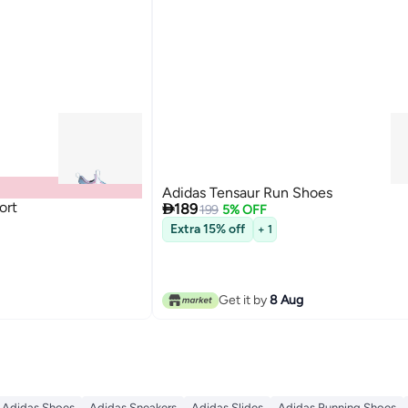
Adidas Tensaur Run Shoes
ort

189
199
5% OFF
Extra 15% off
+ 1
Get it by
8 Aug
Adidas Shoes
Adidas Sneakers
Adidas Slides
Adidas Running Shoes