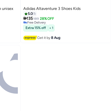
n unisex
Adidas Altaventure 3 Shoes Kids
5.0
1

135
189
28% OFF
Free Delivery
Free Delivery
Extra 15% off
+ 1
Get it by
8 Aug