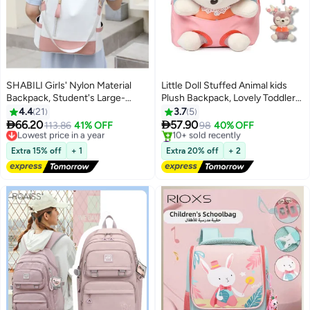
SHABILI Girls' Nylon Material
Little Doll Stuffed Animal kids
Backpack, Student's Large-
Plush Backpack, Lovely Toddler
capacity School Bag College Bag
Backpack, Cartoon Preschool
4.4
21
3.7
5
Tourist Bag Back Bag, Daily
Purse for Kids, Suitable for 2-6


66.20
57.90
Lowest price in a year
113.86
41% OFF
98
40% OFF
11
Commuting Shoulder Bag
Years Girl Boy (Pink)
Free Delivery
#6 in Kid's Backpacks
Crossbody Bag Office Bag
Lowest price in a year
Free Delivery
Extra 15% off
+ 1
Extra 20% off
+ 2
10+ sold recently
Handbag Tote Bags for
#6 in Kid's Backpacks
Women/Teenagers