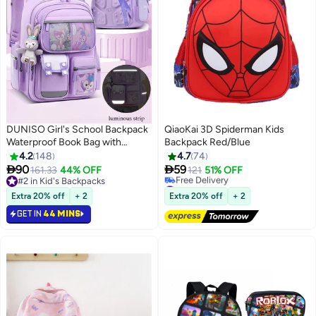
DUNISO Girl's School Backpack
QiaoKai 3D Spiderman Kids
Waterproof Book Bag with
Backpack Red/Blue
Compartments and Doll Pendant
4.2
148
4.7
74
for Teen Girls Kid Students


90
59
161.33
44% OFF
121
51% OFF
3
2
Elementary School Kids' School
#2 in Kid's Backpacks
#20 in Kid's Backpacks
Bag With Large Capacity
#2 in Kid's Backpacks
Lowest price in 30 days
Extra 20% off
+ 2
Extra 20% off
+ 2
Free Delivery
GET IN
44 MINS
#20 in Kid's Backpacks