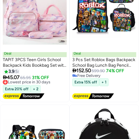
Deal
Deal
TAPIT 3PCS Teen Girls School
3 Pcs Set Roblox Bags Backpack
Backpack Kids Bookbag Set with
School Bag Lunch Bag Pencil

152.50
Lunch Box Pencil Case Travel
Case Anime Backpack Gaming
599.90
74% OFF
3.9
5
4
6
Free Delivery
Laptop Backpack Casual
Peripherals

45.07
Lowest price in 30 days
65.95
31% OFF
Free Delivery
Daypacks (Pink)
Free Delivery
Extra 15% off
+ 1
Lowest price in 30 days
Extra 20% off
+ 2