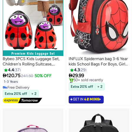
Bybeo 3PCS Kids Luggage Set,
INFLUX Spiderman bag 3-6 Year
Children's Rolling Suitcase,
kids School Bags For Boys, Girls
Lightweight Toddler Carry-on
Waterproof Backpacks Child
4.4
37
4.3
29
Luggages with Wheels for Boy
Book bag Kids Shoulder Bag


120.75
29.99
241.50
50% OFF
3
and Girls for Travel and School,
Satchel Knapsack
#1 in Kid's Backpacks
1-3 Years
with Kid Backpack and U-shaped
Only 5 left in stock
Extra 20% off
+ 2
Free Delivery
50+ sold recently
Pillow, 16 Inches
Free Delivery
Extra 20% off
+ 2
#1 in Kid's Backpacks
GET IN
42 MINS