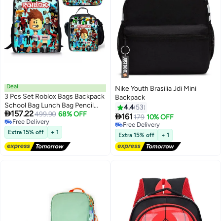
Deal
Nike Youth Brasilia Jdi Mini
3 Pcs Set Roblox Bags Backpack
Backpack
School Bag Lunch Bag Pencil
4.4
53

157.22
Case Anime Backpack Gaming
499.90
68% OFF

161
179
10% OFF
6
Free Delivery
Peripherals
Free Delivery
Free Delivery
Extra 15% off
+ 1
Free Delivery
Extra 15% off
+ 1