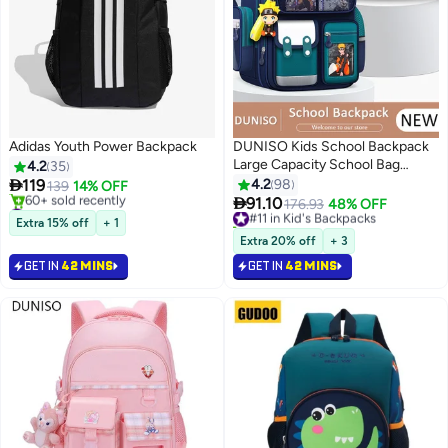
Adidas Youth Power Backpack
DUNISO Kids School Backpack
Large Capacity School Bag
4.2
35
Toddler Waterproof Lightweight

119
4.2
98
139
14% OFF
Kids Backpack with Ergonomic

#6 in Hiking Backpacks
91.10
#11 in Kid's Backpacks
176.93
48% OFF
3
11
Selling out fast
Design, Adjustable Padded
10+ sold recently
Extra 15% off
+ 1
60+ sold recently
Straps Book Bag with Back
#11 in Kid's Backpacks
Extra 20% off
+ 3
#6 in Hiking Backpacks
Reflective Strip for Kids Grades
GET IN
42 MINS
GET IN
42 MINS
1-6ï¼ˆpendant is in the bagï¼‰