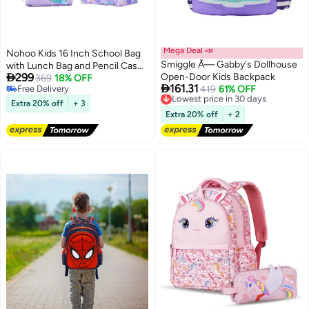
Mega Deal 📣
Nohoo Kids 16 Inch School Bag
Smiggle Ã— Gabby's Dollhouse
with Lunch Bag and Pencil Case

299
Open-Door Kids Backpack
(Set of 3) Mermaid - Purple
369
18% OFF

161.31
Free Delivery
Lowest price in 30 days
419
61% OFF
3
3
Free Delivery
Free Delivery
Extra 20% off
+ 3
Lowest price in 30 days
Extra 20% off
+ 2