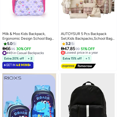
Milk & Moo Kids Backpack,
AUTOYSUR 5 Pcs Backpack
Ergonomic Design School Bag
Set,Kids Backpacks,School Bag
with 2 Zipper Compartments,
for Kids,Back to School Book
5.0
5
3.2
5
Water Bottle Storage Mesh,
Bag Backpack for Teen,Cartoon


66
47.85
95
30% OFF
Lowest price in a year
99
51% OFF
6
Compact Lightweight School
Travel Backpack,Shoulder
#49 in Casual Backpacks
Free Delivery
Bag, Comfortable Fit, School
#49 in Casual Backpacks
Bag,Handbag (Pink)
Lowest price in a year
Extra 20% off
+ 2
Extra 15% off
+ 1
Bookbag for Girls, Suitable for
GET IN
42 MINS
Pre School, Kindergarten,
Elementary Grade