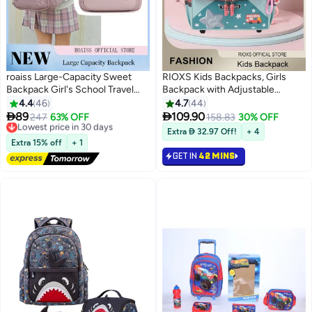
roaiss Large-Capacity Sweet
RIOXS Kids Backpacks, Girls
Backpack Girl's School Travel
Backpack with Adjustable
Spine Protection
Padded Shoulder Straps,
4.4
46
4.7
44
Decompression Waterproof
Personalized Waterproof School


89
109.90
Lowest price in 30 days
247
63% OFF
158.83
30% OFF
11
9
Multi-Pocket School Bag
Bags with Cartoon Patterns,
Free Delivery
Extra  32.97 Off!
+ 4
Lightweight and Versatile Casual
Lowest price in 30 days
Lightweight Resistant Travel
Extra 15% off
+ 1
Backpack Student School Bag
Daypack, School Bookbag As
GET IN
42 MINS
Perfect Gifts for Girls,
25x14x30cm