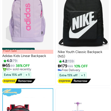
Flash Sale
00
m
:
00
s
·
100% Left
Nike Youth Classic Backpack
Adidas Kids Linear Backpack
(NS)
4.0
79
4.2
159

55

89
38% OFF
179
199
10% OFF
5
Free Delivery
Free Delivery
Only 1 left in stock
Free Delivery
Extra 15% off
+ 1
Extra 15% off
+ 1
60+ sold recently
Free Delivery