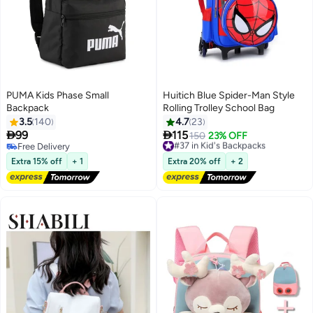
PUMA Kids Phase Small
Huitich Blue Spider-Man Style
Backpack
Rolling Trolley School Bag
3.5
140
4.7
23


99
115
#37 in Kid's Backpacks
150
23% OFF
3
12
Free Delivery
Free Delivery
Free Delivery
#37 in Kid's Backpacks
Extra 15% off
+ 1
Extra 20% off
+ 2