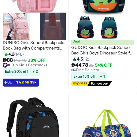
Deal
DUNISO Girls School Backpacks
GUDOO Kids Backpack School
Book Bag with Compartments
Bag Girls Boys Dinosaur Style for
for Teen Girl Kid Students
4.2
148
Children Toddler 2 to 6 Years
Elementaryac School Kids'
4.5
12

88
143.40
38% OFF
3
Preschool Kindergarten School

School Bag pendant is in the bag
44.78
#19 in Kid's Backpacks
99
54% OFF
Book Bag Green
#19 in Kid's Backpacks
Free Delivery
Extra 20% off
+ 2
Free Delivery
Extra 15% off
+ 1
GET IN
42 MINS