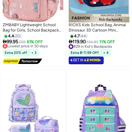
ZMBABY Lightweight School
RIOXS Kids School Bag, Animal
Bag for Girls, School Backpack
Dinosaur 3D Cartoon Mini
for Girls, School Bag Large
Backpack with Adjustable
4.4
20
4.7
44
Capacity Durable for
Padded Shoulder Straps,


99.95
119.90
Lowest price in 30 days
259
61% OFF
134.81
11% OFF
2
9
Students(Pink)
20*9*24cm Large Capacity
Free Delivery
#29 in Kid's Backpacks
Lowest price in 30 days
Lightweight Waterproof
#29 in Kid's Backpacks
Extra 20% off
+ 3
Extra  11.99 Off!
+ 4
Kindergarten Schoolbag for
GET IN
42 MINS
Baby Girls, Ergonomic Preschool
Backpack with Contrast Color
Straps, Daypack Mini Travel Bag,
Perfect for School, Weekend
Get-away, Biking, Camping