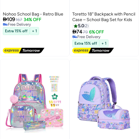
Nohoo School Bag - Retro Blue
Toretto 18" Backpack with Pencil

109
167
34% OFF
Case – School Bag Set for Kids
Free Delivery
5.0
2
Free Delivery

Extra 15% off
+ 1
74
79
6% OFF
4
Free Delivery
Free Delivery
Extra 15% off
+ 1