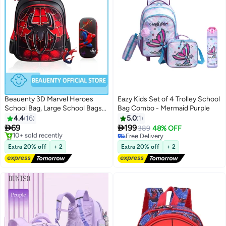
Beauenty 3D Marvel Heroes
Eazy Kids Set of 4 Trolley School
School Bag, Large School Bags
Bag Combo - Mermaid Purple
for Boys High-Capacity and
4.4
16
5.0
1
Waterproof With Stationery Box


69
199
389
48% OFF
2
2
Kids School Bag.Spider
#3 in Kid's Backpacks
Free Delivery
Backpack School Bag for Boys
Free Delivery
Free Delivery
Extra 20% off
+ 2
Extra 20% off
+ 2
10+ sold recently
Girls 6-12 Year Old
#3 in Kid's Backpacks