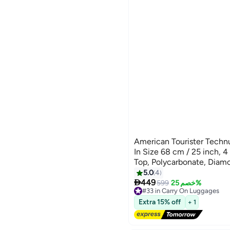
American Tourister Techn
In Size 68 cm / 25 inch, 
Top, Polycarbonate, Dia
Security Zipper|Dual Tube 
5.0
4

Handle|Expandable - 3 Yea
449
599
خصم 25%
#33 in Carry On Luggages
Diamond Black
Free Delivery
Extra 15% off
+ 1
#33 in Carry On Luggages