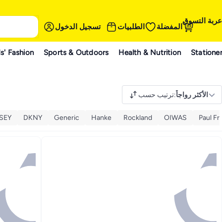
عربة التسوق
تسجيل الدخول
الطلبيات
المفضلة
s' Fashion
Sports & Outdoors
Health & Nutrition
Statione
ترتيب حسب
:
الأكثر رواجاً
SEY
DKNY
Generic
Hanke
Rockland
OIWAS
Paul Fr