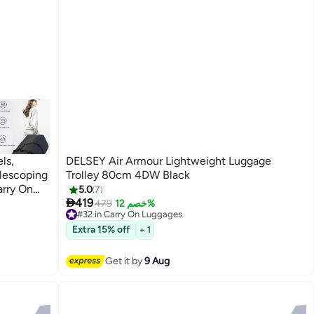
ls,
DELSEY Air Armour Lightweight Luggage
elescoping
Trolley 80cm 4DW Black
arry On
5.0
7

g Trolley
419
479
خصم 12%
#32 in Carry On Luggages
el,
Free Delivery
Extra 15% off
+ 1
#32 in Carry On Luggages
Get it by
9 Aug