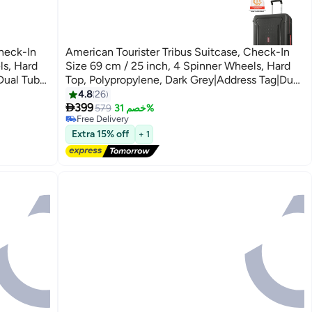
Check-In
American Tourister Tribus Suitcase, Check-In
ls, Hard
Size 69 cm / 25 inch, 4 Spinner Wheels, Hard
Dual Tube
Top, Polypropylene, Dark Grey|Address Tag|Dual
Tube Pull Handle|Scratch Resistant
4.8
26

ystem - 3
Texture|XtraSecu™ 3-Point Locking System - 3
399
579
خصم 31%
Free Delivery
Years Global Warranty Dark Grey
Free Delivery
Extra 15% off
+ 1