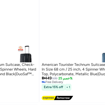
um Suitcase, Check-
American Tourister Technum Suitcas
4 Spinner Wheels, Hard
In Size 68 cm / 25 inch, 4 Spinner Wh
mond Black|DuoSaf™
Top, Polycarbonate, Metallic Blue|D

449
Pull
Security Zipper|Dual Tube Pull
599
خصم 25%
Free Delivery
rs Global Warranty
Handle|Expandable - 3 Years Global W
Free Delivery
Extra 15% off
+ 1
Metallic Blue