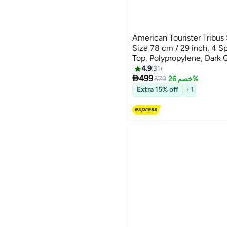
American Tourister Tribus
Size 78 cm / 29 inch, 4 S
Top, Polypropylene, Dark 
Tube Pull Handle|Scratch 
4.9
31
3

Texture|XtraSecu™ 3-Poin
499
679
خصم 26%
Years Global Warranty Dar
Extra 15% off
+ 1