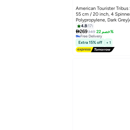
American Tourister Tribus
55 cm / 20 inch, 4 Spinne
Polypropylene, Dark Grey|
Tube Pull Handle|Scratch 
4.8
17

Texture|XtraSecu™ 3-Poin
269
349
خصم 22%
Free Delivery
Years Global Warranty Dar
Free Delivery
Extra 15% off
+ 1