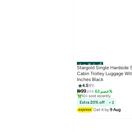
أفضل المنتجات
Stargold Single Hardside 
Cabin Trolley Luggage Wi
Inches Black
4.5
91
#1 in Carry On Luggages
5

99
Free Delivery
272
خصم 63%
10+ sold recently
#1 in Carry On Luggages
Extra 20% off
+ 2
Get it by
9 Aug