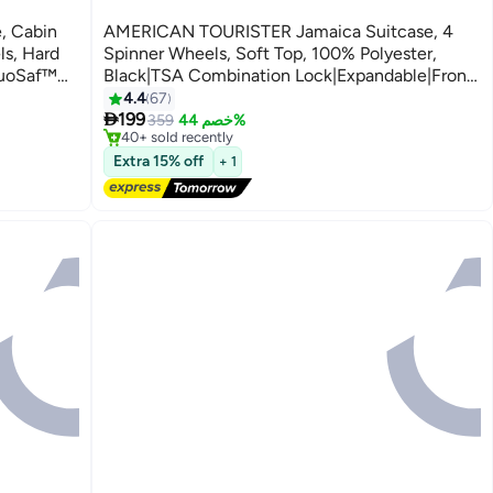
, Cabin
AMERICAN TOURISTER Jamaica Suitcase, 4
ls, Hard
Spinner Wheels, Soft Top, 100% Polyester,
DuoSaf™
Black|TSA Combination Lock|Expandable|Front
Pocket Storage Compartment|Corner
4.4
67
2
#3 in Carry On Luggages

arranty
Guard|Retractable Aluminum Handle - 3 Years
199
Free Delivery
359
خصم 44%
40+ sold recently
International Warranty
#3 in Carry On Luggages
Extra 15% off
+ 1