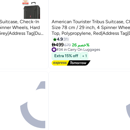
 Suitcase, Check-In
American Tourister Tribus Suitcase, 
pinner Wheels, Hard
Size 78 cm / 29 inch, 4 Spinner Whee
Grey|Address Tag|Dual
Top, Polypropylene, Red|Address Tag|
Resistant
Pull Handle|Scratch Resistant
4.9
31
3

t Locking System - 3
Texture|XtraSecu™ 3-Point Locking S
499
679
خصم 26%
#34 in Carry On Luggages
k Grey
Years Global Warranty Red
Free Delivery
Extra 15% off
+ 1
#34 in Carry On Luggages