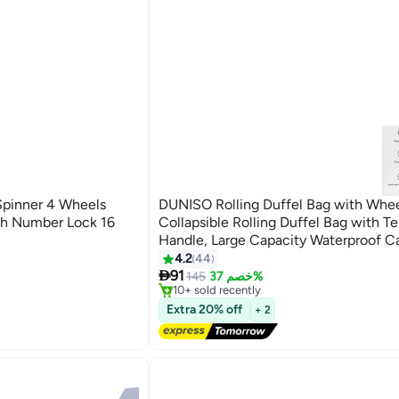
Spinner 4 Wheels
DUNISO Rolling Duffel Bag with Whee
th Number Lock 16
Collapsible Rolling Duffel Bag with T
Handle, Large Capacity Waterproof C
Bag,Multiple Compartments Duffle Ba
4.2
44
#18 in Carry On Luggages
4

with Lacing for Moving, Camping, Trav
91
Free Delivery
145
خصم 37%
10+ sold recently
Hiking, School
#18 in Carry On Luggages
Extra 20% off
+ 2