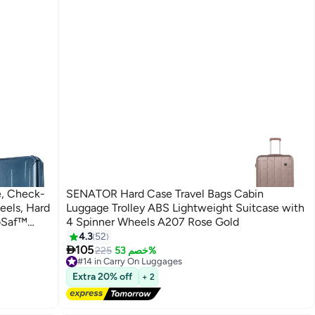
e, Check-
SENATOR Hard Case Travel Bags Cabin
eels, Hard
Luggage Trolley ABS Lightweight Suitcase with
uoSaf™
4 Spinner Wheels A207 Rose Gold
4.3
52
4

arranty
105
225
خصم 53%
#14 in Carry On Luggages
Free Delivery
Extra 20% off
+ 2
Selling out fast
20+ sold recently
#14 in Carry On Luggages