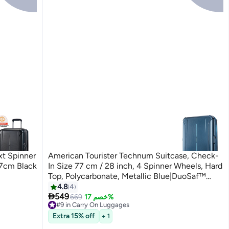
 Spinner
American Tourister Technum Suitcase, Check-
77cm Black
In Size 77 cm / 28 inch, 4 Spinner Wheels, Hard
Top, Polycarbonate, Metallic Blue|DuoSaf™
Security Zipper|Dual Tube Pull
4.8
4

Handle|Expandable - 3 Years Global Warranty
549
669
خصم 17%
#9 in Carry On Luggages
Metallic Blue
Free Delivery
Extra 15% off
+ 1
#9 in Carry On Luggages