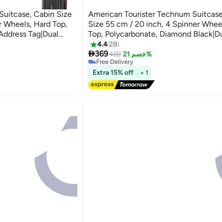
 Suitcase, Cabin Size
American Tourister Technum Suitcase
r Wheels, Hard Top,
Size 55 cm / 20 inch, 4 Spinner Whee
Address Tag|Dual
Top, Polycarbonate, Diamond Black|
Resistant
Security Zipper|Dual Tube Pull
4.4
28
2

t Locking System - 3
Handle|Expandable - 3 Years Global W
369
469
خصم 21%
Free Delivery
k Grey
Diamond Black
Free Delivery
Extra 15% off
+ 1