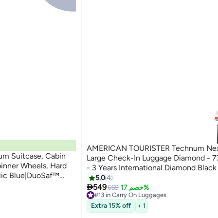
AMERICAN TOURISTER Technum Next
um Suitcase, Cabin
Large Check-In Luggage Diamond - 
pinner Wheels, Hard
- 3 Years International Diamond Black
llic Blue|DuoSaf™
5.0
4
Pull

549
669
خصم 17%
rs Global Warranty
#13 in Carry On Luggages
#13 in Carry On Luggages
Extra 15% off
+ 1