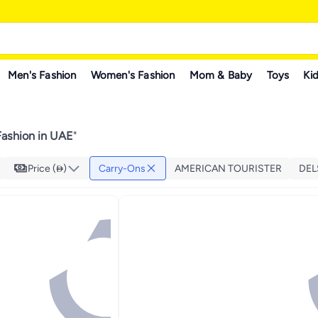
Men's Fashion
Women's Fashion
Mom & Baby
Toys
Kid
ashion in UAE
"
Price ()
Carry-Ons
AMERICAN TOURISTER
DEL