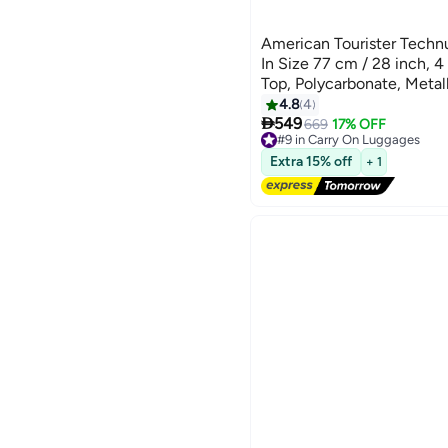
American Tourister Techn
In Size 77 cm / 28 inch, 
Top, Polycarbonate, Meta
Security Zipper|Dual Tube 
4.8
4

Handle|Expandable - 3 Yea
549
669
17% OFF
#9 in Carry On Luggages
Metallic Blue
Free Delivery
Extra 15% off
+ 1
#9 in Carry On Luggages