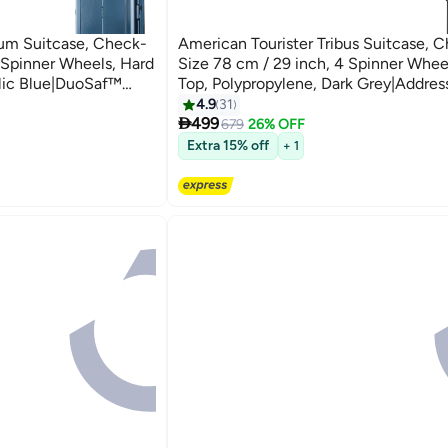
um Suitcase, Check-
American Tourister Tribus Suitcase, 
4 Spinner Wheels, Hard
Size 78 cm / 29 inch, 4 Spinner Whee
llic Blue|DuoSaf™
Top, Polypropylene, Dark Grey|Addres
Pull
Tube Pull Handle|Scratch Resistant
4.9
31
3

rs Global Warranty
Texture|XtraSecu™ 3-Point Locking S
499
679
26% OFF
Years Global Warranty Dark Grey
Extra 15% off
+ 1