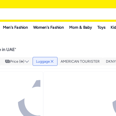
Men's Fashion
Women's Fashion
Mom & Baby
Toys
Kid
 in UAE
"
Price ()
Luggage
AMERICAN TOURISTER
DKNY