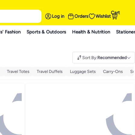
Cart
Log in
Orders
Wishlist
s' Fashion
Sports & Outdoors
Health & Nutrition
Statione
Sort By
:
Recommended
Travel Totes
Travel Duffels
Luggage Sets
Carry-Ons
Su