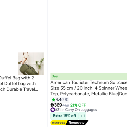
Deal
Duffel Bag with 2
American Tourister Technum Suitcase
el Duffel bag with
Size 55 cm / 20 inch, 4 Spinner Whee
nch Durable Travel
Top, Polycarbonate, Metallic Blue|D
lapsible Carry On
2
Security Zipper|Dual Tube Pull
4.4
28
amping Sports

Handle|Expandable - 3 Years Global W
369
469
21% OFF
#21 in Carry On Luggages
Metallic Blue
Free Delivery
Extra 15% off
+ 1
#21 in Carry On Luggages