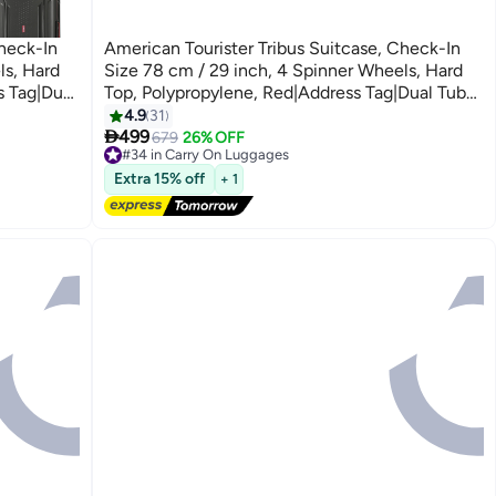
Check-In
American Tourister Tribus Suitcase, Check-In
ls, Hard
Size 78 cm / 29 inch, 4 Spinner Wheels, Hard
s Tag|Dual
Top, Polypropylene, Red|Address Tag|Dual Tube
Pull Handle|Scratch Resistant
4.9
31
3

ystem - 3
Texture|XtraSecu™ 3-Point Locking System - 3
499
679
26% OFF
#34 in Carry On Luggages
Years Global Warranty Red
Free Delivery
Extra 15% off
+ 1
#34 in Carry On Luggages