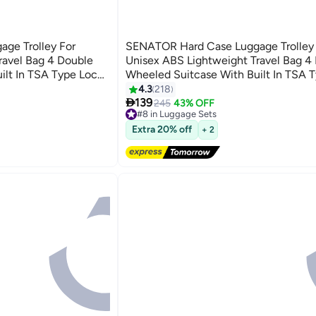
ge Trolley For
SENATOR Hard Case Luggage Trolley 
ravel Bag 4 Double
Unisex ABS Lightweight Travel Bag 4
ilt In TSA Type Lock
Wheeled Suitcase With Built In TSA 
A5125 Light Green
4.3
218
3

139
245
43% OFF
#8 in Luggage Sets
Free Delivery
Extra 20% off
+ 2
Selling out fast
50+ sold recently
#8 in Luggage Sets