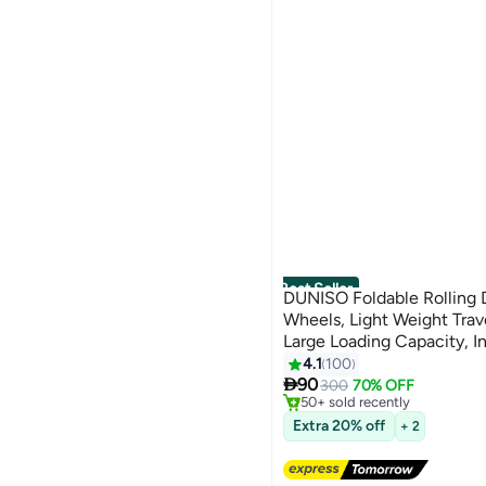
Best Seller
DUNISO Foldable Rolling 
Wheels, Light Weight Trav
Large Loading Capacity, I
Luggage Bag- Rugged, Col
4.1
100
#2 in Travel Duffels
3
Free Delivery

Luggage Bag for Travel C
90
300
70% OFF
50+ sold recently
#2 in Travel Duffels
Extra 20% off
+ 2