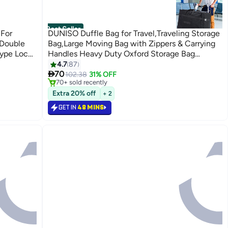
Best Seller
For
DUNISO Duffle Bag for Travel,Traveling Storage
 Double
Bag,Large Moving Bag with Zippers & Carrying
Type Lock
Handles Heavy Duty Oxford Storage Bag
Collapsible Reusable Bag for Books Quilt Toys
4.7
87
#1 in Travel Duffels
Only 3 left in stock

Dorm College Moving Camping Hiking
70
102.38
31% OFF
70+ sold recently
#1 in Travel Duffels
Extra 20% off
+ 2
GET IN
48 MINS