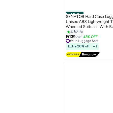
Best Seller
SENATOR Hard Case Lugga
Unisex ABS Lightweight T
Wheeled Suitcase With Bu
A5125 Milk Pink
4.3
218
3

139
245
43% OFF
#4 in Luggage Sets
Free Delivery
Extra 20% off
+ 2
Only 6 left in stock
60+ sold recently
#4 in Luggage Sets