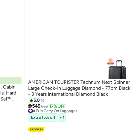
AMERICAN TOURISTER Technum Next Spinner
, Cabin
Large Check-In Luggage Diamond - 77cm Black
ls, Hard
- 3 Years International Diamond Black
uoSaf™
5.0
4

549
669
17% OFF
arranty
#13 in Carry On Luggages
#13 in Carry On Luggages
Extra 15% off
+ 1