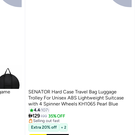
game
SENATOR Hard Case Travel Bag Luggage
Trolley For Unisex ABS Lightweight Suitcase
with 4 Spinner Wheels KH1065 Pearl Blue
4.4
107
#39 in Luggage Sets
5
Free Delivery

129
199
35% OFF
Selling out fast
#39 in Luggage Sets
Extra 20% off
+ 2