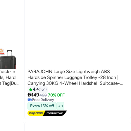
Check-In
PARAJOHN Large Size Lightweigh ABS
ls, Hard
Hardside Spinner Luggage Trolley -28 Inch |
s Tag|Dual
Carrying 30KG 4-Wheel Hardshell Suitcase-
Red
4.4
161
#32 in Luggage Sets
5
Lowest price in 30 days

ystem - 3
149
499
70% OFF
Free Delivery
#32 in Luggage Sets
Extra 15% off
+ 1