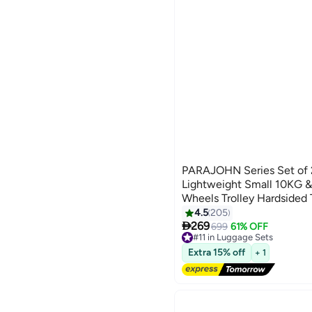
PARAJOHN Series Set of 
Lightweight Small 10KG 
Wheels Trolley Hardsided 
Black
4.5
205
4

269
699
61% OFF
#11 in Luggage Sets
Free Delivery
Extra 15% off
+ 1
#11 in Luggage Sets