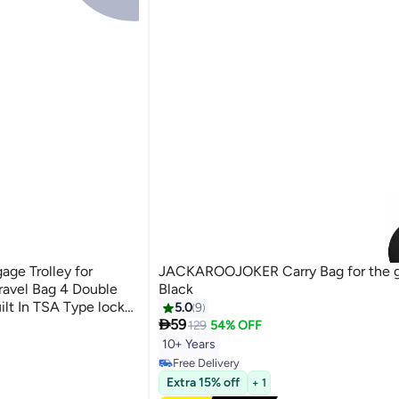
ge Trolley for
JACKAROOJOKER Carry Bag for the 
ravel Bag 4 Double
Black
lt In TSA Type lock
5.0
9

59
129
54% OFF
10+ Years
Free Delivery
Free Delivery
Extra 15% off
+ 1