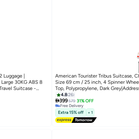
2 Luggage |
American Tourister Tribus Suitcase, 
& Large 30KG ABS 8
Size 69 cm / 25 inch, 4 Spinner Whee
Travel Suitcase -
Top, Polypropylene, Dark Grey|Addres
Tube Pull Handle|Scratch Resistant
4.8
26

Texture|XtraSecu™ 3-Point Locking S
399
579
31% OFF
Free Delivery
Years Global Warranty Dark Grey
Free Delivery
Extra 15% off
+ 1