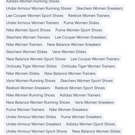
Adidas Women Running Shoes
Under Armour Women Running Shoes
Skechers Women Sneakers
Lee Cooper Women Sport Shoes
Reebok Women Trainers
Under Armour Women Trainers
Puma Women Slides
Nike Women Sport Shoes
Puma Women Sport Shoes
Skechers Women Trainers
Lee Cooper Women Sneakers
Nike Women Trainers
New Balance Women Sneakers
Skechers Women Slides
Vans Women Slides
New Balance Women Sport Shoes
Lee Cooper Women Trainers
Onitsuka Tiger Women Slides
Onitsuka Tiger Women Trainers
Nike Women Slides
New Balance Women Trainers
Vans Women Running Shoes
Skechers Women Sport Shoes
Reebok Women Sneakers
Reebok Women Sport Shoes
Nike Women Running Shoes
Adidas Women Trainers
New Balance Women Running Shoes
Vans Women Sneakers
Puma Women Trainers
Nike Women Sneakers
Under Armour Women Slides
Puma Women Sneakers
Under Armour Women Sneakers
Adidas Women Sport Shoes
Under Armour Women Sport Shoes
New Balance Women Slides