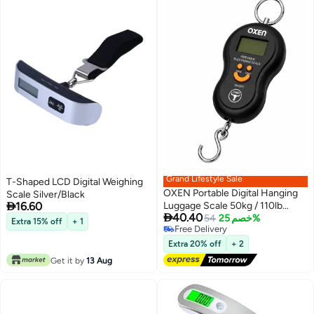
Grand Lifestyle Sale
T-Shaped LCD Digital Weighing
OXEN Portable Digital Hanging
Scale Silver/Black

16.60
Luggage Scale 50kg / 110lb

40.40
Electronic Weighing Scale with
54
خصم 25%
Extra 15% off
+ 1
Free Delivery
LCD Display
Free Delivery
Extra 20% off
+ 2
Get it by
13 Aug