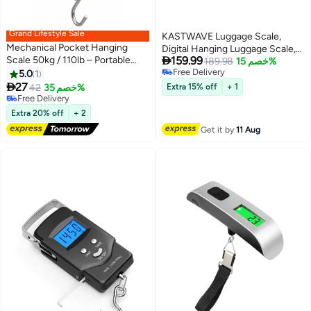
Grand Lifestyle Sale
KASTWAVE Luggage Scale,
Mechanical Pocket Hanging
Digital Hanging Luggage Scale,

Scale 50kg / 110lb – Portable
159.99
Travel Suitcase Scale, Portable
189.98
خصم 15%
Spring Balance with Dual Kg & Lb
Free Delivery
5.0
1
Handheld Weight Baggage
Free Delivery
Scale for Luggage, Fishing &

27
Scale, 110 Lbs Capacity, Green
42
خصم 35%
Extra 15% off
+ 1
Household Use
Free Delivery
Backlight, LCD Display, Auto
Free Delivery
Data Lock Function
Extra 20% off
+ 2
Get it by
11 Aug