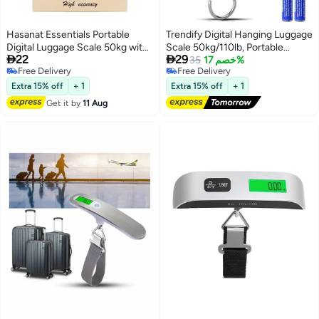
Hasanat Essentials Portable
Trendify Digital Hanging Luggage
Digital Luggage Scale 50kg with
Scale 50kg/110lb, Portable


22
29
Backlit LCD Display
Handheld Baggage Weight Scale
35
خصم 17%
Free Delivery
Free Delivery
with LCD Display, Electronic
Free Delivery
Free Delivery
Travel Suitcase Scale for Airline
Extra 15% off
+ 1
Extra 15% off
+ 1
Travel, Fishing, Parcel & Outdoor
Get it by
11 Aug
Use