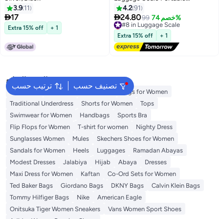
Handheld Baggage Scale for
3.9
11
4.2
91
Travel Suitcase Scale for


17
24.80
#8 in Luggage Scale
99
خصم 74%
Traveling with LCD Display
Lowest price in 30 days
Extra 15% off
+ 1
50kg/110lb
Free Delivery
Extra 15% off
+ 1
#8 in Luggage Scale
البحث الشائع
ترتيب حسب
تصنيف حسب
Aldo Bags
Guess Bags for Women
Bags for Women
Traditional Underdress
Shorts for Women
Tops
Swimwear for Women
Handbags
Sports Bra
Flip Flops for Women
T-shirt for women
Nighty Dress
Sunglasses Women
Mules
Skechers Shoes for Women
Sandals for Women
Heels
Luggages
Ramadan Abayas
Modest Dresses
Jalabiya
Hijab
Abaya
Dresses
Maxi Dress for Women
Kaftan
Co-Ord Sets for Women
Ted Baker Bags
Giordano Bags
DKNY Bags
Calvin Klein Bags
Tommy Hilfiger Bags
Nike
American Eagle
Onitsuka Tiger Women Sneakers
Vans Women Sport Shoes