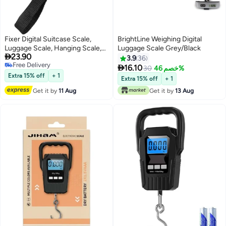
Fixer Digital Suitcase Scale,
BrightLine Weighing Digital
Luggage Scale, Hanging Scale,
Luggage Scale Grey/Black

23.90
Hand Scales with Temperature
3.9
36
Free Delivery
Sensor and Tarering, Suitcase

16.10
30
خصم 46%
Free Delivery
Scales for Travel, Outdoor,
Extra 15% off
+ 1
Extra 15% off
+ 1
Household Use, 50 kg, silver
Get it by
11 Aug
Get it by
13 Aug