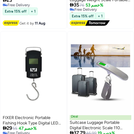
23
Multi-Color, 13x3x21cm,

35
Free Delivery
Travel Silver
76
خصم 53%
Lightweight 0.1kg, Ideal for
Free Delivery
Lowest price in a year
Suitcases & Baggage - Durable
Extra 15% off
+ 1
Free Delivery
Plastic & Metal
Extra 15% off
+ 1
Lowest price in a year
Get it by
11 Aug
Deal
FIXER Electronic Portable
Suitcase Luggage Portable
Fishing Hook Type Digital LED

29
Digital Electronic Scale 110
Screen Luggage Weighing Scale,
55
خصم 47%

37.79
Free Delivery
Pound/ 50kg with Backlit and
46.99
خصم 19%
50 kg Digital Weighing Scale