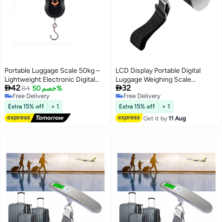
Portable Luggage Scale 50kg –
LCD Display Portable Digital
Lightweight Electronic Digital
Luggage Weighing Scale


42
32
Suspension Scale for Luggage
84
خصم 50%
Black/Silver
Free Delivery
Free Delivery
and Travel Bags, Precise, Durable
Free Delivery
Free Delivery
and Easy to Use
Extra 15% off
+ 1
Extra 15% off
+ 1
Get it by
11 Aug