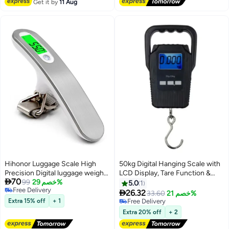
Get it by
11 Aug
Hihonor Luggage Scale High
50kg Digital Hanging Scale with
Precision Digital luggage weight
LCD Display, Tare Function &

70
scale, Backlight Hanging
99
خصم 29%
Stainless Steel Hook for
5.0
1
Free Delivery
Luggage Scale for suitcases,
Luggage, Fishing and Travel -

26.32
33.60
خصم 21%
Free Delivery
Portable Scale, MAX 110lb/50kg
Black
Extra 15% off
+ 1
Free Delivery
Suitcase Scale for Travel, Travel
Free Delivery
Extra 20% off
+ 2
Accessories and Gifts