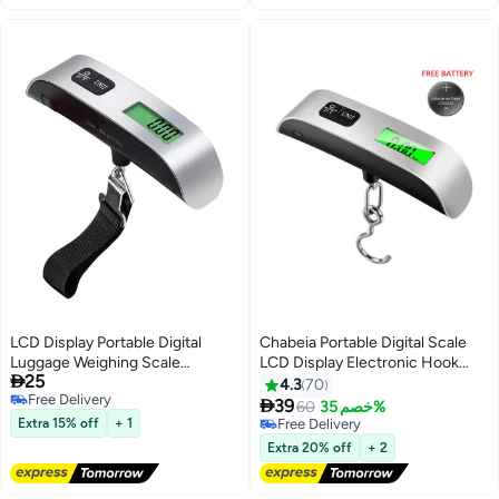
LCD Display Portable Digital
Chabeia Portable Digital Scale
Luggage Weighing Scale
LCD Display Electronic Hook

25
Black/Silver
Scale Luggage Hanging Suitcase
4.3
70
Free Delivery
Travel Baggage Weight Balance

39
60
خصم 35%
Free Delivery
Tool
Extra 15% off
+ 1
Free Delivery
Free Delivery
Extra 20% off
+ 2