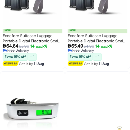
Deal
Deal
Excefore Suitcase Luggage
Excefore Suitcase Luggage
Portable Digital Electronic Scale
Portable Digital Electronic Scale


54.64
55.49
110 Pound/ 50kg with Backlit and
63.90
خصم 14%
110 Pound/ 50kg with Backlit and
64.90
خصم 14%
Lowest price in 30 days
Lowest price in a year
Tare Function Light Weigh for
Tare Function Light Weigh for
Free Delivery
Free Delivery
Travel
Travel
Extra 15% off
+ 1
Extra 15% off
+ 1
Lowest price in 30 days
Lowest price in a year
Get it by
11 Aug
Get it by
11 Aug