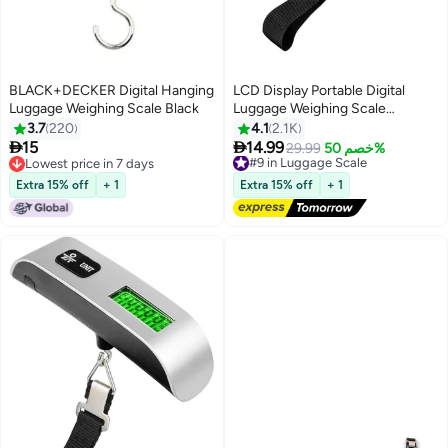
BLACK+DECKER Digital Hanging
LCD Display Portable Digital
Luggage Weighing Scale Black
Luggage Weighing Scale
Black/Silver
3.7
220
4.1
2.1K


15
14.99
#9 in Luggage Scale
29.99
خصم 50%
Lowest price in 7 days
Free Delivery
Lowest price in 7 days
20+ sold recently
Extra 15% off
+ 1
Extra 15% off
+ 1
#9 in Luggage Scale