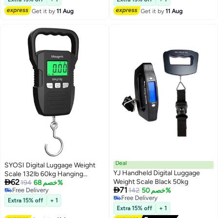
Scale with Measuring Tape110lb
Get it by
11 Aug
Get it by
11 Aug
/50kg
Deal
SYOSI Digital Luggage Weight
YJ Handheld Digital Luggage
Scale 132lb 60kg Hanging

62
Weight Scale Black 50kg
Scales Fish Scale 2 AAA
194
خصم 68%

71
Free Delivery
142
خصم 50%
Batteries Not Included Black
Free Delivery
Free Delivery
Extra 15% off
+ 1
Free Delivery
Extra 15% off
+ 1