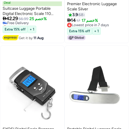
Deal
Premier Electronic Luggage
Suitcase Luggage Portable
Scale Silver
Digital Electronic Scale 110
3.9
68

42.29
Pound/ 50kg with Backlit and
56.99
خصم 25%

14
17
خصم 17%
Lowest price in 30 days
Tare Function Light Weigh for
Lowest price in 7 days
Free Delivery
Travel
Extra 15% off
+ 1
Lowest price in 7 days
Extra 15% off
+ 1
Lowest price in 30 days
Get it by
11 Aug