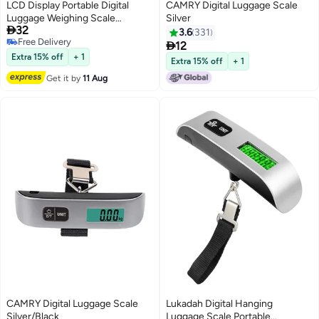
LCD Display Portable Digital
CAMRY Digital Luggage Scale
Luggage Weighing Scale
Silver

32
Black/Silver
3.6
331
Free Delivery

12
Free Delivery
Extra 15% off
+ 1
Extra 15% off
+ 1
Get it by
11 Aug
CAMRY Digital Luggage Scale
Lukadah Digital Hanging
Silver/Black
Luggage Scale Portable