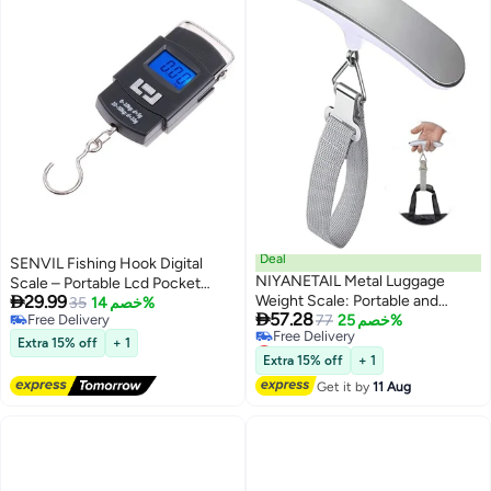
Deal
SENVIL Fishing Hook Digital
NIYANETAIL Metal Luggage
Scale – Portable Lcd Pocket

29.99
Weight Scale: Portable and
Hanging Weighing Scale 10G–
35
خصم 14%

57.28
Free Delivery
Accurate Travel Weight Scale
77
خصم 25%
50Kg, Compact Handheld
Free Delivery
Lowest price in a year
Weight Tool, Travel Luggage
Extra 15% off
+ 1
Free Delivery
Scale, Multi-Purpose Digital
Extra 15% off
+ 1
Lowest price in a year
Hanging Pocket Scale
Get it by
11 Aug