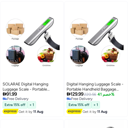
SOLARAE Digital Hanging
Digital Hanging Luggage Scale -
Luggage Scale - Portable
Portable Handheld Baggage


91.99
129.99
Handheld Baggage Scale with
Scale with 110 Lbs Capacity,
220.56
خصم 41%
Free Delivery
Free Delivery
110 Lbs Capacity, Green
Green Backlight LCD Display,
Free Delivery
Free Delivery
Backlight LCD Display, Auto Data
Auto Data Lock Function for
Extra 15% off
+ 1
Extra 15% off
+ 1
Lock Function for Travel
Travel Suitcases and Weighing
Get it by
11 Aug
Get it by
11 Aug
Suitcases and Weighing Needs.
Needs.