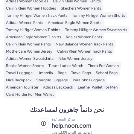
Adidas Women Hoodies
Calvin Klein Women T-shirts
Calvin Klein Women Hoodies
Skechers Women Pants
Tommy Hilfiger Women Track Pants
Tommy Hilfiger Women Shorts
Adidas Women Pants
American Eagle Women Shorts
Tommy Hilfiger Women T-shirts
Tommy Hilfiger Women Sweatshirts
American Eagle Women T-shirts
Roaiss Women Pants
Calvin Klein Women Pants
New Balance Women Track Pants
Mothercare Women Jersey
Calvin Klein Women Track Pants
Adidas Women Sweatshirts
Nike Women Jersey
Roaiss Women Shorts
Tissot Ladies Watch
Timex For Woman
Travel Luggage
Umbrella
Bags
Travel Bags
School Bags
Nike Backpack
Stargold Luggage
Parajohn Luggage
American Tourister
Adidas Backpack
Leather Wallet For Men
Card Holder For Men Wallet
نحن دائماً جاهزون لمساعدتك
مركز المساعدة
help.noon.com
الدعم عبر البريد الإلكتروني