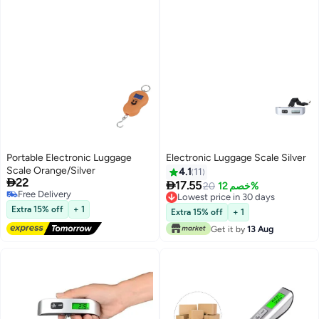
Portable Electronic Luggage
Electronic Luggage Scale Silver
Scale Orange/Silver
4.1
11

22

17.55
20
خصم 12%
Free Delivery
Lowest price in 30 days
Free Delivery
Lowest price in 30 days
Extra 15% off
+ 1
Extra 15% off
+ 1
Get it by
13 Aug