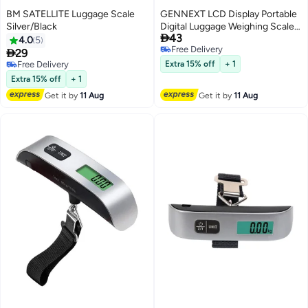
BM SATELLITE Luggage Scale
GENNEXT LCD Display Portable
Silver/Black
Digital Luggage Weighing Scale

43
Black/Silver
4.0
5
Free Delivery

29
Free Delivery
Free Delivery
Extra 15% off
+ 1
Free Delivery
Extra 15% off
+ 1
Get it by
11 Aug
Get it by
11 Aug