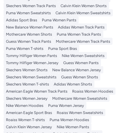
Skechers Women Track Pants
Calvin Klein Women Shorts
Puma Women Sweatshirts
Calvin Klein Women Sweatshirts
Adidas Sport Bras
Puma Women Pants
New Balance Women Pants
Adidas Women Track Pants
Mothercare Women Shorts
Puma Women Track Pants
Guess Women Track Pants
Mothercare Women Track Pants
Puma Women T-shirts
Puma Sport Bras
Tommy Hilfiger Women Pants
Nike Women Sweatshirts
Tommy Hilfiger Women Jersey
Guess Women Pants
Skechers Women Shorts
New Balance Women Jersey
Skechers Women Sweatshirts
Guess Women Shorts
Skechers Women T-shirts
Adidas Women Shorts
American Eagle Women Track Pants
Roaiss Women Hoodies
Skechers Women Jersey
Mothercare Women Sweatshirts
Nike Women Hoodies
Puma Women Jersey
American Eagle Sport Bras
Roaiss Women Sweatshirts
Roaiss Women T-shirts
Puma Women Hoodies
Calvin Klein Women Jersey
Nike Women Pants