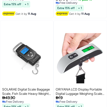
Free Delivery
Lowest price in 30 days
Tare Function Light Weigh for
(Black
Extra 15% off
+ 1
Free Delivery
Travel
Extra 15% off
+ 1
Lowest price in 30 days
Get it by
11 Aug
Get it by
11 Aug
SOLARAE Digital Scale Baggage
ORIYANA LCD Display Portable
Scale, Fish Scale Heavy Weight
Digital Luggage Weighing Scale


49.90
19
Scale, Backlight Scale, Ultra
Black/Silver
Free Delivery
Free Delivery
Portable Scale, Scale Suitcase,
Free Delivery
Free Delivery
Fishing Postal Hanging Hook
Extra 15% off
+ 1
Extra 15% off
+ 1