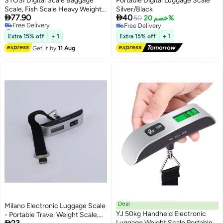
SYOSI Digital Scale Baggage
Portable Digital Luggage Scale
Scale, Fish Scale Heavy Weight
Silver/Black


77.90
40
Scale, Backlight Scale, Ultra
50
خصم 20%
Lowest price in 7 days
Free Delivery
Portable Scale, Scale Suitcase,
Free Delivery
Free Delivery
Fishing Postal Hanging Hook
Extra 15% off
+ 1
Extra 15% off
+ 1
Lowest price in 7 days
Scale with Measuring Tape110lb
Get it by
11 Aug
/50kg
Deal
Milano Electronic Luggage Scale
YJ 50kg Handheld Electronic
- Portable Travel Weight Scale,

Luggage Weight Scale Portable