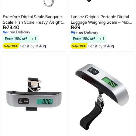
Excefore Digital Scale Baggage
Lynacz Original Portable Digital
Scale, Fish Scale Heavy Weight
Luggage Weighing Scale – Max


73.40
29
Scale, Backlight Scale, Ultra
Weight 50kg, Perfect for Travel
Lowest price in 7 days
Free Delivery
Portable Scale, Scale Suitcase,
Bags, Suitcases – Lightweight
Free Delivery
Free Delivery
Fishing Postal Hanging Hook
Scale for Luggage & Gear-Travel
Extra 15% off
+ 1
Extra 15% off
+ 1
Lowest price in 7 days
Scale with Measuring Tape110lb
Essentials for Women
Get it by
11 Aug
Get it by
11 Aug
/50kg