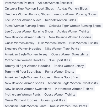
Vans Women Trainers
Adidas Women Sneakers
Onitsuka Tiger Women Sport Shoes
Adidas Women Slides
Skechers Women Running Shoes
Reebok Women Running Shoes
Lee Cooper Women Slides
Reebok Women Slides
Puma Women Running Shoes
Onitsuka Tiger Women Running Shoes
Lee Cooper Women Running Shoes
Adidas Women T-shirts
New Balance Women T-shirts
New Balance Women Hoodies
Guess Women Jersey
Nike Women Shorts
Nike Women T-shirts
Skechers Women Hoodies
Nike Women Track Pants
American Eagle Women Jersey
Guess Women Sweatshirts
Mothercare Women Hoodies
Nike Sport Bras
Tommy Hilfiger Women Hoodies
Roaiss Women Jersey
Tommy Hilfiger Sport Bras
Puma Women Shorts
American Eagle Women Hoodies
Roaiss Sport Bras
New Balance Women Shorts
American Eagle Women Sweatshirts
New Balance Women Sweatshirts
Mothercare Women T-shirts
Mothercare Women Pants
Guess Women T-shirts
Guess Women Hoodies
Guess Sport Bras
American Eagle Women Pants
Roaiss Women Track Pants