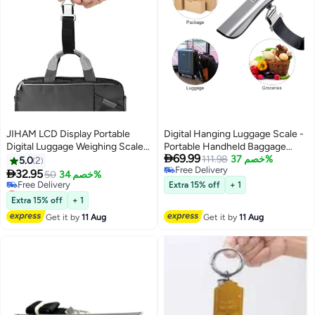
JIHAM LCD Display Portable
Digital Hanging Luggage Scale -
Digital Luggage Weighing Scale
Portable Handheld Baggage

69.99
Black/Silver
Scale with 110 Lbs Capacity,
111.98
خصم 37%
5.0
2
Free Delivery
Green Backlight LCD Display,

32.95
50
خصم 34%
Free Delivery
Auto Data Lock Function for
Lowest price in a year
Extra 15% off
+ 1
Free Delivery
Travel Suitcases and Weighing
Extra 15% off
+ 1
Lowest price in a year
Needs.
Get it by
11 Aug
Get it by
11 Aug