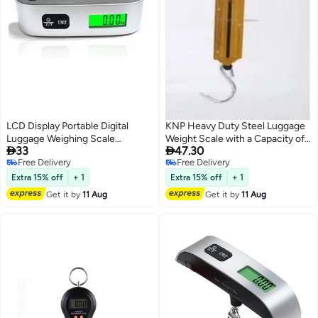
LCD Display Portable Digital
KNP Heavy Duty Steel Luggage
Luggage Weighing Scale
Weight Scale with a Capacity of


33
47.30
Black/Silver
50 Kilograms is a Robust and
Free Delivery
Free Delivery
Reliable Device Designed to
Free Delivery
Free Delivery
Accurately Measure the Weight
Extra 15% off
+ 1
Extra 15% off
+ 1
of Luggage Parcels or other
Get it by
11 Aug
Get it by
11 Aug
Items.