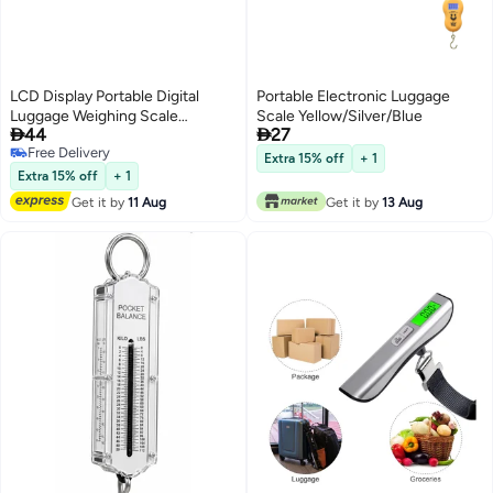
LCD Display Portable Digital
Portable Electronic Luggage
Luggage Weighing Scale
Scale Yellow/Silver/Blue


44
27
Black/Silver
Free Delivery
Extra 15% off
+ 1
Free Delivery
Extra 15% off
+ 1
Get it by
11 Aug
Get it by
13 Aug