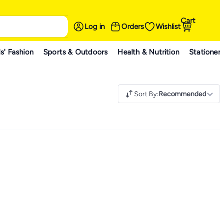
Cart
Log in
Orders
Wishlist
s' Fashion
Sports & Outdoors
Health & Nutrition
Statione
Sort By
:
Recommended