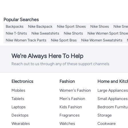
Popular Searches
Backpacks
Nike Backpack
Nike Sport Shoes
Nike Shoes
Nike Sne
Nike T-Shirts
Nike Sweatshirts
Nike Shorts
Nike Women Sport Shoe
Nike Women Track Pants
Nike Sport Bras
Nike Women Sweatshirts
We're Always Here To Help
Reach out to us through any of these support channels
Electronics
Fashion
Home and Kitc
Mobiles
Women's Fashion
Large Appliance
Tablets
Men's Fashion
Small Appliances
Laptops
Kids Fashion
Bedroom Furnitu
Desktops
Fragrances
Storage
Wearables
Watches
Cookware