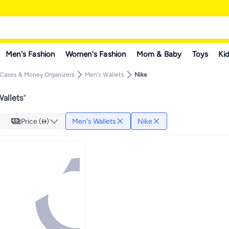
Men's Fashion
Women's Fashion
Mom & Baby
Toys
Kid
 Cases & Money Organizers
Men's Wallets
Nike
allets
"
Price ()
Men's Wallets
Nike