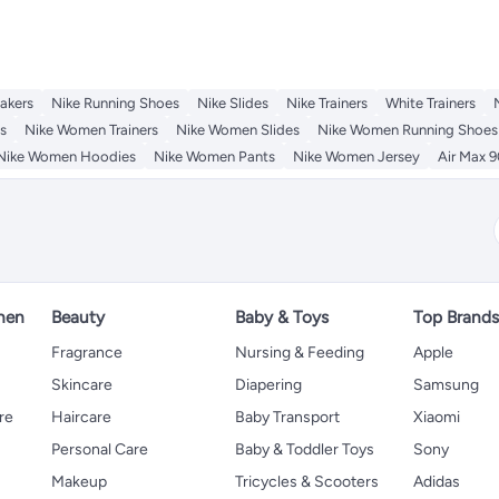
akers
Nike Running Shoes
Nike Slides
Nike Trainers
White Trainers
s
Nike Women Trainers
Nike Women Slides
Nike Women Running Shoes
Nike Women Hoodies
Nike Women Pants
Nike Women Jersey
Air Max 9
hen
Beauty
Baby & Toys
Top Brand
s
Fragrance
Nursing & Feeding
Apple
Skincare
Diapering
Samsung
re
Haircare
Baby Transport
Xiaomi
Personal Care
Baby & Toddler Toys
Sony
Makeup
Tricycles & Scooters
Adidas