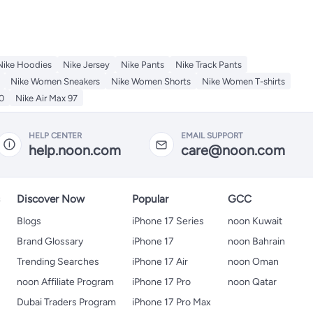
Nike Hoodies
Nike Jersey
Nike Pants
Nike Track Pants
Nike Women Sneakers
Nike Women Shorts
Nike Women T-shirts
0
Nike Air Max 97
HELP CENTER
EMAIL SUPPORT
help.noon.com
care@noon.com
s
Discover Now
Popular
GCC
Blogs
iPhone 17 Series
noon Kuwait
Brand Glossary
iPhone 17
noon Bahrain
Trending Searches
iPhone 17 Air
noon Oman
noon Affiliate Program
iPhone 17 Pro
noon Qatar
Dubai Traders Program
iPhone 17 Pro Max