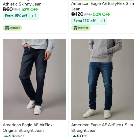
American Eagle AE EasyFlex Slim
Athletic Skinny Jean

90
Jean
190
52% OFF

120
240
50% OFF
Extra 15% off
+ 1
Extra 15% off
+ 1
American Eagle AE AirFlex+
American Eagle AE AirFlex+ Slim
Original Straight Jean
Straight Jean
4.3
254
5.0
2