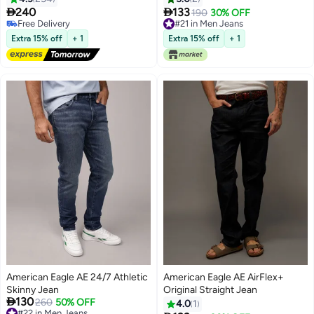


240
133
190
30% OFF
18
Free Delivery
#21 in Men Jeans
Free Delivery
#21 in Men Jeans
Extra 15% off
+ 1
Extra 15% off
+ 1
American Eagle AE 24/7 Athletic
American Eagle AE AirFlex+
Skinny Jean
Original Straight Jean

130
260
50% OFF
4.0
1
#22 in Men Jeans