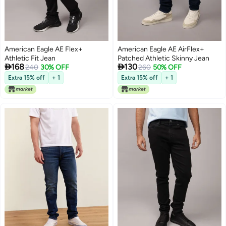
American Eagle AE Flex+
American Eagle AE AirFlex+
Athletic Fit Jean
Patched Athletic Skinny Jean


168
130
240
30% OFF
260
50% OFF
Extra 15% off
+ 1
Extra 15% off
+ 1