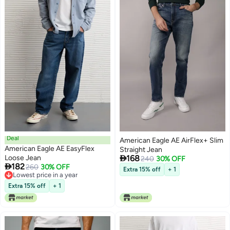
Deal
American Eagle AE AirFlex+ Slim
American Eagle AE EasyFlex
Straight Jean

Loose Jean
168
240
30% OFF

182
260
30% OFF
Extra 15% off
+ 1
Lowest price in a year
Lowest price in a year
Extra 15% off
+ 1