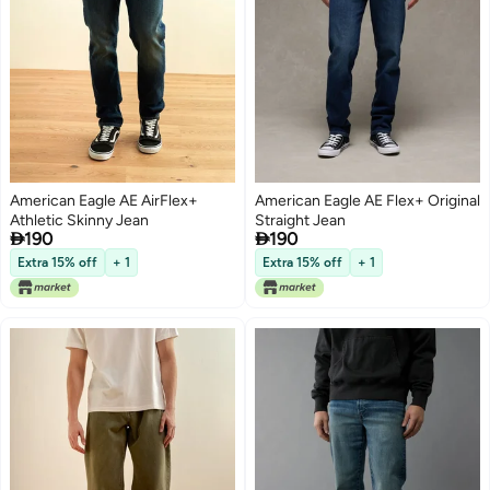
American Eagle AE AirFlex+
American Eagle AE Flex+ Original
Athletic Skinny Jean
Straight Jean


190
190
Extra 15% off
+ 1
Extra 15% off
+ 1