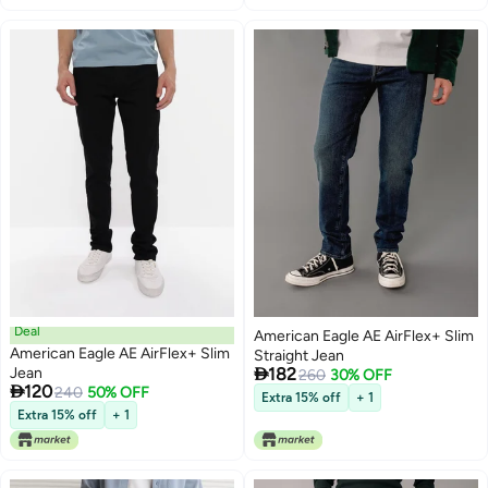
Deal
American Eagle AE AirFlex+ Slim
American Eagle AE AirFlex+ Slim
Straight Jean

Jean
182
260
30% OFF

120
240
50% OFF
Extra 15% off
+ 1
Extra 15% off
+ 1