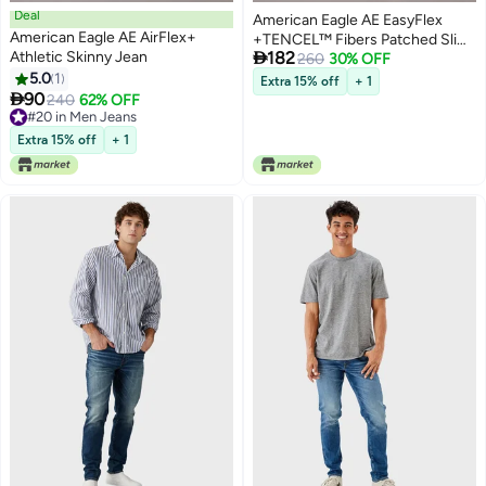
Deal
American Eagle AE EasyFlex
American Eagle AE AirFlex+
+TENCEL™ Fibers Patched Slim

Athletic Skinny Jean
182
Straight Jean
260
30% OFF
5.0
1
Extra 15% off
+ 1

90
240
62% OFF
#20 in Men Jeans
#20 in Men Jeans
Extra 15% off
+ 1