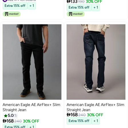

133
190
30% OFF
#22 in Men Jeans
Extra 15% off
+ 1
Extra 15% off
+ 1
American Eagle AE AirFlex+ Slim
American Eagle AE AirFlex+ Slim
Straight Jean
Straight Jean

168
240
30% OFF
5.0
1

168
240
30% OFF
Extra 15% off
+ 1
Extra 15% off
+ 1