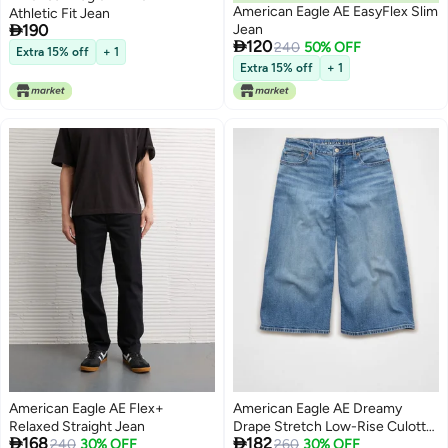
American Eagle AE EasyFlex Slim
Athletic Fit Jean

190
Jean

120
240
50% OFF
Extra 15% off
+ 1
Extra 15% off
+ 1
American Eagle AE Flex+
American Eagle AE Dreamy
Relaxed Straight Jean
Drape Stretch Low-Rise Culotte


168
182
240
30% OFF
Jean
260
30% OFF