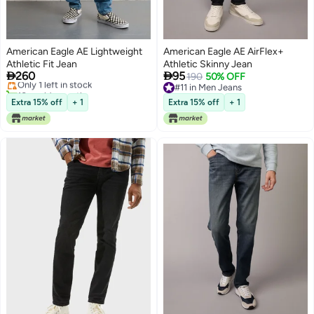
American Eagle AE Lightweight
American Eagle AE AirFlex+
Athletic Fit Jean
Athletic Skinny Jean


260
95
Only 1 left in stock
190
50% OFF
10+ sold recently
#11 in Men Jeans
Only 1 left in stock
#11 in Men Jeans
Extra 15% off
+ 1
Extra 15% off
+ 1