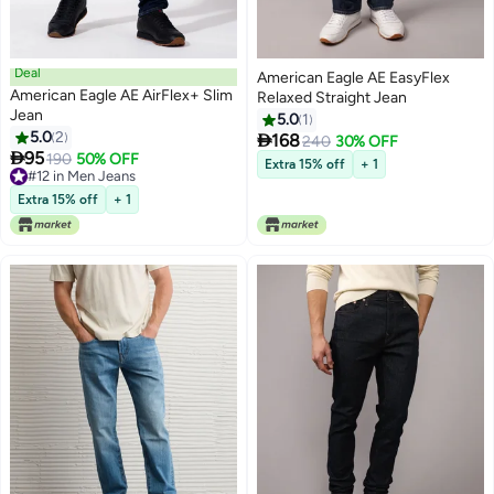
Deal
American Eagle AE EasyFlex
American Eagle AE AirFlex+ Slim
Relaxed Straight Jean
Jean
5.0
1
5.0
2

168
240
30% OFF

95
190
50% OFF
Extra 15% off
+ 1
#12 in Men Jeans
#12 in Men Jeans
Extra 15% off
+ 1