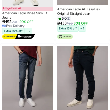
Mega Deal 📣
American Eagle AE EasyFlex
American Eagle Rinse Slim Fit
Original Straight Jean
Jeans
5.0
2

192
240
20% OFF

133
190
30% OFF
Free Delivery
Extra 15% off
+ 1
Free Delivery
Extra 20% off
+ 2