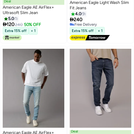
Deal
American Eagle Light Wash Slim
American Eagle AE AirFlex+
Fit Jeans
Ultrasoft Slim Jean
4.0
9
5.0
1

240

120
240
50% OFF
Free Delivery
Free Delivery
Extra 15% off
+ 1
Extra 15% off
+ 1
Deal
American Eagle AE AirFlex+