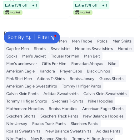
Extra 15% off
+ 1
Extra 15% off
+ 1
Popular Searches
Sort By
Filter
Wallet
T-Shirt
T-Shirt for Men
Men Thobe
Polos
Men Shirts
Cap for Men
Shorts
Sweatshirt
Hoodies Sweatshirts
Hoodie
Socks
Men's Jacket
Trouser for Men
Man Belt
Men's underwear
Gifts For Him
Ramadan Abayas
Nike
American Eagle
Kandora
Prayer Caps
Black Chinos
Pink Shirt Men
Adidas T-Shirts
Roaiss Jersey
Guess Shorts
American Eagle Sweatshirts
Tommy Hilfiger Pants
Calvin Klein Pants
Adidas Sweatshirts
Calvin Klein Sweatshirts
Tommy Hilfiger Shorts
Skechers T-Shirts
Nike Hoodies
Mothercare Hoodies
Roaiss Hoodies
American Eagle Shorts
Skechers Shorts
Skechers Track Pants
New Balance Hoodies
Nike Jersey
Roaiss Track Pants
Skechers Pants
Roaiss Sweatshirts
New Balance Sweatshirts
Adidas Pants
Nike Pants
New Balance Shorts
Tommy Hilfiger Jersey