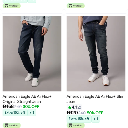
American Eagle AE AirFlex+
American Eagle AE AirFlex+ Slim
Original Straight Jean
Jean

168
240
30% OFF
4.1
2

120
Extra 15% off
+ 1
240
50% OFF
Extra 15% off
+ 1