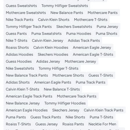
Guess Sweatshirts
Tommy Hilfiger Sweatshirts
Mothercare Sweatshirts
New Balance Pants
Mothercare Pants
Nike Track Pants
Calvin Klein Shorts
Mothercare T-Shirts
Tommy Hilfiger Track Pants
Skechers Sweatshirts
Puma Jersey
Guess Pants
Puma Sweatshirts
Puma Hoodies
Puma Shorts
Nike T-Shirts
Calvin Klein Jersey
Adidas Track Pants
Roaiss Shorts
Calvin Klein Hoodies
American Eagle Jersey
Adidas Hoodies
Skechers Hoodies
American Eagle T-Shirts
Guess Hoodies
Adidas Jersey
Mothercare Jersey
Nike Sweatshirts
Tommy Hilfiger T-Shirts
New Balance Track Pants
Mothercare Shorts
Guess T-Shirts
Adidas Shorts
American Eagle Pants
Puma Track Pants
Calvin Klein T-Shirts
New Balance T-Shirts
American Eagle Track Pants
Mothercare Track Pants
New Balance Jersey
Tommy Hilfiger Hoodies
American Eagle Hoodies
Skechers Jersey
Calvin Klein Track Pants
Puma Pants
Guess Track Pants
Nike Shorts
Puma T-Shirts
Roaiss T-Shirts
Guess Jersey
Roaiss Pants
Necktie For Men