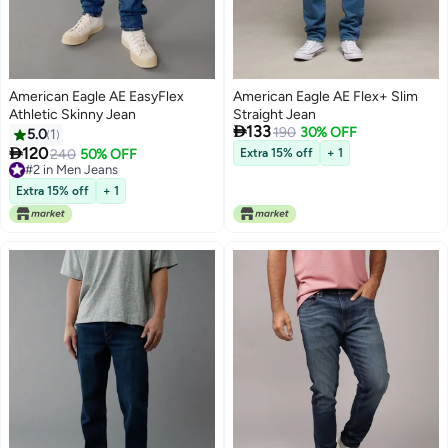
American Eagle AE EasyFlex
American Eagle AE Flex+ Slim
Athletic Skinny Jean
Straight Jean

133
190
30% OFF
5.0
1

120
240
50% OFF
Extra 15% off
+ 1
#2 in Men Jeans
#2 in Men Jeans
Extra 15% off
+ 1