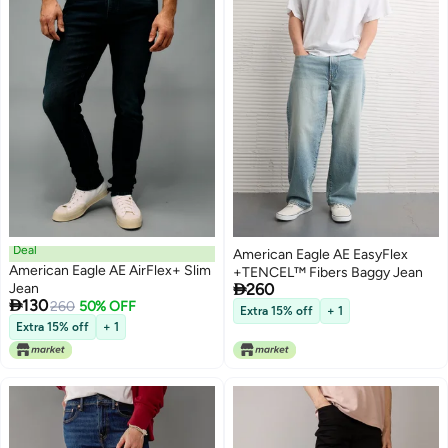
Deal
American Eagle AE EasyFlex
American Eagle AE AirFlex+ Slim
+TENCEL™ Fibers Baggy Jean

Jean
260

130
260
50% OFF
Extra 15% off
+ 1
Extra 15% off
+ 1