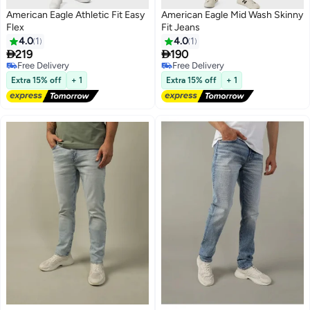
American Eagle Athletic Fit Easy
American Eagle Mid Wash Skinny
Flex
Fit Jeans
4.0
1
4.0
1


219
190
Free Delivery
Free Delivery
Free Delivery
Free Delivery
Extra 15% off
+ 1
Extra 15% off
+ 1