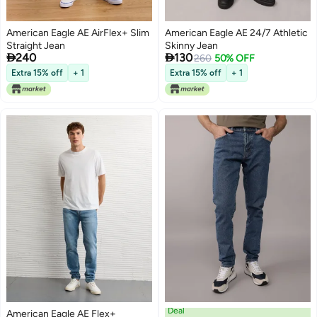
American Eagle AE AirFlex+ Slim
American Eagle AE 24/7 Athletic
Straight Jean
Skinny Jean


240
130
260
50% OFF
Extra 15% off
+ 1
Extra 15% off
+ 1
Deal
American Eagle AE Flex+