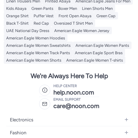
Linen Trousers Men
Printed Abaya
American Eagle Jeans For Men
Kids Abaya
Green Pants
Boxer Men
Linen Shorts Men
Orange Shirt
Puffer Vest
Front Open Abaya
Green Cap
Black T-Shirt
Red Cap
Oversized T Shirt Men
UAE National Day Dress
American Eagle Women Jersey
American Eagle Women Hoodies
American Eagle Women Sweatshirts
American Eagle Women Pants
American Eagle Women Track Pants
American Eagle Sport Bras
American Eagle Women Shorts
American Eagle Women T-shirts
We're Always Here To Help
HELP CENTER
help.noon.com
EMAIL SUPPORT
care@noon.com
Electronics
Mobiles
Fashion