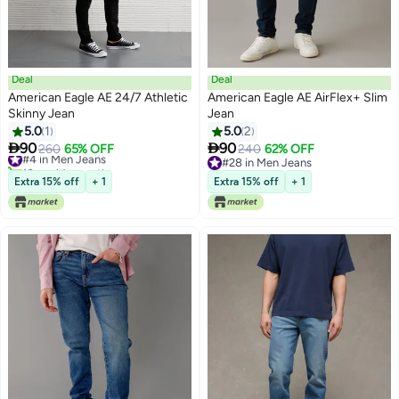
Deal
Deal
American Eagle AE 24/7 Athletic
American Eagle AE AirFlex+ Slim
Skinny Jean
Jean
5.0
1
5.0
2


90
90
#4 in Men Jeans
260
65% OFF
240
62% OFF
10+ sold recently
#28 in Men Jeans
#4 in Men Jeans
#28 in Men Jeans
Extra 15% off
+ 1
Extra 15% off
+ 1