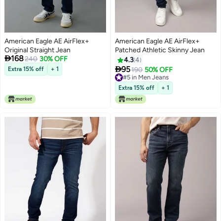
American Eagle AE AirFlex+
American Eagle AE AirFlex+
Original Straight Jean
Patched Athletic Skinny Jean

168
240
30% OFF
4.3
4

95
Extra 15% off
+ 1
190
50% OFF
#5 in Men Jeans
#5 in Men Jeans
Extra 15% off
+ 1