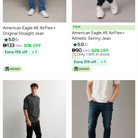
Deal
American Eagle AE AirFlex+
American Eagle AE AirFlex+
Original Straight Jean
Athletic Skinny Jean
5.0
6
5.0
2

133
190
30% OFF

90
Only 1 left in stock
240
62% OFF
Extra 15% off
+ 1
10+ sold recently
Only 1 left in stock
Extra 15% off
+ 1