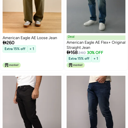
Deal
American Eagle AE Loose Jean

260
American Eagle AE Flex+ Original
Straight Jean
Extra 15% off
+ 1

168
240
30% OFF
Extra 15% off
+ 1