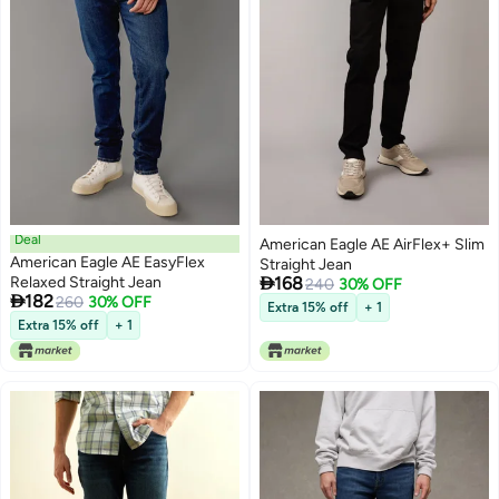
Deal
American Eagle AE AirFlex+ Slim
American Eagle AE EasyFlex
Straight Jean

Relaxed Straight Jean
168
240
30% OFF

182
260
30% OFF
Extra 15% off
+ 1
Extra 15% off
+ 1