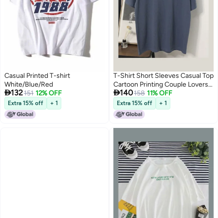
Casual Printed T-shirt
T-Shirt Short Sleeves Casual Top
White/Blue/Red
Cartoon Printing Couple Lovers


132
140
151
12% OFF
Clothing Dark Grey
158
11% OFF
Extra 15% off
+ 1
Extra 15% off
+ 1