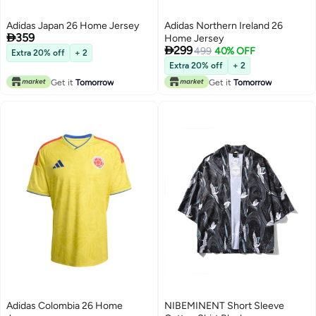
Adidas Japan 26 Home Jersey
Adidas Northern Ireland 26

359
Home Jersey

299
499
40% OFF
Extra 20% off
+ 2
Extra 20% off
+ 2
Get it
Tomorrow
Get it
Tomorrow
Adidas Colombia 26 Home
NIBEMINENT Short Sleeve