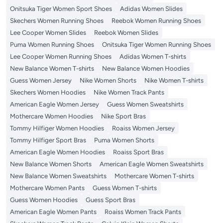
Onitsuka Tiger Women Sport Shoes
Adidas Women Slides
Skechers Women Running Shoes
Reebok Women Running Shoes
Lee Cooper Women Slides
Reebok Women Slides
Puma Women Running Shoes
Onitsuka Tiger Women Running Shoes
Lee Cooper Women Running Shoes
Adidas Women T-shirts
New Balance Women T-shirts
New Balance Women Hoodies
Guess Women Jersey
Nike Women Shorts
Nike Women T-shirts
Skechers Women Hoodies
Nike Women Track Pants
American Eagle Women Jersey
Guess Women Sweatshirts
Mothercare Women Hoodies
Nike Sport Bras
Tommy Hilfiger Women Hoodies
Roaiss Women Jersey
Tommy Hilfiger Sport Bras
Puma Women Shorts
American Eagle Women Hoodies
Roaiss Sport Bras
New Balance Women Shorts
American Eagle Women Sweatshirts
New Balance Women Sweatshirts
Mothercare Women T-shirts
Mothercare Women Pants
Guess Women T-shirts
Guess Women Hoodies
Guess Sport Bras
American Eagle Women Pants
Roaiss Women Track Pants