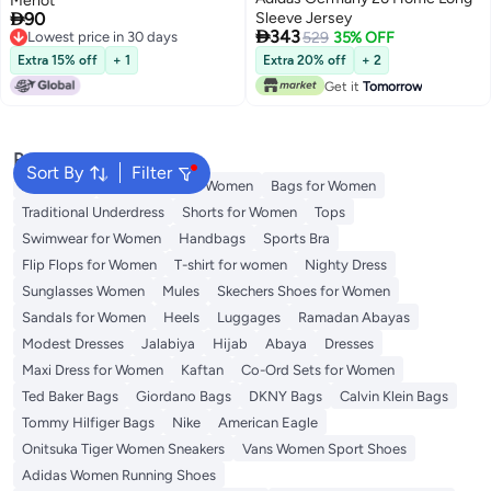
Merlot

90
Sleeve Jersey

343
Lowest price in 30 days
529
35% OFF
Lowest price in 30 days
Extra 15% off
+ 1
Extra 20% off
+ 2
Get it
Tomorrow
Popular Searches
Sort By
Filter
Aldo Bags
Guess Bags for Women
Bags for Women
Traditional Underdress
Shorts for Women
Tops
Swimwear for Women
Handbags
Sports Bra
Flip Flops for Women
T-shirt for women
Nighty Dress
Sunglasses Women
Mules
Skechers Shoes for Women
Sandals for Women
Heels
Luggages
Ramadan Abayas
Modest Dresses
Jalabiya
Hijab
Abaya
Dresses
Maxi Dress for Women
Kaftan
Co-Ord Sets for Women
Ted Baker Bags
Giordano Bags
DKNY Bags
Calvin Klein Bags
Tommy Hilfiger Bags
Nike
American Eagle
Onitsuka Tiger Women Sneakers
Vans Women Sport Shoes
Adidas Women Running Shoes