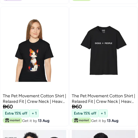
The Pet Movement Cotton Shirt |
The Pet Movement Cotton Shirt |
Relaxed Fit | Crew Neck | Heavy
Relaxed Fit | Crew Neck | Heavy


60
60
Duty Fabric | Soft, Breathable
Duty Fabric | Soft, Breathable
Fabric, Everyday, all season,
Fabric, Everyday, all season,
Extra 15% off
+ 1
Extra 15% off
+ 1
Trendy| Black T-shirt | Pet Lover,
Trendy| Black T-shirt | Pet Lover,
Get it by
13 Aug
Get it by
13 Aug
Beautiful Art Cat
Dogs > People