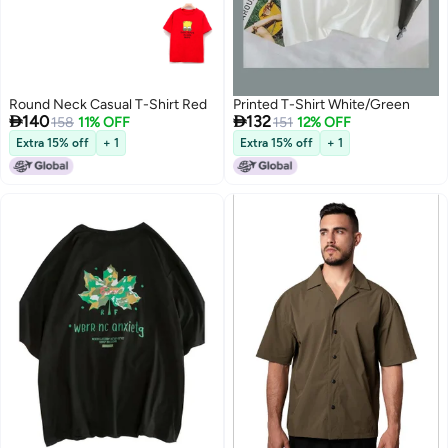
Round Neck Casual T-Shirt Red
Printed T-Shirt White/Green


140
132
158
11% OFF
151
12% OFF
Extra 15% off
+ 1
Extra 15% off
+ 1