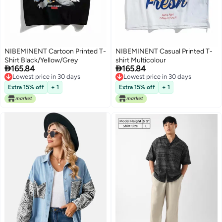
NIBEMINENT Cartoon Printed T-
NIBEMINENT Casual Printed T-
Shirt Black/Yellow/Grey
shirt Multicolour


165.84
165.84
Lowest price in 30 days
Lowest price in 30 days
Lowest price in 30 days
Lowest price in 30 days
Extra 15% off
+ 1
Extra 15% off
+ 1