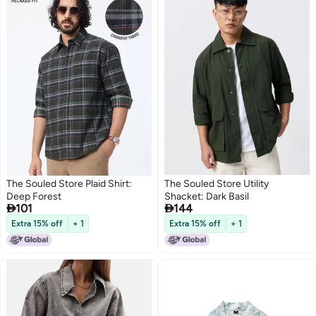
The Souled Store Plaid Shirt:
The Souled Store Utility
Deep Forest
Shacket: Dark Basil


101
144
Extra 15% off
+ 1
Extra 15% off
+ 1