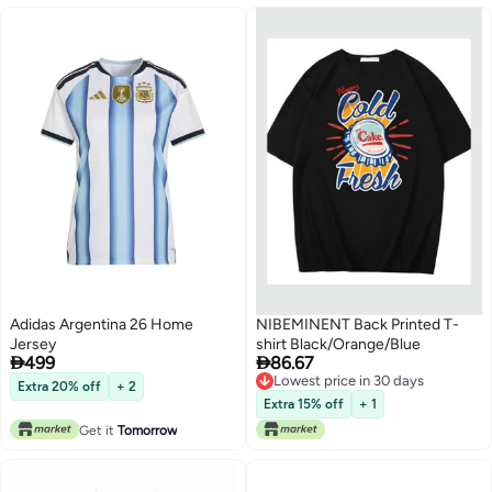
Adidas Argentina 26 Home
NIBEMINENT Back Printed T-
Jersey
shirt Black/Orange/Blue


499
86.67
Lowest price in 30 days
Extra 20% off
+ 2
Lowest price in 30 days
Extra 15% off
+ 1
Get it
Tomorrow