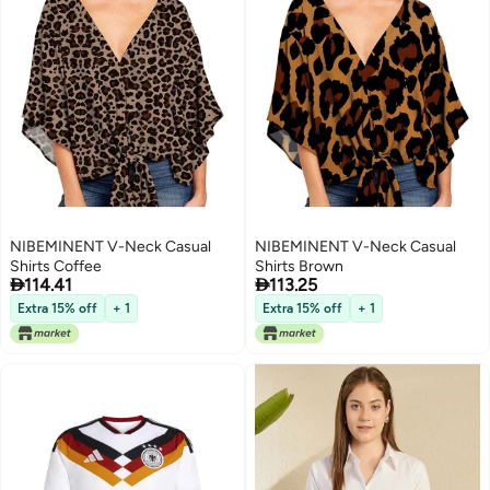
NIBEMINENT V-Neck Casual
NIBEMINENT V-Neck Casual
Shirts Coffee
Shirts Brown


114.41
113.25
Extra 15% off
+ 1
Extra 15% off
+ 1