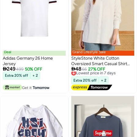
Deal
Grand Lifestyle Sale
Adidas Germany 26 Home
StyleStone White Cotton
Jersey
Oversized Smart Casual Shirt


249
48
499
50% OFF
with Spread Collar
Lowest price in 7 days
66
27% OFF
Free Delivery
Extra 20% off
+ 2
Lowest price in 7 days
Extra 20% off
+ 2
Get it
Tomorrow