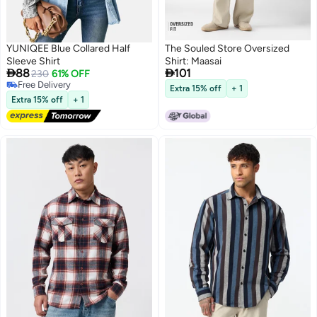
YUNIQEE Blue Collared Half
The Souled Store Oversized
Sleeve Shirt
Shirt: Maasai


88
101
230
61% OFF
Free Delivery
Extra 15% off
+ 1
Free Delivery
Extra 15% off
+ 1