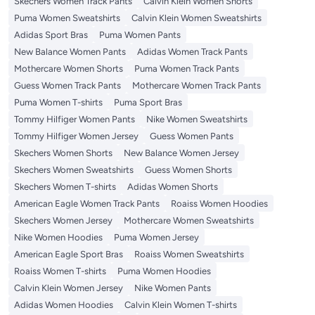
Skechers Women Track Pants
Calvin Klein Women Shorts
Puma Women Sweatshirts
Calvin Klein Women Sweatshirts
Adidas Sport Bras
Puma Women Pants
New Balance Women Pants
Adidas Women Track Pants
Mothercare Women Shorts
Puma Women Track Pants
Guess Women Track Pants
Mothercare Women Track Pants
Puma Women T-shirts
Puma Sport Bras
Tommy Hilfiger Women Pants
Nike Women Sweatshirts
Tommy Hilfiger Women Jersey
Guess Women Pants
Skechers Women Shorts
New Balance Women Jersey
Skechers Women Sweatshirts
Guess Women Shorts
Skechers Women T-shirts
Adidas Women Shorts
American Eagle Women Track Pants
Roaiss Women Hoodies
Skechers Women Jersey
Mothercare Women Sweatshirts
Nike Women Hoodies
Puma Women Jersey
American Eagle Sport Bras
Roaiss Women Sweatshirts
Roaiss Women T-shirts
Puma Women Hoodies
Calvin Klein Women Jersey
Nike Women Pants
Adidas Women Hoodies
Calvin Klein Women T-shirts