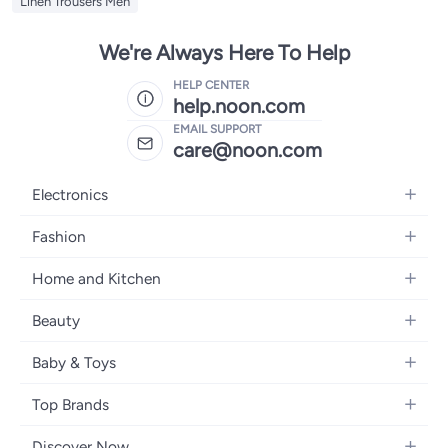
Linen Trousers Men
We're Always Here To Help
HELP CENTER
help.noon.com
EMAIL SUPPORT
care@noon.com
Electronics
Mobiles
Fashion
Tablets
Women's Fashion
Home and Kitchen
Laptops
Men's Fashion
Large Appliances
Desktops
Beauty
Kids Fashion
Small Appliances
Wearables
Fragrance
Fragrances
Baby & Toys
Bedroom Furniture
Headphones
Skincare
Watches
Nursing & Feeding
Storage
Camera, Photo & Video
Top Brands
Haircare
Jewellery
Diapering
Cookware
Televisions
Apple
Personal Care
Eyewear
Discover Now