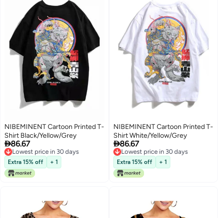
NIBEMINENT Cartoon Printed T-
NIBEMINENT Cartoon Printed T-
Shirt Black/Yellow/Grey
Shirt White/Yellow/Grey


86.67
86.67
Lowest price in 30 days
Lowest price in 30 days
Lowest price in 30 days
Lowest price in 30 days
Extra 15% off
+ 1
Extra 15% off
+ 1