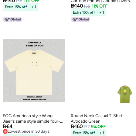

140
158
11% OFF
Cartoon Printing Couple Lovers

140
Clothing Blue
158
11% OFF
Extra 15% off
+ 1
Extra 15% off
+ 1
FOG American style Wang
Round Neck Casual T-Shirt
Jiaer's same style simple four-
Avocado Green


64
160
corner printed round neck
177
9% OFF
Lowest price in 30 days
heavyweight short-sleeved T-
Extra 15% off
+ 1