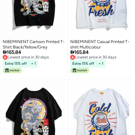
NIBEMINENT Cartoon Printed T-
NIBEMINENT Casual Printed T-
Shirt Black/Yellow/Grey
shirt Multicolour


165.84
165.84
Lowest price in 30 days
Lowest price in 30 days
Lowest price in 30 days
Lowest price in 30 days
Extra 15% off
+ 1
Extra 15% off
+ 1