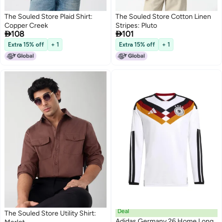
The Souled Store Plaid Shirt:
The Souled Store Cotton Linen
Copper Creek
Stripes: Pluto


108
101
Extra 15% off
+ 1
Extra 15% off
+ 1
Deal
The Souled Store Utility Shirt:
Adidas Germany 26 Home Long