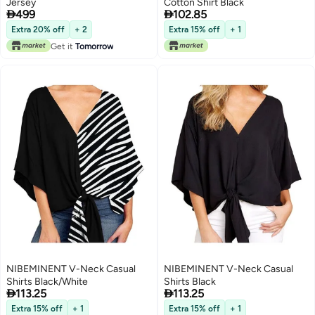
Jersey
Cotton Shirt Black


499
102.85
Extra 20% off
+ 2
Extra 15% off
+ 1
Get it
Tomorrow
NIBEMINENT V-Neck Casual
NIBEMINENT V-Neck Casual
Shirts Black/White
Shirts Black


113.25
113.25
Extra 15% off
+ 1
Extra 15% off
+ 1