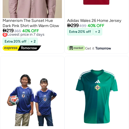
Mannerism The Sunset Hue
Adidas Wales 26 Home Jersey

299
Dark Pink Shirt with Warm Glow
499
40% OFF

219
Lowest price in 7 days
365
40% OFF
Extra 20% off
+ 2
Free Delivery
Lowest price in 7 days
Extra 20% off
+ 2
Get it
Tomorrow