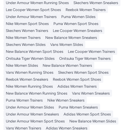
Under Armour Women Running Shoes
Skechers Women Sneakers
Lee Cooper Women Sport Shoes
Reebok Women Trainers
Under Armour Women Trainers
Puma Women Slides
Nike Women Sport Shoes
Puma Women Sport Shoes
Skechers Women Trainers
Lee Cooper Women Sneakers
Nike Women Trainers
New Balance Women Sneakers
Skechers Women Slides
Vans Women Slides
New Balance Women Sport Shoes
Lee Cooper Women Trainers
Onitsuka Tiger Women Slides
Onitsuka Tiger Women Trainers
Nike Women Slides
New Balance Women Trainers
Vans Women Running Shoes
Skechers Women Sport Shoes
Reebok Women Sneakers
Reebok Women Sport Shoes
Nike Women Running Shoes
Adidas Women Trainers
New Balance Women Running Shoes
Vans Women Sneakers
Puma Women Trainers
Nike Women Sneakers
Under Armour Women Slides
Puma Women Sneakers
Under Armour Women Sneakers
Adidas Women Sport Shoes
Under Armour Women Sport Shoes
New Balance Women Slides
Vans Women Trainers
Adidas Women Sneakers