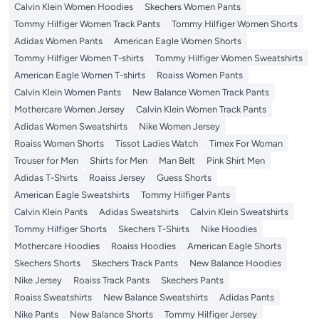
Calvin Klein Women Hoodies
Skechers Women Pants
Tommy Hilfiger Women Track Pants
Tommy Hilfiger Women Shorts
Adidas Women Pants
American Eagle Women Shorts
Tommy Hilfiger Women T-shirts
Tommy Hilfiger Women Sweatshirts
American Eagle Women T-shirts
Roaiss Women Pants
Calvin Klein Women Pants
New Balance Women Track Pants
Mothercare Women Jersey
Calvin Klein Women Track Pants
Adidas Women Sweatshirts
Nike Women Jersey
Roaiss Women Shorts
Tissot Ladies Watch
Timex For Woman
Trouser for Men
Shirts for Men
Man Belt
Pink Shirt Men
Adidas T-Shirts
Roaiss Jersey
Guess Shorts
American Eagle Sweatshirts
Tommy Hilfiger Pants
Calvin Klein Pants
Adidas Sweatshirts
Calvin Klein Sweatshirts
Tommy Hilfiger Shorts
Skechers T-Shirts
Nike Hoodies
Mothercare Hoodies
Roaiss Hoodies
American Eagle Shorts
Skechers Shorts
Skechers Track Pants
New Balance Hoodies
Nike Jersey
Roaiss Track Pants
Skechers Pants
Roaiss Sweatshirts
New Balance Sweatshirts
Adidas Pants
Nike Pants
New Balance Shorts
Tommy Hilfiger Jersey