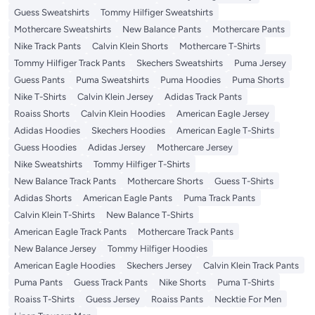
Guess Sweatshirts
Tommy Hilfiger Sweatshirts
Mothercare Sweatshirts
New Balance Pants
Mothercare Pants
Nike Track Pants
Calvin Klein Shorts
Mothercare T-Shirts
Tommy Hilfiger Track Pants
Skechers Sweatshirts
Puma Jersey
Guess Pants
Puma Sweatshirts
Puma Hoodies
Puma Shorts
Nike T-Shirts
Calvin Klein Jersey
Adidas Track Pants
Roaiss Shorts
Calvin Klein Hoodies
American Eagle Jersey
Adidas Hoodies
Skechers Hoodies
American Eagle T-Shirts
Guess Hoodies
Adidas Jersey
Mothercare Jersey
Nike Sweatshirts
Tommy Hilfiger T-Shirts
New Balance Track Pants
Mothercare Shorts
Guess T-Shirts
Adidas Shorts
American Eagle Pants
Puma Track Pants
Calvin Klein T-Shirts
New Balance T-Shirts
American Eagle Track Pants
Mothercare Track Pants
New Balance Jersey
Tommy Hilfiger Hoodies
American Eagle Hoodies
Skechers Jersey
Calvin Klein Track Pants
Puma Pants
Guess Track Pants
Nike Shorts
Puma T-Shirts
Roaiss T-Shirts
Guess Jersey
Roaiss Pants
Necktie For Men