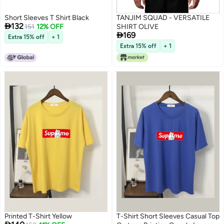
Short Sleeves T Shirt Black
TANJIM SQUAD - VERSATILE

132
151
12% OFF
SHIRT OLIVE

169
Extra 15% off
+ 1
Extra 15% off
+ 1
2
Printed T-Shirt Yellow
T-Shirt Short Sleeves Casual Top