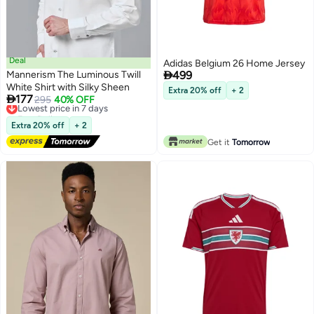
Deal
Adidas Belgium 26 Home Jersey

Mannerism The Luminous Twill
499
White Shirt with Silky Sheen
Extra 20% off
+ 2

177
Lowest price in 7 days
295
40% OFF
Free Delivery
Lowest price in 7 days
Extra 20% off
+ 2
Get it
Tomorrow