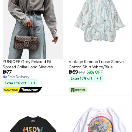
YUNIQEE Grey Relaxed Fit
Vintage Kimono Loose Sleeve
Spread Collar Long Sleeves
Cotton Shirt White/Blue


77
59
Shirts
147
59% OFF
Free Delivery
Extra 15% off
+ 1
Free Delivery
Extra 15% off
+ 1