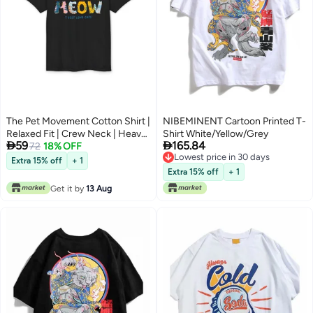
The Pet Movement Cotton Shirt |
NIBEMINENT Cartoon Printed T-
Relaxed Fit | Crew Neck | Heavy
Shirt White/Yellow/Grey


59
165.84
Duty Fabric | Soft, Breathable
72
18% OFF
Lowest price in 30 days
Fabric, Everyday, all season,
Extra 15% off
+ 1
Lowest price in 30 days
Trendy| Black T-shirt | Pet Lover,
Extra 15% off
+ 1
Meow Meow Shirt
Get it by
13 Aug