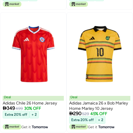
Deal
Deal
Adidas Chile 26 Home Jersey
Adidas Jamaica 26 x Bob Marley

349
499
30% OFF
Home Marley 10 Jersey

290
529
45% OFF
Extra 20% off
+ 2
Extra 20% off
+ 2
Get it
Tomorrow
Get it
Tomorrow