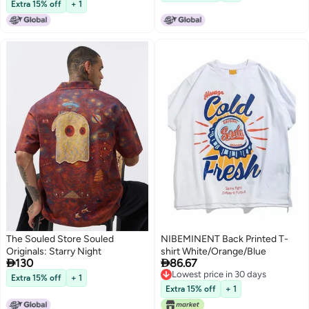
Lowest price in 30 days
shirt vintage couple half-sleeved
Extra 15% off
+ 1
fashion
The Souled Store Souled
NIBEMINENT Back Printed T-
Originals: Starry Night
shirt White/Orange/Blue


130
86.67
Lowest price in 30 days
Extra 15% off
+ 1
Lowest price in 30 days
Extra 15% off
+ 1