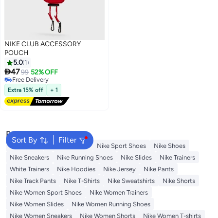
NIKE CLUB ACCESSORY
POUCH
5.0
1

47
99
52% OFF
Free Delivery
Free Delivery
Extra 15% off
+ 1
Popular Searches
Sort By
Filter
Backpacks
Nike Backpack
Nike Sport Shoes
Nike Shoes
Nike Sneakers
Nike Running Shoes
Nike Slides
Nike Trainers
White Trainers
Nike Hoodies
Nike Jersey
Nike Pants
Nike Track Pants
Nike T-Shirts
Nike Sweatshirts
Nike Shorts
Nike Women Sport Shoes
Nike Women Trainers
Nike Women Slides
Nike Women Running Shoes
Nike Women Sneakers
Nike Women Shorts
Nike Women T-shirts