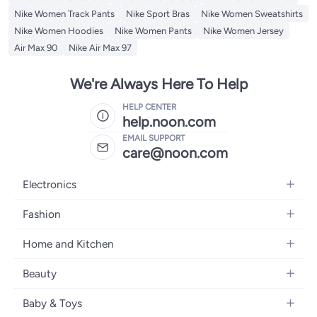
Nike Women Track Pants
Nike Sport Bras
Nike Women Sweatshirts
Nike Women Hoodies
Nike Women Pants
Nike Women Jersey
Air Max 90
Nike Air Max 97
We're Always Here To Help
HELP CENTER
help.noon.com
EMAIL SUPPORT
care@noon.com
Electronics
Mobiles
Fashion
Tablets
Women's Fashion
Home and Kitchen
Laptops
Men's Fashion
Large Appliances
Desktops
Beauty
Kids Fashion
Small Appliances
Wearables
Fragrance
Fragrances
Baby & Toys
Bedroom Furniture
Headphones