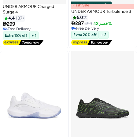
Flash Sale
00
m
:
00
s
·
باقي 100%
UNDER ARMOUR Charged
UNDER ARMOUR Turbulence 3
Surge 4
5.0
2
4.4
187

287

299
499
خصم 42%
5
Free Delivery
Free Delivery
Free Delivery
Free Delivery
Extra 20% off
+ 2
Extra 15% off
+ 1