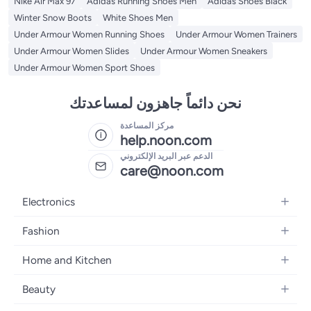
Nike Air Max 97
Adidas Running Shoes Men
Adidas Shoes Black
Winter Snow Boots
White Shoes Men
Under Armour Women Running Shoes
Under Armour Women Trainers
Under Armour Women Slides
Under Armour Women Sneakers
Under Armour Women Sport Shoes
نحن دائماً جاهزون لمساعدتك
مركز المساعدة
help.noon.com
الدعم عبر البريد الإلكتروني
care@noon.com
Electronics
Mobiles
Fashion
Tablets
Women's Fashion
Home and Kitchen
Laptops
Men's Fashion
Large Appliances
Desktops
Beauty
Kids Fashion
Small Appliances
Wearables