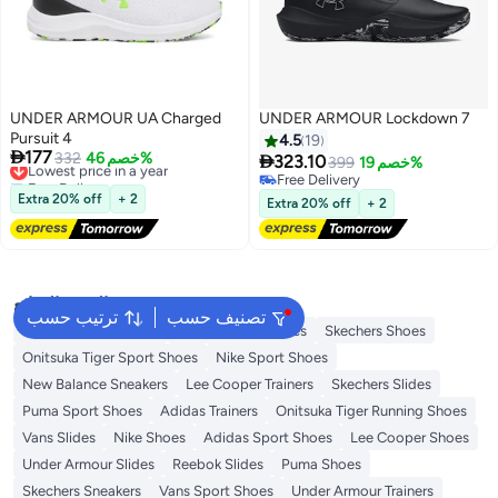
UNDER ARMOUR UA Charged
UNDER ARMOUR Lockdown 7
Pursuit 4
4.5
19

177
Lowest price in a year
332
خصم 46%

323.10
399
خصم 19%
Free Delivery
Free Delivery
Lowest price in a year
Free Delivery
Extra 20% off
+ 2
Extra 20% off
+ 2
البحث الشائع
ترتيب حسب
تصنيف حسب
New Balance Trainers
Vans Running Shoes
Skechers Shoes
Onitsuka Tiger Sport Shoes
Nike Sport Shoes
New Balance Sneakers
Lee Cooper Trainers
Skechers Slides
Puma Sport Shoes
Adidas Trainers
Onitsuka Tiger Running Shoes
Vans Slides
Nike Shoes
Adidas Sport Shoes
Lee Cooper Shoes
Under Armour Slides
Reebok Slides
Puma Shoes
Skechers Sneakers
Vans Sport Shoes
Under Armour Trainers