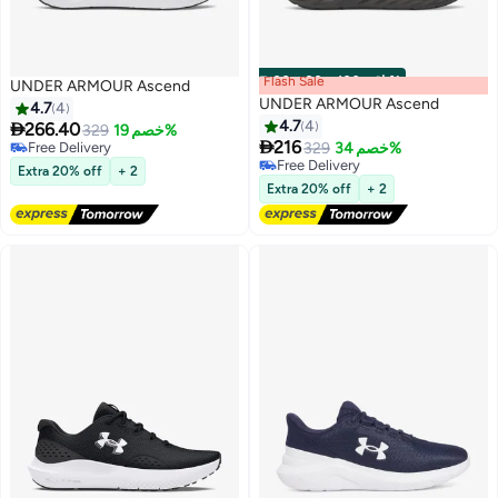
Flash Sale
00
m
:
00
s
·
باقي 100%
UNDER ARMOUR Ascend
UNDER ARMOUR Ascend
4.7
4
4.7
4

266.40
329
خصم 19%

216
Free Delivery
329
خصم 34%
5
5
Free Delivery
Free Delivery
Extra 20% off
+ 2
Free Delivery
Extra 20% off
+ 2