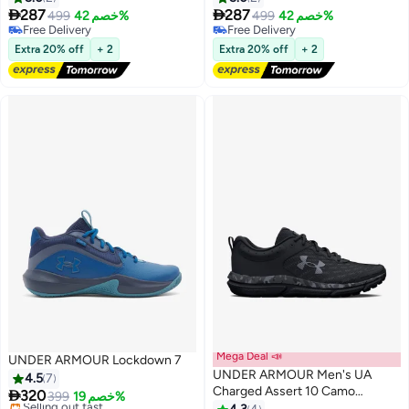


287
287
499
خصم 42%
499
خصم 42%
5
5
Free Delivery
Free Delivery
Free Delivery
Free Delivery
Extra 20% off
+ 2
Extra 20% off
+ 2
Mega Deal 📣
UNDER ARMOUR Lockdown 7
UNDER ARMOUR Men's UA
4.5
7
Charged Assert 10 Camo

320
399
خصم 19%
Running Shoes