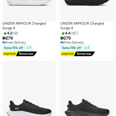
UNDER ARMOUR Charged
UNDER ARMOUR Charged
Surge 4
Surge 4
4.2
58
4.4
187


279
279
Free Delivery
Free Delivery
Free Delivery
Free Delivery
Extra 15% off
+ 1
Extra 15% off
+ 1