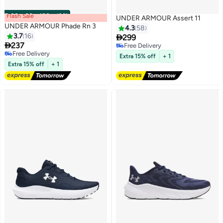
Flash Sale
00
m
:
00
s
·
باقي 100%
UNDER ARMOUR Assert 11
UNDER ARMOUR Phade Rn 3
4.3
58
3.7
16

299

237
Free Delivery
9
Free Delivery
Free Delivery
Extra 15% off
+ 1
Free Delivery
Extra 15% off
+ 1