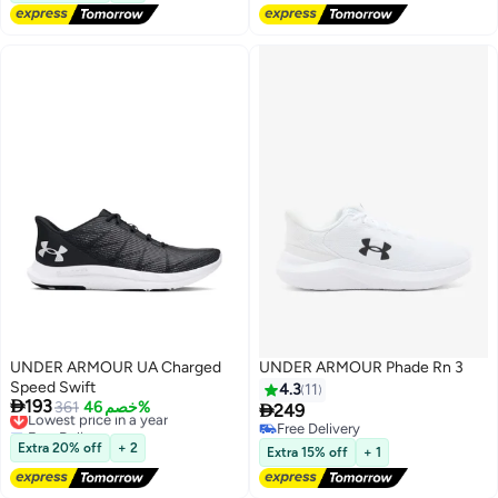
UNDER ARMOUR UA Charged
UNDER ARMOUR Phade Rn 3
Speed Swift
4.3
11

193
Lowest price in a year
361
خصم 46%

249
Free Delivery
Free Delivery
Lowest price in a year
Free Delivery
Extra 20% off
+ 2
Extra 15% off
+ 1