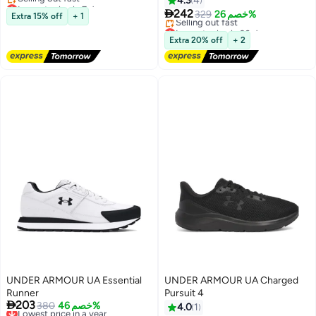
4.3
4
Lowest price in 7 days

Free Delivery
242
329
خصم 26%
Extra 15% off
+ 1
Selling out fast
Lowest price in 30 days
Lowest price in 7 days
Free Delivery
Extra 20% off
+ 2
Selling out fast
Lowest price in 30 days
UNDER ARMOUR UA Essential
UNDER ARMOUR UA Charged
Runner
Pursuit 4

203
Lowest price in a year
380
خصم 46%
4.0
1