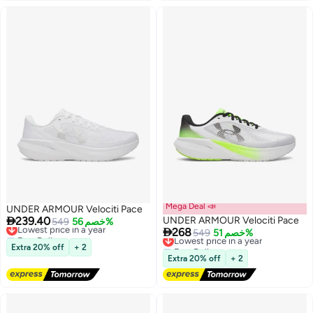
Mega Deal 📣
UNDER ARMOUR Velociti Pace

239.40
UNDER ARMOUR Velociti Pace
Lowest price in a year
549
خصم 56%

268
Free Delivery
Lowest price in a year
549
خصم 51%
Lowest price in a year
Free Delivery
Extra 20% off
+ 2
6
6
Lowest price in a year
Extra 20% off
+ 2