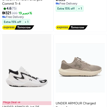
Commit Tr 4
Free Delivery
Free Delivery
4.6
75
Extra 15% off
+ 1
6

321
399
خصم 19%
Free Delivery
Free Delivery
Extra 15% off
+ 1
Mega Deal 📣
UNDER ARMOUR Charged