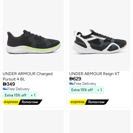
UNDER ARMOUR Charged
UNDER ARMOUR Reign XT

629
Pursuit 4 BL

349
Free Delivery
Free Delivery
Free Delivery
Extra 15% off
+ 1
Free Delivery
Extra 15% off
+ 1