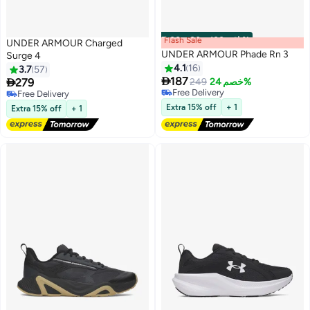
Flash Sale
00
m
:
00
s
·
باقي 100%
UNDER ARMOUR Charged
UNDER ARMOUR Phade Rn 3
Surge 4
4.1
16
3.7
57

187

279
249
خصم 24%
Free Delivery
Free Delivery
Free Delivery
Free Delivery
Extra 15% off
+ 1
Extra 15% off
+ 1