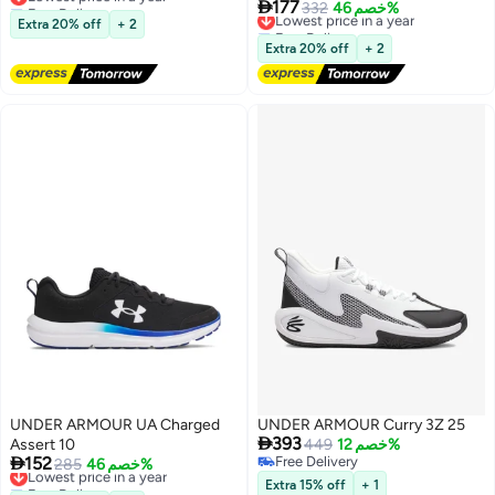
Free Delivery

177
Lowest price in a year
332
خصم 46%
Lowest price in a year
Extra 20% off
+ 2
Free Delivery
Lowest price in a year
Extra 20% off
+ 2
UNDER ARMOUR UA Charged
UNDER ARMOUR Curry 3Z 25

393
Assert 10
449
خصم 12%

152
Free Delivery
Lowest price in a year
285
خصم 46%
Free Delivery
Free Delivery
Extra 15% off
+ 1