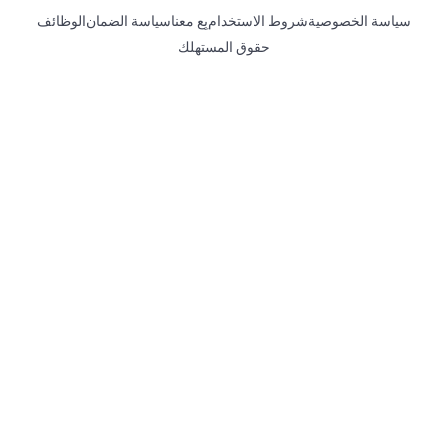
الوظائف
سياسة الضمان
بِع معنا
شروط الاستخدام
سياسة الخصوصية
حقوق المستهلك