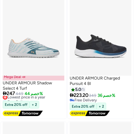
Mega Deal 📣
UNDER ARMOUR Charged
UNDER ARMOUR Shadow
Pursuit 4 Bl
Select 4 Turf
5.0
1

247
Lowest price in a year
449
خصم 44%

223.20
349
خصم 36%
2
2
Free Delivery
Free Delivery
Lowest price in a year
Extra 20% off
+ 2
Free Delivery
Extra 20% off
+ 2