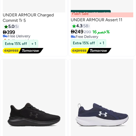
Flash Sale
00
m
:
00
s
·
باقي 100%
UNDER ARMOUR Charged
UNDER ARMOUR Assert 11
Commit Tr 5
4.3
58
5.0
5

249

399
299
خصم 16%
Free Delivery
9
Free Delivery
Selling out fast
Free Delivery
Free Delivery
Extra 15% off
+ 1
Extra 15% off
+ 1