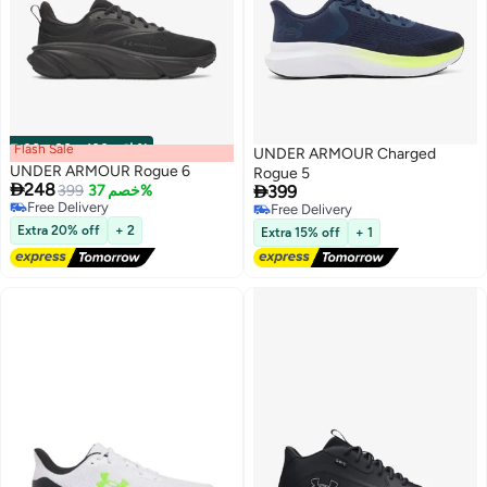
Flash Sale
00
m
:
00
s
·
باقي 100%
UNDER ARMOUR Charged
UNDER ARMOUR Rogue 6
Rogue 5

248

399
خصم 37%
399
Free Delivery
Free Delivery
Free Delivery
6
Free Delivery
Extra 20% off
+ 2
Extra 15% off
+ 1