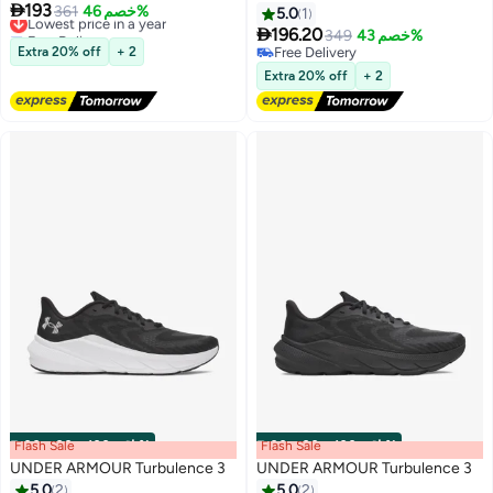

193
Lowest price in a year
361
خصم 46%
5.0
1
Free Delivery

196.20
349
خصم 43%
2
Lowest price in a year
Extra 20% off
+ 2
Free Delivery
Free Delivery
Extra 20% off
+ 2
Flash Sale
00
m
:
00
s
·
باقي 100%
Flash Sale
00
m
:
00
s
·
باقي 100%
UNDER ARMOUR Turbulence 3
UNDER ARMOUR Turbulence 3
5.0
2
5.0
2