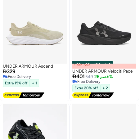
Flash Sale
00
m
:
00
s
·
باقي 100%
UNDER ARMOUR Ascend

329
UNDER ARMOUR Velociti Pace

401
Free Delivery
549
خصم 26%
Free Delivery
Free Delivery
Extra 15% off
+ 1
Free Delivery
6
Extra 20% off
+ 2