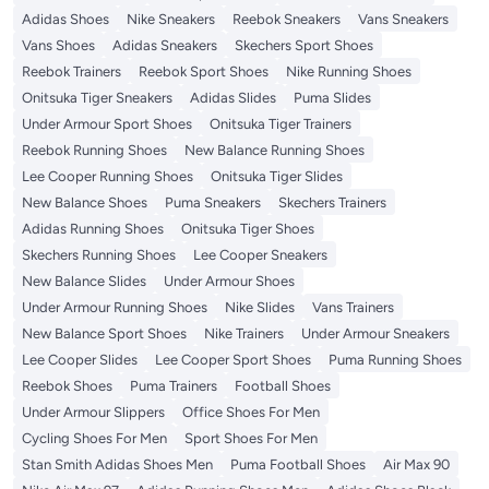
Adidas Shoes
Nike Sneakers
Reebok Sneakers
Vans Sneakers
Vans Shoes
Adidas Sneakers
Skechers Sport Shoes
Reebok Trainers
Reebok Sport Shoes
Nike Running Shoes
Onitsuka Tiger Sneakers
Adidas Slides
Puma Slides
Under Armour Sport Shoes
Onitsuka Tiger Trainers
Reebok Running Shoes
New Balance Running Shoes
Lee Cooper Running Shoes
Onitsuka Tiger Slides
New Balance Shoes
Puma Sneakers
Skechers Trainers
Adidas Running Shoes
Onitsuka Tiger Shoes
Skechers Running Shoes
Lee Cooper Sneakers
New Balance Slides
Under Armour Shoes
Under Armour Running Shoes
Nike Slides
Vans Trainers
New Balance Sport Shoes
Nike Trainers
Under Armour Sneakers
Lee Cooper Slides
Lee Cooper Sport Shoes
Puma Running Shoes
Reebok Shoes
Puma Trainers
Football Shoes
Under Armour Slippers
Office Shoes For Men
Cycling Shoes For Men
Sport Shoes For Men
Stan Smith Adidas Shoes Men
Puma Football Shoes
Air Max 90