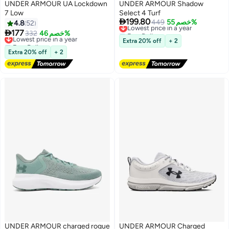
UNDER ARMOUR UA Lockdown
UNDER ARMOUR Shadow
7 Low
Select 4 Turf

199.80
Lowest price in a year
449
خصم 55%
4.8
52
Free Delivery

177
Lowest price in a year
332
خصم 46%
2
Lowest price in a year
Free Delivery
Extra 20% off
+ 2
Lowest price in a year
Extra 20% off
+ 2
UNDER ARMOUR charged rogue
UNDER ARMOUR Charged