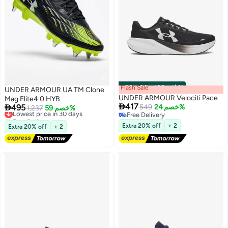
Flash Sale
00
m
:
00
s
·
باقي 100%
UNDER ARMOUR UA TM Clone
UNDER ARMOUR Velociti Pace
Mag Elite4.0 HYB

417

495
549
خصم 24%
Lowest price in 30 days
1,237
خصم 59%
Free Delivery
Free Delivery
Free Delivery
6
Lowest price in 30 days
Extra 20% off
+ 2
Extra 20% off
+ 2