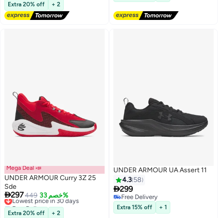
Lowest price in a year
Extra 20% off
+ 2
Mega Deal 📣
UNDER ARMOUR UA Assert 11
UNDER ARMOUR Curry 3Z 25
4.3
58
Sde

299

297
Lowest price in 30 days
449
خصم 33%
Free Delivery
9
Free Delivery
Free Delivery
Extra 15% off
+ 1
Lowest price in 30 days
Extra 20% off
+ 2