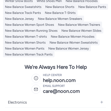
Winter Snow Boots
White Shoes Men
New Balance Hoodies
New Balance Sweatshirts
New Balance Shorts
New Balance Pants
New Balance Track Pants
New Balance T-Shirts
New Balance Jersey
New Balance Women Sneakers
New Balance Women Sport Shoes
New Balance Women Trainers
New Balance Women Running Shoes
New Balance Women Slides
New Balance Women T-shirts
New Balance Women Hoodies
New Balance Women Shorts
New Balance Women Sweatshirts
New Balance Women Pants
New Balance Women Jersey
New Balance Women Track Pants
We're Always Here To Help
HELP CENTER
help.noon.com
EMAIL SUPPORT
care@noon.com
Electronics
Mobiles