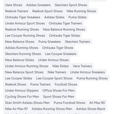
Vans Shoes
Adidas Sneakers
Skechers Sport Shoes
Reebok Trainers
Reebok Sport Shoes
Nike Running Shoes
Onitsuka Tiger Sneakers
Adidas Slides
Puma Slides
Under Armour Sport Shoes
Onitsuka Tiger Trainers
Reebok Running Shoes
New Balance Running Shoes
Lee Cooper Running Shoes
Onitsuka Tiger Slides
New Balance Shoes
Puma Sneakers
Skechers Trainers
Adidas Running Shoes
Onitsuka Tiger Shoes
Skechers Running Shoes
Lee Cooper Sneakers
New Balance Slides
Under Armour Shoes
Under Armour Running Shoes
Nike Slides
Vans Trainers
New Balance Sport Shoes
Nike Trainers
Under Armour Sneakers
Lee Cooper Slides
Lee Cooper Sport Shoes
Puma Running Shoes
Reebok Shoes
Puma Trainers
Football Shoes
Under Armour Slippers
Office Shoes For Men
Cycling Shoes For Men
Sport Shoes For Men
Stan Smith Adidas Shoes Men
Puma Football Shoes
Air Max 90
Nike Air Max 97
Adidas Running Shoes Men
Adidas Shoes Black