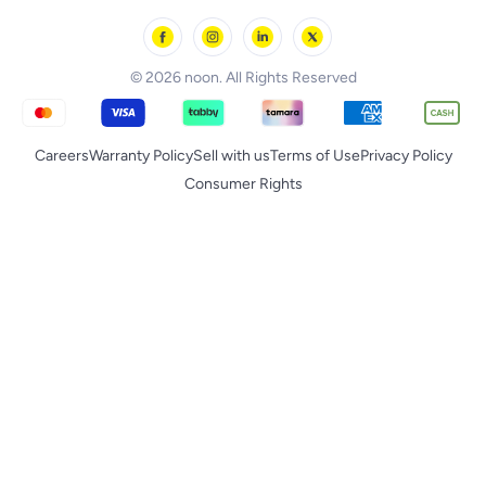
noon Minutes
noon Supermall
© 2026 noon. All Rights Reserved
Careers
Warranty Policy
Sell with us
Terms of Use
Privacy Policy
Consumer Rights