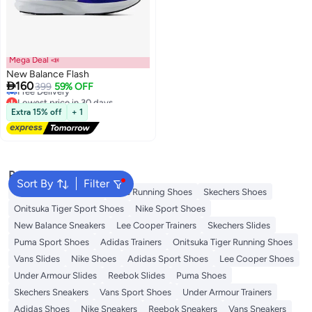
Mega Deal 📣
New Balance Flash
Lowest price in 30 days

160
399
59% OFF
Free Delivery
Lowest price in 30 days
Extra 15% off
+ 1
Popular Searches
Sort By
Filter
New Balance Trainers
Vans Running Shoes
Skechers Shoes
Onitsuka Tiger Sport Shoes
Nike Sport Shoes
New Balance Sneakers
Lee Cooper Trainers
Skechers Slides
Puma Sport Shoes
Adidas Trainers
Onitsuka Tiger Running Shoes
Vans Slides
Nike Shoes
Adidas Sport Shoes
Lee Cooper Shoes
Under Armour Slides
Reebok Slides
Puma Shoes
Skechers Sneakers
Vans Sport Shoes
Under Armour Trainers
Adidas Shoes
Nike Sneakers
Reebok Sneakers
Vans Sneakers