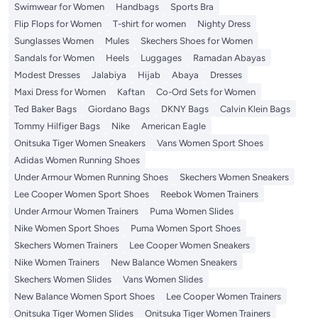
Swimwear for Women
Handbags
Sports Bra
Flip Flops for Women
T-shirt for women
Nighty Dress
Sunglasses Women
Mules
Skechers Shoes for Women
Sandals for Women
Heels
Luggages
Ramadan Abayas
Modest Dresses
Jalabiya
Hijab
Abaya
Dresses
Maxi Dress for Women
Kaftan
Co-Ord Sets for Women
Ted Baker Bags
Giordano Bags
DKNY Bags
Calvin Klein Bags
Tommy Hilfiger Bags
Nike
American Eagle
Onitsuka Tiger Women Sneakers
Vans Women Sport Shoes
Adidas Women Running Shoes
Under Armour Women Running Shoes
Skechers Women Sneakers
Lee Cooper Women Sport Shoes
Reebok Women Trainers
Under Armour Women Trainers
Puma Women Slides
Nike Women Sport Shoes
Puma Women Sport Shoes
Skechers Women Trainers
Lee Cooper Women Sneakers
Nike Women Trainers
New Balance Women Sneakers
Skechers Women Slides
Vans Women Slides
New Balance Women Sport Shoes
Lee Cooper Women Trainers
Onitsuka Tiger Women Slides
Onitsuka Tiger Women Trainers