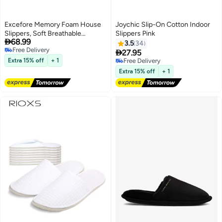
Excefore Memory Foam House
Joychic Slip-On Cotton Indoor
Slippers, Soft Breathable
Slippers Pink

68.99
Bedroom Slippers, Economical
3.5
34
Free Delivery
and Comfortable Indoor

27.95
Free Delivery
Outdoor, for Sweaty Feet, Home
Extra 15% off
+ 1
Free Delivery
Silent Slippers, for Women and
Free Delivery
Extra 15% off
+ 1
Men