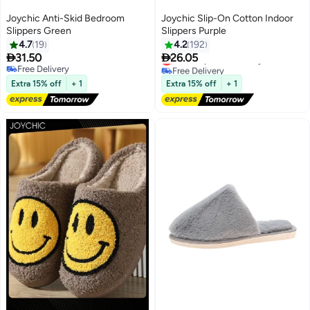
Joychic Anti-Skid Bedroom
Joychic Slip-On Cotton Indoor
Slippers Green
Slippers Purple
4.7
19
4.2
192


31.50
26.05
Lowest price in 30 days
Free Delivery
Free Delivery
Lowest price in 30 days
Free Delivery
Extra 15% off
+ 1
Extra 15% off
+ 1