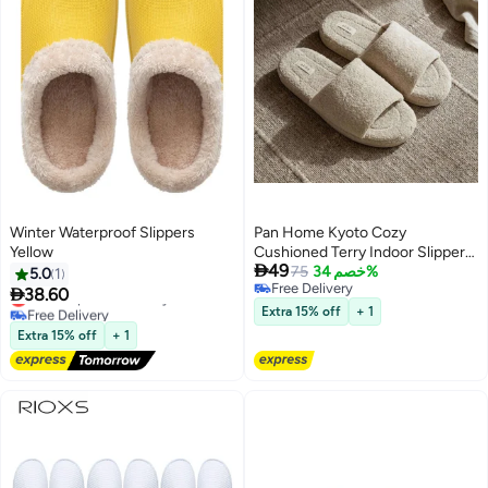
Winter Waterproof Slippers
Pan Home Kyoto Cozy
Yellow
Cushioned Terry Indoor Slippers

49
- Wheat - 212PSF9900005
75
خصم 34%
5.0
1
Free Delivery

38.60
Lowest price in 30 days
Free Delivery
Free Delivery
Extra 15% off
+ 1
Lowest price in 30 days
Extra 15% off
+ 1