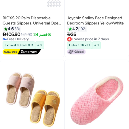
RIOXS 20 Pairs Disposable
Joychic Smiley Face Designed
Guests Slippers, Universal Open
Bedroom Slippers Yellow/White
Toe Spa Slippers, Bulk Unisex
4.6
33
4.2
192
Hotel Slippers, Non-Slip Slippers


106.90
26
141.90
خصم 24%
for Men and Women, White
Free Delivery
Lowest price in 7 days
Courtesy Slippers, Comfy Slide
Free Delivery
Lowest price in 7 days
Extra  10.69 Off!
+ 2
Extra 15% off
+ 1
Slipper for Home/ Hotel/ Travel/
Wedding Party, Women's Men's
Indoor Spa Salons Slippers,
Unisex Flat Slip-ons