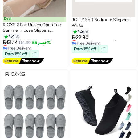
Deal
JOLLY Soft Bedroom Slippers
RIOXS 2 Pair Unisex Open Toe
White
Summer House Slippers,
4.2
5
Lightweight Breathable Slippers
4.4
2

22.80
Lowest price in 30 days
for Men and Women,

51.14
Lowest price in 7 days
Free Delivery
114.90
خصم 55%
Comfortable Slip On Slides
Free Delivery
Lowest price in 30 days
Extra 15% off
+ 1
Lowest price in 7 days
Sandals, Washable Reusable
Extra 15% off
+ 1
Silent Slide Slippers for Guests,
Non Slip Spa Slipper for Home
Bedroom, Hotel, Travel,
Beige+Blue