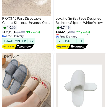
RIOXS 15 Pairs Disposable
Joychic Smiley Face Designed
Guests Slippers, Universal Open
Bedroom Slippers White/Yellow
Toe Spa Slippers, Bulk Unisex
4.6
33
4.7
49
Hotel Slippers, Non-Slip Slippers


79.90
44.95
Lowest price in 7 days
132.90
خصم 39%
200
خصم 77%
for Men and Women, White
Free Delivery
Free Delivery
Lowest price in 7 days
Courtesy Slippers, Comfy Slide
Free Delivery
Extra  7.99 Off!
+ 2
Extra 15% off
+ 1
Slipper for Home/ Hotel/ Travel/
Wedding Party, Women's Men's
Indoor Spa Salons Slippers,
Unisex Flat Slip-ons