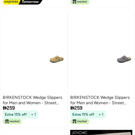
Slippers, Soft Comfortable Thick
Sole Open Toe Home Slippers,
Summer Beach Pool Shoes,
Suitable for Travel, Holidays,
Beaches, Swimming Pools, etc.
Khaki
BIRKENSTOCK Wedge Slippers
BIRKENSTOCK Wedge Slippers
for Men and Women - Street
for Men and Women - Street


259
259
Style, Soft Sole, All-Season
Style, Soft Sole, All-Season
Comfort
Comfort
Extra 15% off
+ 1
Extra 15% off
+ 1