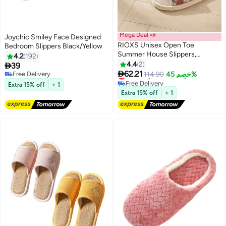
Mega Deal 📣
Joychic Smiley Face Designed
RIOXS Unisex Open Toe
Bedroom Slippers Black/Yellow
Summer House Slippers,
4.2
192
Lightweight Breathable Slippers
4.4
2

39
for Men and Women,

62.21
Lowest price in 7 days
Free Delivery
114.90
خصم 45%
Comfortable Slip On Slides
Free Delivery
Free Delivery
Extra 15% off
+ 1
Lowest price in 7 days
Sandals, Washable Reusable
Extra 15% off
+ 1
Slide Slippers for Guests, Non
Slip Spa Slipper for Home
Bedroom, Hotel, Travel