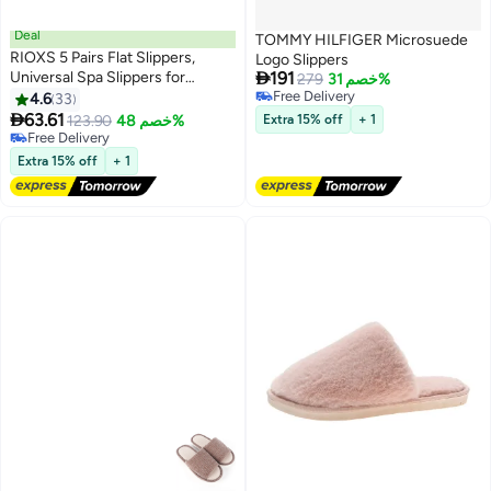
Deal
TOMMY HILFIGER Microsuede
RIOXS 5 Pairs Flat Slippers,
Logo Slippers

Universal Spa Slippers for
191
279
خصم 31%
Women and Men, Non-Slip
Free Delivery
4.6
33
Free Delivery
Washable Half Slippers,

63.61
123.90
خصم 48%
Extra 15% off
+ 1
Reusable House Slippers, Bulk
Free Delivery
Disposable Hotel Slippers for
Free Delivery
Extra 15% off
+ 1
Guests, Breathable Closed Toe
Slippers, White Semi Slipper,
Unisex Slides Slipe-Ons for
Housewarming Indoors
Bathroom Wedding Party Travel