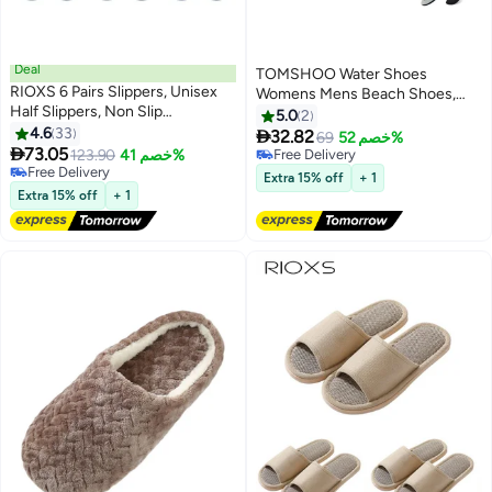
Deal
TOMSHOO Water Shoes
RIOXS 6 Pairs Slippers, Unisex
Womens Mens Beach Shoes,
Half Slippers, Non Slip
Quick-Dry Barefoot Aqua Shoes
5.0
2
Disposable Slippers For Guest,
4.6
33
Socks Snorkeling Shoes Water

32.82
69
خصم 52%
Reusable Washable Indoor Flats,

73.05
Socks for Outdoor Beach Swim
123.90
خصم 41%
Free Delivery
Mens Womens Slippers, Spa
Free Delivery
Surf Walking Yoga
Free Delivery
Extra 15% off
+ 1
Slippers Guest Slippers For
Free Delivery
Extra 15% off
+ 1
Hotel/ Wedding Party, House
Slippers For Bathroom Bedroom,
Travel Slippers, Family Closed-
toes Half Slippers