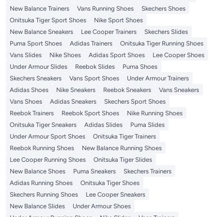
New Balance Trainers
Vans Running Shoes
Skechers Shoes
Onitsuka Tiger Sport Shoes
Nike Sport Shoes
New Balance Sneakers
Lee Cooper Trainers
Skechers Slides
Puma Sport Shoes
Adidas Trainers
Onitsuka Tiger Running Shoes
Vans Slides
Nike Shoes
Adidas Sport Shoes
Lee Cooper Shoes
Under Armour Slides
Reebok Slides
Puma Shoes
Skechers Sneakers
Vans Sport Shoes
Under Armour Trainers
Adidas Shoes
Nike Sneakers
Reebok Sneakers
Vans Sneakers
Vans Shoes
Adidas Sneakers
Skechers Sport Shoes
Reebok Trainers
Reebok Sport Shoes
Nike Running Shoes
Onitsuka Tiger Sneakers
Adidas Slides
Puma Slides
Under Armour Sport Shoes
Onitsuka Tiger Trainers
Reebok Running Shoes
New Balance Running Shoes
Lee Cooper Running Shoes
Onitsuka Tiger Slides
New Balance Shoes
Puma Sneakers
Skechers Trainers
Adidas Running Shoes
Onitsuka Tiger Shoes
Skechers Running Shoes
Lee Cooper Sneakers
New Balance Slides
Under Armour Shoes