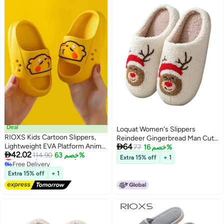
Deal
Loquat Women's Slippers
RIOXS Kids Cartoon Slippers,
Reindeer Gingerbread Man Cute

Lightweight EVA Platform Animal
64
House Slippers Stuffed Animal
77
خصم 16%

42.02
Lowest price in 30 days
Dinosaur Slides Sandals for
114.90
خصم 63%
Bedroom Slippers Cozy Indoor
Extra 15% off
+ 1
Free Delivery
Toddler Boys and Girls, Non-slip
Shoes
Lowest price in 30 days
Quick-Dry Slip-on Shower
Extra 15% off
+ 1
Slippers, Comfortable Thick Sole
Open Toe Pillow Slippers,
Summer Beach Pool Shoes,
Suitable for Travel, Holidays,
Beaches, Swimming Pools, etc.