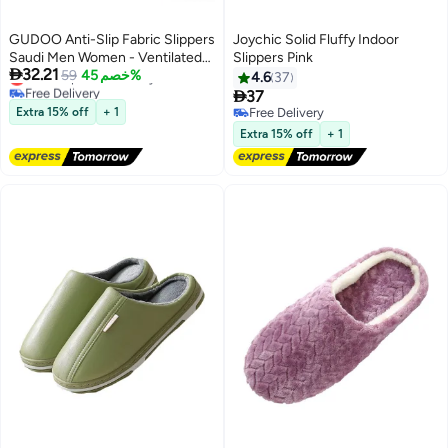
GUDOO Anti-Slip Fabric Slippers
Joychic Solid Fluffy Indoor
Saudi Men Women - Ventilated
Slippers Pink

32.21
Lowest price in 30 days
Home and Mosque Shoes
59
خصم 45%
4.6
37
Free Delivery

37
Lowest price in 30 days
Extra 15% off
+ 1
Free Delivery
Free Delivery
Extra 15% off
+ 1