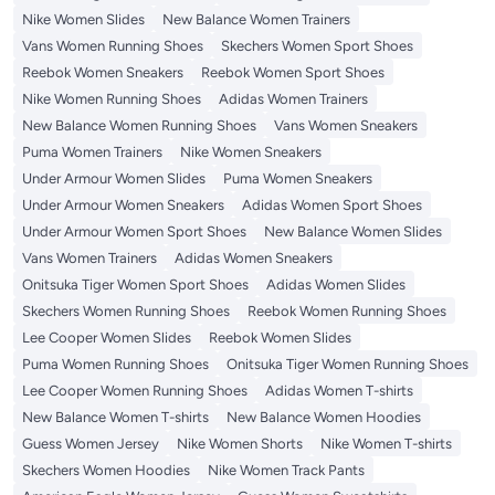
Nike Women Slides
New Balance Women Trainers
Vans Women Running Shoes
Skechers Women Sport Shoes
Reebok Women Sneakers
Reebok Women Sport Shoes
Nike Women Running Shoes
Adidas Women Trainers
New Balance Women Running Shoes
Vans Women Sneakers
Puma Women Trainers
Nike Women Sneakers
Under Armour Women Slides
Puma Women Sneakers
Under Armour Women Sneakers
Adidas Women Sport Shoes
Under Armour Women Sport Shoes
New Balance Women Slides
Vans Women Trainers
Adidas Women Sneakers
Onitsuka Tiger Women Sport Shoes
Adidas Women Slides
Skechers Women Running Shoes
Reebok Women Running Shoes
Lee Cooper Women Slides
Reebok Women Slides
Puma Women Running Shoes
Onitsuka Tiger Women Running Shoes
Lee Cooper Women Running Shoes
Adidas Women T-shirts
New Balance Women T-shirts
New Balance Women Hoodies
Guess Women Jersey
Nike Women Shorts
Nike Women T-shirts
Skechers Women Hoodies
Nike Women Track Pants