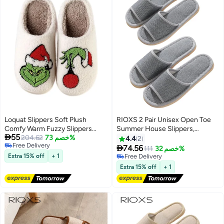
Yellow
Loquat Slippers Soft Plush
RIOXS 2 Pair Unisex Open Toe
Comfy Warm Fuzzy Slippers
Summer House Slippers,

55
Women's Cozy House Slippers
204.62
خصم 73%
Lightweight Breathable Slippers
4.4
2
Free Delivery
for Men and Women,

74.56
111
خصم 32%
Free Delivery
Comfortable Slip On Slides
Extra 15% off
+ 1
Free Delivery
Sandals, Washable Reusable
Free Delivery
Extra 15% off
+ 1
Silent Slide Slippers for Guests,
Non Slip Spa Slipper for Home
Bedroom, Hotel, Travel, Gray