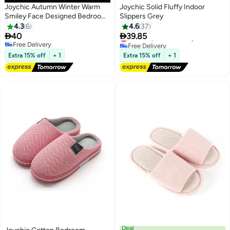
Joychic Autumn Winter Warm
Joychic Solid Fluffy Indoor
Smiley Face Designed Bedroom
Slippers Grey
Slippers Coffee for Women/ Men
4.3
6
4.6
37


40
39.85
Lowest price in 30 days
Free Delivery
Free Delivery
Lowest price in 30 days
Free Delivery
Extra 15% off
+ 1
Extra 15% off
+ 1
Deal