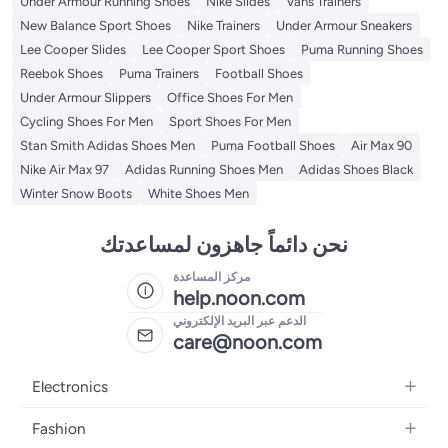
Under Armour Running Shoes
Nike Slides
Vans Trainers
New Balance Sport Shoes
Nike Trainers
Under Armour Sneakers
Lee Cooper Slides
Lee Cooper Sport Shoes
Puma Running Shoes
Reebok Shoes
Puma Trainers
Football Shoes
Under Armour Slippers
Office Shoes For Men
Cycling Shoes For Men
Sport Shoes For Men
Stan Smith Adidas Shoes Men
Puma Football Shoes
Air Max 90
Nike Air Max 97
Adidas Running Shoes Men
Adidas Shoes Black
Winter Snow Boots
White Shoes Men
نحن دائماً جاهزون لمساعدتك
مركز المساعدة
help.noon.com
الدعم عبر البريد الإلكتروني
care@noon.com
Electronics
Mobiles
Fashion