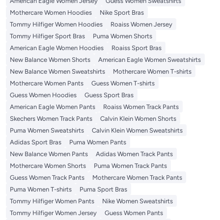
American Eagle Women Jersey
Guess Women Sweatshirts
Mothercare Women Hoodies
Nike Sport Bras
Tommy Hilfiger Women Hoodies
Roaiss Women Jersey
Tommy Hilfiger Sport Bras
Puma Women Shorts
American Eagle Women Hoodies
Roaiss Sport Bras
New Balance Women Shorts
American Eagle Women Sweatshirts
New Balance Women Sweatshirts
Mothercare Women T-shirts
Mothercare Women Pants
Guess Women T-shirts
Guess Women Hoodies
Guess Sport Bras
American Eagle Women Pants
Roaiss Women Track Pants
Skechers Women Track Pants
Calvin Klein Women Shorts
Puma Women Sweatshirts
Calvin Klein Women Sweatshirts
Adidas Sport Bras
Puma Women Pants
New Balance Women Pants
Adidas Women Track Pants
Mothercare Women Shorts
Puma Women Track Pants
Guess Women Track Pants
Mothercare Women Track Pants
Puma Women T-shirts
Puma Sport Bras
Tommy Hilfiger Women Pants
Nike Women Sweatshirts
Tommy Hilfiger Women Jersey
Guess Women Pants