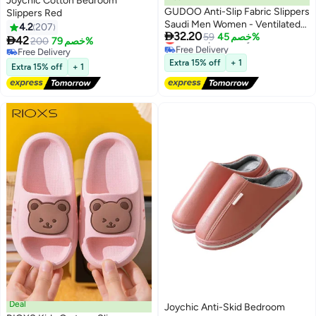
Joychic Cotton Bedroom
GUDOO Anti-Slip Fabric Slippers
Slippers Red
Saudi Men Women - Ventilated
4.2
207

32.20
Lowest price in a year
Home and Mosque Shoes
59
خصم 45%

42
200
خصم 79%
Free Delivery
Free Delivery
Lowest price in a year
Free Delivery
Extra 15% off
+ 1
Extra 15% off
+ 1
Deal
Joychic Anti-Skid Bedroom