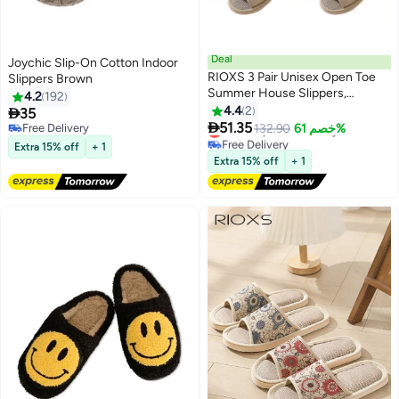
Deal
Joychic Slip-On Cotton Indoor
RIOXS 3 Pair Unisex Open Toe
Slippers Brown
Summer House Slippers,
4.2
192
Lightweight Breathable Slippers
4.4
2

35
for Men and Women,

51.35
Lowest price in 30 days
Free Delivery
132.90
خصم 61%
Comfortable Slip On Slides
Free Delivery
Free Delivery
Extra 15% off
+ 1
Lowest price in 30 days
Sandals, Washable Reusable
Extra 15% off
+ 1
Silent Slide Slippers for Guests,
Non Slip Spa Slipper for Home
Bedroom, Hotel, Travel, Beige