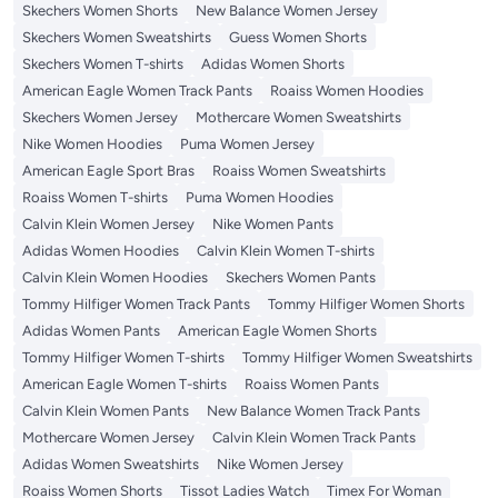
Skechers Women Shorts
New Balance Women Jersey
Skechers Women Sweatshirts
Guess Women Shorts
Skechers Women T-shirts
Adidas Women Shorts
American Eagle Women Track Pants
Roaiss Women Hoodies
Skechers Women Jersey
Mothercare Women Sweatshirts
Nike Women Hoodies
Puma Women Jersey
American Eagle Sport Bras
Roaiss Women Sweatshirts
Roaiss Women T-shirts
Puma Women Hoodies
Calvin Klein Women Jersey
Nike Women Pants
Adidas Women Hoodies
Calvin Klein Women T-shirts
Calvin Klein Women Hoodies
Skechers Women Pants
Tommy Hilfiger Women Track Pants
Tommy Hilfiger Women Shorts
Adidas Women Pants
American Eagle Women Shorts
Tommy Hilfiger Women T-shirts
Tommy Hilfiger Women Sweatshirts
American Eagle Women T-shirts
Roaiss Women Pants
Calvin Klein Women Pants
New Balance Women Track Pants
Mothercare Women Jersey
Calvin Klein Women Track Pants
Adidas Women Sweatshirts
Nike Women Jersey
Roaiss Women Shorts
Tissot Ladies Watch
Timex For Woman