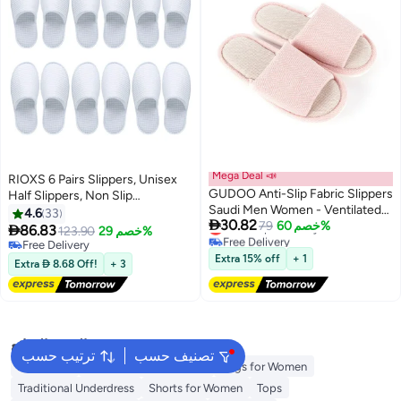
Mega Deal 📣
RIOXS 6 Pairs Slippers, Unisex
GUDOO Anti-Slip Fabric Slippers
Half Slippers, Non Slip
Saudi Men Women - Ventilated
Disposable Slippers For Guest,
4.6
33

30.82
Lowest price in a year
Home and Mosque Shoes
79
خصم 60%
Reusable Washable Indoor Flats,

86.83
123.90
خصم 29%
Free Delivery
Mens Womens Slippers, Spa
Free Delivery
Lowest price in a year
Slippers Guest Slippers For
Free Delivery
Extra 15% off
+ 1
Extra  8.68 Off!
+ 3
Hotel/ Wedding Party, House
Slippers For Bathroom Bedroom,
Travel Slippers, Family Closed-
toes Half Slippers, White
البحث الشائع
ترتيب حسب
تصنيف حسب
Aldo Bags
Guess Bags for Women
Bags for Women
Traditional Underdress
Shorts for Women
Tops