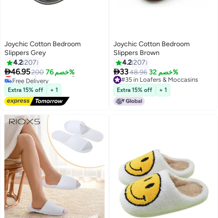
Joychic Cotton Bedroom
Joychic Cotton Bedroom
Slippers Grey
Slippers Brown
4.2
207
4.2
207


46.95
33
Lowest price in 30 days
200
خصم 76%
48.96
خصم 32%
Free Delivery
#35 in Loafers & Moccasins
Lowest price in 30 days
#35 in Loafers & Moccasins
Extra 15% off
+ 1
Extra 15% off
+ 1