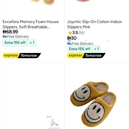
Excefore Memory Foam House
Joychic Slip-On Cotton Indoor
Slippers, Soft Breathable
Slippers Pink

68.99
Bedroom Slippers, Economical
3.5
34
Free Delivery
and Comfortable Indoor

30
Lowest price in 30 days
Free Delivery
Outdoor, for Sweaty Feet, Home
Free Delivery
Extra 15% off
+ 1
Lowest price in 30 days
Silent Slippers, for Women and
Extra 15% off
+ 1
Men