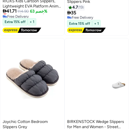
RIOXS Kids Cartoon Slippers,
Slippers Pink
Lightweight EVA Platform Animal
4.7
19

41.71
Lowest price in 30 days
Bear Slides Sandals for Toddler
114.90
خصم 63%

35
Free Delivery
Boys and Girls, Non-slip Quick-
Free Delivery
Lowest price in 30 days
Dry Slip-on Shower Slippers,
Extra 15% off
+ 1
Free Delivery
Extra 15% off
+ 1
Comfortable Thick Sole Open
Toe Pillow Slippers, Summer
Beach Pool Shoes, Suitable for
Travel, Holidays, Beaches,
Swimming Pools, etc. Pink
Joychic Cotton Bedroom
BIRKENSTOCK Wedge Slippers
Slippers Grey
for Men and Women - Street