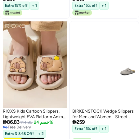
Comfort
Comfort
Extra 15% off
+ 1
Extra 15% off
+ 1
RIOXS Kids Cartoon Slippers,
BIRKENSTOCK Wedge Slippers
Lightweight EVA Platform Animal
for Men and Women - Street


86.83
259
Capybara Slides Sandals for
114.90
خصم 24%
Style, Soft Sole, All-Season
Free Delivery
Toddler Boys and Girls, Non-slip
Comfort
Extra 15% off
+ 1
Free Delivery
Quick-Dry Slip-on Shower
Extra  8.68 Off!
+ 2