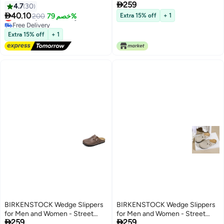

259
Style, Soft Sole, All-Season
4.7
30
Comfort

40.10
Lowest price in 30 days
200
خصم 79%
Extra 15% off
+ 1
Free Delivery
Lowest price in 30 days
Extra 15% off
+ 1
BIRKENSTOCK Wedge Slippers
BIRKENSTOCK Wedge Slippers
for Men and Women - Street
for Men and Women - Street


259
259
Style, Soft Sole, All-Season
Style, Soft Sole, All-Season