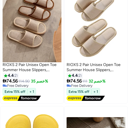
RIOXS 2 Pair Unisex Open Toe
RIOXS 2 Pair Unisex Open Toe
Summer House Slippers,
Summer House Slippers,
Lightweight Breathable Slippers
Lightweight Breathable Slippers
4.4
2
4.4
2
for Men and Women,
for Men and Women,


74.56
74.56
114.90
خصم 35%
111
خصم 32%
Comfortable Slip On Slides
Comfortable Slip On Slides
Free Delivery
Free Delivery
Sandals, Washable Reusable
Free Delivery
Sandals, Washable Reusable
Free Delivery
Extra 15% off
+ 1
Extra 15% off
+ 1
Silent Slide Slippers for Guests,
Silent Slide Slippers for Guests,
Non Slip Spa Slipper for Home
Non Slip Spa Slipper for Home
Bedroom, Hotel, Travel, Beige
Bedroom, Hotel, Travel, Beige