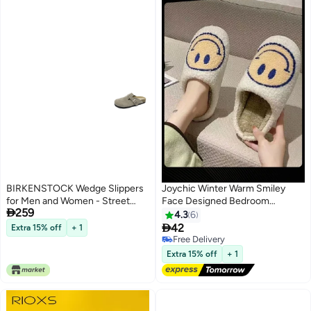
BIRKENSTOCK Wedge Slippers
Joychic Winter Warm Smiley
for Men and Women - Street
Face Designed Bedroom

259
Style, Soft Sole, All-Season
Slippers White/Yellow for Men
4.3
6
Comfort
Women

42
Extra 15% off
+ 1
Free Delivery
Free Delivery
Extra 15% off
+ 1