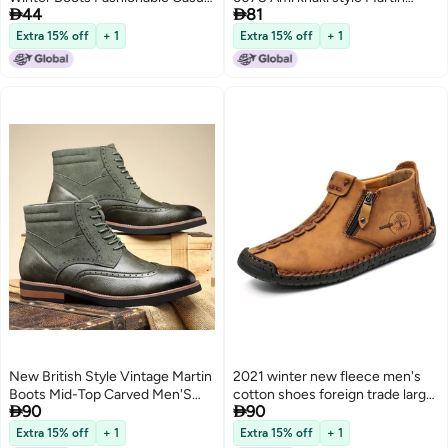


44
81
Warm Mading Boots Fashion
boots men's big head tooling
Workwear Boots
motorcycle boots brown 45
Extra 15% off
+ 1
Extra 15% off
+ 1
New British Style Vintage Martin
2021 winter new fleece men's
Boots Mid-Top Carved Men'S
cotton shoes foreign trade large


90
90
Fashionable Leather Boots All-
size zipper Martin boots outdoor
Match Casual Sleeve Leather
leisure warm men's boots color
Extra 15% off
+ 1
Extra 15% off
+ 1