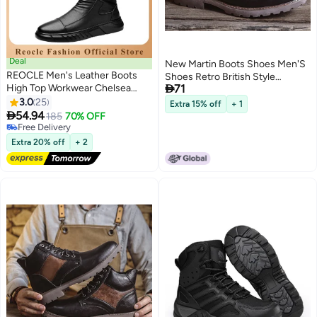
Deal
New Martin Boots Shoes Men'S
REOCLE Men's Leather Boots
Shoes Retro British Style

High Top Workwear Chelsea
71
Leather Boots Fashion High-Top
Ankle Boots Formal Dress Boot
3.0
25
Work Style Boots
Extra 15% off
+ 1
Lightweight All-matching and

54.94
185
70% OFF
Stylish Shoes
Free Delivery
Free Delivery
Extra 20% off
+ 2