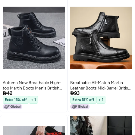
Autumn New Breathable High-
Breathable All-Match Martin
top Martin Boots Men's British
Leather Boots Mid-Barrel British


42
93
Style Vintage Workwear Shoes
Style Single Boots Round Toe
Boots Thick Sole Short Boots
Side Zipper Martin Boots
Extra 15% off
+ 1
Extra 15% off
+ 1
3
Casual Shoes
Business Men'S Leather Boots