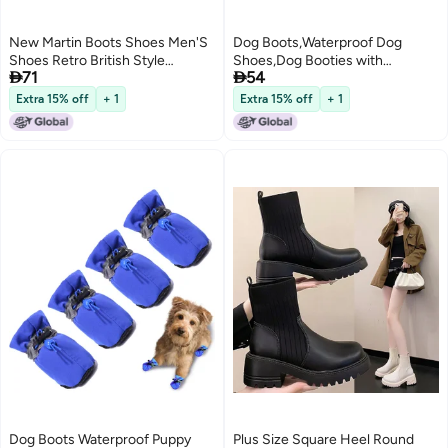
New Martin Boots Shoes Men'S
Dog Boots,Waterproof Dog
Shoes Retro British Style
Shoes,Dog Booties with


71
54
Leather Boots Fashion High-Top
Reflective Strips Anti-Slip Sole
Work Style Boots
Outdoor Dog Shoes for Medium
Extra 15% off
+ 1
Extra 15% off
+ 1
Dogs
Dog Boots Waterproof Puppy
Plus Size Square Heel Round