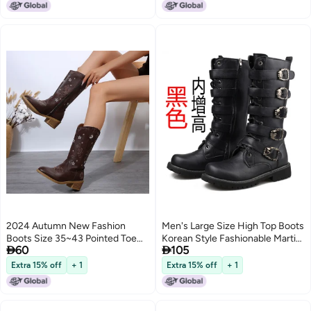
Boots
Yellow brown 46
2024 Autumn New Fashion
Men's Large Size High Top Boots
Boots Size 35~43 Pointed Toe
Korean Style Fashionable Martin


60
105
Thick Heel Style Mid-Calf Boots
Boots Men's Crazy Horse
Leather Boots British High Boots
Extra 15% off
+ 1
Extra 15% off
+ 1