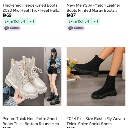
Thickened Fleece-Lined Boots
New Men'S All-Match Leather
2023 Mid Heel Thick Heel Half
Boots Printed Martin Boots


69
87
Barrel Cotton Boots Non-Slip
British Fashion Trendy Casual
Soft Bottom Short Boots Snow
Leather Boots
Extra 15% off
+ 1
Extra 15% off
+ 1
2
Boots
Printed Thick Heel Retro Short
2024 Plus Size Elastic Fly Woven
Boots Thick Bottom Round Head
Thick-Soled Socks Boots