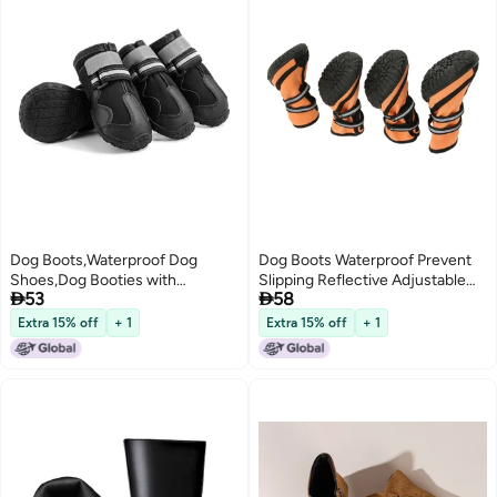
Dog Boots,Waterproof Dog
Dog Boots Waterproof Prevent
Shoes,Dog Booties with
Slipping Reflective Adjustable


53
58
Reflective Strips Anti-Slip Sole
Outdoor Dog Shoes Paw
Outdoor Dog Shoes for Medium
Protector for Medium Large
Extra 15% off
+ 1
Extra 15% off
+ 1
Dogs
Dogs L