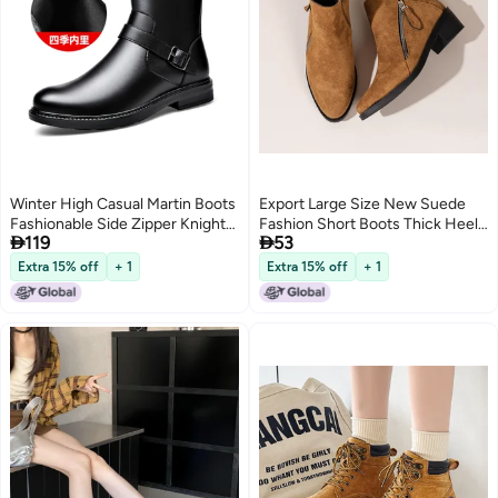
Winter High Casual Martin Boots
Export Large Size New Suede
Fashionable Side Zipper Knight
Fashion Short Boots Thick Heel


119
53
Boots Fleece-Lined Warm Soft
Short Zipper Decoration Fashion
Bottom Lightweight Men'S
Zipper Western Short Boots
Extra 15% off
+ 1
Extra 15% off
+ 1
Boots