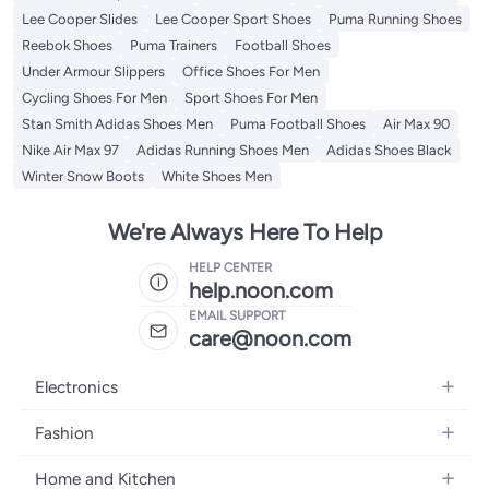
Lee Cooper Slides
Lee Cooper Sport Shoes
Puma Running Shoes
Reebok Shoes
Puma Trainers
Football Shoes
Under Armour Slippers
Office Shoes For Men
Cycling Shoes For Men
Sport Shoes For Men
Stan Smith Adidas Shoes Men
Puma Football Shoes
Air Max 90
Nike Air Max 97
Adidas Running Shoes Men
Adidas Shoes Black
Winter Snow Boots
White Shoes Men
We're Always Here To Help
HELP CENTER
help.noon.com
EMAIL SUPPORT
care@noon.com
Electronics
Mobiles
Fashion
Tablets
Women's Fashion
Home and Kitchen
Laptops