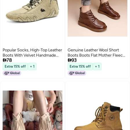
Popular Socks, High-Top Leather
Genuine Leather Wool Short
Boots With Velvet Handmade
Boots Boots Flat Mother Fleece-


78
93
Cotton Shoes, Genuine Leather
Lined Vintage Non-Slip Martin
Martin Boots For Men
Extra 15% off
+ 1
Extra 15% off
+ 1