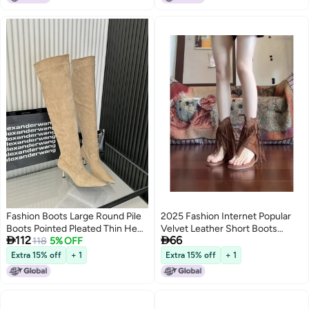
Fashion Boots Large Round Pile
2025 Fashion Internet Popular
Boots Pointed Pleated Thin Heel
Velvet Leather Short Boots


112
66
High Boots
118
5% OFF
Tassel Clip Foot Open Toe Side
Zipper Heightened Roman Cool
Extra 15% off
+ 1
Extra 15% off
+ 1
2
Boots