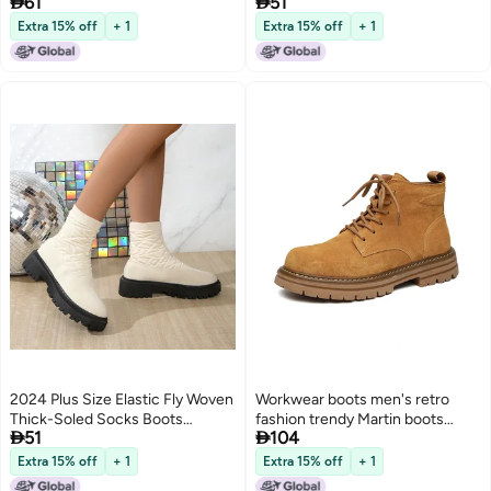


61
51
Fleece-Lined Thick Plus Size
Martins Boots 43
Martin Boots
Extra 15% off
+ 1
Extra 15% off
+ 1
2024 Plus Size Elastic Fly Woven
Workwear boots men's retro
Thick-Soled Socks Boots
fashion trendy Martin boots


51
104
Martins Boots 43
2023 Spring and Autumn New
Youth Outdoor mid-top zipper
Extra 15% off
+ 1
Extra 15% off
+ 1
ankle boots