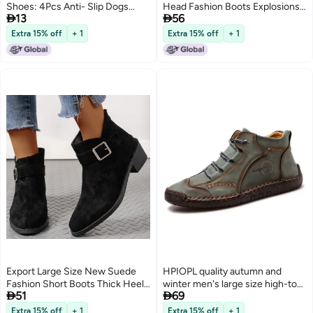
Shoes: 4Pcs Anti- Slip Dogs
Head Fashion Boots Explosions


13
56
Boots Paw Protector Walking Pet
Socks Boots Shein
Booties for Small Medium Dogs
Extra 15% off
+ 1
Extra 15% off
+ 1
Blue
Export Large Size New Suede
HPIOPL quality autumn and
Fashion Short Boots Thick Heel
winter men's large size high-top


51
69
Short Zipper Decoration Fashion
48 mid-top boots leather boots
Zipper Western Short Boots
retro hand-stitched leather
Extra 15% off
+ 1
Extra 15% off
+ 1