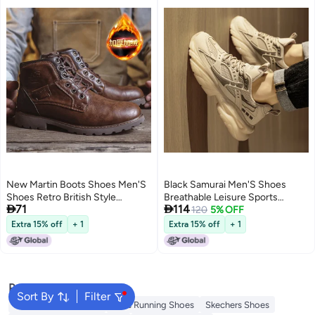
New Martin Boots Shoes Men'S
Black Samurai Men'S Shoes
Shoes Retro British Style
Breathable Leisure Sports


71
114
Leather Boots Fashion High-Top
Running Teenager Thick Sole
120
5% OFF
Work Style Boots
Increased Black Torre Trendy
Extra 15% off
+ 1
Extra 15% off
+ 1
Shoes
Popular Searches
Sort By
Filter
New Balance Trainers
Vans Running Shoes
Skechers Shoes