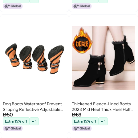
shoes green 48
Dog Boots Waterproof Prevent
Thickened Fleece-Lined Boots
Slipping Reflective Adjustable
2023 Mid Heel Thick Heel Half


50
69
Outdoor Dog Shoes Paw
Barrel Cotton Boots Non-Slip
Protector for Medium Large
Soft Bottom Short Boots Snow
Extra 15% off
+ 1
Extra 15% off
+ 1
Dogs M
Boots