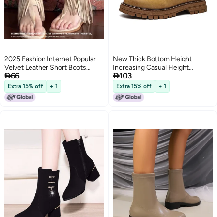
2025 Fashion Internet Popular
New Thick Bottom Height
Velvet Leather Short Boots
Increasing Casual Height


66
103
Tassel Clip Foot Open Toe Side
Increasing Martin Boots Trendy
Zipper Heightened Roman Cool
Genuine Leather Autumn
Extra 15% off
+ 1
Extra 15% off
+ 1
2
Boots
Fashion Trend Rhubarb Boots
Retro Boots