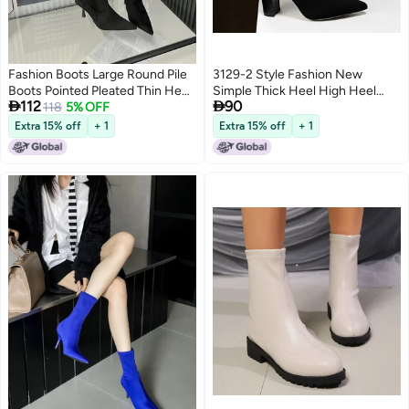
Fashion Boots Large Round Pile
3129-2 Style Fashion New
Boots Pointed Pleated Thin Heel
Simple Thick Heel High Heel


112
90
High Boots
118
5% OFF
Pointed Nightclub Slim Wool
Boots
Extra 15% off
+ 1
Extra 15% off
+ 1