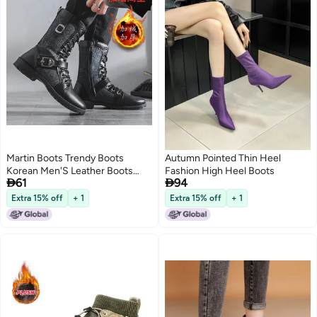
Martin Boots Trendy Boots
Autumn Pointed Thin Heel
Korean Men'S Leather Boots
Fashion High Heel Boots


61
94
Fleece-Lined Warm Workwear
Shoes Mid-High Men'S Boots
Extra 15% off
+ 1
Extra 15% off
+ 1
Trendy