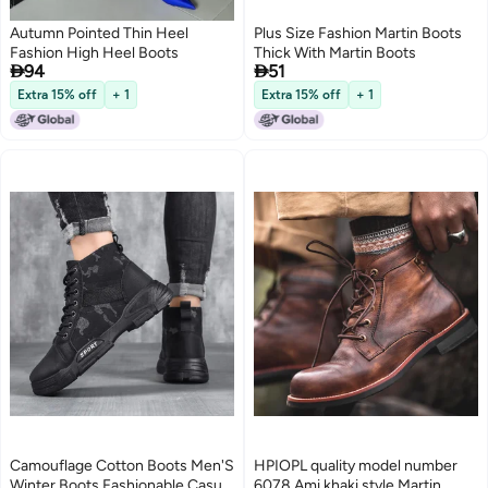
Autumn Pointed Thin Heel
Plus Size Fashion Martin Boots
Fashion High Heel Boots
Thick With Martin Boots


94
51
Extra 15% off
+ 1
Extra 15% off
+ 1
Camouflage Cotton Boots Men'S
HPIOPL quality model number
Winter Boots Fashionable Casual
6078 Ami khaki style Martin