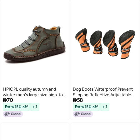
HPIOPL quality autumn and
Dog Boots Waterproof Prevent
winter men's large size high-top
Slipping Reflective Adjustable


70
58
48 mid-top boots leather boots
Outdoor Dog Shoes Paw
retro hand-stitched leather
Protector for Medium Large
Extra 15% off
+ 1
Extra 15% off
+ 1
shoes green 43
Dogs L