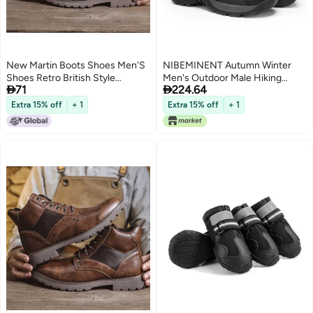
New Martin Boots Shoes Men'S
NIBEMINENT Autumn Winter
Shoes Retro British Style
Men's Outdoor Male Hiking


71
224.64
Leather Boots Fashion High-Top
Boots Men Work Boots
Work Style Boots
Extra 15% off
+ 1
Extra 15% off
+ 1
2