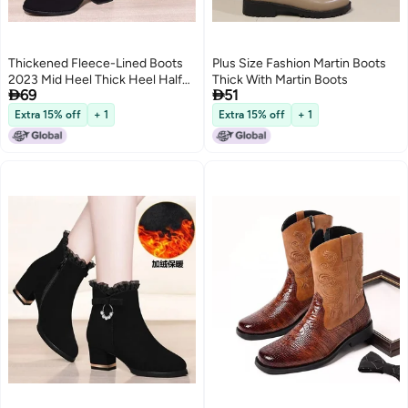
Thickened Fleece-Lined Boots
Plus Size Fashion Martin Boots
2023 Mid Heel Thick Heel Half
Thick With Martin Boots


69
51
Barrel Cotton Boots Non-Slip
Soft Bottom Short Boots Snow
Extra 15% off
+ 1
Extra 15% off
+ 1
Boots