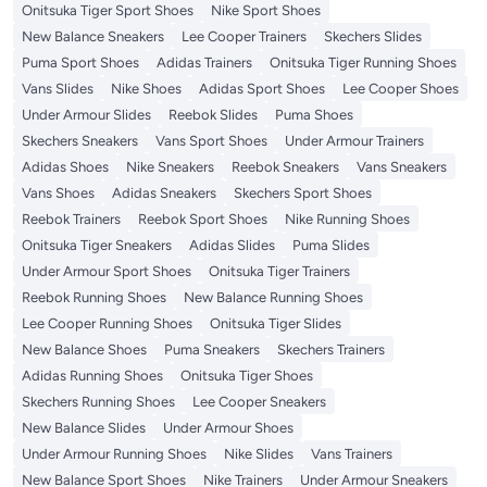
Onitsuka Tiger Sport Shoes
Nike Sport Shoes
New Balance Sneakers
Lee Cooper Trainers
Skechers Slides
Puma Sport Shoes
Adidas Trainers
Onitsuka Tiger Running Shoes
Vans Slides
Nike Shoes
Adidas Sport Shoes
Lee Cooper Shoes
Under Armour Slides
Reebok Slides
Puma Shoes
Skechers Sneakers
Vans Sport Shoes
Under Armour Trainers
Adidas Shoes
Nike Sneakers
Reebok Sneakers
Vans Sneakers
Vans Shoes
Adidas Sneakers
Skechers Sport Shoes
Reebok Trainers
Reebok Sport Shoes
Nike Running Shoes
Onitsuka Tiger Sneakers
Adidas Slides
Puma Slides
Under Armour Sport Shoes
Onitsuka Tiger Trainers
Reebok Running Shoes
New Balance Running Shoes
Lee Cooper Running Shoes
Onitsuka Tiger Slides
New Balance Shoes
Puma Sneakers
Skechers Trainers
Adidas Running Shoes
Onitsuka Tiger Shoes
Skechers Running Shoes
Lee Cooper Sneakers
New Balance Slides
Under Armour Shoes
Under Armour Running Shoes
Nike Slides
Vans Trainers
New Balance Sport Shoes
Nike Trainers
Under Armour Sneakers