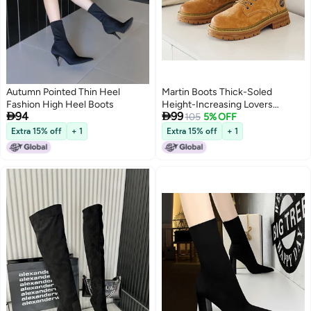
Autumn Pointed Thin Heel
Martin Boots Thick-Soled
Fashion High Heel Boots
Height-Increasing Lovers


94
99
Outdoor Tooling Leather Boots
105
5% OFF
British Fashion Street Retro Mid-
Extra 15% off
+ 1
Extra 15% off
+ 1
Top Trendy Shoes