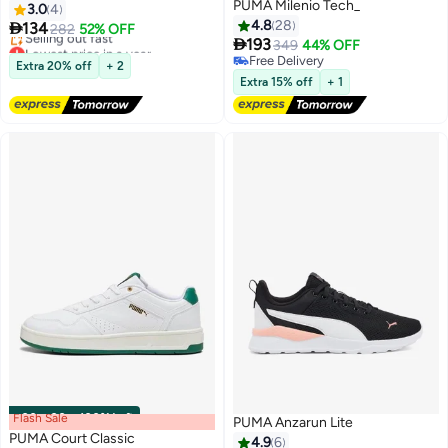
PUMA Milenio Tech_
3.0
4
4.8
28

134
282
52% OFF

193
Lowest price in a year
349
44% OFF
4
Free Delivery
Free Delivery
Extra 20% off
+ 2
Selling out fast
Free Delivery
Extra 15% off
+ 1
Lowest price in a year
Flash Sale
00
m
:
00
s
·
100% Left
PUMA Anzarun Lite
PUMA Court Classic
4.9
6