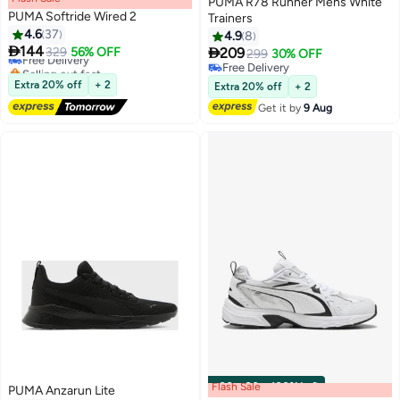
PUMA R78 Runner Mens White
PUMA Softride Wired 2
Trainers
4.6
37
4.9
8

144

Free Delivery
329
56% OFF
209
299
30% OFF
Selling out fast
Free Delivery
Free Delivery
Free Delivery
Extra 20% off
+ 2
Extra 20% off
+ 2
Get it by
9 Aug
Flash Sale
00
m
:
00
s
·
100% Left
PUMA Anzarun Lite