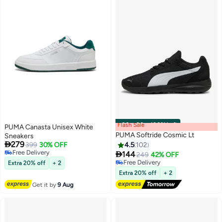
Flash Sale
00
m
:
00
s
·
100% Left
PUMA Canasta Unisex White
PUMA Softride Cosmic Lt
Sneakers

279
399
30% OFF
4.5
102
Free Delivery

144
249
42% OFF
4
Free Delivery
Free Delivery
Extra 20% off
+ 2
Free Delivery
Extra 20% off
+ 2
Get it by
9 Aug