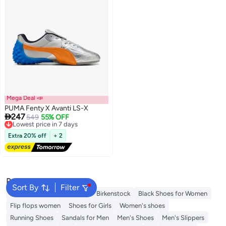
Mega Deal 📣
PUMA Fenty X Avanti LS-X

247
Lowest price in 7 days
549
55% OFF
Free Delivery
Lowest price in 7 days
Extra 20% off
+ 2
Popular Searches
Sort By
Filter
Adidas Samba
Flip flops
Birkenstock
Black Shoes for Women
Flip flops women
Shoes for Girls
Women's shoes
Running Shoes
Sandals for Men
Men's Shoes
Men's Slippers