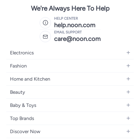
We're Always Here To Help
HELP CENTER
help.noon.com
EMAIL SUPPORT
care@noon.com
Electronics
Mobiles
Fashion
Tablets
Women's Fashion
Home and Kitchen
Laptops
Men's Fashion
Large Appliances
Desktops
Beauty
Kids Fashion
Small Appliances
Wearables
Fragrance
Fragrances
Baby & Toys
Bedroom Furniture
Headphones
Skincare
Watches
Nursing & Feeding
Storage
Camera, Photo & Video
Top Brands
Haircare
Jewellery
Diapering
Cookware
Televisions
Apple
Personal Care
Eyewear
Discover Now
Baby Transport
Furniture
Samsung
Makeup