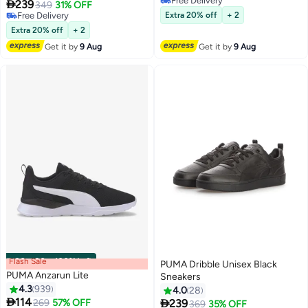
Free Delivery

239
349
31% OFF
5
Free Delivery
Free Delivery
Extra 20% off
+ 2
Free Delivery
Extra 20% off
+ 2
Get it by
9 Aug
Get it by
9 Aug
Flash Sale
00
m
:
00
s
·
100% Left
PUMA Dribble Unisex Black
PUMA Anzarun Lite
Sneakers
4.3
939
4.0
28

114

Lowest price in 7 days
269
57% OFF
239
369
35% OFF