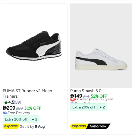
PUMA ST Runner v2 Mesh
Puma Smash 3.0 L

149
Trainers
Lowest price in a year
314
52% OFF
Free Delivery
4.5
59
Lowest price in a year

209
Extra 20% off
+ 2
299
30% OFF
Free Delivery
Free Delivery
Extra 20% off
+ 2
Get it by
9 Aug