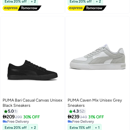
Extra 20% off
+ 2
Extra 20% off
+ 2
Selling out fast
Lowest price in 30 days
PUMA Bari Casual Canvas Unisex
PUMA Caven Mix Unisex Grey
Black Sneakers
Sneakers
5.0
1
4.3
52


209
239
299
30% OFF
349
31% OFF
5
Free Delivery
Free Delivery
Free Delivery
Free Delivery
Extra 20% off
+ 2
Extra 15% off
+ 1