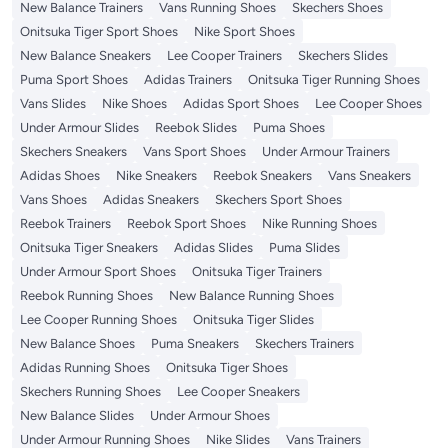
New Balance Trainers
Vans Running Shoes
Skechers Shoes
Onitsuka Tiger Sport Shoes
Nike Sport Shoes
New Balance Sneakers
Lee Cooper Trainers
Skechers Slides
Puma Sport Shoes
Adidas Trainers
Onitsuka Tiger Running Shoes
Vans Slides
Nike Shoes
Adidas Sport Shoes
Lee Cooper Shoes
Under Armour Slides
Reebok Slides
Puma Shoes
Skechers Sneakers
Vans Sport Shoes
Under Armour Trainers
Adidas Shoes
Nike Sneakers
Reebok Sneakers
Vans Sneakers
Vans Shoes
Adidas Sneakers
Skechers Sport Shoes
Reebok Trainers
Reebok Sport Shoes
Nike Running Shoes
Onitsuka Tiger Sneakers
Adidas Slides
Puma Slides
Under Armour Sport Shoes
Onitsuka Tiger Trainers
Reebok Running Shoes
New Balance Running Shoes
Lee Cooper Running Shoes
Onitsuka Tiger Slides
New Balance Shoes
Puma Sneakers
Skechers Trainers
Adidas Running Shoes
Onitsuka Tiger Shoes
Skechers Running Shoes
Lee Cooper Sneakers
New Balance Slides
Under Armour Shoes
Under Armour Running Shoes
Nike Slides
Vans Trainers