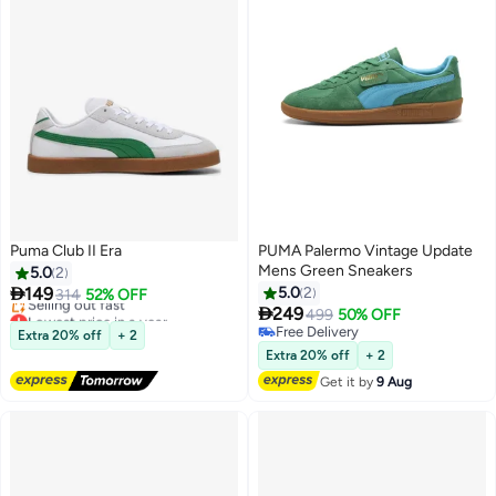
Puma Club II Era
PUMA Palermo Vintage Update
Mens Green Sneakers
5.0
2

149
5.0
2
314
52% OFF

Lowest price in a year
249
499
50% OFF
Free Delivery
Free Delivery
Extra 20% off
+ 2
Selling out fast
Free Delivery
Extra 20% off
+ 2
Lowest price in a year
Get it by
9 Aug