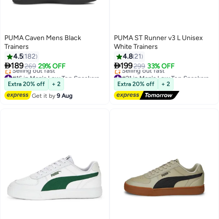
PUMA Caven Mens Black
PUMA ST Runner v3 L Unisex
Trainers
White Trainers
4.5
182
4.8
21


189
199
269
29% OFF
299
33% OFF
6
2
#16 in Men's Low Top Sneakers
#21 in Men's Low Top Sneakers
Free Delivery
Free Delivery
Extra 20% off
+ 2
Extra 20% off
+ 2
Selling out fast
Selling out fast
Get it by
9 Aug
#16 in Men's Low Top Sneakers
#21 in Men's Low Top Sneakers