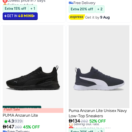
4
4
Selling out fast
Free Delivery
Lowest price in 7 days
Free Delivery
Extra 15% off
+ 1
Extra 20% off
+ 2
GET IN
40 MINS
Get it by
9 Aug
Flash Sale
00
m
:
00
s
·
100% Left
Puma Anzarun Lite Unisex Navy
PUMA Anzarun Lite
Low-Top Sneakers

134
4.3
939
282
52% OFF
Lowest price in a year

147
269
45% OFF
4
Free Delivery
Free Delivery
Extra 20% off
+ 2