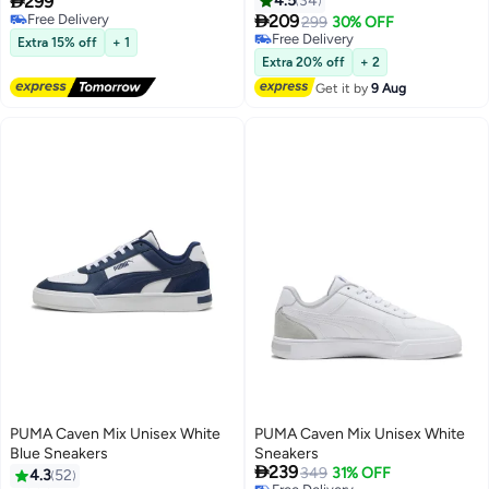

299
4.5
34

Free Delivery
209
299
30% OFF
8
Free Delivery
Free Delivery
Extra 15% off
+ 1
Free Delivery
Extra 20% off
+ 2
Get it by
9 Aug
PUMA Caven Mix Unisex White
PUMA Caven Mix Unisex White
Blue Sneakers
Sneakers

239
349
31% OFF
4.3
52