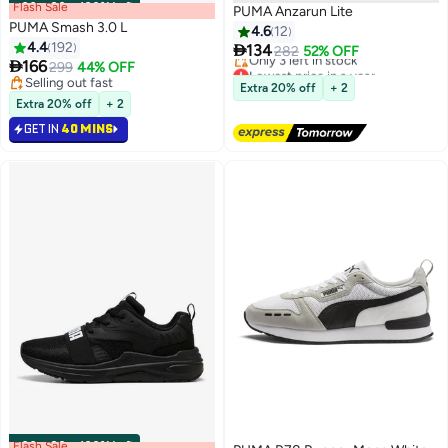
Flash Sale
00
m
:
00
s
·
100% Left
PUMA Anzarun Lite
PUMA Smash 3.0 L
4.6
12
4.4
192

134
282
52% OFF

166
299
44% OFF
Lowest price in a year
5
Selling out fast
Free Delivery
Extra 20% off
+ 2
Selling out fast
Only 3 left in stock
Extra 20% off
+ 2
Lowest price in a year
GET IN
40 MINS
Flash Sale
00
m
:
00
s
·
100% Left