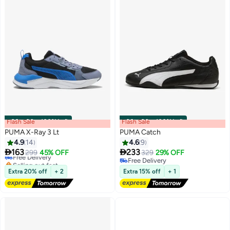
Flash Sale
00
m
:
00
s
·
100% Left
Flash Sale
00
m
:
00
s
·
100% Left
PUMA X-Ray 3 Lt
PUMA Catch
4.9
14
4.6
9


163
233
Free Delivery
299
45% OFF
329
29% OFF
2
2
Selling out fast
Free Delivery
Free Delivery
Free Delivery
Extra 20% off
+ 2
Extra 15% off
+ 1