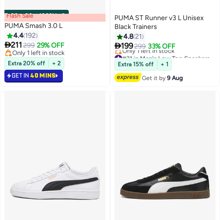
Flash Sale
00
m
:
00
s
·
100% Left
PUMA ST Runner v3 L Unisex
PUMA Smash 3.0 L
Black Trainers
4.4
192
4.8
21

211

299
29% OFF
199
299
33% OFF
5
2
Only 1 left in stock
#31 in Men's Low Top Sneakers
Only 1 left in stock
Free Delivery
Extra 20% off
+ 2
Extra 15% off
+ 1
Only 1 left in stock
GET IN
40 MINS
#31 in Men's Low Top Sneakers
Get it by
9 Aug