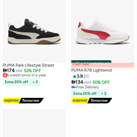
Flash Sale
00
m
:
00
s
·
100% Left
PUMA Park Lifestyle Street

174
PUMA R78 Lightwind
Lowest price in a year
366
52% OFF
Free Delivery
3.9
21
Lowest price in a year

134
Extra 20% off
+ 2
269
50% OFF
5
Free Delivery
Free Delivery
Extra 20% off
+ 2