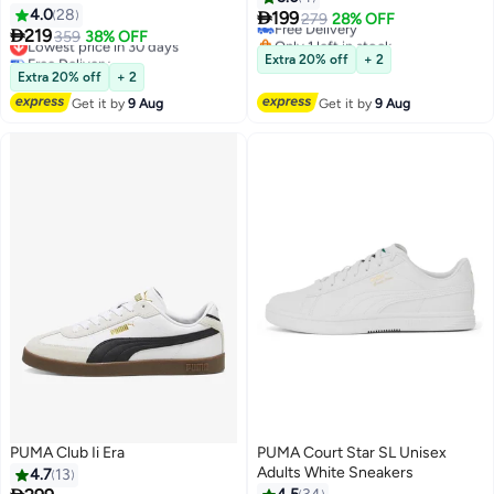
4.0
28

199
Free Delivery
279
28% OFF
4

219
Lowest price in 30 days
359
38% OFF
Only 1 left in stock
Free Delivery
Free Delivery
Extra 20% off
+ 2
Lowest price in 30 days
Extra 20% off
+ 2
Get it by
9 Aug
Get it by
9 Aug
PUMA Club Ii Era
PUMA Court Star SL Unisex
Adults White Sneakers
4.7
13