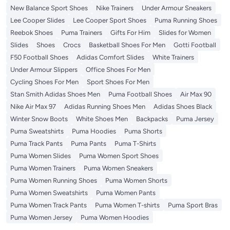
New Balance Sport Shoes
Nike Trainers
Under Armour Sneakers
Lee Cooper Slides
Lee Cooper Sport Shoes
Puma Running Shoes
Reebok Shoes
Puma Trainers
Gifts For Him
Slides for Women
Slides
Shoes
Crocs
Basketball Shoes For Men
Gotti Football
F50 Football Shoes
Adidas Comfort Slides
White Trainers
Under Armour Slippers
Office Shoes For Men
Cycling Shoes For Men
Sport Shoes For Men
Stan Smith Adidas Shoes Men
Puma Football Shoes
Air Max 90
Nike Air Max 97
Adidas Running Shoes Men
Adidas Shoes Black
Winter Snow Boots
White Shoes Men
Backpacks
Puma Jersey
Puma Sweatshirts
Puma Hoodies
Puma Shorts
Puma Track Pants
Puma Pants
Puma T-Shirts
Puma Women Slides
Puma Women Sport Shoes
Puma Women Trainers
Puma Women Sneakers
Puma Women Running Shoes
Puma Women Shorts
Puma Women Sweatshirts
Puma Women Pants
Puma Women Track Pants
Puma Women T-shirts
Puma Sport Bras
Puma Women Jersey
Puma Women Hoodies