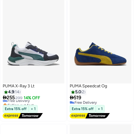
PUMA X-Ray 3 Lt
PUMA Speedcat Og
4.9
14
5.0
2


255
519
Free Delivery
299
14% OFF
Selling out fast
Free Delivery
2
Free Delivery
Free Delivery
Extra 15% off
+ 1
Extra 15% off
+ 1