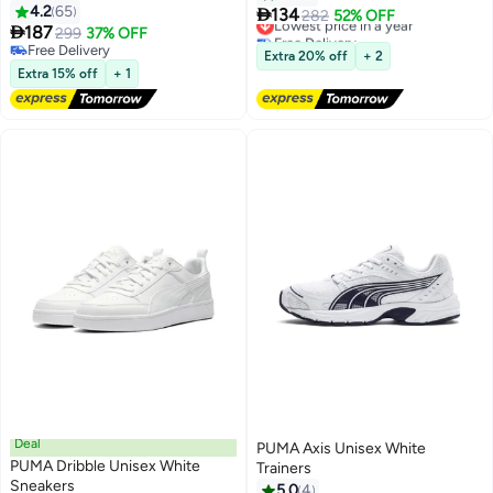
4.2
65

134
Lowest price in a year
282
52% OFF

187
299
37% OFF
Free Delivery
2
Free Delivery
Lowest price in a year
Extra 20% off
+ 2
Free Delivery
Extra 15% off
+ 1
Deal
PUMA Axis Unisex White
PUMA Dribble Unisex White
Trainers
Sneakers
5.0
4