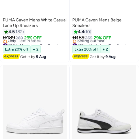
PUMA Caven Mens White Casual
PUMA Caven Mens Beige
Lace Up Sneakers
Sneakers
4.5
182
4.4
10


189
189
269
29% OFF
269
29% OFF
6
#28 in Men's Low Top Sneakers
#19 in Men's Low Top Sneakers
Free Delivery
Free Delivery
Extra 20% off
+ 2
Extra 20% off
+ 2
Only 1 left in stock
Selling out fast
Get it by
9 Aug
Get it by
9 Aug
#28 in Men's Low Top Sneakers
#19 in Men's Low Top Sneakers