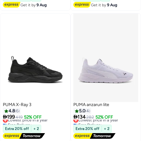
Get it by
9 Aug
Get it by
9 Aug
PUMA X-Ray 3
PUMA anzarun lite
4.8
6
5.0
4


199
134
Lowest price in a year
419
52% OFF
Lowest price in a year
282
52% OFF
Free Delivery
Free Delivery
Lowest price in a year
Lowest price in a year
Extra 20% off
+ 2
Extra 20% off
+ 2