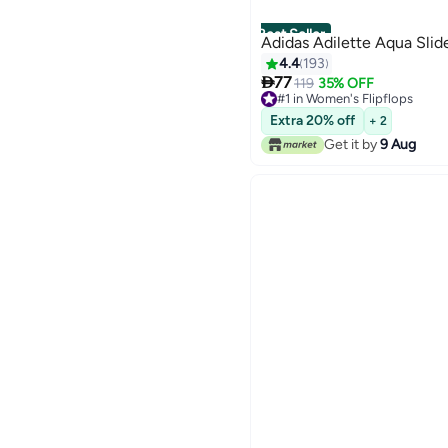
Best Seller
Adidas Adilette Aqua Slid
4.4
193

77
119
35% OFF
#1 in Women's Flipflops
110+ sold recently
Extra 20% off
+ 2
#1 in Women's Flipflops
Get it by
9 Aug