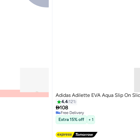
Adidas Adilette EVA Aqua Slip On Sli
4.4
121
#36 in Men's Slides

108
Lowest price in 7 days
Free Delivery
#36 in Men's Slides
Extra 15% off
+ 1