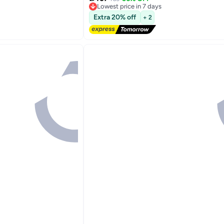
7
Lowest price in 7 days
Free Delivery
Extra 20% off
+ 2
Lowest price in 7 days