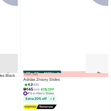
00
m
:
00
s
·
100% Left
Flash Sale
des Black
Adidas Znsory Slides
4.2
44

145
249
41% OFF
2
#13 in Men's Slides
Free Delivery
Extra 20% off
+ 2
#13 in Men's Slides