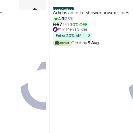
Best Seller
es
Adidas adilette shower unisex slides
4.3
259

97
139
30% OFF
#1 in Men's Slides
5
90+ sold recently
Extra 20% off
+ 2
#1 in Men's Slides
Get it by
9 Aug