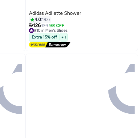
Adidas Adilette Shower
4.0
193

126
139
9% OFF
#10 in Men's Slides
5
Free Delivery
Extra 15% off
+ 1
#10 in Men's Slides