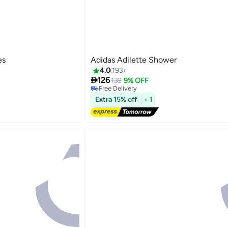
es
Adidas Adilette Shower
4.0
193
#29 in Women's Flipflops

126
Lowest price in 7 days
139
9% OFF
Free Delivery
5
#29 in Women's Flipflops
Extra 15% off
+ 1