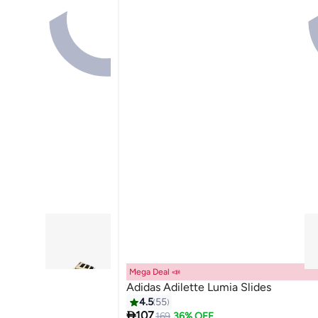
Mega Deal 📣
Adidas Adilette Lumia Slides
4.5
55

107
169
36% OFF