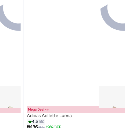
Mega Deal 📣
Adidas Adilette Lumia
4.5
55

136
169
19% OFF