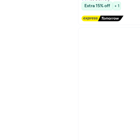
3
Free Delivery
Extra 15% off
+ 1