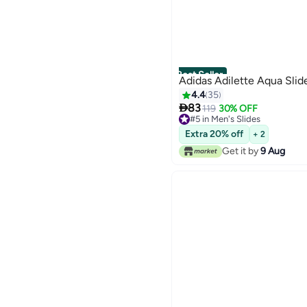
Best Seller
Adidas Adilette Aqua Slid
4.4
35

83
119
30% OFF
#5 in Men's Slides
3
#5 in Men's Slides
Extra 20% off
+ 2
Get it by
9 Aug