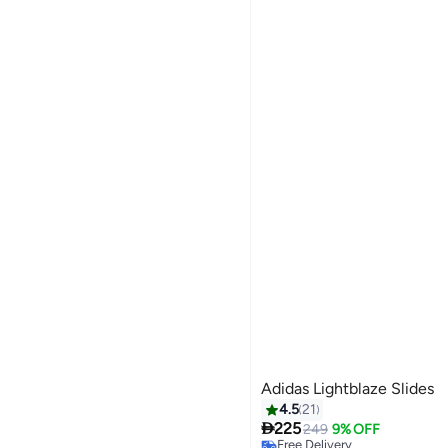
Adidas Lightblaze Slides
4.5
21

225
249
9% OFF
Free Delivery