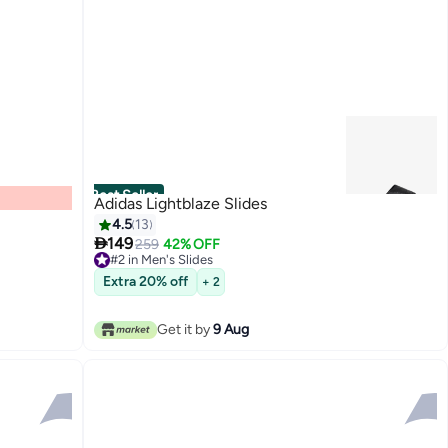
Best Seller
Adidas Lightblaze Slides
4.5
13

149
259
42% OFF
#2 in Men's Slides
#2 in Men's Slides
Extra 20% off
+ 2
Get it by
9 Aug