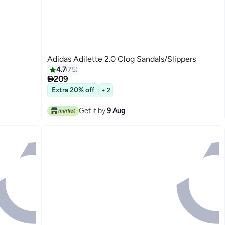
Adidas Adilette 2.0 Clog Sandals/Slippers
4.7
75

209
Extra 20% off
+ 2
Get it by
9 Aug