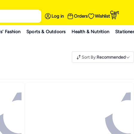
Cart
Log in
Orders
Wishlist
s' Fashion
Sports & Outdoors
Health & Nutrition
Statione
Sort By
:
Recommended