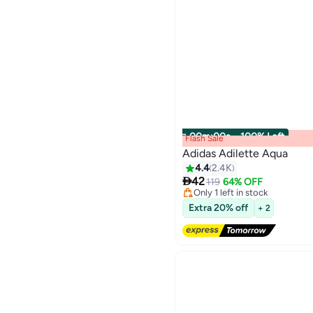
00
m
:
00
s
·
100% Left
Flash Sale
Adidas Adilette Aqua
4.4
2.4K
#3 in Men's Slides

42
Free Delivery
119
64% OFF
8
Only 1 left in stock
#3 in Men's Slides
Extra 20% off
+ 2