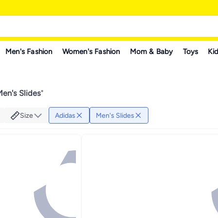
Men's Fashion
Women's Fashion
Mom & Baby
Toys
Kid
en's Slides
"
Size
Adidas
Men's Slides