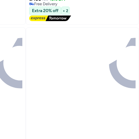
7
Free Delivery
Free Delivery
Extra 20% off
+ 2