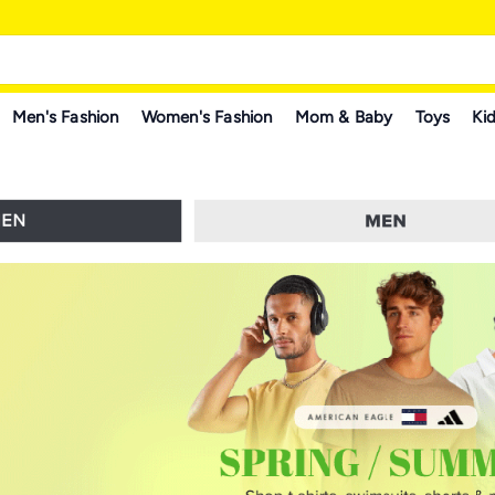
Men's Fashion
Women's Fashion
Mom & Baby
Toys
Kid