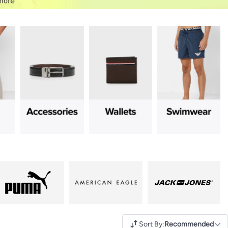
Sort By
:
Recommended