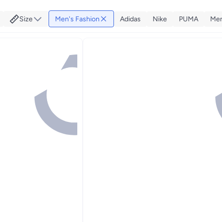
Size
Men's Fashion
Adidas
Nike
PUMA
Men