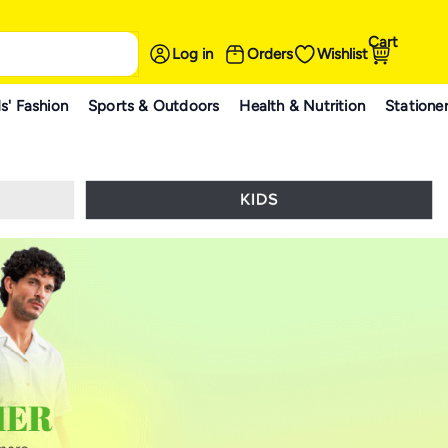
Cart
Log in
Orders
Wishlist
s' Fashion
Sports & Outdoors
Health & Nutrition
Statione