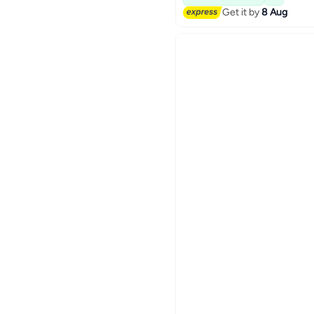
Get it by
8 Aug