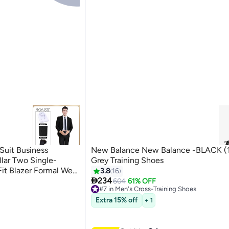
Suit Business
New Balance New Balance -BLACK (1
llar Two Single-
Grey Training Shoes
Fit Blazer Formal Wear
3.8
16

ite Shirt + Tie +
234
604
61% OFF
#7 in Men's Cross-Training Shoes
Lowest price in a year
Free Delivery
Extra 15% off
+ 1
Only 3 left in stock
#7 in Men's Cross-Training Shoes