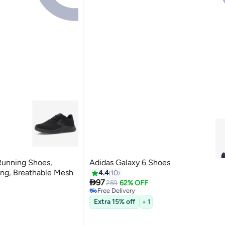
Running Shoes,
Adidas Galaxy 6 Shoes
#4 in Men's Running Shoes
ng, Breathable Mesh
4.4
10
Lowest price in 7 days

97
259
62% OFF
Free Delivery
rs
#4 in Men's Running Shoes
Extra 15% off
+ 1
rs