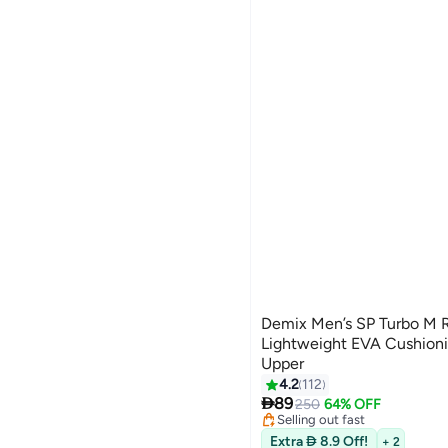
Demix Men’s SP Turbo M 
Lightweight EVA Cushioni
Upper
#10 in Men's Low Top Sneake
4.2
112
26
Free Delivery

89
250
64% OFF
Selling out fast
#10 in Men's Low Top Sneake
Extra  8.9 Off!
+ 2