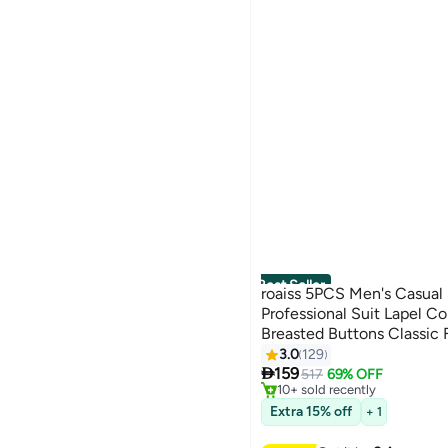
Best Seller
roaiss 5PCS Men's Casual 
Professional Suit Lapel Co
Breasted Buttons Classic 
#1 in Men's Suits
Black(Suit + Trousers + Wh
3.0
129
6
Free Delivery

Belt)
159
517
69% OFF
10+ sold recently
#1 in Men's Suits
Extra 15% off
+ 1