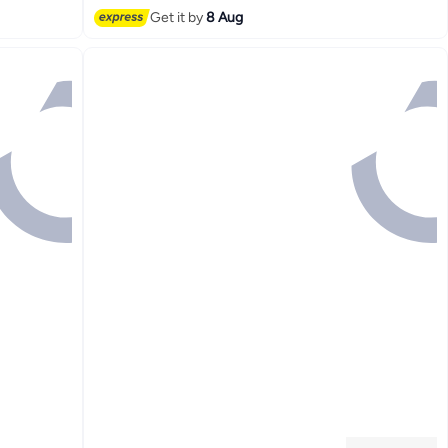
#1 in Men's Shirts
Get it by
8 Aug