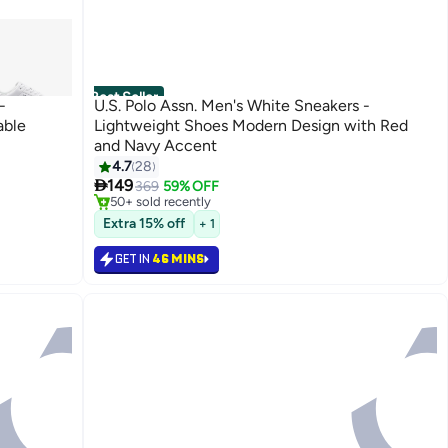
Best Seller
-
U.S. Polo Assn. Men's White Sneakers -
able
Lightweight Shoes Modern Design with Red
and Navy Accent
#4 in Men's Low Top Sneakers
4.7
28
Only 5 left in stock

149
369
59% OFF
50+ sold recently
#4 in Men's Low Top Sneakers
Extra 15% off
+ 1
GET IN
46 MINS