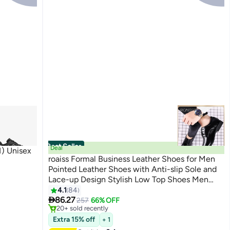
Best Seller
Deal
) Unisex
roaiss Formal Business Leather Shoes for Men
Pointed Leather Shoes with Anti-slip Sole and
Lace-up Design Stylish Low Top Shoes Men
6
#2 in Loafers & Moccasins
Business office Dress Shoes Suitable for Formal
4.1
84
Free Delivery

Occasions Classic Black
86.27
257
66% OFF
20+ sold recently
#2 in Loafers & Moccasins
Extra 15% off
+ 1