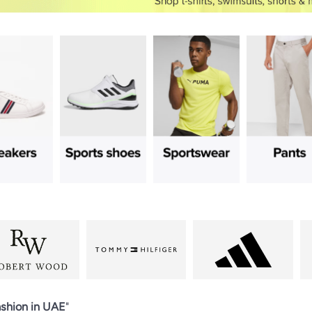
shion in UAE
"