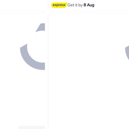
Get it by
8 Aug