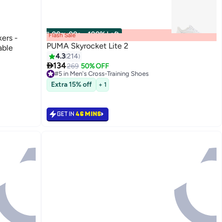
00
m
:
00
s
·
100% Left
Flash Sale
kers -
PUMA Skyrocket Lite 2
able
4.3
214

134
269
50% OFF
#5 in Men's Cross-Training Shoes
12
Only 1 left in stock
#5 in Men's Cross-Training Shoes
Extra 15% off
+ 1
GET IN
46 MINS