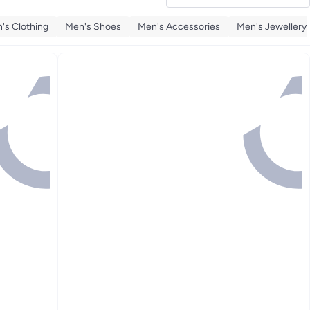
's Clothing
Men's Shoes
Men's Accessories
Men's Jewellery