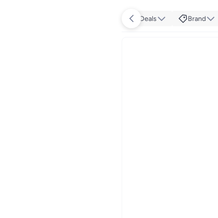
Deals
Brand