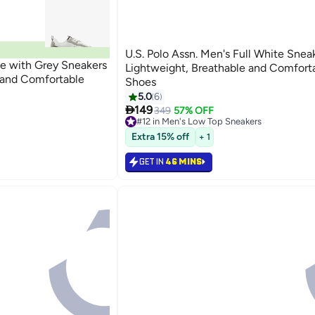
U.S. Polo Assn. Men's Full White Snea
te with Grey Sneakers
Lightweight, Breathable and Comfort
e and Comfortable
Shoes
5.0
6
s

149
349
57% OFF
#12 in Men's Low Top Sneakers
Selling out fast
s
#12 in Men's Low Top Sneakers
Extra 15% off
+ 1
GET IN
46 MINS