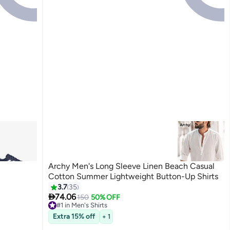
Archy Men's Long Sleeve Linen Beach Casual
Cotton Summer Lightweight Button-Up Shirts
3.7
35

74.06
150
50% OFF
#1 in Men's Shirts
9
Lowest price in 30 days
Free Delivery
Extra 15% off
+ 1
30+ sold recently