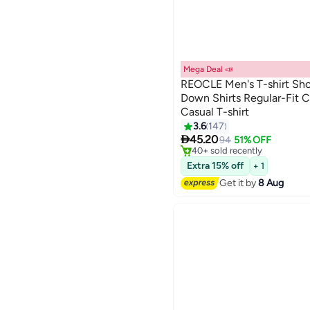
Mega Deal 📣
REOCLE Men's T-shirt Sho
Down Shirts Regular-Fit C
Casual T-shirt
2
Free Delivery
3.6
147
Only 4 left in stock

45.20
94
51% OFF
40+ sold recently
Free Delivery
Extra 15% off
+ 1
Get it by
8 Aug