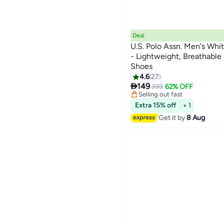
Deal
U.S. Polo Assn. Men's Whi
- Lightweight, Breathabl
Shoes
#11 in Men's Low Top Sneaker
4.6
27
Free Delivery

149
399
62% OFF
Selling out fast
#11 in Men's Low Top Sneaker
Extra 15% off
+ 1
Get it by
8 Aug