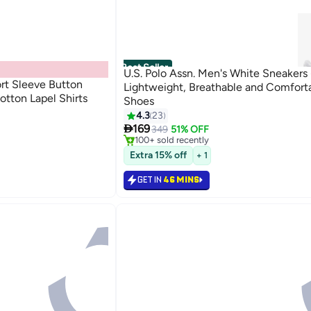
Best Seller
U.S. Polo Assn. Men's White Sneakers 
rt Sleeve Button
Lightweight, Breathable and Comfort
otton Lapel Shirts
Shoes
#2 in Men's Low Top Sneakers
4.3
23
Only 9 left in stock

169
349
51% OFF
100+ sold recently
#2 in Men's Low Top Sneakers
Extra 15% off
+ 1
GET IN
46 MINS