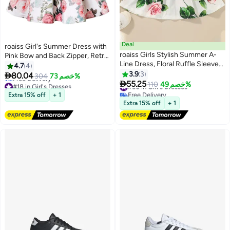
Deal
roaiss Girl's Summer Dress with
roaiss Girls Stylish Summer A-
Pink Bow and Back Zipper, Retro
Line Dress, Floral Ruffle Sleeve
Formal Dress, Elegant Stylish A
4.7
4
Dresses, Casual Midi Sundress
Line Dress for Girls, Suitable for
3.9
3

80.04
304
خصم 73%
#18 in Girl's Dresses
#50 in Girl's Dresses
for Little Girls, Suit for Daily Wear

Daily Wear or Any Occasion
55.25
110
خصم 49%
Lowest price in 30 days
Free Delivery
or Any Occasion
Free Delivery
#50 in Girl's Dresses
Extra 15% off
+ 1
#18 in Girl's Dresses
Extra 15% off
+ 1