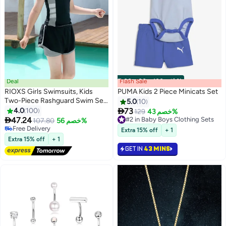
Deal
Flash Sale
00
m
:
00
s
·
باقي 100%
RIOXS Girls Swimsuits, Kids
PUMA Kids 2 Piece Minicats Set
Two-Piece Rashguard Swim Set,
5.0
10
Short Sleeve Swimming Top And

4.0
100
73
129
خصم 43%
5
2
Shorts, Kids Swimwear For

47.24
#2 in Baby Boys Clothing Sets
107.80
خصم 56%
Water Sports, Quick Dry Bathing
#2 in Baby Boys Clothing Sets
Free Delivery
Extra 15% off
+ 1
Suits, Sun Protection Swimwear
Free Delivery
Extra 15% off
+ 1
For Beach/ Pool/ Water Park
GET IN
43 MINS