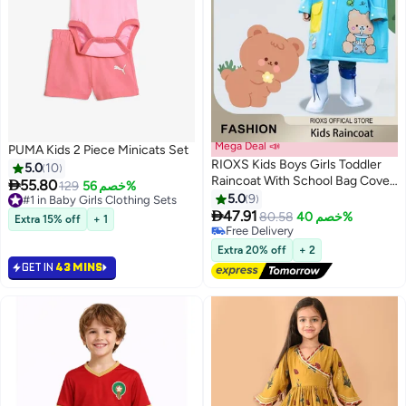
Mega Deal 📣
PUMA Kids 2 Piece Minicats Set
RIOXS Kids Boys Girls Toddler
5.0
10
Raincoat With School Bag Cover

55.80
#1 in Baby Girls Clothing Sets
129
خصم 56%
Long Cartoon Rainwear Rain
5.0
9
Selling out fast
2
7
Ponchos With Hoods Rain

20+ sold recently
47.91
80.58
خصم 40%
Extra 15% off
+ 1
#1 in Baby Girls Clothing Sets
Jacket Cape Reusable For
#2 in Boys' Jackets & Coats
Outdoor Climbing Cycling Hiking
Free Delivery
Extra 20% off
+ 2
#2 in Boys' Jackets & Coats
Camping
GET IN
43 MINS