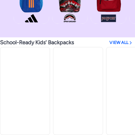
School-Ready Kids' Backpacks
VIEW ALL