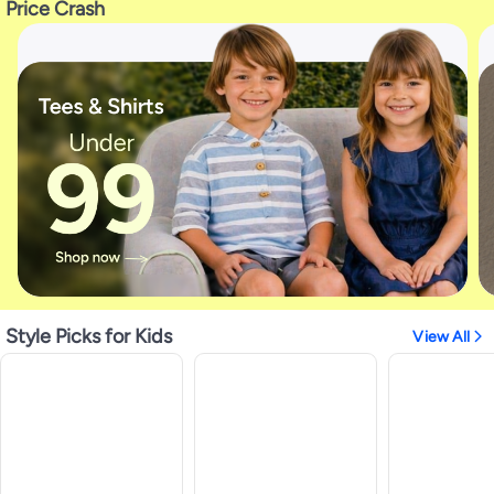
Price Crash
Style Picks for Kids
View All