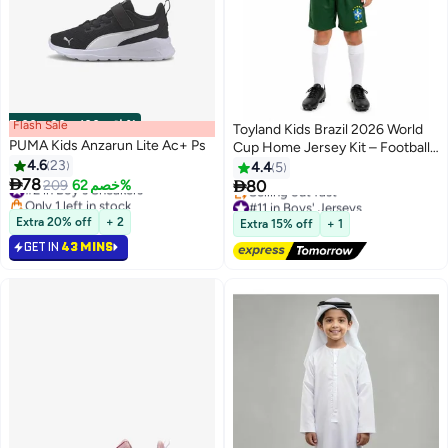
Flash Sale
00
m
:
00
s
·
باقي 100%
Toyland Kids Brazil 2026 World
PUMA Kids Anzarun Lite Ac+ Ps
Cup Home Jersey Kit – Football
4.6
23
Shirt & Shorts Set for Kids
4.4
5
#2 in Boy's Sneakers

78

209
خصم 62%
80
Only 1 left in stock
#11 in Boys' Jerseys
#2 in Boy's Sneakers
Free Delivery
Selling out fast
Extra 20% off
+ 2
Extra 15% off
+ 1
#11 in Boys' Jerseys
GET IN
43 MINS