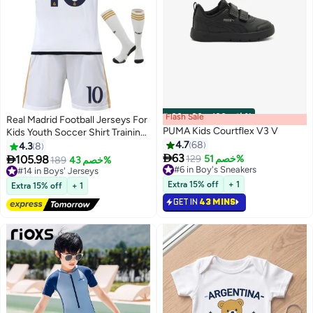
Flash Sale
00
m
:
00
s
·
باقي 100%
Real Madrid Football Jerseys For
PUMA Kids Courtflex V3 V
Kids Youth Soccer Shirt Training
uniform Suit
4.7
68
4.3
8

63

105.98
129
خصم 51%
#14 in Boys' Jerseys
189
خصم 43%
5
#6 in Boy's Sneakers
Lowest price in a year
#6 in Boy's Sneakers
Free Delivery
Extra 15% off
+ 1
Extra 15% off
+ 1
#14 in Boys' Jerseys
GET IN
43 MINS