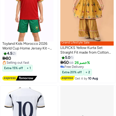
Grand Lifestyle Sale
Toyland Kids Morocco 2026
LILPICKS Yellow Kurta Set
World Cup Home Jersey Kit –
Straight Fit made from Cotton
Football Shirt & Shorts Set for
4.5
2
featuring Self Design design and
Kids
5.0
1

80
Round Neck neckline - Perfect

50
Free Delivery
68
خصم 26%
for Festive!
Selling out fast
Lowest price in 30 days
Extra 15% off
+ 1
Free Delivery
Free Delivery
Extra 20% off
+ 2
Lowest price in 30 days
Get it by
10 Aug