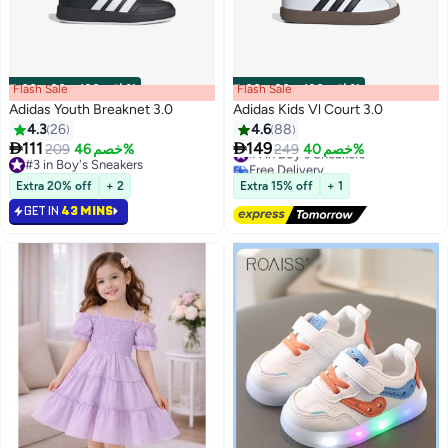
Flash Sale
00
m
:
00
s
·
باقي 100%
Flash Sale
00
m
:
00
s
·
باقي 100%
Adidas Youth Breaknet 3.0
Adidas Kids Vl Court 3.0
4.3
26
4.6
88
#1 in Boy's Sneakers


111
149
209
خصم 46%
249
خصم 40%
Free Delivery
3
2
#3 in Boy's Sneakers
#1 in Boy's Sneakers
#3 in Boy's Sneakers
Extra 20% off
+ 2
Extra 15% off
+ 1
GET IN
43 MINS