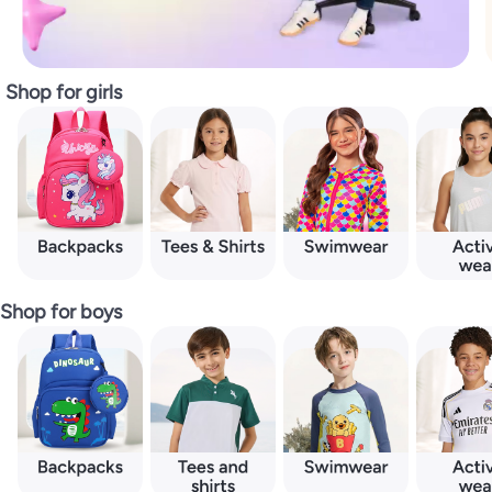
Shop for girls
Shop for boys