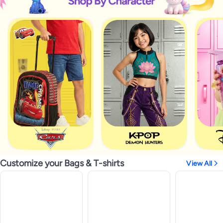
Customize your Bags & T-shirts
View All