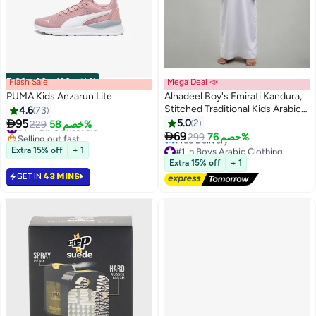
Flash Sale
00
m
:
00
s
·
باقي 100%
Mega Deal 📣
PUMA Kids Anzarun Lite
Alhadeel Boy's Emirati Kandura,
Stitched Traditional Kids Arabic
4.6
73
#1 in Girl's Sneakers
Kandora,Thobe,

95
5.0
2
229
خصم 58%
Selling out fast
Dishdasha,Kaftan for Boys,Long

69
299
خصم 76%
#1 in Girl's Sneakers
#1 in Boys Arabic Clothing
Sleeve,with Side Pocket and
Lowest price in a year
Extra 15% off
+ 1
Hidden Zipper Detail
Free Delivery
Extra 15% off
+ 1
#1 in Boys Arabic Clothing
GET IN
43 MINS