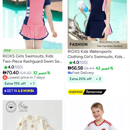
Deal
RIOXS Kids Watersports
RIOXS Girls Swimsuits, Kids
Clothing Girl's Swimsuits, Kids
Two-Piece Rashguard Swim Set,
Two-Piece Swim Set, Short
4.0
100
Short Sleeve Swimming Top And
4.0
100
Sleeve Swimming Top And

56.58
98.44
خصم 42%
5
5
Shorts, Kids Swimwear For

70.40
Shorts, Kids Swimwear For
104.82
خصم 32%
Free Delivery
Water Sports, Quick Dry Bathing
#1 in Girl's Clothing Sets
Water Sports, Quick Dry Bathing
Free Delivery
Extra 20% off
+ 2
Suits, Sun Protection Swimwear
Lowest price in 7 days
Suits, Sun Protection Swimwear
Extra 15% off
+ 1
#1 in Girl's Clothing Sets
For Beach/ Pool/ Water Park,
For Beach/ Pool/ Water Park
GET IN
43 MINS
Girl's Watersports Clothing