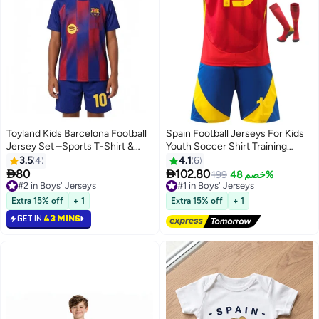
Toyland Kids Barcelona Football
Spain Football Jerseys For Kids
Jersey Set –Sports T-Shirt &
Youth Soccer Shirt Training
Shorts Kit
uniform Suit
3.5
4
4.1
6


80
102.80
#2 in Boys' Jerseys
#1 in Boys' Jerseys
199
خصم 48%
Selling out fast
Free Delivery
100+ sold recently
Only 2 left in stock
Extra 15% off
+ 1
Extra 15% off
+ 1
#2 in Boys' Jerseys
#1 in Boys' Jerseys
GET IN
43 MINS