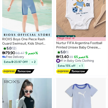
أفضل المنتجات
Mega Deal 📣
RIOXS Boys One Piece Rash
Nurtur FIFA Argentina Football
Guard Swimsuit, Kids Short
Printed Unisex Baby Onesie,
Sleeve Water Sport Swimwear,
5.0
12
Little Champion Teddy Graphic,
Sun Protection Zipper Front
5.0
1

79.90
88.47
خصم 9%
2
Soft Cotton Infant Bodysuit -

Bathing Suits, Comfortable
13.40
#13 in Boy's Swimwear
#1 in Baby Girls Clothing
39
خصم 65%
White
Breathable Stretch Swim Shirt
Free Delivery
Free Delivery
Extra  23.97 Off!
+ 2
#13 in Boy's Swimwear
Selling out fast
for Summer Vacation, Beach,
Extra 15% off
+ 1
#1 in Baby Girls Clothing
Surfing, Swimming Pool, Water
Skiing and More