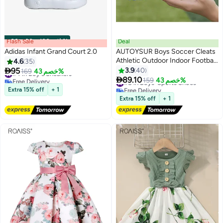
Flash Sale
00
m
:
00
s
·
باقي 100%
Deal
Adidas Infant Grand Court 2.0
AUTOYSUR Boys Soccer Cleats
Athletic Outdoor Indoor Football
4.6
35
#4 in Boy's Sneakers
Shoes Adult Football Trainning

95
3.9
40
169
خصم 43%
Free Delivery
#8 in Boys' Sports Shoes
4
Shoes Men Athletic Turf Shoes

89.10
159
خصم 43%
#4 in Boy's Sneakers
Free Delivery
#8 in Boys' Sports Shoes
Extra 15% off
+ 1
Extra 15% off
+ 1