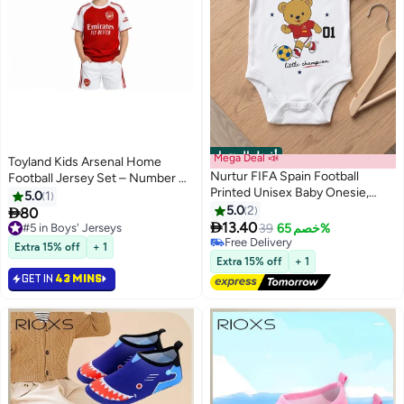
أفضل المنتجات
Mega Deal 📣
Toyland Kids Arsenal Home
Nurtur FIFA Spain Football
Football Jersey Set – Number 41
Printed Unisex Baby Onesie,
–Boys Sports T-Shirt & Shorts
5.0
1
Little Champion Teddy Graphic,
Kit
5.0
2

80
Soft Cotton Infant Bodysuit -

13.40
#5 in Boys' Jerseys
39
خصم 65%
White
#5 in Boys' Jerseys
#2 in Baby Girls Clothing
Extra 15% off
+ 1
Free Delivery
Extra 15% off
+ 1
#2 in Baby Girls Clothing
GET IN
43 MINS