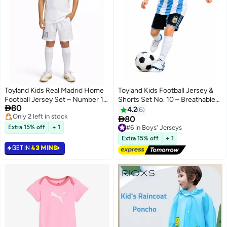
Toyland Kids Real Madrid Home
Toyland Kids Football Jersey &
Football Jersey Set – Number 10
Shorts Set No. 10 – Breathable

80
Printed – Boys Sports T-Shirt &
Sportswear Outfit for Children
4.2
6
#4 in Boys' Jerseys
Shorts Kit

80
#6 in Boys' Jerseys
Only 2 left in stock
Extra 15% off
+ 1
Free Delivery
#4 in Boys' Jerseys
Selling out fast
Extra 15% off
+ 1
#6 in Boys' Jerseys
GET IN
43 MINS