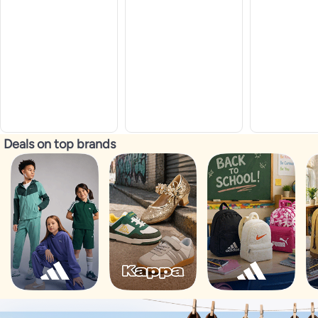
Deals on top brands