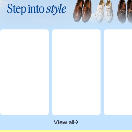
View all