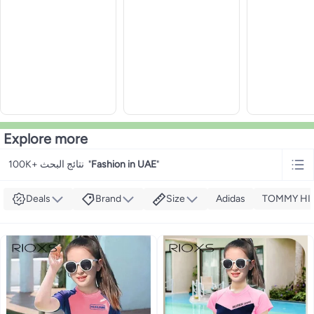
Explore more
100K+ نتائج البحث
"
Fashion in UAE
"
Deals
Brand
Size
Adidas
TOMMY HI