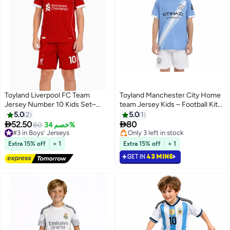
Toyland Liverpool FC Team
Toyland Manchester City Home
Jersey Number 10 Kids Set–
team Jersey Kids – Football Kit
Football Kit Short Sleeve T-Shirt
Short Sleeve T-Shirt with
5.0
2
5.0
1
with Matching Shorts,
Matching Shorts, Breathable


52.50
80
#3 in Boys' Jerseys
80
خصم 34%
Breathable Soccer Uniform
Soccer Uniform
Free Delivery
#7 in Boys' Jerseys
Selling out fast
Only 3 left in stock
Extra 15% off
+ 1
Extra 15% off
+ 1
#3 in Boys' Jerseys
#7 in Boys' Jerseys
GET IN
43 MINS