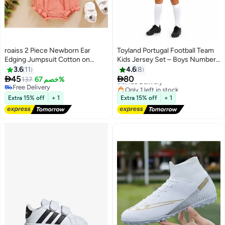
roaiss 2 Piece Newborn Ear
Toyland Portugal Football Team
Edging Jumpsuit Cotton on
Kids Jersey Set – Boys Number
Opening and Closing Design
7 Style T-Shirt & Shorts Kit,
3.6
11
4.6
8
Free Delivery
Crotch Snap Design Facilitates
Breathable Sports Outfit


45
80
137
خصم 67%
Only 1 left in stock
7
Diaper Replacement
Free Delivery
Free Delivery
Free Delivery
Extra 15% off
+ 1
Extra 15% off
+ 1