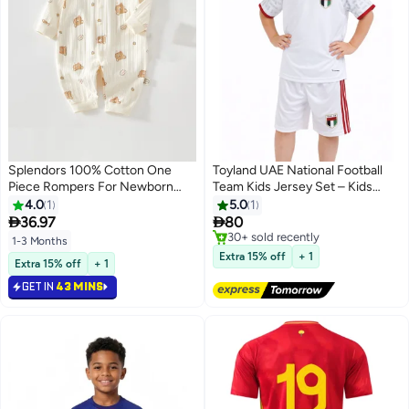
Splendors 100% Cotton One
Toyland UAE National Football
Piece Rompers For Newborn
Team Kids Jersey Set – Kids
Baby Pajama Unisex Soft Baby
Sports T-Shirt & Shorts Kit,
4.0
1
5.0
1
Jumpsuit Baby Onesie Cute Bear
Comfortable Breathable Outfit


36.97
80
Sleepwear Baby Clothing For
#3 in Boys Clothing
1-3 Months
Newborn 1-3 Months
Free Delivery
Extra 15% off
+ 1
Extra 15% off
+ 1
Only 1 left in stock
30+ sold recently
GET IN
43 MINS
#3 in Boys Clothing